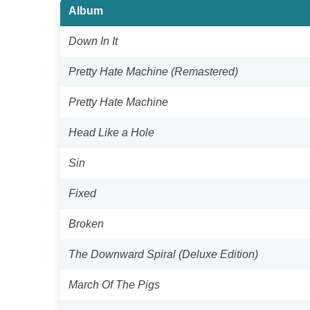
Album
Down In It
Pretty Hate Machine (Remastered)
Pretty Hate Machine
Head Like a Hole
Sin
Fixed
Broken
The Downward Spiral (Deluxe Edition)
March Of The Pigs