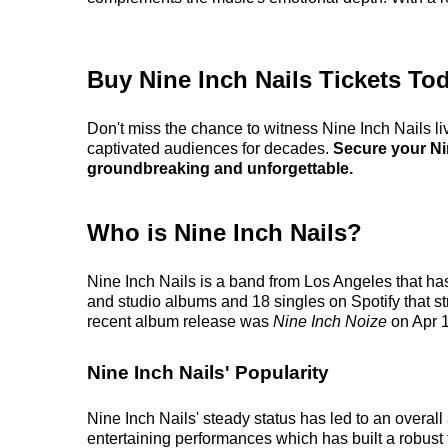
Buy Nine Inch Nails Tickets To
Don't miss the chance to witness Nine Inch Nails li
captivated audiences for decades.
Secure your Nin
groundbreaking and unforgettable.
Who is Nine Inch Nails?
Nine Inch Nails is a band from Los Angeles that has
and studio albums and 18 singles on Spotify that str
recent album release was
Nine Inch Noize
on Apr 1
Nine Inch Nails' Popularity
Nine Inch Nails' steady status has led to an overal
entertaining performances which has built a robust 