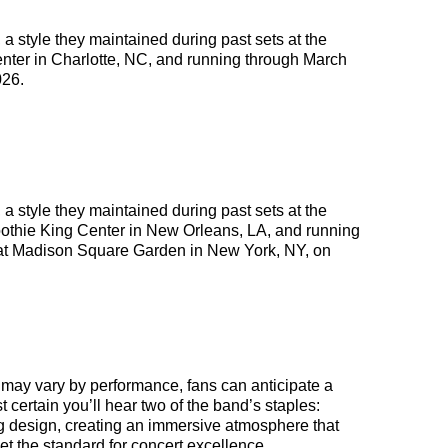
 a style they maintained during past sets at the
enter in Charlotte, NC, and running through March
026.
 a style they maintained during past sets at the
moothie King Center in New Orleans, LA, and running
 at Madison Square Garden in New York, NY, on
s may vary by performance, fans can anticipate a
st certain you’ll hear two of the band’s staples:
ng design, creating an immersive atmosphere that
et the standard for concert excellence.