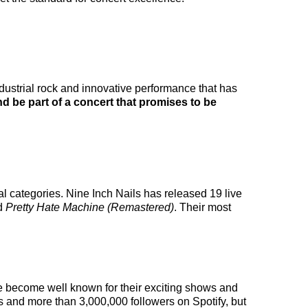
ndustrial rock and innovative performance that has
d be part of a concert that promises to be
al categories. Nine Inch Nails has released 19 live
ed
Pretty Hate Machine (Remastered)
. Their most
ave become well known for their exciting shows and
rs and more than 3,000,000 followers on Spotify, but