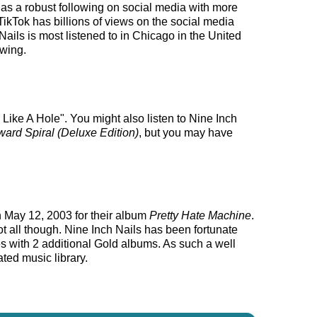
s has a robust following on social media with more
ikTok has billions of views on the social media
Nails is most listened to in Chicago in the United
owing.
Like A Hole". You might also listen to Nine Inch
rd Spiral (Deluxe Edition)
, but you may have
n May 12, 2003 for their album
Pretty Hate Machine
.
ot all though. Nine Inch Nails has been fortunate
es with 2 additional Gold albums. As such a well
ted music library.