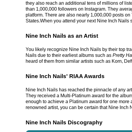
they also reach an additional tens of millions of li
than 1,000,000 followers on Instagram. They averag
platform. There are also nearly 1,000,000 posts on T
States.When you attend your next Nine Inch Nails sh
Nine Inch Nails as an Artist
You likely recognize Nine Inch Nails by their top t
Nails due to their earliest albums such as
Pretty H
heard of them from similar artists such as Korn, D
Nine Inch Nails' RIAA Awards
Nine Inch Nails has reached the pinnacle of any ar
They received a Multi-Platinum award for the album.
enough to achieve a Platinum award for one more alb
renowned artist, you can be certain that Nine Inch N
Nine Inch Nails Discography