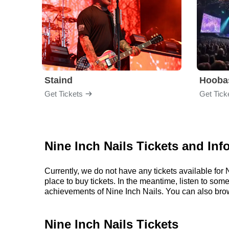
Staind
Hooba
Get Tickets
Get Tick
Nine Inch Nails Tickets and Inf
Currently, we do not have any tickets available fo
place to buy tickets. In the meantime, listen to so
achievements of Nine Inch Nails. You can also bro
Nine Inch Nails Tickets