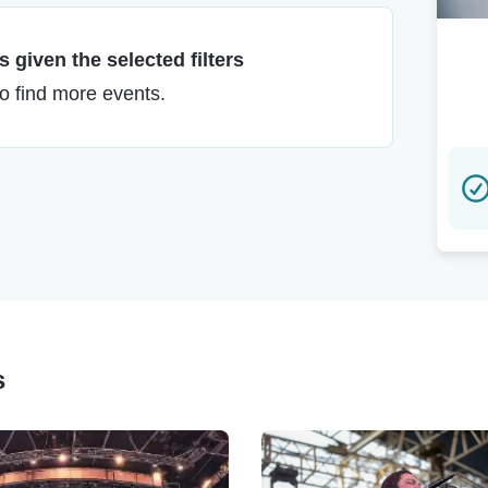
 given the selected filters
to find more events.
s