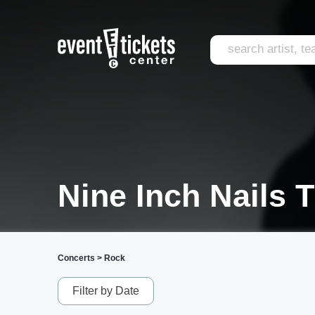
Nine Inch Nails T
Concerts
>
Rock
Filter by Date