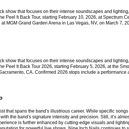
ock show that focuses on their intense soundscapes and lighting,
the Peel It Back Tour, starting February 10, 2026, at Spectrum C
e at MGM Grand Garden Arena in Las Vegas, NV, on March 7, 2
ock show that focuses on their intense soundscapes and lighting,
the Peel It Back Tour 2026, starting February 5, 2026, at the S
n Sacramento, CA. Confirmed 2026 stops include a performance
o
ist that spans the band's illustrious career. While specific song
with the band's signature intensity and precision. Still, it’s almo
erience is further enhanced by cutting-edge visuals and lighti
utation for powerful live shows, Nine Inch Nails continues to s