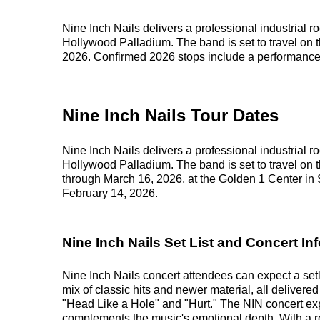
Nine Inch Nails delivers a professional industrial r
Hollywood Palladium. The band is set to travel on 
2026. Confirmed 2026 stops include a performanc
Nine Inch Nails Tour Dates
Nine Inch Nails delivers a professional industrial r
Hollywood Palladium. The band is set to travel on 
through March 16, 2026, at the Golden 1 Center i
February 14, 2026.
Nine Inch Nails Set List and Concert Inf
Nine Inch Nails concert attendees can expect a setl
mix of classic hits and newer material, all delivered 
"Head Like a Hole" and "Hurt." The NIN concert exp
complements the music's emotional depth. With a rep