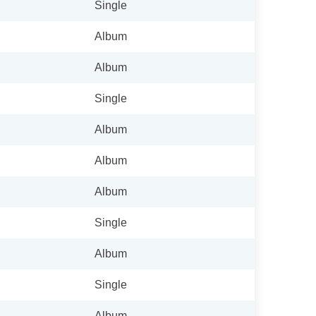
Single
Album
Album
Single
Album
Album
Album
Single
Album
Single
Album