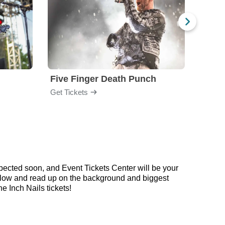
Five Finger Death Punch
Brea
Get Tickets
Get Ti
pected soon, and Event Tickets Center will be your
 below and read up on the background and biggest
 Inch Nails tickets!