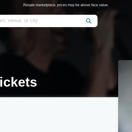
Resale marketplace, prices may be above face value.
ickets