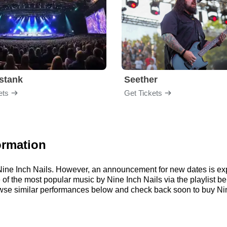
stank
Seether
ets
Get Tickets
ormation
r Nine Inch Nails. However, an announcement for new dates is ex
me of the most popular music by Nine Inch Nails via the playlist
wse similar performances below and check back soon to buy Nine