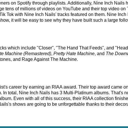
steners on Spotify through playlists. Additionally, Nine Inch Nail
e tens of millions of videos on YouTube and their top video on T
ik Tok with Nine Inch Nails' tracks featured on them. Nine Inch 
ow, it will be easy to see why they have built such a large foll
racks which include "Closer", "The Hand That Feeds", and "Head 
ate Machine (Remastered)
,
Pretty Hate Machine
, and
The Downwa
eftones, and Rage Against The Machine.
tist's career by earning an RIAA award. Their top award came o
 In total, Nine Inch Nails has 3 Multi-Platinum albums. That's n
um. Even with all of this success, their RIAA collection finish
ails's shows are going to be unforgettable thanks to their decora