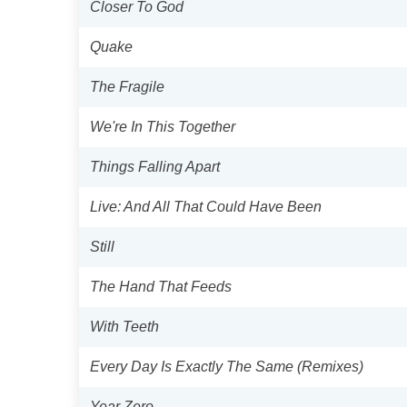
Closer To God
Quake
The Fragile
We're In This Together
Things Falling Apart
Live: And All That Could Have Been
Still
The Hand That Feeds
With Teeth
Every Day Is Exactly The Same (Remixes)
Year Zero