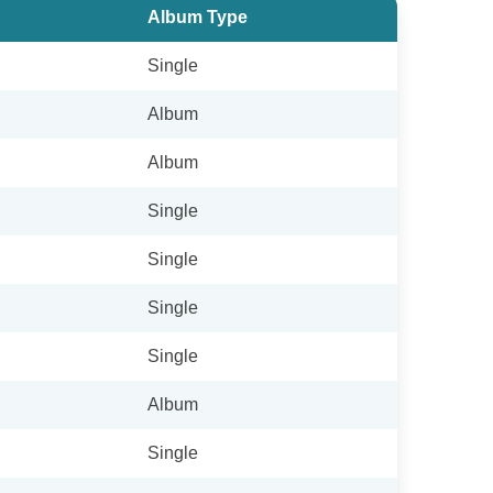
Album Type
Single
Album
Album
Single
Single
Single
Single
Album
Single