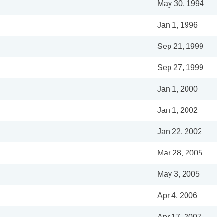
May 30, 1994
Jan 1, 1996
Sep 21, 1999
Sep 27, 1999
Jan 1, 2000
Jan 1, 2002
Jan 22, 2002
Mar 28, 2005
May 3, 2005
Apr 4, 2006
Apr 17, 2007