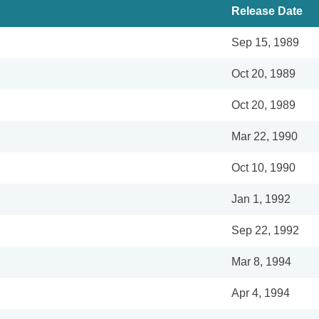
Release Date
Sep 15, 1989
Oct 20, 1989
Oct 20, 1989
Mar 22, 1990
Oct 10, 1990
Jan 1, 1992
Sep 22, 1992
Mar 8, 1994
Apr 4, 1994