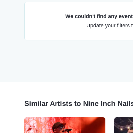
We couldn't find any events
Update your filters 
Similar Artists to Nine Inch Nail