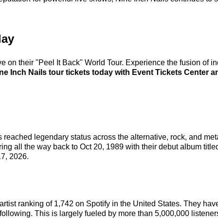
day
ve on their "Peel It Back" World Tour. Experience the fusion of i
e Inch Nails tour tickets today with Event Tickets Center an
 reached legendary status across the alternative, rock, and met
ing all the way back to Oct 20, 1989 with their debut album titl
7, 2026.
l artist ranking of 1,742 on Spotify in the United States. They h
following. This is largely fueled by more than 5,000,000 listene