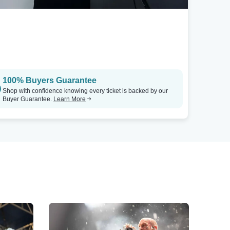
100% Buyers Guarantee
Shop with confidence knowing every ticket is backed by our
Buyer Guarantee.
Learn More