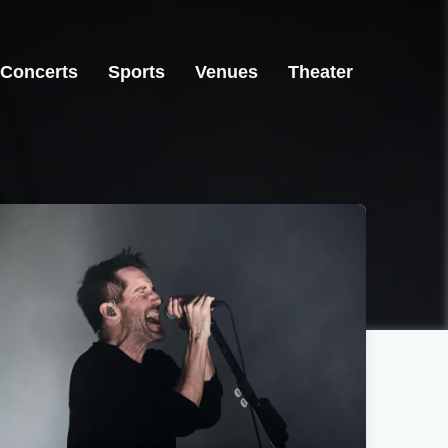
Concerts
Sports
Venues
Theater