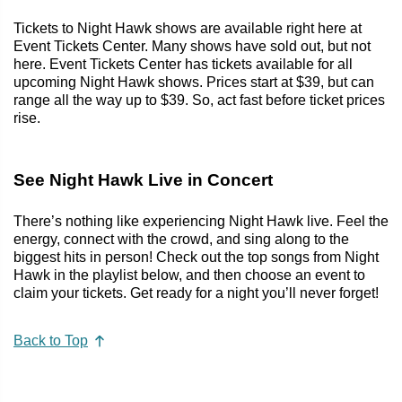
Tickets to Night Hawk shows are available right here at
Event Tickets Center. Many shows have sold out, but not
here. Event Tickets Center has tickets available for all
upcoming Night Hawk shows. Prices start at $39, but can
range all the way up to $39. So, act fast before ticket prices
rise.
See Night Hawk Live in Concert
There’s nothing like experiencing Night Hawk live. Feel the
energy, connect with the crowd, and sing along to the
biggest hits in person! Check out the top songs from Night
Hawk in the playlist below, and then choose an event to
claim your tickets. Get ready for a night you’ll never forget!
Back to Top