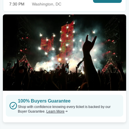
7:30 PM
Washington, DC
100% Buyers Guarantee
Shop with confidence knowing every ticket is backed by our
Buyer Guarantee.
Learn More