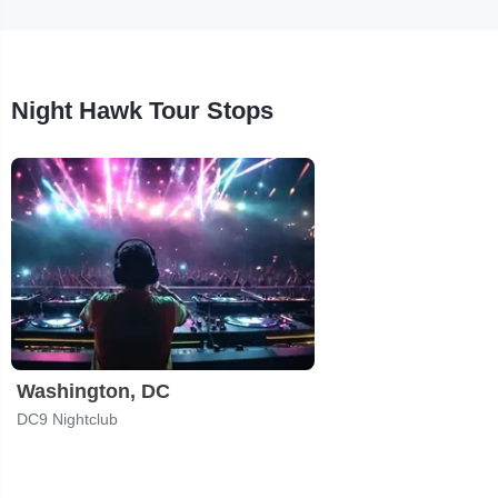
Night Hawk Tour Stops
Washington, DC
DC9 Nightclub