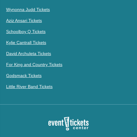
Wynonna Judd Tickets
Aziz Ansari Tickets
Schoolboy Q Tickets
Kylie Cantrall Tickets
David Archuleta Tickets
For King and Country Tickets
Godsmack Tickets
Little River Band Tickets