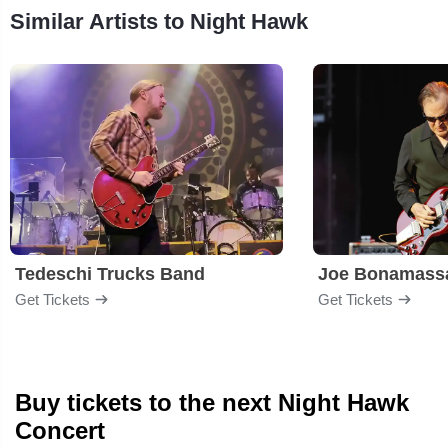
Similar Artists to Night Hawk
Tedeschi Trucks Band
Joe Bonamass
Get Tickets
Get Tickets
Buy tickets to the next Night Hawk
Concert