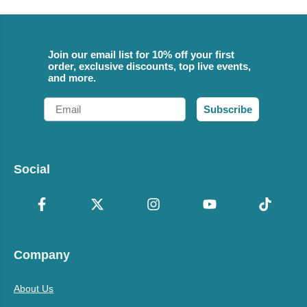
Join our email list for 10% off your first
order, exclusive discounts, top live events,
and more.
Email
Subscribe
Social
Company
About Us