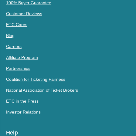
100% Buyer Guarantee
Customer Reviews
ETC Cares
Blog
Careers
Affiliate Program
Partnerships
Coalition for Ticketing Fairness
National Association of Ticket Brokers
ETC in the Press
Investor Relations
Help