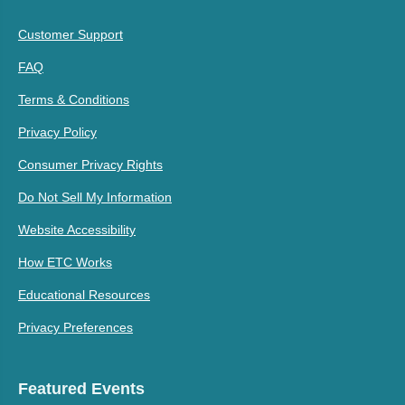
Customer Support
FAQ
Terms & Conditions
Privacy Policy
Consumer Privacy Rights
Do Not Sell My Information
Website Accessibility
How ETC Works
Educational Resources
Privacy Preferences
Featured Events