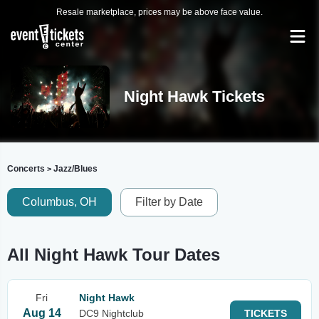
Resale marketplace, prices may be above face value.
Night Hawk Tickets
Concerts
Jazz/Blues
>
Columbus, OH
Filter by Date
All Night Hawk Tour Dates
Fri
Night Hawk
Aug 14
DC9 Nightclub
TICKETS