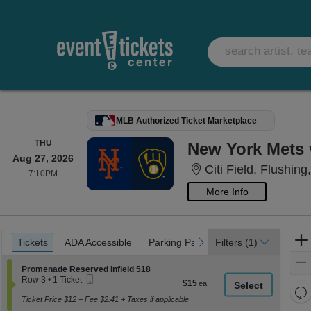
MLB Authorized Ticket Marketplace
THURSDAY
THU
New York Mets 
Aug 27, 2026
Citi Field, Flushing
7:10PM
7:10PM
More Info
Ticket
Tickets
ADA Accessible
Parking Passes
previous
next
Tickets
ADA Accessible
Parking Passes
Filters
(1)
Types
Section Promenade Reserved Infield 518
Promenade Reserved Infield 518
Mobile
Row 3
•
1 Ticket
$15
$15
Ticket
1
Re
each
Ticket
Ticket Price $12 + Fee $2.41 + Taxes if applicable
th
Re
available