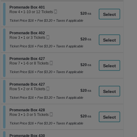
z
M
Section Promenade Box 401
Promenade Box 401
le
Mobile
Row 4
•
1-10 or 12 Tickets
$20
$20
a
Ticket
1
each
to
Ticket Price $16 + Fee $3.20 + Taxes if applicable
di
10
p
or
Section Promenade Box 402
12
Promenade Box 402
of
Mobile
Tickets
Row 3
•
1 or 3 Tickets
$20
$20
th
Ticket
available
1
each
se
or
Ticket Price $16 + Fee $3.20 + Taxes if applicable
3
ch
Tickets
Section Promenade Box 427
available
Promenade Box 427
Mobile
Row 7
•
1-6 or 8 Tickets
$20
$20
Ticket
1
each
to
Ticket Price $16 + Fee $3.20 + Taxes if applicable
6
or
Section Promenade Box 427
8
Promenade Box 427
Mobile
Tickets
Row 5
•
2 or 4 Tickets
$20
$20
Ticket
available
2
each
or
Ticket Price $16 + Fee $3.20 + Taxes if applicable
4
Tickets
Section Promenade Box 428
available
Promenade Box 428
Mobile
Row 3
•
1-3 or 5 Tickets
$20
$20
Ticket
1
each
to
Ticket Price $16 + Fee $3.20 + Taxes if applicable
3
or
Section Promenade Box 430
5
Promenade Box 430