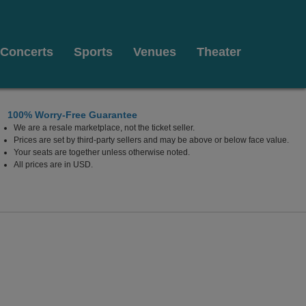
Concerts
Sports
Venues
Theater
100% Worry-Free Guarantee
We are a resale marketplace, not the ticket seller.
Prices are set by third-party sellers and may be above or below face value.
Your seats are together unless otherwise noted.
All prices are in USD.