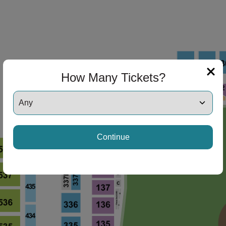
How Many Tickets?
Continue