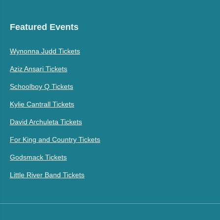
Featured Events
Wynonna Judd Tickets
Aziz Ansari Tickets
Schoolboy Q Tickets
Kylie Cantrall Tickets
David Archuleta Tickets
For King and Country Tickets
Godsmack Tickets
Little River Band Tickets