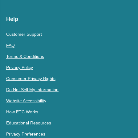
Help
Customer Support
FAQ
Terms & Conditions
Privacy Policy
Consumer Privacy Rights
Do Not Sell My Information
Website Accessibility
How ETC Works
Educational Resources
Privacy Preferences