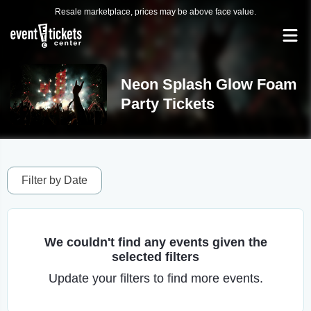
Resale marketplace, prices may be above face value.
Neon Splash Glow Foam
Party Tickets
Filter by Date
We couldn't find any events given the
selected filters
Update your filters to find more events.