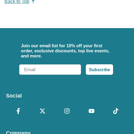
Back to Top
Join our email list for 10% off your first
order, exclusive discounts, top live events,
and more.
Email
Subscribe
Social
Company