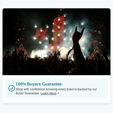
100% Buyers Guarantee
Shop with confidence knowing every ticket is backed by our
Buyer Guarantee.
Learn More