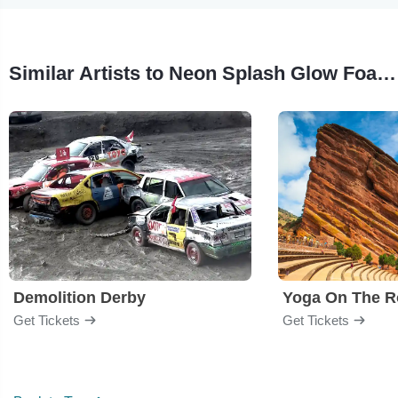
Similar Artists to Neon Splash Glow Foam Party
Demolition Derby
Yoga On The R
Get Tickets
Get Tickets