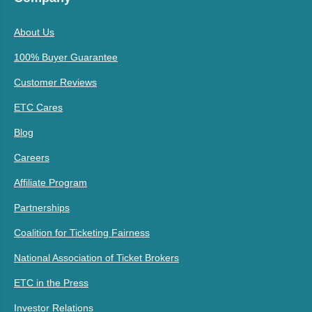
About Us
100% Buyer Guarantee
Customer Reviews
ETC Cares
Blog
Careers
Affiliate Program
Partnerships
Coalition for Ticketing Fairness
National Association of Ticket Brokers
ETC in the Press
Investor Relations