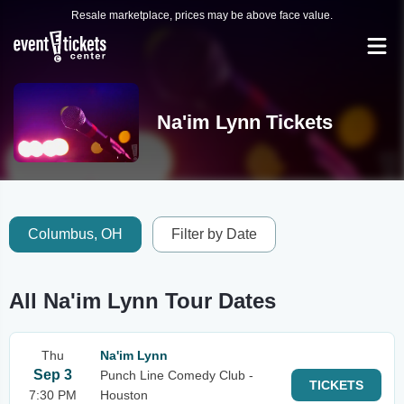
Resale marketplace, prices may be above face value.
Na'im Lynn Tickets
Columbus, OH
Filter by Date
All Na'im Lynn Tour Dates
Thu
Na'im Lynn
Sep 3
Punch Line Comedy Club -
TICKETS
7:30 PM
Houston