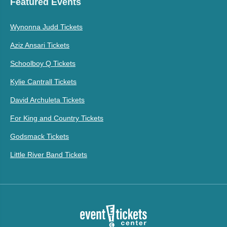
Featured Events
Wynonna Judd Tickets
Aziz Ansari Tickets
Schoolboy Q Tickets
Kylie Cantrall Tickets
David Archuleta Tickets
For King and Country Tickets
Godsmack Tickets
Little River Band Tickets