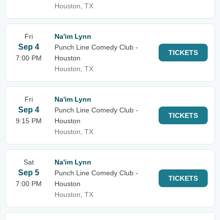
Houston, TX
Fri
Na'im Lynn
Sep 4
Punch Line Comedy Club -
TICKETS
7:00 PM
Houston
Houston, TX
Fri
Na'im Lynn
Sep 4
Punch Line Comedy Club -
TICKETS
9:15 PM
Houston
Houston, TX
Sat
Na'im Lynn
Sep 5
Punch Line Comedy Club -
TICKETS
7:00 PM
Houston
Houston, TX