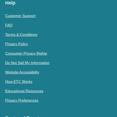
Help
Customer Support
FAQ
Terms & Conditions
Privacy Policy
Consumer Privacy Rights
Do Not Sell My Information
Website Accessibility
How ETC Works
Educational Resources
Privacy Preferences