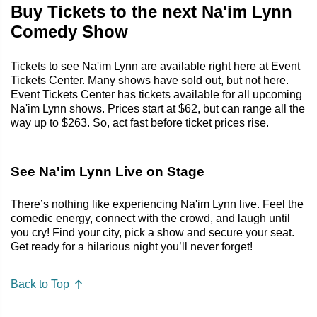
Buy Tickets to the next Na'im Lynn
Comedy Show
Tickets to see Na'im Lynn are available right here at Event
Tickets Center. Many shows have sold out, but not here.
Event Tickets Center has tickets available for all upcoming
Na'im Lynn shows. Prices start at $62, but can range all the
way up to $263. So, act fast before ticket prices rise.
See Na'im Lynn Live on Stage
There’s nothing like experiencing Na'im Lynn live. Feel the
comedic energy, connect with the crowd, and laugh until
you cry! Find your city, pick a show and secure your seat.
Get ready for a hilarious night you’ll never forget!
Back to Top