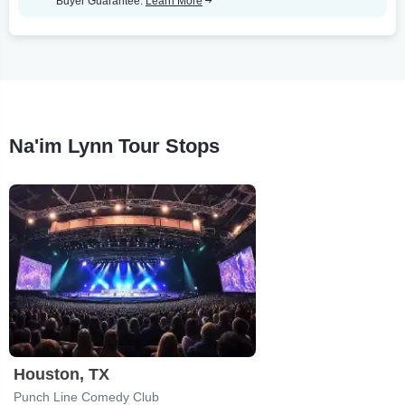
Buyer Guarantee.
Learn More
Na'im Lynn Tour Stops
Houston, TX
Punch Line Comedy Club