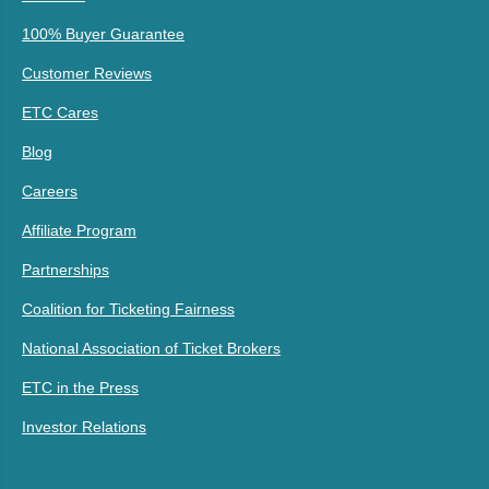
100% Buyer Guarantee
Customer Reviews
ETC Cares
Blog
Careers
Affiliate Program
Partnerships
Coalition for Ticketing Fairness
National Association of Ticket Brokers
ETC in the Press
Investor Relations