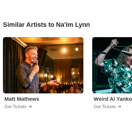
Similar Artists to Na'im Lynn
Matt Mathews
Weird Al Yanko
Get Tickets
Get Tickets