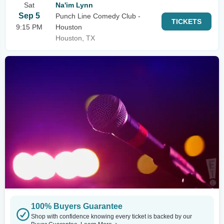
Sat
Na'im Lynn
Sep 5
Punch Line Comedy Club -
TICKETS
9:15 PM
Houston
Houston, TX
100% Buyers Guarantee
Shop with confidence knowing every ticket is backed by our