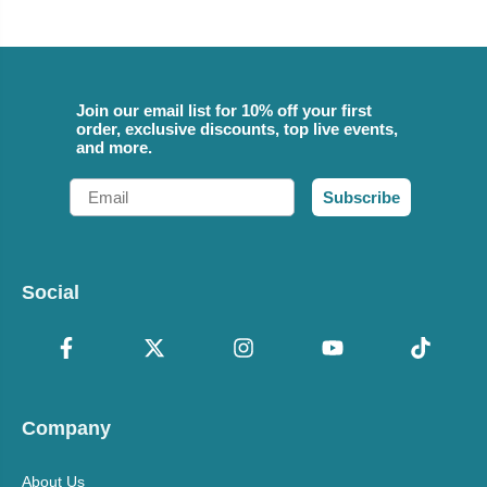
Join our email list for 10% off your first
order, exclusive discounts, top live events,
and more.
Email
Subscribe
Social
Company
About Us