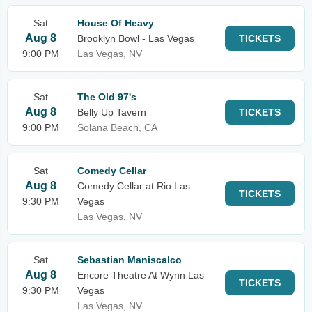
Sat
House Of Heavy
Aug 8
Brooklyn Bowl - Las Vegas
TICKETS
9:00 PM
Las Vegas, NV
Sat
The Old 97's
Aug 8
Belly Up Tavern
TICKETS
9:00 PM
Solana Beach, CA
Sat
Comedy Cellar
Aug 8
Comedy Cellar at Rio Las
TICKETS
9:30 PM
Vegas
Las Vegas, NV
Sat
Sebastian Maniscalco
Aug 8
Encore Theatre At Wynn Las
TICKETS
9:30 PM
Vegas
Las Vegas, NV