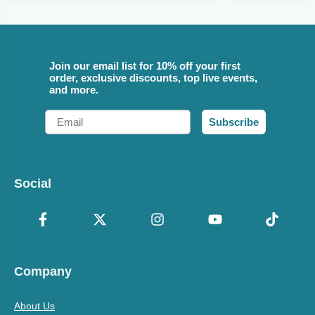
Join our email list for 10% off your first
order, exclusive discounts, top live events,
and more.
Email
Subscribe
Social
Company
About Us