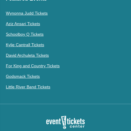
Wynonna Judd Tickets
Aziz Ansari Tickets
Schoolboy Q Tickets
Kylie Cantrall Tickets
David Archuleta Tickets
For King and Country Tickets
Godsmack Tickets
Little River Band Tickets