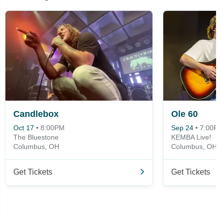
Candlebox
Ole 60
Oct 17
•
8:00PM
Sep 24
•
7:00P
The Bluestone
KEMBA Live!
Columbus, OH
Columbus, OH
Get Tickets
Get Tickets