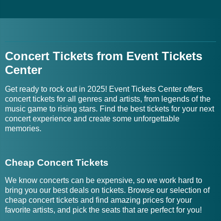
Concert Tickets from Event Tickets
Center
Get ready to rock out in 2025! Event Tickets Center offers
concert tickets for all genres and artists, from legends of the
music game to rising stars. Find the best tickets for your next
concert experience and create some unforgettable
memories.
Cheap Concert Tickets
We know concerts can be expensive, so we work hard to
bring you our best deals on tickets. Browse our selection of
cheap concert tickets and find amazing prices for your
favorite artists, and pick the seats that are perfect for you!