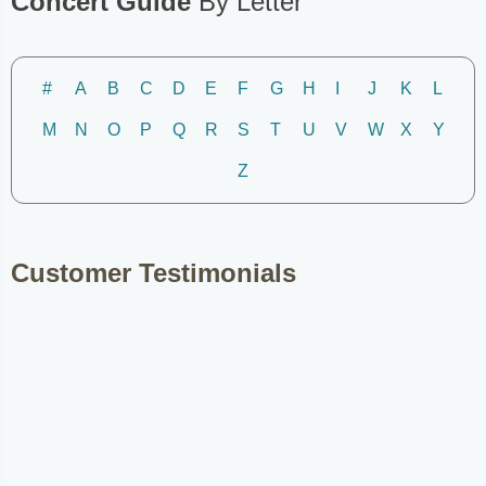
Concert Guide
By Letter
#
A
B
C
D
E
F
G
H
I
J
K
L
M
N
O
P
Q
R
S
T
U
V
W
X
Y
Z
Customer Testimonials