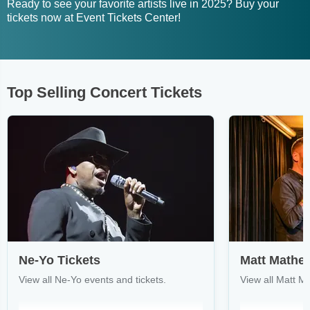
Ready to see your favorite artists live in 2025? Buy your
tickets now at Event Tickets Center!
Top Selling Concert Tickets
Ne-Yo Tickets
Matt Mathe
View all Ne-Yo events and tickets.
View all Matt M