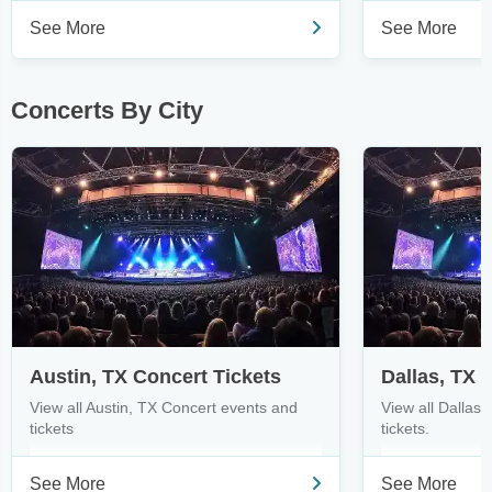
See More
See More
Concerts By City
Austin, TX Concert Tickets
Dallas, TX 
View all Austin, TX Concert events and
View all Dallas
tickets
tickets.
See More
See More