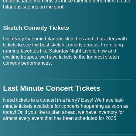
unpredictable moments as these talented performers create
hilarious scenes on the spot.
Sketch Comedy Tickets
Get ready for some hilarious sketches and characters with
tickets to see the best sketch comedy groups. From long-
running favorites like Saturday Night Live to new and
exciting troupes, we have tickets to the funniest sketch
comedy performances.
Last Minute Concert Tickets
Need tickets to a concert in a hurry? Easy! We have last-
minute tickets available for concerts happening as soon as
today! Or, if you like to plan ahead, we have inventory for
almost every event that has been scheduled for 2025.