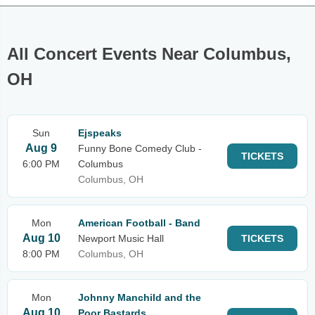
All Concert Events Near Columbus,
OH
Sun
Ejspeaks
Aug 9
Funny Bone Comedy Club -
TICKETS
6:00 PM
Columbus
Columbus, OH
Mon
American Football - Band
Aug 10
Newport Music Hall
TICKETS
8:00 PM
Columbus, OH
Mon
Johnny Manchild and the
Aug 10
Poor Bastards