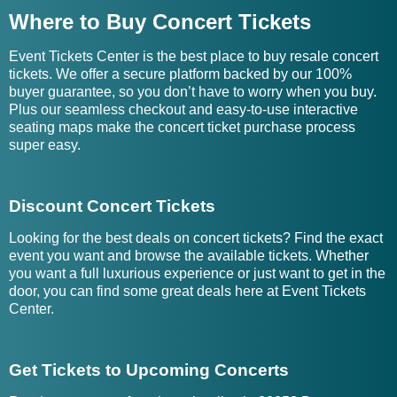
Where to Buy Concert Tickets
Event Tickets Center is the best place to buy resale concert
tickets. We offer a secure platform backed by our 100%
buyer guarantee, so you don’t have to worry when you buy.
Plus our seamless checkout and easy-to-use interactive
seating maps make the concert ticket purchase process
super easy.
Discount Concert Tickets
Looking for the best deals on concert tickets? Find the exact
event you want and browse the available tickets. Whether
you want a full luxurious experience or just want to get in the
door, you can find some great deals here at Event Tickets
Center.
Get Tickets to Upcoming Concerts