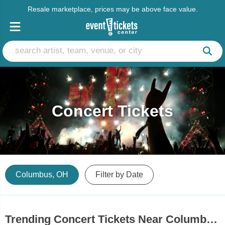
Resale marketplace, prices may be above face value.
Concert Tickets
Columbus, OH
Filter by Date
Trending Concert Tickets Near Columbus, OH