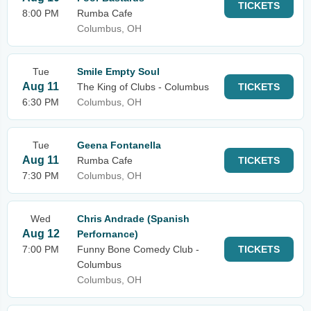
TICKETS
8:00 PM
Rumba Cafe
Columbus, OH
Tue
Smile Empty Soul
Aug 11
The King of Clubs - Columbus
TICKETS
6:30 PM
Columbus, OH
Tue
Geena Fontanella
Aug 11
Rumba Cafe
TICKETS
7:30 PM
Columbus, OH
Wed
Chris Andrade (Spanish
Aug 12
Perfornance)
7:00 PM
Funny Bone Comedy Club -
TICKETS
Columbus
Columbus, OH