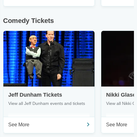
Comedy Tickets
Jeff Dunham Tickets
Nikki Glase
View all Jeff Dunham events and tickets
View all Nikki G
See More
See More