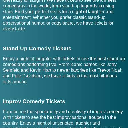
Get ready for laughs! We have tickets to see the funniest
comedians in the world, from stand-up legends to rising
stars. Find your perfect seats for a night of laughter and
entertainment. Whether you prefer classic stand-up,
observational humor, or edgy satire, we have tickets for
every taste.
Stand-Up Comedy Tickets
Enjoy a night of laughter with tickets to see the best stand-up
comedians performing live. From iconic names like Jerry
Seinfeld and Kevin Hart to newer favorites like Trevor Noah
and Pete Davidson, we have tickets to the most hilarious
acts around.
Improv Comedy Tickets
Experience the spontaneity and creativity of improv comedy
with tickets to see the best improvisational troupes in the
country. Enjoy a night of unscripted laughter and