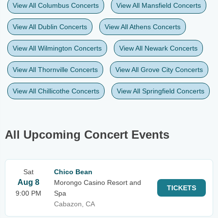
View All Columbus Concerts
View All Mansfield Concerts
View All Dublin Concerts
View All Athens Concerts
View All Wilmington Concerts
View All Newark Concerts
View All Thornville Concerts
View All Grove City Concerts
View All Chillicothe Concerts
View All Springfield Concerts
All Upcoming Concert Events
Sat
Chico Bean
Aug 8
Morongo Casino Resort and
TICKETS
9:00 PM
Spa
Cabazon, CA