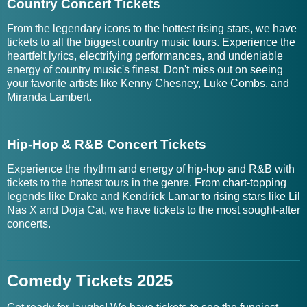
Country Concert Tickets
From the legendary icons to the hottest rising stars, we have
tickets to all the biggest country music tours. Experience the
heartfelt lyrics, electrifying performances, and undeniable
energy of country music's finest. Don't miss out on seeing
your favorite artists like Kenny Chesney, Luke Combs, and
Miranda Lambert.
Hip-Hop & R&B Concert Tickets
Experience the rhythm and energy of hip-hop and R&B with
tickets to the hottest tours in the genre. From chart-topping
legends like Drake and Kendrick Lamar to rising stars like Lil
Nas X and Doja Cat, we have tickets to the most sought-after
concerts.
Comedy Tickets 2025