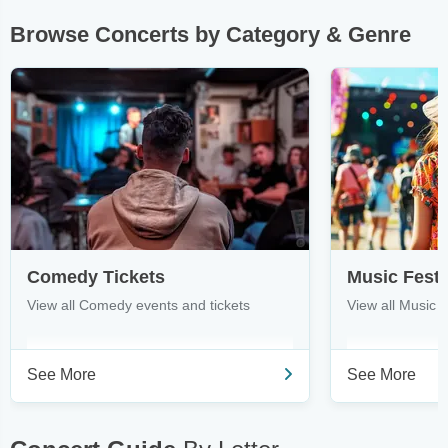
Browse Concerts by Category & Genre
Comedy Tickets
Music Festi
View all Comedy events and tickets
View all Music F
See More
See More