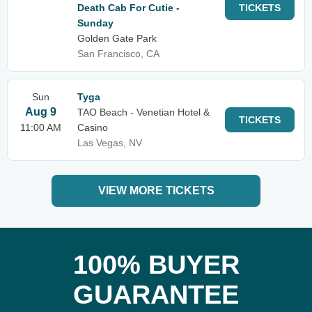
Death Cab For Cutie -
TICKETS
Sunday
Golden Gate Park
San Francisco, CA
Sun
Tyga
Aug 9
TAO Beach - Venetian Hotel &
TICKETS
11:00 AM
Casino
Las Vegas, NV
VIEW MORE TICKETS
100% BUYER
GUARANTEE