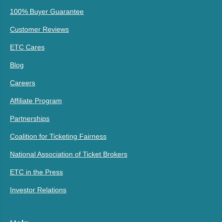
100% Buyer Guarantee
Customer Reviews
ETC Cares
Blog
Careers
Affiliate Program
Partnerships
Coalition for Ticketing Fairness
National Association of Ticket Brokers
ETC in the Press
Investor Relations