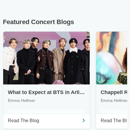
Featured Concert Blogs
What to Expect at BTS in Arlington & How to Find Tickets
Emma Hellmer
Emma Hellmer
Read The Blog
Read The Blo