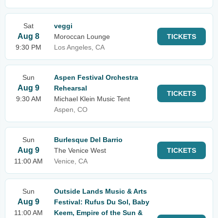
Sat
veggi
Aug 8
Moroccan Lounge
TICKETS
9:30 PM
Los Angeles, CA
Sun
Aspen Festival Orchestra
Aug 9
Rehearsal
TICKETS
9:30 AM
Michael Klein Music Tent
Aspen, CO
Sun
Burlesque Del Barrio
Aug 9
The Venice West
TICKETS
11:00 AM
Venice, CA
Sun
Outside Lands Music & Arts
Aug 9
Festival: Rufus Du Sol, Baby
11:00 AM
Keem, Empire of the Sun &