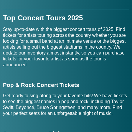
Top Concert Tours 2025
Stay up-to-date with the biggest concert tours of 2025! Find
tickets for artists touring across the country whether you are
looking for a small band at an intimate venue or the biggest
artists selling out the biggest stadiums in the country. We
update our inventory almost instantly, so you can purchase
tickets for your favorite artist as soon as the tour is
announced.
Pop & Rock Concert Tickets
Get ready to sing along to your favorite hits! We have tickets
to see the biggest names in pop and rock, including Taylor
Swift, Beyoncé, Bruce Springsteen, and many more. Find
your perfect seats for an unforgettable night of music.