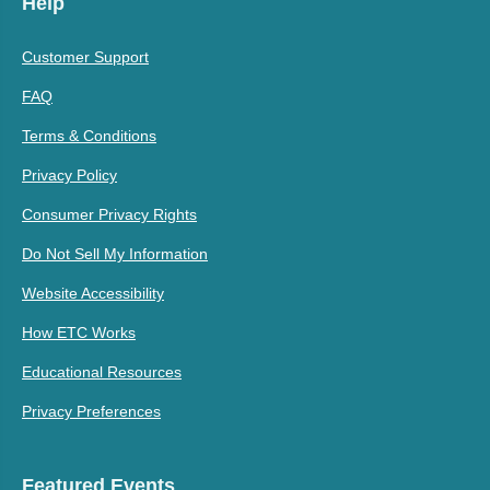
Help
Customer Support
FAQ
Terms & Conditions
Privacy Policy
Consumer Privacy Rights
Do Not Sell My Information
Website Accessibility
How ETC Works
Educational Resources
Privacy Preferences
Featured Events