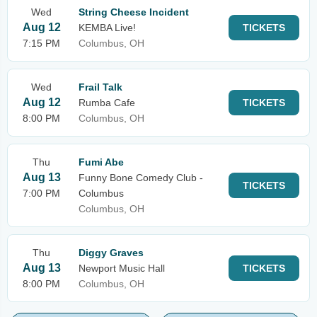
Wed
String Cheese Incident
Aug 12
KEMBA Live!
TICKETS
7:15 PM
Columbus, OH
Wed
Frail Talk
Aug 12
Rumba Cafe
TICKETS
8:00 PM
Columbus, OH
Thu
Fumi Abe
Aug 13
Funny Bone Comedy Club -
TICKETS
7:00 PM
Columbus
Columbus, OH
Thu
Diggy Graves
Aug 13
Newport Music Hall
TICKETS
8:00 PM
Columbus, OH