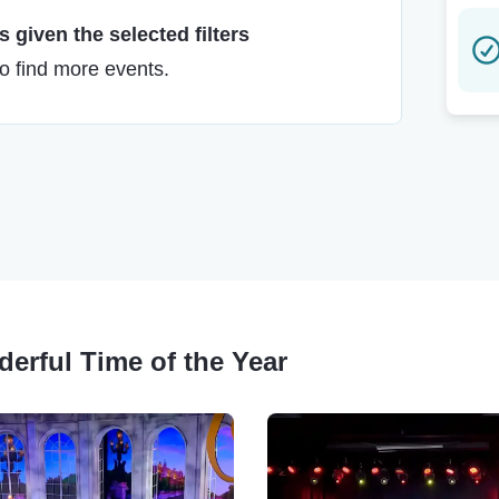
 given the selected filters
to find more events.
derful Time of the Year