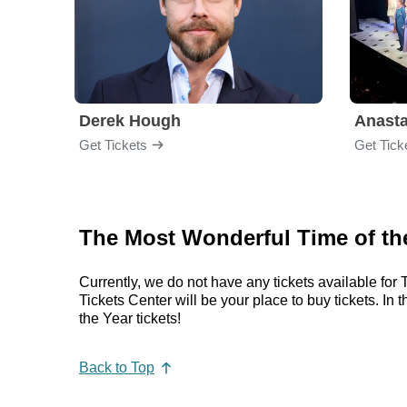
Derek Hough
Anasta
Get Tickets
Get Tick
The Most Wonderful Time of the
Currently, we do not have any tickets available f
Tickets Center will be your place to buy tickets.
the Year tickets!
Back to Top