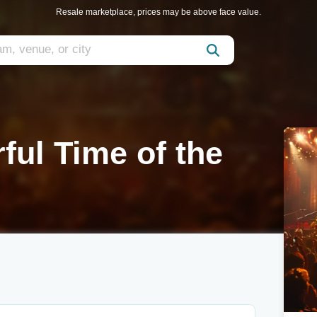
Resale marketplace, prices may be above face value.
ul Time of the