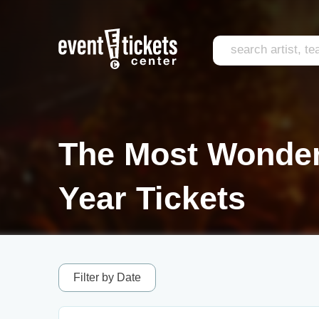
The Most Wonderf
Year Tickets
Filter by Date