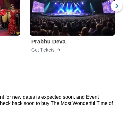
Prabhu Deva
Get Tickets
Get Ti
nt for new dates is expected soon, and Event
 check back soon to buy The Most Wonderful Time of