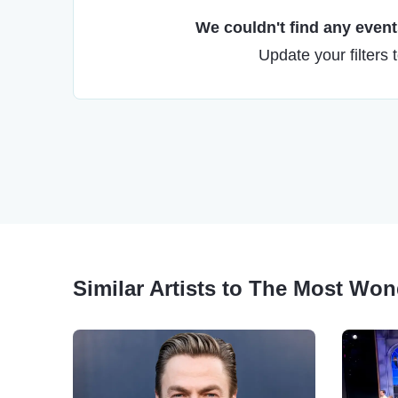
We couldn't find any events
Update your filters 
Similar Artists to The Most Won