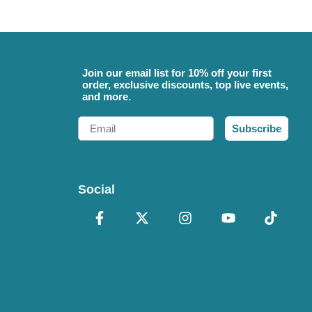
Join our email list for 10% off your first
order, exclusive discounts, top live events,
and more.
Email
Subscribe
Social