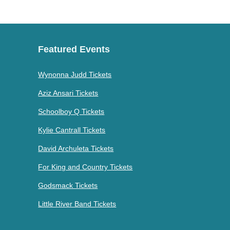
Featured Events
Wynonna Judd Tickets
Aziz Ansari Tickets
Schoolboy Q Tickets
Kylie Cantrall Tickets
David Archuleta Tickets
For King and Country Tickets
Godsmack Tickets
Little River Band Tickets