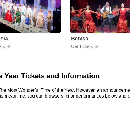
sia
Benise
ets
Get Tickets
 Year Tickets and Information
or The Most Wonderful Time of the Year. However, an announceme
 In the meantime, you can browse similar performances below and