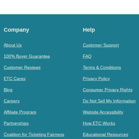
Company
Help
About Us
Customer Support
100% Buyer Guarantee
FAQ
Customer Reviews
Terms & Conditions
ETC Cares
Privacy Policy
Blog
Consumer Privacy Rights
Careers
Do Not Sell My Information
Affiliate Program
Website Accessibility
Partnerships
How ETC Works
Coalition for Ticketing Fairness
Educational Resources