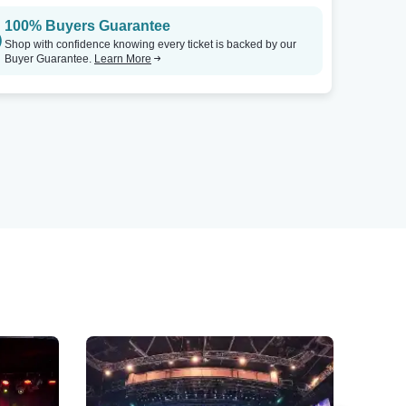
100% Buyers Guarantee
Shop with confidence knowing every ticket is backed by our
Buyer Guarantee.
Learn More