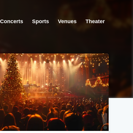
Concerts
Sports
Venues
Theater