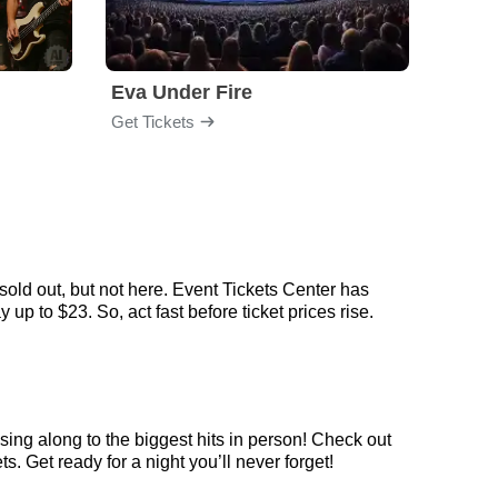
Eva Under Fire
Fore
Get Tickets
Get Ti
old out, but not here. Event Tickets Center has
up to $23. So, act fast before ticket prices rise.
sing along to the biggest hits in person! Check out
. Get ready for a night you’ll never forget!