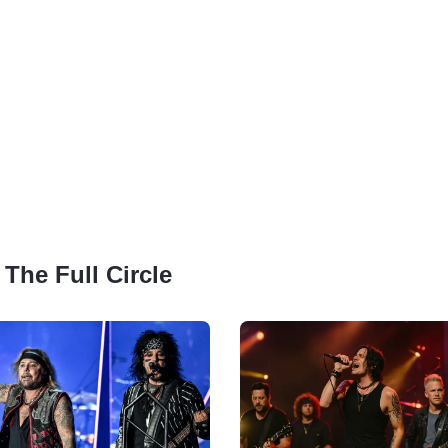
 The Full Circle