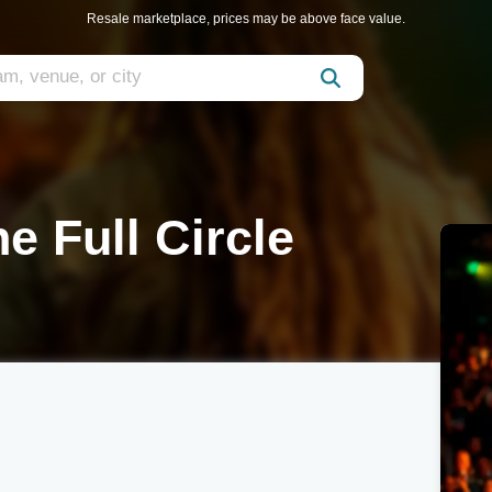
Resale marketplace, prices may be above face value.
e Full Circle