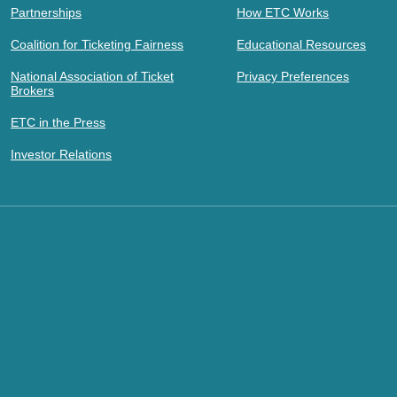
Partnerships
How ETC Works
Coalition for Ticketing Fairness
Educational Resources
National Association of Ticket
Privacy Preferences
Brokers
ETC in the Press
Investor Relations