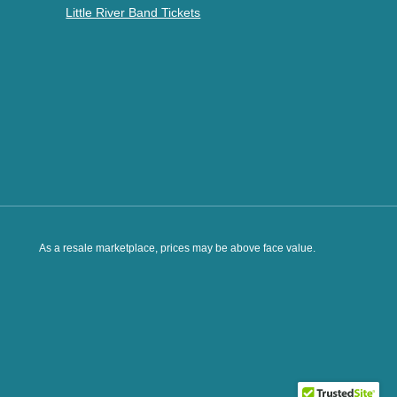
Little River Band Tickets
As a resale marketplace, prices may be above face value.