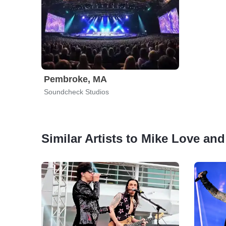
Pembroke, MA
Soundcheck Studios
Similar Artists to Mike Love and