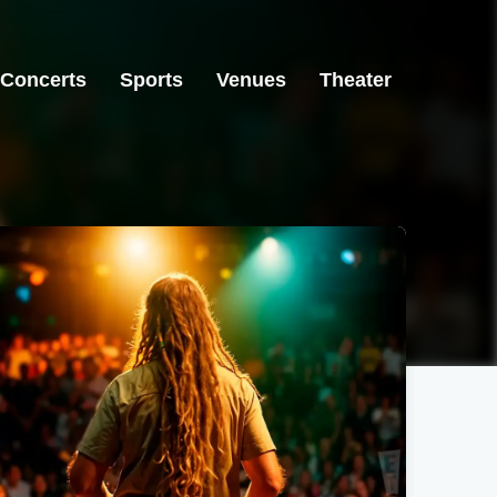
Concerts
Sports
Venues
Theater