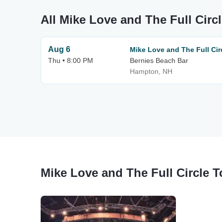
All Mike Love and The Full Circ
Aug 6
Mike Love and The Full Cir
Thu • 8:00 PM
Bernies Beach Bar
Hampton, NH
Mike Love and The Full Circle 