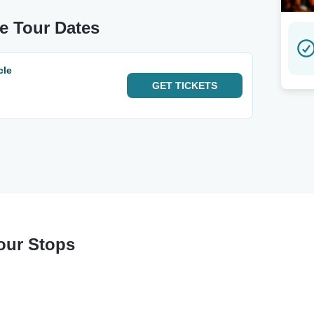
le Tour Dates
cle
GET
TICKETS
Tour Stops