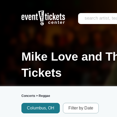
Mike Love and Th
Tickets
Concerts
>
Reggae
Columbus, OH
Filter by Date