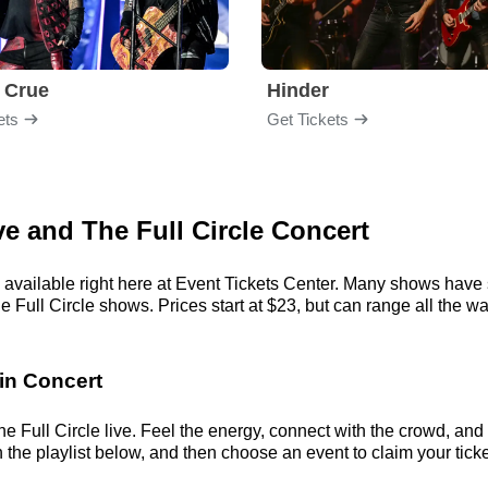
 Crue
Hinder
ets
Get Tickets
ve and The Full Circle Concert
 available right here at Event Tickets Center. Many shows have s
Full Circle shows. Prices start at $23, but can range all the way 
 in Concert
 Full Circle live. Feel the energy, connect with the crowd, and 
the playlist below, and then choose an event to claim your tickets