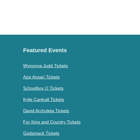
Featured Events
Wynonna Judd Tickets
Aziz Ansari Tickets
Schoolboy Q Tickets
Kylie Cantrall Tickets
David Archuleta Tickets
For King and Country Tickets
Godsmack Tickets