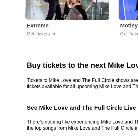
Extreme
Motley
Get Tickets
Get Tick
Buy tickets to the next Mike Lo
Tickets to Mike Love and The Full Circle shows are
tickets available for all upcoming Mike Love and The 
See Mike Love and The Full Circle Live
There’s nothing like experiencing Mike Love and The
the top songs from Mike Love and The Full Circle in 