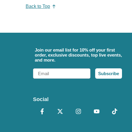
Back to Top
Join our email list for 10% off your first
order, exclusive discounts, top live events,
and more.
Email
Subscribe
Social