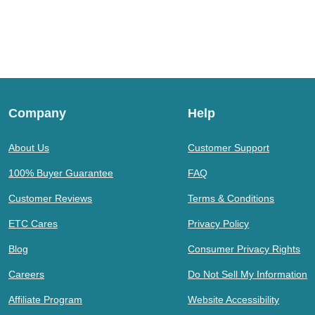
Company
Help
About Us
Customer Support
100% Buyer Guarantee
FAQ
Customer Reviews
Terms & Conditions
ETC Cares
Privacy Policy
Blog
Consumer Privacy Rights
Careers
Do Not Sell My Information
Affiliate Program
Website Accessibility