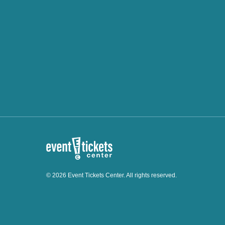
© 2026 Event Tickets Center. All rights reserved.