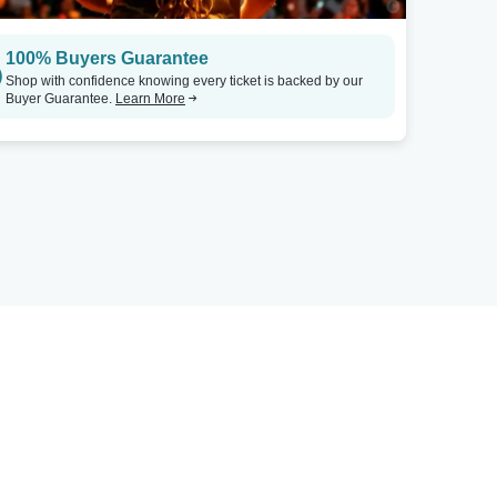
100% Buyers Guarantee
Shop with confidence knowing every ticket is backed by our
Buyer Guarantee.
Learn More