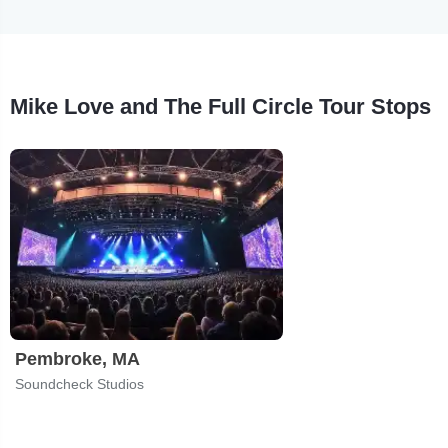
Mike Love and The Full Circle Tour Stops
Pembroke, MA
Soundcheck Studios