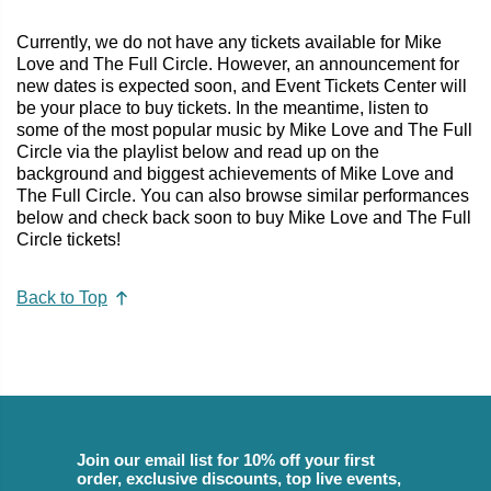
Currently, we do not have any tickets available for Mike
Love and The Full Circle. However, an announcement for
new dates is expected soon, and Event Tickets Center will
be your place to buy tickets. In the meantime, listen to
some of the most popular music by Mike Love and The Full
Circle via the playlist below and read up on the
background and biggest achievements of Mike Love and
The Full Circle. You can also browse similar performances
below and check back soon to buy Mike Love and The Full
Circle tickets!
Back to Top
Join our email list for 10% off your first
order, exclusive discounts, top live events,