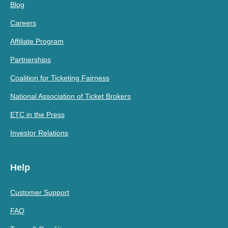
Blog
Careers
Affiliate Program
Partnerships
Coalition for Ticketing Fairness
National Association of Ticket Brokers
ETC in the Press
Investor Relations
Help
Customer Support
FAQ