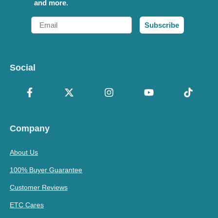
and more.
Email
Subscribe
Social
Company
About Us
100% Buyer Guarantee
Customer Reviews
ETC Cares