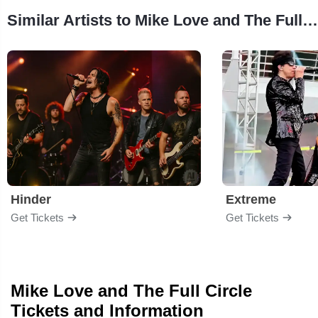
Similar Artists to Mike Love and The Full Circle
Hinder
Extreme
Get Tickets
Get Tickets
Mike Love and The Full Circle
Tickets and Information