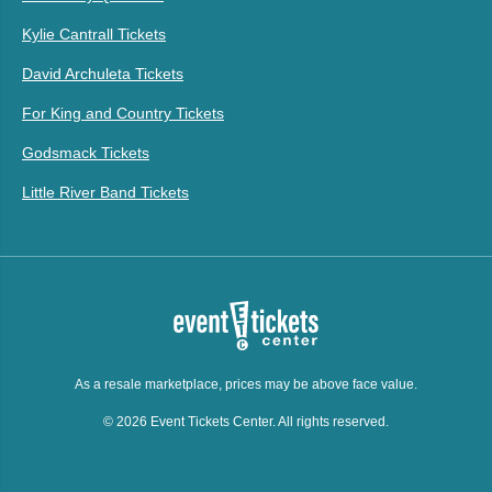
Kylie Cantrall Tickets
David Archuleta Tickets
For King and Country Tickets
Godsmack Tickets
Little River Band Tickets
As a resale marketplace, prices may be above face value.
© 2026 Event Tickets Center. All rights reserved.