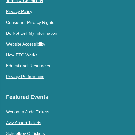
Terms & Conditions
Privacy Policy
Consumer Privacy Rights
Do Not Sell My Information
Website Accessibility
How ETC Works
Educational Resources
Privacy Preferences
Featured Events
Wynonna Judd Tickets
Aziz Ansari Tickets
Schoolboy Q Tickets