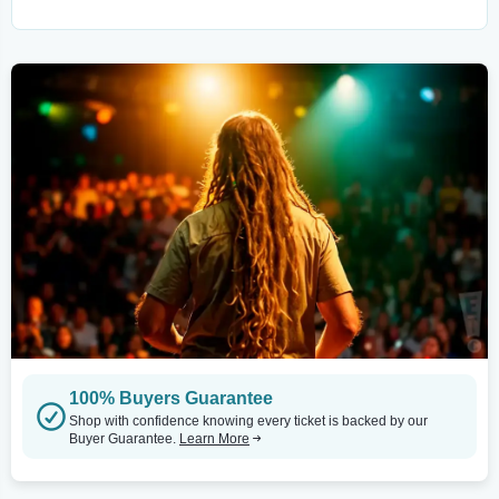
100% Buyers Guarantee
Shop with confidence knowing every ticket is backed by our
Buyer Guarantee.
Learn More