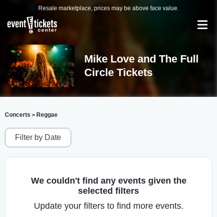
Resale marketplace, prices may be above face value.
Mike Love and The Full
Circle Tickets
Concerts
Reggae
>
Filter by Date
We couldn't find any events given the
selected filters
Update your filters to find more events.