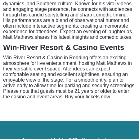
dynamics, and Southern culture. Known for his viral videos
and engaging stage presence, he connects with audiences
through his candid storytelling and sharp comedic timing.
His performances are a blend of observational humor and
often include interactive segments, creating a memorable
experience for attendees. Expect an evening of laughter as
Matt Mathews shares his latest insights and comedic takes.
Win-River Resort & Casino Events
Win-River Resort & Casino in Redding offers an exciting
atmosphere for live entertainment, hosting Matt Mathews in
their versatile event space. Attendees can expect
comfortable seating and excellent sightlines, ensuring an
enjoyable view of the stage. For a smooth entry, plan to
arrive early to allow time for parking and security screenings.
Please note that guests must be 21 years or older to enter
the casino and event areas. Buy your tickets now.