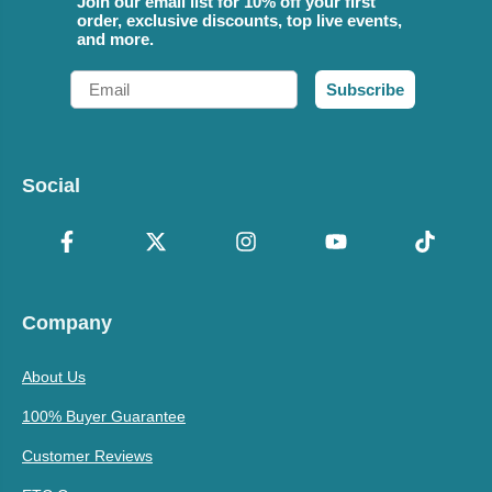
Join our email list for 10% off your first
order, exclusive discounts, top live events,
and more.
Email
Subscribe
Social
Company
About Us
100% Buyer Guarantee
Customer Reviews