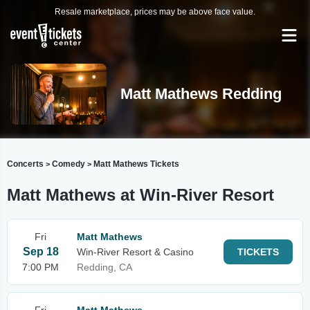
Resale marketplace, prices may be above face value.
Matt Mathews Redding
Concerts
Comedy
Matt Mathews Tickets
>
>
Matt Mathews at Win-River Resort
Fri
Matt Mathews
Sep 18
Win-River Resort & Casino
TICKETS
7:00 PM
Redding, CA