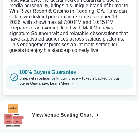
media personality, brings his unique brand of humor to
Win-River Resort & Casino in Redding, CA. Fans can
catch two distinct performances on September 18,
2026, with showtimes at 7:00 PM and 10:15 PM.
Prepare for an evening filled with Matt Mathews'
signature Southern wit and relatable observations that
have captivated audiences across various platforms.
This engagement promises an intimate setting for
guests to enjoy his stand-up comedy live.
100% Buyers Guarantee
Shop with confidence knowing every ticket is backed by our
Buyer Guarantee.
Learn More
View Venue Seating Chart