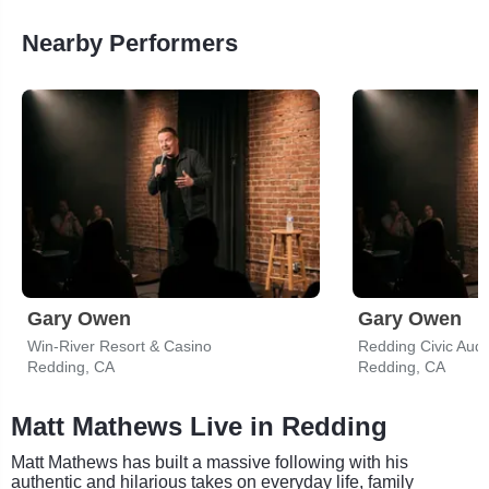
Nearby Performers
Gary Owen
Gary Owen
Win-River Resort & Casino
Redding Civic Audi
Redding, CA
Redding, CA
Matt Mathews Live in Redding
Matt Mathews has built a massive following with his
authentic and hilarious takes on everyday life, family