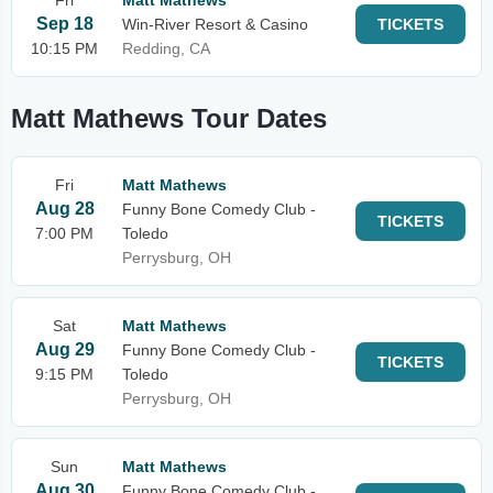
Fri
Matt Mathews
Sep 18
Win-River Resort & Casino
TICKETS
10:15 PM
Redding, CA
Matt Mathews Tour Dates
Fri
Matt Mathews
Aug 28
Funny Bone Comedy Club -
TICKETS
7:00 PM
Toledo
Perrysburg, OH
Sat
Matt Mathews
Aug 29
Funny Bone Comedy Club -
TICKETS
9:15 PM
Toledo
Perrysburg, OH
Sun
Matt Mathews
Aug 30
Funny Bone Comedy Club -