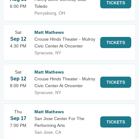
TICKETS
6:00 PM
Toledo
Perrysburg, OH
Sat
Matt Mathews
Sep 12
Crouse Hinds Theater - Mulroy
TICKETS
4:30 PM
Civic Center At Oncenter
Syracuse, NY
Sat
Matt Mathews
Sep 12
Crouse Hinds Theater - Mulroy
TICKETS
8:00 PM
Civic Center At Oncenter
Syracuse, NY
Thu
Matt Mathews
Sep 17
San Jose Center For The
TICKETS
7:00 PM
Performing Arts
San Jose, CA