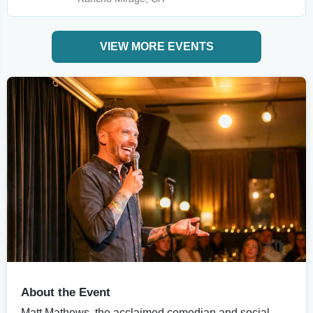
VIEW MORE EVENTS
About the Event
Matt Mathews, the acclaimed comedian and social