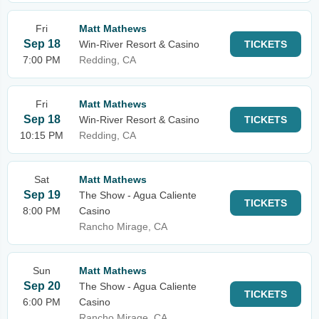
Fri
Matt Mathews
Sep 18
Win-River Resort & Casino
TICKETS
7:00 PM
Redding, CA
Fri
Matt Mathews
Sep 18
Win-River Resort & Casino
TICKETS
10:15 PM
Redding, CA
Sat
Matt Mathews
Sep 19
The Show - Agua Caliente
TICKETS
8:00 PM
Casino
Rancho Mirage, CA
Sun
Matt Mathews
Sep 20
The Show - Agua Caliente
TICKETS
6:00 PM
Casino
Rancho Mirage, CA