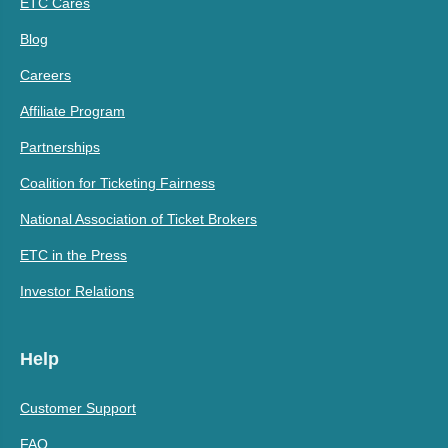
ETC Cares
Blog
Careers
Affiliate Program
Partnerships
Coalition for Ticketing Fairness
National Association of Ticket Brokers
ETC in the Press
Investor Relations
Help
Customer Support
FAQ