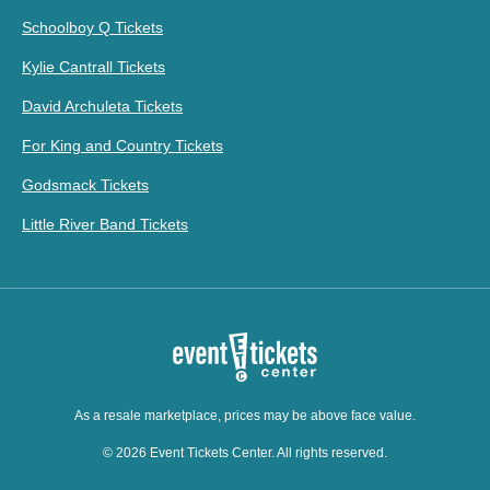
Schoolboy Q Tickets
Kylie Cantrall Tickets
David Archuleta Tickets
For King and Country Tickets
Godsmack Tickets
Little River Band Tickets
As a resale marketplace, prices may be above face value.
© 2026 Event Tickets Center. All rights reserved.