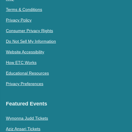
Terms & Conditions
Privacy Policy
Consumer Privacy Rights
Do Not Sell My Information
Website Accessibility
How ETC Works
Educational Resources
Privacy Preferences
Featured Events
Wynonna Judd Tickets
Aziz Ansari Tickets