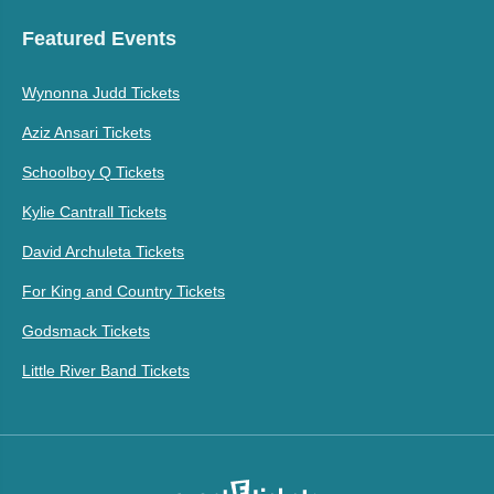
Featured Events
Wynonna Judd Tickets
Aziz Ansari Tickets
Schoolboy Q Tickets
Kylie Cantrall Tickets
David Archuleta Tickets
For King and Country Tickets
Godsmack Tickets
Little River Band Tickets