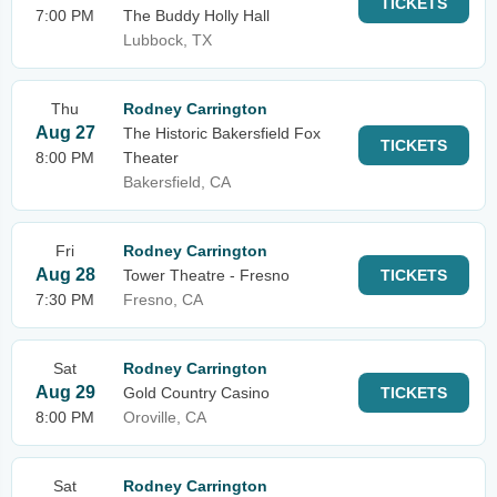
TICKETS
7:00 PM
The Buddy Holly Hall
Lubbock, TX
Thu
Rodney Carrington
Aug 27
The Historic Bakersfield Fox
TICKETS
8:00 PM
Theater
Bakersfield, CA
Fri
Rodney Carrington
Aug 28
Tower Theatre - Fresno
TICKETS
7:30 PM
Fresno, CA
Sat
Rodney Carrington
Aug 29
Gold Country Casino
TICKETS
8:00 PM
Oroville, CA
Sat
Rodney Carrington