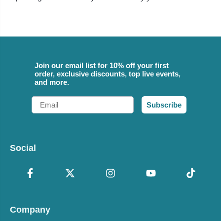
Join our email list for 10% off your first
order, exclusive discounts, top live events,
and more.
Email
Subscribe
Social
Company