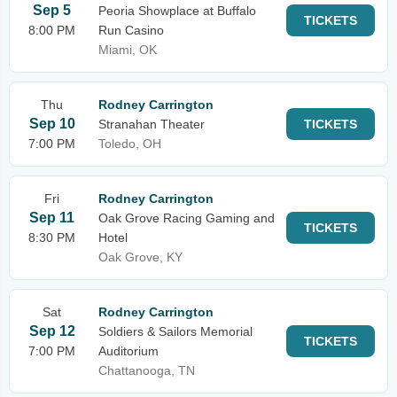
Sep 5
Peoria Showplace at Buffalo
TICKETS
8:00 PM
Run Casino
Miami, OK
Thu
Rodney Carrington
Sep 10
Stranahan Theater
TICKETS
7:00 PM
Toledo, OH
Fri
Rodney Carrington
Sep 11
Oak Grove Racing Gaming and
TICKETS
8:30 PM
Hotel
Oak Grove, KY
Sat
Rodney Carrington
Sep 12
Soldiers & Sailors Memorial
TICKETS
7:00 PM
Auditorium
Chattanooga, TN