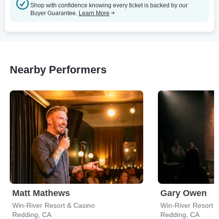
Shop with confidence knowing every ticket is backed by our
Buyer Guarantee.
Learn More
Nearby Performers
Matt Mathews
Gary Owen
Win-River Resort & Casino
Win-River Resort 
Redding, CA
Redding, CA