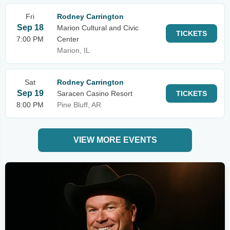
Fri
Rodney Carrington
Sep 18
Marion Cultural and Civic
TICKETS
7:00 PM
Center
Marion, IL
Sat
Rodney Carrington
Sep 19
Saracen Casino Resort
TICKETS
8:00 PM
Pine Bluff, AR
VIEW MORE EVENTS