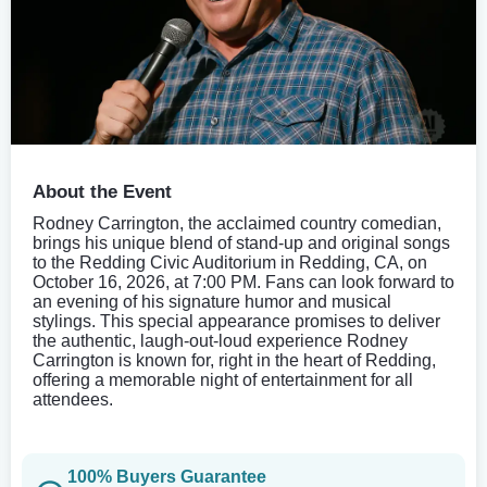
About the Event
Rodney Carrington, the acclaimed country comedian,
brings his unique blend of stand-up and original songs
to the Redding Civic Auditorium in Redding, CA, on
October 16, 2026, at 7:00 PM. Fans can look forward to
an evening of his signature humor and musical
stylings. This special appearance promises to deliver
the authentic, laugh-out-loud experience Rodney
Carrington is known for, right in the heart of Redding,
offering a memorable night of entertainment for all
attendees.
100% Buyers Guarantee