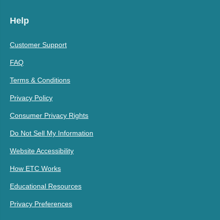
Help
Customer Support
FAQ
Terms & Conditions
Privacy Policy
Consumer Privacy Rights
Do Not Sell My Information
Website Accessibility
How ETC Works
Educational Resources
Privacy Preferences