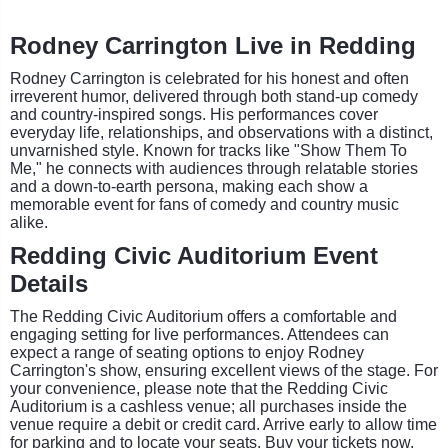
Rodney Carrington Live in Redding
Rodney Carrington is celebrated for his honest and often
irreverent humor, delivered through both stand-up comedy
and country-inspired songs. His performances cover
everyday life, relationships, and observations with a distinct,
unvarnished style. Known for tracks like "Show Them To
Me," he connects with audiences through relatable stories
and a down-to-earth persona, making each show a
memorable event for fans of comedy and country music
alike.
Redding Civic Auditorium Event
Details
The Redding Civic Auditorium offers a comfortable and
engaging setting for live performances. Attendees can
expect a range of seating options to enjoy Rodney
Carrington's show, ensuring excellent views of the stage. For
your convenience, please note that the Redding Civic
Auditorium is a cashless venue; all purchases inside the
venue require a debit or credit card. Arrive early to allow time
for parking and to locate your seats. Buy your tickets now.