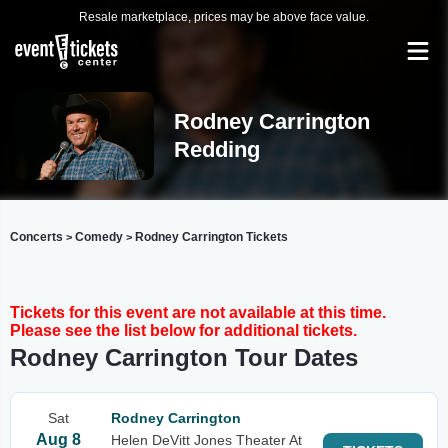
Resale marketplace, prices may be above face value.
Rodney Carrington
Redding
Concerts
Comedy
Rodney Carrington Tickets
>
>
Tickets for this event are not available at this time.
Please see the list below for additional tickets.
Rodney Carrington Tour Dates
Sat
Rodney Carrington
Aug 8
Helen DeVitt Jones Theater At