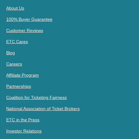
About Us
100% Buyer Guarantee
Customer Reviews
ETC Cares
Blog
Careers
Affiliate Program
Partnerships
Coalition for Ticketing Fairness
National Association of Ticket Brokers
ETC in the Press
Investor Relations