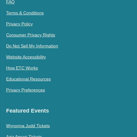
FAQ
Terms & Conditions
Privacy Policy
Consumer Privacy Rights
Do Not Sell My Information
Website Accessibility
How ETC Works
Educational Resources
Privacy Preferences
Featured Events
Wynonna Judd Tickets
Aziz Ansari Tickets