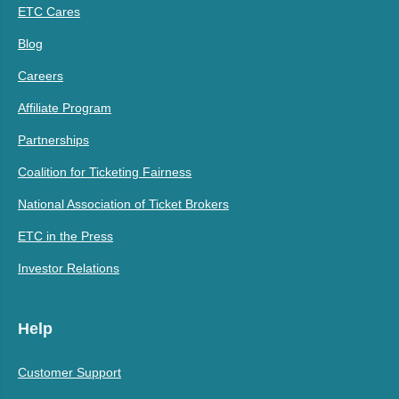
ETC Cares
Blog
Careers
Affiliate Program
Partnerships
Coalition for Ticketing Fairness
National Association of Ticket Brokers
ETC in the Press
Investor Relations
Help
Customer Support