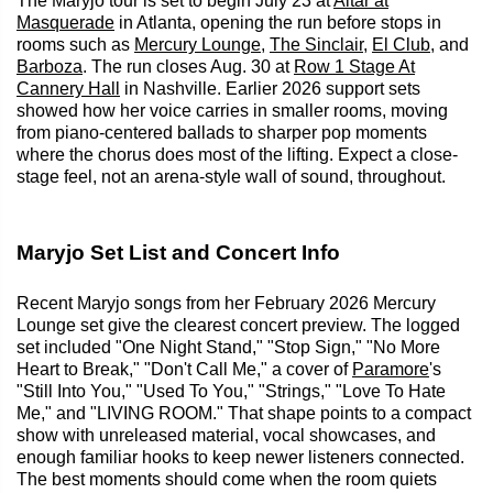
The Maryjo tour is set to begin July 23 at
Altar at
Masquerade
in Atlanta, opening the run before stops in
rooms such as
Mercury Lounge
,
The Sinclair
,
El Club
, and
Barboza
. The run closes Aug. 30 at
Row 1 Stage At
Cannery Hall
in Nashville. Earlier 2026 support sets
showed how her voice carries in smaller rooms, moving
from piano-centered ballads to sharper pop moments
where the chorus does most of the lifting. Expect a close-
stage feel, not an arena-style wall of sound, throughout.
Maryjo Set List and Concert Info
Recent Maryjo songs from her February 2026 Mercury
Lounge set give the clearest concert preview. The logged
set included "One Night Stand," "Stop Sign," "No More
Heart to Break," "Don't Call Me," a cover of
Paramore
's
"Still Into You," "Used To You," "Strings," "Love To Hate
Me," and "LIVING ROOM." That shape points to a compact
show with unreleased material, vocal showcases, and
enough familiar hooks to keep newer listeners connected.
The best moments should come when the room quiets