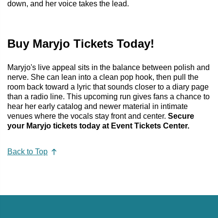
down, and her voice takes the lead.
Buy Maryjo Tickets Today!
Maryjo's live appeal sits in the balance between polish and
nerve. She can lean into a clean pop hook, then pull the
room back toward a lyric that sounds closer to a diary page
than a radio line. This upcoming run gives fans a chance to
hear her early catalog and newer material in intimate
venues where the vocals stay front and center.
Secure
your Maryjo tickets today at Event Tickets Center.
Back to Top