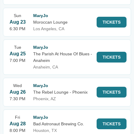
Sun
MaryJo
Aug 23
Moroccan Lounge
TICKETS
6:30 PM
Los Angeles, CA
Tue
MaryJo
Aug 25
The Parish At House Of Blues -
TICKETS
7:00 PM
Anaheim
Anaheim, CA
Wed
MaryJo
Aug 26
The Rebel Lounge - Phoenix
TICKETS
7:30 PM
Phoenix, AZ
Fri
MaryJo
Aug 28
Bad Astronaut Brewing Co.
TICKETS
8:00 PM
Houston, TX