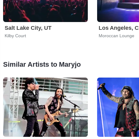
Salt Lake City, UT
Los Angeles, 
Kilby Court
Moroccan Lounge
Similar Artists to Maryjo