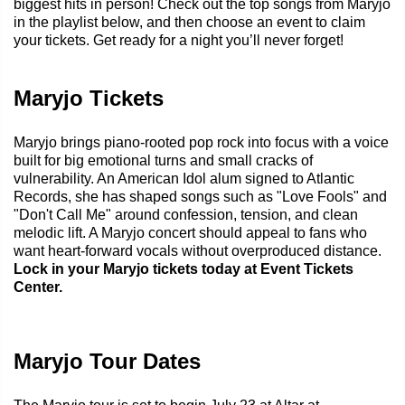
biggest hits in person! Check out the top songs from Maryjo
in the playlist below, and then choose an event to claim
your tickets. Get ready for a night you’ll never forget!
Maryjo Tickets
Maryjo brings piano-rooted pop rock into focus with a voice
built for big emotional turns and small cracks of
vulnerability. An American Idol alum signed to Atlantic
Records, she has shaped songs such as "Love Fools" and
"Don't Call Me" around confession, tension, and clean
melodic lift. A Maryjo concert should appeal to fans who
want heart-forward vocals without overproduced distance.
Lock in your Maryjo tickets today at Event Tickets
Center.
Maryjo Tour Dates