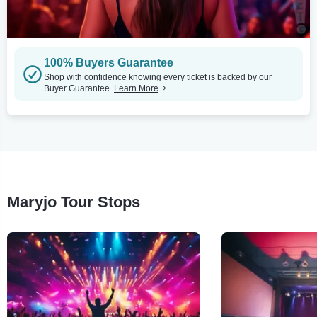
100% Buyers Guarantee
Shop with confidence knowing every ticket is backed by our
Buyer Guarantee.
Learn More
Maryjo Tour Stops