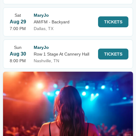
Sat
MaryJo
Aug 29
AM/FM - Backyard
TICKETS
7:00 PM
Dallas, TX
Sun
MaryJo
Aug 30
Row 1 Stage At Cannery Hall
TICKETS
8:00 PM
Nashville, TN