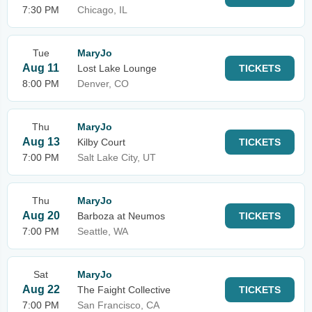
7:30 PM
Chicago, IL
Tue
MaryJo
Aug 11
Lost Lake Lounge
TICKETS
8:00 PM
Denver, CO
Thu
MaryJo
Aug 13
Kilby Court
TICKETS
7:00 PM
Salt Lake City, UT
Thu
MaryJo
Aug 20
Barboza at Neumos
TICKETS
7:00 PM
Seattle, WA
Sat
MaryJo
Aug 22
The Faight Collective
TICKETS
7:00 PM
San Francisco, CA