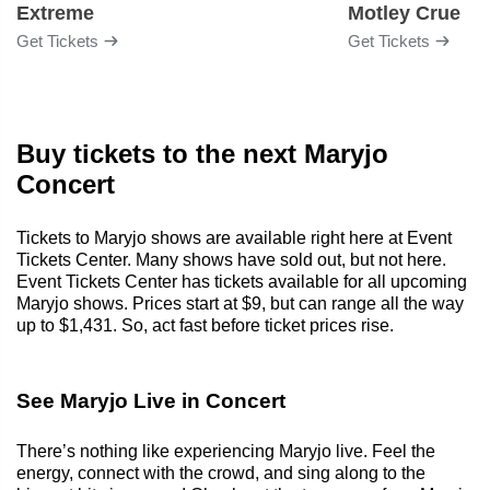
Extreme
Motley Crue
Get Tickets
Get Tickets
Buy tickets to the next Maryjo
Concert
Tickets to Maryjo shows are available right here at Event
Tickets Center. Many shows have sold out, but not here.
Event Tickets Center has tickets available for all upcoming
Maryjo shows. Prices start at $9, but can range all the way
up to $1,431. So, act fast before ticket prices rise.
See Maryjo Live in Concert
There’s nothing like experiencing Maryjo live. Feel the
energy, connect with the crowd, and sing along to the