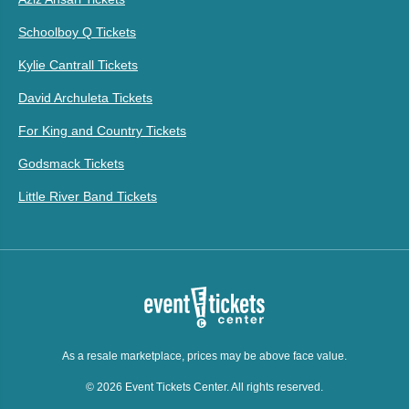
Schoolboy Q Tickets
Kylie Cantrall Tickets
David Archuleta Tickets
For King and Country Tickets
Godsmack Tickets
Little River Band Tickets
As a resale marketplace, prices may be above face value.
© 2026 Event Tickets Center. All rights reserved.