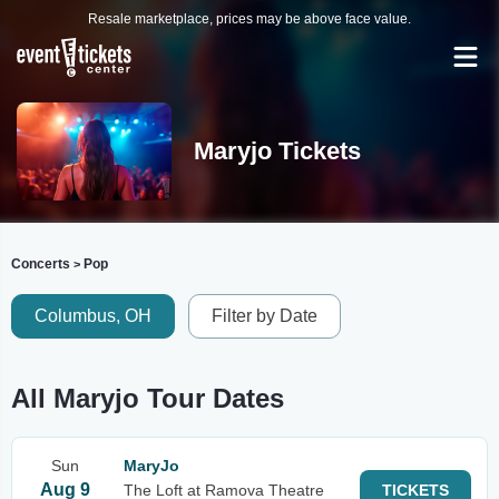
Resale marketplace, prices may be above face value.
Maryjo Tickets
Concerts
Pop
>
Columbus, OH
Filter by Date
All Maryjo Tour Dates
Sun
MaryJo
Aug 9
The Loft at Ramova Theatre
TICKETS