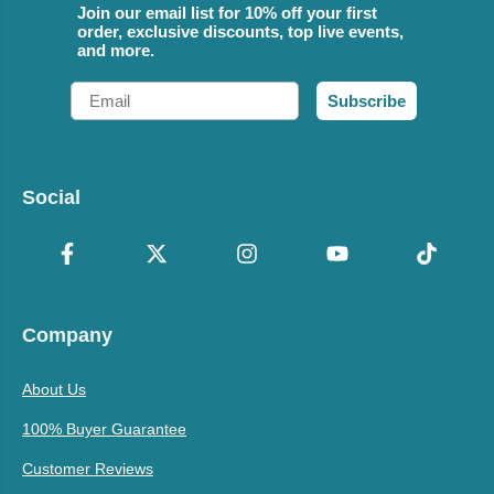
Join our email list for 10% off your first
order, exclusive discounts, top live events,
and more.
Email
Subscribe
Social
Company
About Us
100% Buyer Guarantee
Customer Reviews