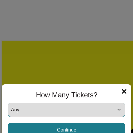
How Many Tickets?
Continue