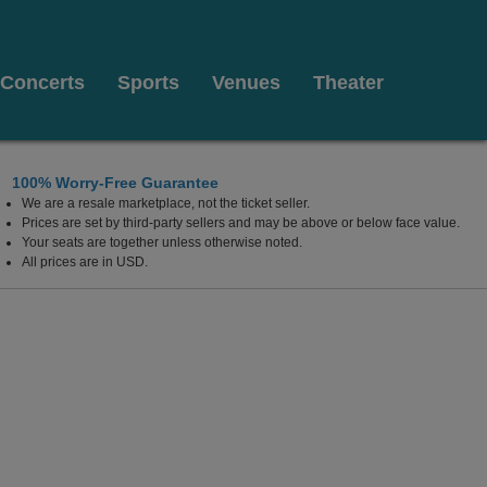
Concerts
Sports
Venues
Theater
100% Worry-Free Guarantee
We are a resale marketplace, not the ticket seller.
Prices are set by third-party sellers and may be above or below face value.
Your seats are together unless otherwise noted.
All prices are in USD.