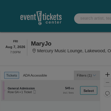
FRIDAY
FRI
MaryJo
Aug 7, 2026
Mercury Music Lounge, Lakewood, 
7:00PM
7:00PM
Ticket
Tickets
ADA Accessible
Tickets
ADA Accessible
Filters
(1)
Types
$45
Section General Admission
$45
General Admission
Mobile
each
Re
Row GA
•
1 Ticket
Ticket
1
th
Re
Ticket
z
available
M
le