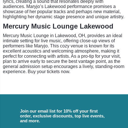
lyrics, creating a sound that resonates deeply with
audiences. Maryjo’s Lakewood performance promises a
showcase of her popular tracks and perhaps new material,
highlighting her dynamic stage presence and unique artistry.
Mercury Music Lounge Lakewood
Mercury Music Lounge in Lakewood, OH, provides an ideal
intimate setting for live music, offering close-up views of
performers like Maryjo. This cozy venue is known for its
excellent acoustics and welcoming atmosphere, making it
perfect for connecting with artists. As a pro-tip for your visit,
plan to arrive early to secure the best vantage point, as the
general admission setup encourages a lively, standing-room
experience. Buy your tickets now.
Join our email list for 10% off your first
order, exclusive discounts, top live events,
and more.