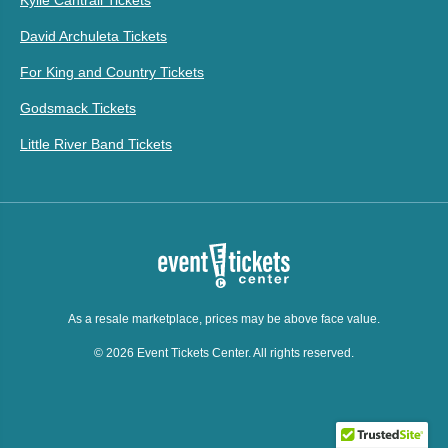
David Archuleta Tickets
For King and Country Tickets
Godsmack Tickets
Little River Band Tickets
As a resale marketplace, prices may be above face value.
© 2026 Event Tickets Center. All rights reserved.