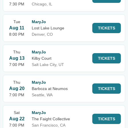
7:30 PM
Chicago, IL
Tue
MaryJo
Aug 11
Lost Lake Lounge
TICKETS
8:00 PM
Denver, CO
Thu
MaryJo
Aug 13
Kilby Court
TICKETS
7:00 PM
Salt Lake City, UT
Thu
MaryJo
Aug 20
Barboza at Neumos
TICKETS
7:00 PM
Seattle, WA
Sat
MaryJo
Aug 22
The Faight Collective
TICKETS
7:00 PM
San Francisco, CA