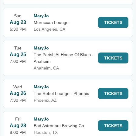
Sun
MaryJo
Aug 23
Moroccan Lounge
TICKETS
6:30 PM
Los Angeles, CA
Tue
MaryJo
Aug 25
The Parish At House Of Blues -
TICKETS
7:00 PM
Anaheim
Anaheim, CA
Wed
MaryJo
Aug 26
The Rebel Lounge - Phoenix
TICKETS
7:30 PM
Phoenix, AZ
Fri
MaryJo
Aug 28
Bad Astronaut Brewing Co.
TICKETS
8:00 PM
Houston, TX