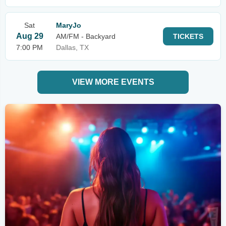
Sat
MaryJo
Aug 29
AM/FM - Backyard
TICKETS
7:00 PM
Dallas, TX
VIEW MORE EVENTS