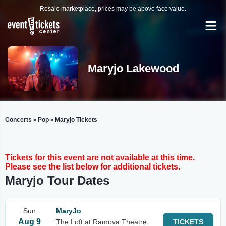
Resale marketplace, prices may be above face value.
Maryjo Lakewood
Concerts
Pop
Maryjo Tickets
>
>
Tickets for this event are not available at this time.
Please see the list below for additional tickets.
Maryjo Tour Dates
Sun
MaryJo
Aug 9
The Loft at Ramova Theatre
TICKETS