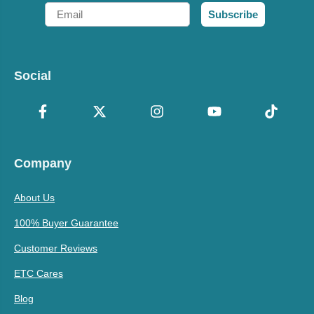
Email
Subscribe
Social
Company
About Us
100% Buyer Guarantee
Customer Reviews
ETC Cares
Blog