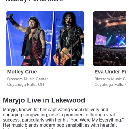
Motley Crue
Eva Under Fir
Blossom Music Center
Blossom Music Ce
Cuyahoga Falls, OH
Cuyahoga Falls, 
Maryjo Live in Lakewood
Maryjo, known for her captivating vocal delivery and
engaging songwriting, rose to prominence through viral
success, particularly with her hit "You Were My Everything."
Her music blends modern pop sensibilities with heartfelt