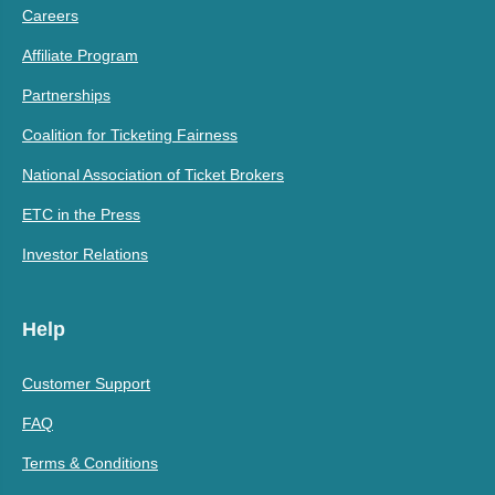
Careers
Affiliate Program
Partnerships
Coalition for Ticketing Fairness
National Association of Ticket Brokers
ETC in the Press
Investor Relations
Help
Customer Support
FAQ
Terms & Conditions