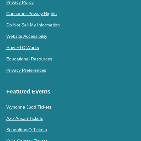
Privacy Policy
Consumer Privacy Rights
Do Not Sell My Information
Website Accessibility
How ETC Works
Educational Resources
Privacy Preferences
Featured Events
Wynonna Judd Tickets
Aziz Ansari Tickets
Schoolboy Q Tickets
Kylie Cantrall Tickets