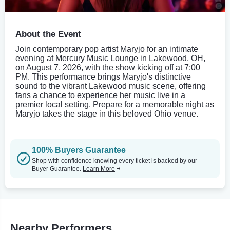
About the Event
Join contemporary pop artist Maryjo for an intimate
evening at Mercury Music Lounge in Lakewood, OH,
on August 7, 2026, with the show kicking off at 7:00
PM. This performance brings Maryjo's distinctive
sound to the vibrant Lakewood music scene, offering
fans a chance to experience her music live in a
premier local setting. Prepare for a memorable night as
Maryjo takes the stage in this beloved Ohio venue.
100% Buyers Guarantee
Shop with confidence knowing every ticket is backed by our
Buyer Guarantee.
Learn More
Nearby Performers