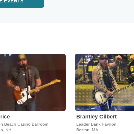
E EVENTS
rice
Brantley Gilbert
n Beach Casino Ballroom
Leader Bank Pavilion
n, NH
Boston, MA