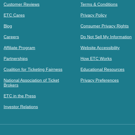
Customer Reviews
Terms & Conditions
ETC Cares
Privacy Policy
Blog
Consumer Privacy Rights
Careers
Do Not Sell My Information
Affiliate Program
Website Accessibility
Partnerships
How ETC Works
Coalition for Ticketing Fairness
Educational Resources
National Association of Ticket
Privacy Preferences
Brokers
ETC in the Press
Investor Relations