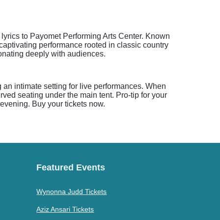
t lyrics to Payomet Performing Arts Center. Known
captivating performance rooted in classic country
sonating deeply with audiences.
 an intimate setting for live performances. When
ed seating under the main tent. Pro-tip for your
e evening. Buy your tickets now.
Featured Events
Wynonna Judd Tickets
Aziz Ansari Tickets