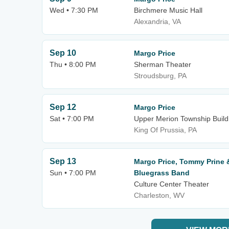
Wed • 7:30 PM
Birchmere Music Hall
Alexandria, VA
Sep 10
Margo Price
Thu • 8:00 PM
Sherman Theater
Stroudsburg, PA
Sep 12
Margo Price
Sat • 7:00 PM
Upper Merion Township Build
King Of Prussia, PA
Sep 13
Margo Price, Tommy Prine 
Sun • 7:00 PM
Bluegrass Band
Culture Center Theater
Charleston, WV