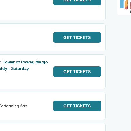
GET
TICKETS
GET
TICKETS
: Tower of Power, Margo
ddy - Saturday
GET
TICKETS
erforming Arts
GET
TICKETS