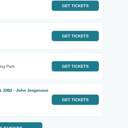
GET
TICKETS
GET
TICKETS
ing Park
GET
TICKETS
& J2B2 - John Jorgenson
GET
TICKETS