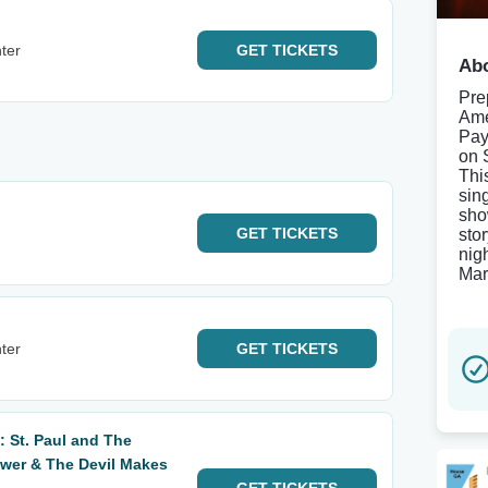
ter
GET
TICKETS
Abo
Pre
Ame
Pay
on 
Thi
sin
sho
GET
TICKETS
sto
nig
Mar
ter
GET
TICKETS
 St. Paul and The
wer & The Devil Makes