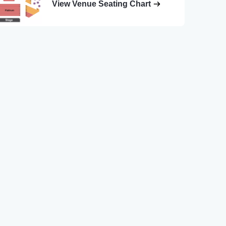
View Venue Seating Chart