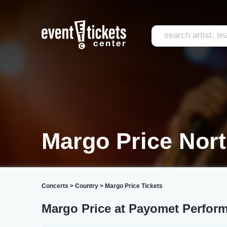
Margo Price Nort
Concerts
>
Country
>
Margo Price Tickets
Margo Price at Payomet Perform