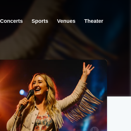
Concerts
Sports
Venues
Theater