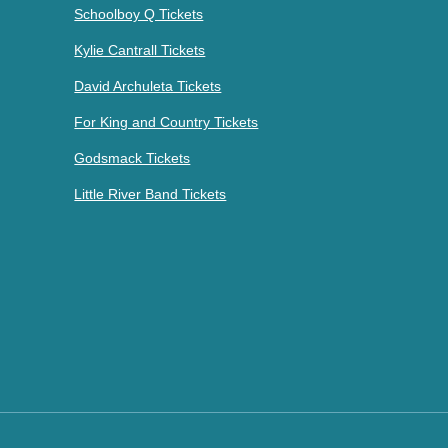
Schoolboy Q Tickets
Kylie Cantrall Tickets
David Archuleta Tickets
For King and Country Tickets
Godsmack Tickets
Little River Band Tickets