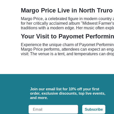
Margo Price Live in North Truro
Margo Price, a celebrated figure in modern country
for her critically acclaimed album "Midwest Farmer's
traditions with a modern edge. Her music often expl
Your Visit to Payomet Performin
Experience the unique charm of Payomet Performing A
Margo Price performs, attendees can expect an engag
visit: The venue is a tent, and temperatures can drop
Join our email list for 10% off your first
order, exclusive discounts, top live events,
and more.
Email
Subscribe