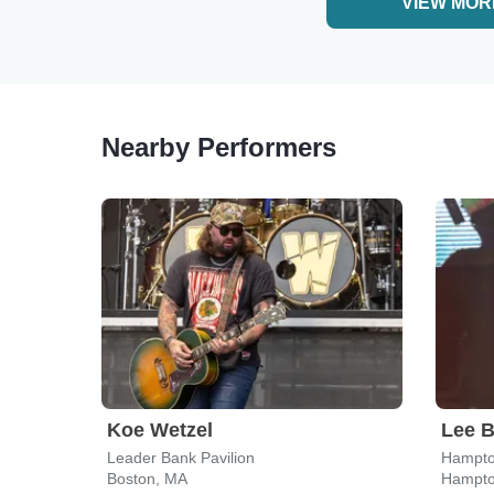
VIEW MOR
Nearby Performers
Koe Wetzel
Lee B
Leader Bank Pavilion
Hampto
Boston, MA
Hampto