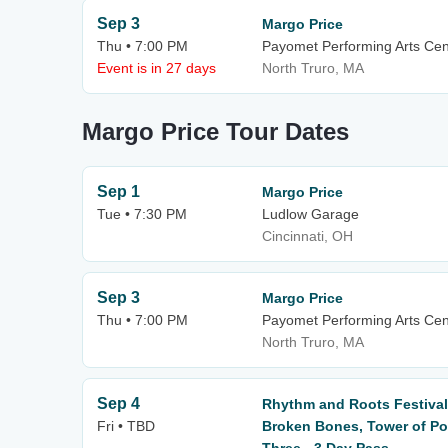
Sep 3
Margo Price
Thu • 7:00 PM
Payomet Performing Arts Cen
Event is in 27 days
North Truro, MA
Margo Price Tour Dates
Sep 1
Margo Price
Tue • 7:30 PM
Ludlow Garage
Cincinnati, OH
Sep 3
Margo Price
Thu • 7:00 PM
Payomet Performing Arts Cen
North Truro, MA
Sep 4
Rhythm and Roots Festival:
Fri • TBD
Broken Bones, Tower of Po