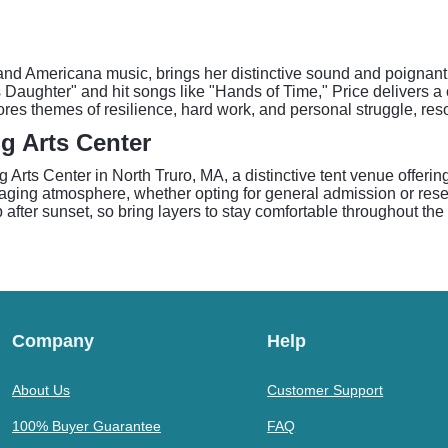
 and Americana music, brings her distinctive sound and poignan
 Daughter" and hit songs like "Hands of Time," Price delivers a 
ores themes of resilience, hard work, and personal struggle, re
g Arts Center
rts Center in North Truro, MA, a distinctive tent venue offering
ing atmosphere, whether opting for general admission or reserv
 after sunset, so bring layers to stay comfortable throughout th
Company
Help
About Us
Customer Support
100% Buyer Guarantee
FAQ