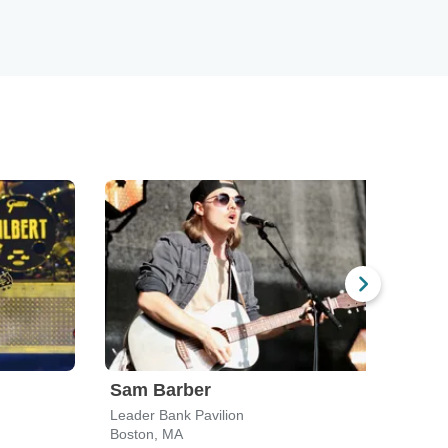
Sam Barber
Mit
Leader Bank Pavilion
Hamp
Boston, MA
Hamp