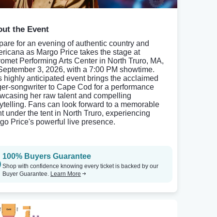
ut the Event
pare for an evening of authentic country and
ricana as Margo Price takes the stage at
omet Performing Arts Center in North Truro, MA,
September 3, 2026, with a 7:00 PM showtime.
s highly anticipated event brings the acclaimed
ger-songwriter to Cape Cod for a performance
wcasing her raw talent and compelling
rytelling. Fans can look forward to a memorable
ht under the tent in North Truro, experiencing
go Price's powerful live presence.
100% Buyers Guarantee
Shop with confidence knowing every ticket is backed by our
Buyer Guarantee.
Learn More