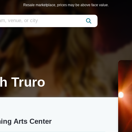
Resale marketplace, prices may be above face value.
h Truro
ing Arts Center