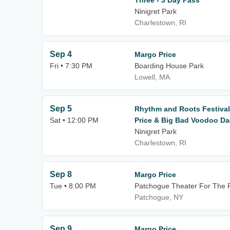
Three - 3 Day Pass
Ninigret Park
Charlestown, RI
Sep 4
Margo Price
Fri • 7:30 PM
Boarding House Park
Lowell, MA
Sep 5
Rhythm and Roots Festival
Sat • 12:00 PM
Price & Big Bad Voodoo Da
Ninigret Park
Charlestown, RI
Sep 8
Margo Price
Tue • 8:00 PM
Patchogue Theater For The P
Patchogue, NY
Sep 9
Margo Price