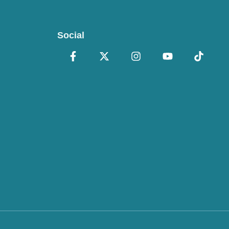
Social