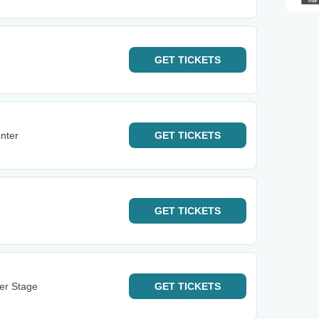
GET
TICKETS
nter
GET
TICKETS
GET
TICKETS
ter Stage
GET
TICKETS