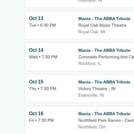
Dubuque, IA
Oct 13
Mania - The ABBA Tribute
Tue • 6:30 PM
Royal Oak Music Theatre
Royal Oak, MI
Oct 14
Mania - The ABBA Tribute
Wed • 7:30 PM
Coronado Performing Arts Ce
Rockford, IL
Oct 15
Mania - The ABBA Tribute
Thu • 7:30 PM
Victory Theatre - IN
Evansville, IN
Oct 16
Mania - The ABBA Tribute
Fri • 7:30 PM
Northfield Park Racino - Cen
Northfield, OH