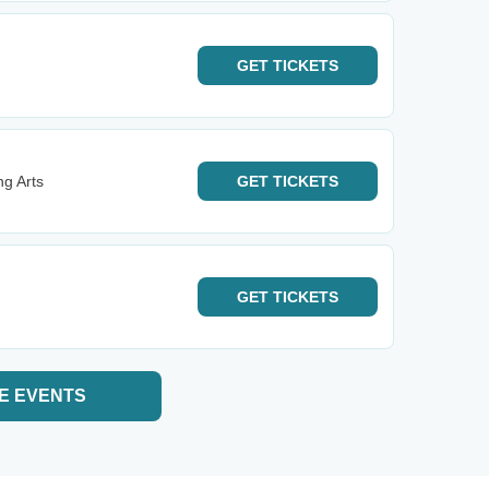
GET
TICKETS
ng Arts
GET
TICKETS
GET
TICKETS
E EVENTS