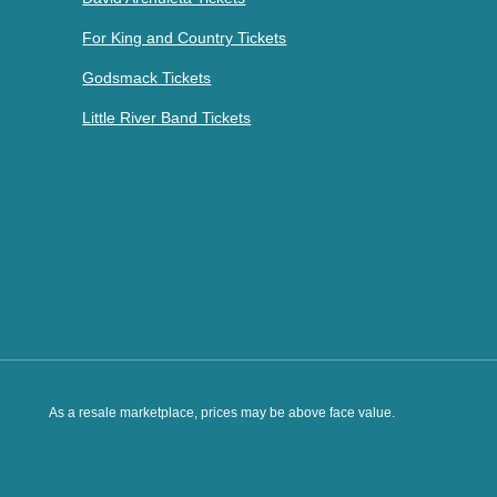
For King and Country Tickets
Godsmack Tickets
Little River Band Tickets
As a resale marketplace, prices may be above face value.