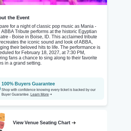
ut the Event
pare for a night of classic pop music as Mania -
 ABBA Tribute performs at the historic Egyptian
atre - Boise in Boise, ID. This acclaimed tribute
 recreates the iconic sound and look of ABBA,
ging their beloved hits to life. The performance is
eduled for February 18, 2027, at 7:30 PM,
ring fans a chance to sing along to their favorite
es in a grand setting.
100% Buyers Guarantee
Shop with confidence knowing every ticket is backed by our
Buyer Guarantee.
Learn More
View Venue Seating Chart