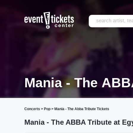
Mania - The ABB
Concerts
>
Pop
>
Mania - The Abba Tribute Tickets
Mania - The ABBA Tribute at Eg