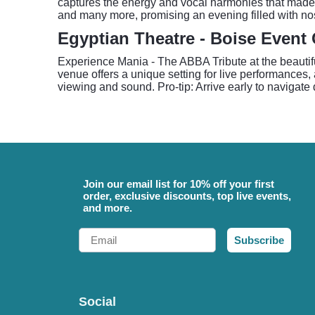
captures the energy and vocal harmonies that made
and many more, promising an evening filled with nos
Egyptian Theatre - Boise Event
Experience Mania - The ABBA Tribute at the beautifu
venue offers a unique setting for live performances
viewing and sound. Pro-tip: Arrive early to navigat
Join our email list for 10% off your first
order, exclusive discounts, top live events,
and more.
Email
Subscribe
Social