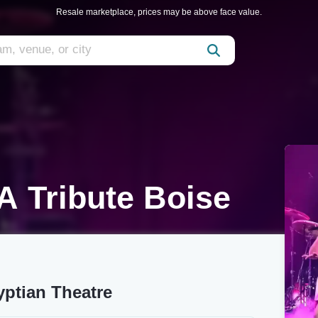
Resale marketplace, prices may be above face value.
A Tribute Boise
yptian Theatre