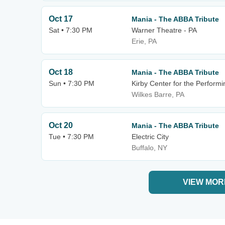
Oct 17
Mania - The ABBA Tribute
Sat • 7:30 PM
Warner Theatre - PA
Erie, PA
Oct 18
Mania - The ABBA Tribute
Sun • 7:30 PM
Kirby Center for the Performi
Wilkes Barre, PA
Oct 20
Mania - The ABBA Tribute
Tue • 7:30 PM
Electric City
Buffalo, NY
VIEW MOR