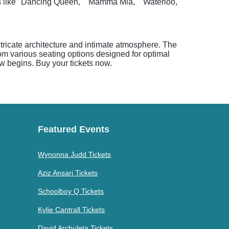
s like "Dancing Queen," "Mamma Mia," "Waterloo,"
tricate architecture and intimate atmosphere. The
om various seating options designed for optimal
w begins. Buy your tickets now.
Featured Events
Wynonna Judd Tickets
Aziz Ansari Tickets
Schoolboy Q Tickets
Kylie Cantrall Tickets
David Archuleta Tickets