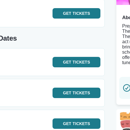
GET
TICKETS
Abo
Pre
The
The
Dates
act
brin
sch
offe
GET
TICKETS
tun
GET
TICKETS
GET
TICKETS