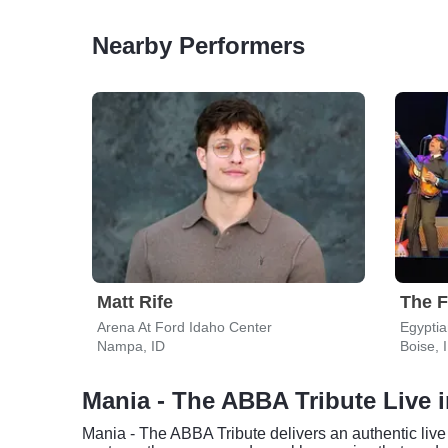
Nearby Performers
Matt Rife
Arena At Ford Idaho Center
Egyptia
Nampa, ID
Boise, 
Mania - The ABBA Tribute Live 
Mania - The ABBA Tribute delivers an authentic live