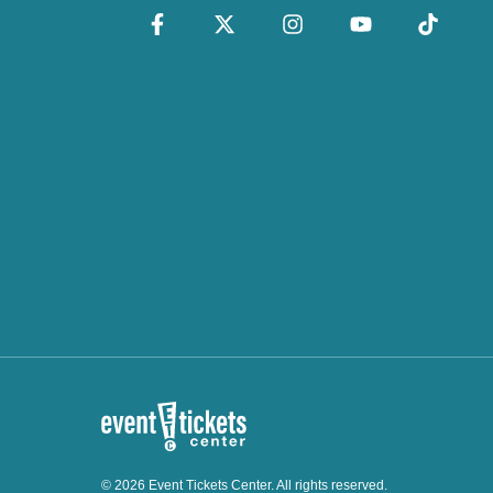
© 2026 Event Tickets Center. All rights reserved.