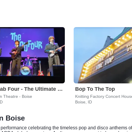
The Fab Four - The Ultimate Tribute
Bop To The Top
n Theatre - Boise
Knitting Factory Concert Hous
ID
Boise, ID
in Boise
 performance celebrating the timeless pop and disco anthems of 