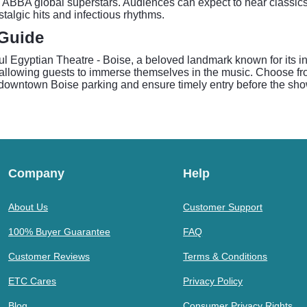
 ABBA global superstars. Audiences can expect to hear classic
talgic hits and infectious rhythms.
 Guide
l Egyptian Theatre - Boise, a beloved landmark known for its in
, allowing guests to immerse themselves in the music. Choose fr
e downtown Boise parking and ensure timely entry before the sho
Company
Help
About Us
Customer Support
100% Buyer Guarantee
FAQ
Customer Reviews
Terms & Conditions
ETC Cares
Privacy Policy
Blog
Consumer Privacy Rights