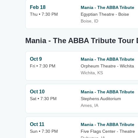
Feb 18
Mania - The ABBA Tribute
Thu • 7:30 PM
Egyptian Theatre - Boise
Boise, ID
Mania - The ABBA Tribute Tour 
Oct 9
Mania - The ABBA Tribute
Fri • 7:30 PM
Orpheum Theatre - Wichita
Wichita, KS
Oct 10
Mania - The ABBA Tribute
Sat • 7:30 PM
Stephens Auditorium
Ames, IA
Oct 11
Mania - The ABBA Tribute
Sun • 7:30 PM
Five Flags Center - Theatre