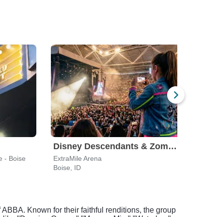
Disney Descendants & Zombies: Worlds Collide
e - Boise
ExtraMile Arena
Knitt
Boise, ID
Boise
ABBA. Known for their faithful renditions, the group