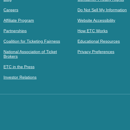
Careers
Do Not Sell My Information
Affiliate Program
Website Accessibility
Partnerships
How ETC Works
Coalition for Ticketing Fairness
Educational Resources
National Association of Ticket
Privacy Preferences
Brokers
ETC in the Press
Investor Relations