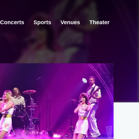
Concerts
Sports
Venues
Theater