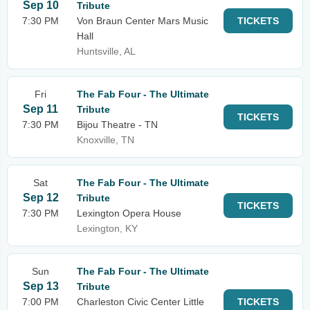
Sep 10
Tribute
7:30 PM
Von Braun Center Mars Music
TICKETS
Hall
Huntsville, AL
Fri
The Fab Four - The Ultimate
Sep 11
Tribute
TICKETS
7:30 PM
Bijou Theatre - TN
Knoxville, TN
Sat
The Fab Four - The Ultimate
Sep 12
Tribute
TICKETS
7:30 PM
Lexington Opera House
Lexington, KY
Sun
The Fab Four - The Ultimate
Sep 13
Tribute
7:00 PM
Charleston Civic Center Little
TICKETS