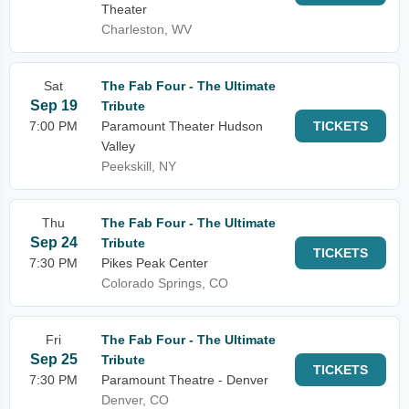
Theater
Charleston, WV
Sat
The Fab Four - The Ultimate
Sep 19
Tribute
7:00 PM
Paramount Theater Hudson
TICKETS
Valley
Peekskill, NY
Thu
The Fab Four - The Ultimate
Sep 24
Tribute
TICKETS
7:30 PM
Pikes Peak Center
Colorado Springs, CO
Fri
The Fab Four - The Ultimate
Sep 25
Tribute
TICKETS
7:30 PM
Paramount Theatre - Denver
Denver, CO