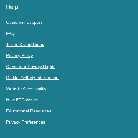
Help
Customer Support
FAQ
Terms & Conditions
Privacy Policy
Consumer Privacy Rights
Do Not Sell My Information
Website Accessibility
How ETC Works
Educational Resources
Privacy Preferences