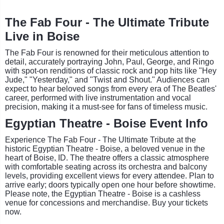
The Fab Four - The Ultimate Tribute
Live in Boise
The Fab Four is renowned for their meticulous attention to
detail, accurately portraying John, Paul, George, and Ringo
with spot-on renditions of classic rock and pop hits like "Hey
Jude," "Yesterday," and "Twist and Shout." Audiences can
expect to hear beloved songs from every era of The Beatles'
career, performed with live instrumentation and vocal
precision, making it a must-see for fans of timeless music.
Egyptian Theatre - Boise Event Info
Experience The Fab Four - The Ultimate Tribute at the
historic Egyptian Theatre - Boise, a beloved venue in the
heart of Boise, ID. The theatre offers a classic atmosphere
with comfortable seating across its orchestra and balcony
levels, providing excellent views for every attendee. Plan to
arrive early; doors typically open one hour before showtime.
Please note, the Egyptian Theatre - Boise is a cashless
venue for concessions and merchandise. Buy your tickets
now.