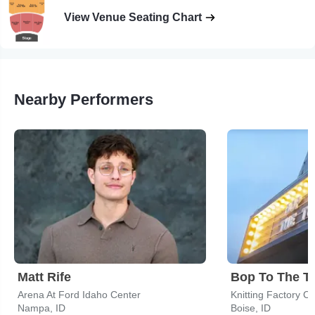
View Venue Seating Chart
Nearby Performers
Matt Rife
Bop To The T
Arena At Ford Idaho Center
Knitting Factory C
Nampa, ID
Boise, ID