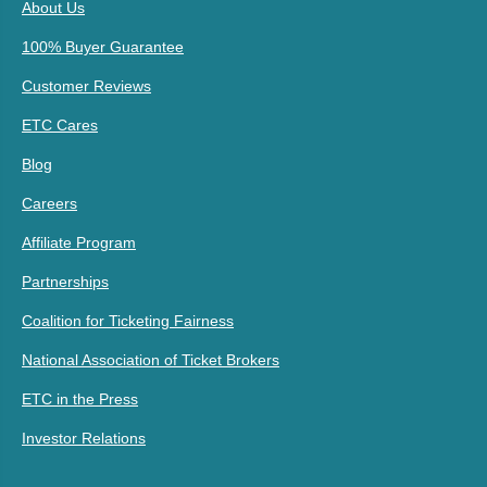
About Us
100% Buyer Guarantee
Customer Reviews
ETC Cares
Blog
Careers
Affiliate Program
Partnerships
Coalition for Ticketing Fairness
National Association of Ticket Brokers
ETC in the Press
Investor Relations