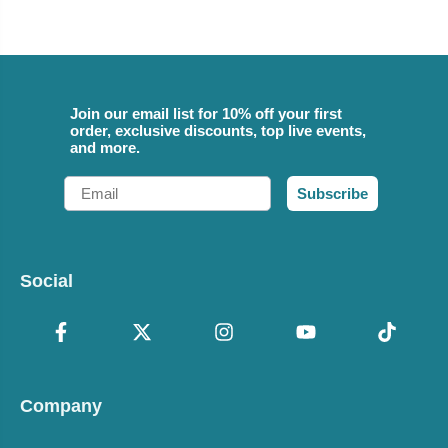
Join our email list for 10% off your first
order, exclusive discounts, top live events,
and more.
Email
Subscribe
Social
Company