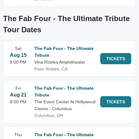
The Fab Four - The Ultimate Tribute
Tour Dates
Sat
The Fab Four - The Ultimate
Aug 15
Tribute
TICKETS
8:00 PM
Vina Robles Amphitheater
Paso Robles, CA
Fri
The Fab Four - The Ultimate
Aug 21
Tribute
8:00 PM
The Event Center At Hollywood
TICKETS
Casino - Columbus
Columbus, OH
Thu
The Fab Four - The Ultimate