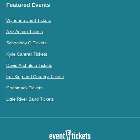
Featured Events
Wynonna Judd Tickets
Aziz Ansari Tickets
Schoolboy Q Tickets
Kylie Cantrall Tickets
David Archuleta Tickets
For King and Country Tickets
Godsmack Tickets
Little River Band Tickets