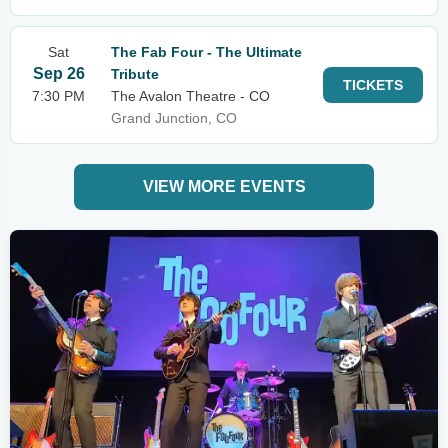
Sat
The Fab Four - The Ultimate
Sep 26
Tribute
TICKETS
7:30 PM
The Avalon Theatre - CO
Grand Junction, CO
VIEW MORE EVENTS