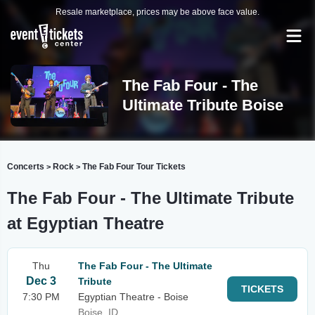
Resale marketplace, prices may be above face value.
The Fab Four - The
Ultimate Tribute Boise
Concerts
Rock
The Fab Four Tour Tickets
>
>
The Fab Four - The Ultimate Tribute
at Egyptian Theatre
Thu
The Fab Four - The Ultimate
Dec 3
Tribute
TICKETS
7:30 PM
Egyptian Theatre - Boise
Boise, ID