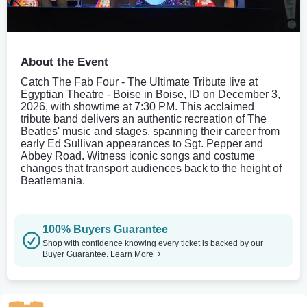
About the Event
Catch The Fab Four - The Ultimate Tribute live at
Egyptian Theatre - Boise in Boise, ID on December 3,
2026, with showtime at 7:30 PM. This acclaimed
tribute band delivers an authentic recreation of The
Beatles' music and stages, spanning their career from
early Ed Sullivan appearances to Sgt. Pepper and
Abbey Road. Witness iconic songs and costume
changes that transport audiences back to the height of
Beatlemania.
100% Buyers Guarantee
Shop with confidence knowing every ticket is backed by our
Buyer Guarantee.
Learn More