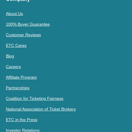
About Us
100% Buyer Guarantee
Customer Reviews
ETC Cares
Blog
Careers
Affiliate Program
Partnerships
Coalition for Ticketing Fairness
National Association of Ticket Brokers
ETC in the Press
Investor Relations