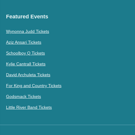
Featured Events
Wynonna Judd Tickets
Aziz Ansari Tickets
Schoolboy Q Tickets
Kylie Cantrall Tickets
David Archuleta Tickets
For King and Country Tickets
Godsmack Tickets
Little River Band Tickets