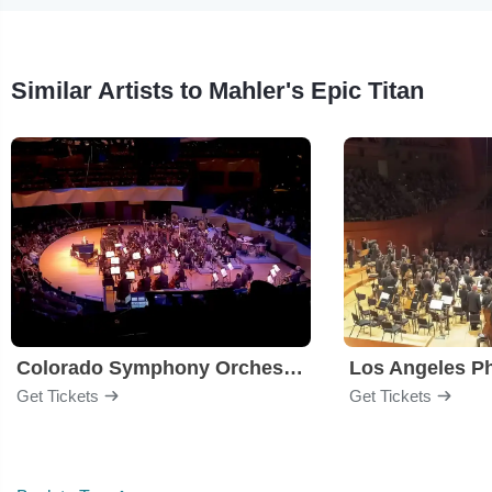
Similar Artists to Mahler's Epic Titan
Colorado Symphony Orchestra
Los Angeles P
Get Tickets
Get Tickets