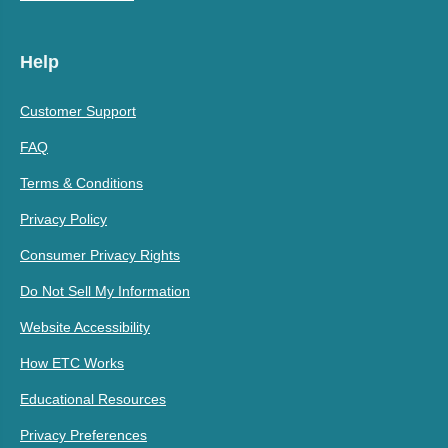
Help
Customer Support
FAQ
Terms & Conditions
Privacy Policy
Consumer Privacy Rights
Do Not Sell My Information
Website Accessibility
How ETC Works
Educational Resources
Privacy Preferences