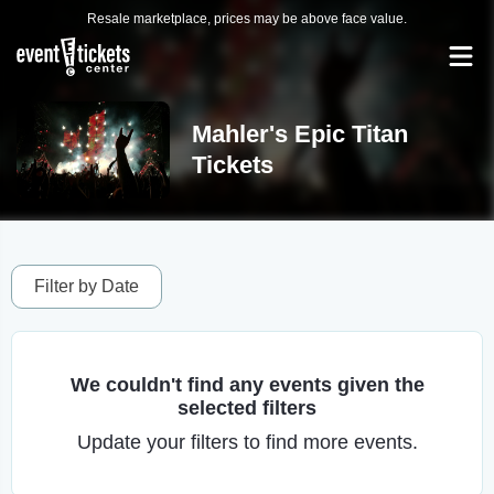
Resale marketplace, prices may be above face value.
Mahler's Epic Titan
Tickets
Filter by Date
We couldn't find any events given the
selected filters
Update your filters to find more events.