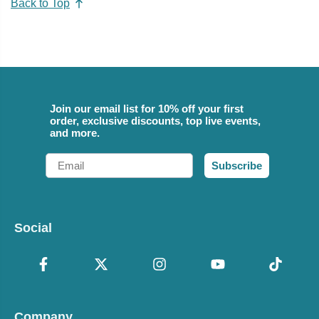
Back to Top
Join our email list for 10% off your first
order, exclusive discounts, top live events,
and more.
Email
Subscribe
Social
Company