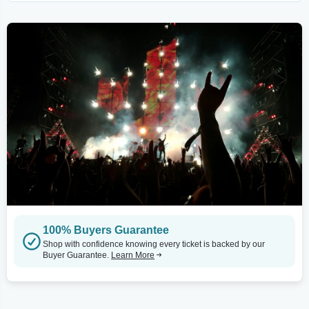
100% Buyers Guarantee
Shop with confidence knowing every ticket is backed by our
Buyer Guarantee.
Learn More