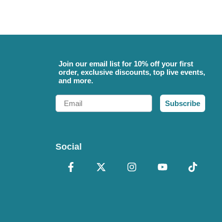
Join our email list for 10% off your first
order, exclusive discounts, top live events,
and more.
Email
Subscribe
Social