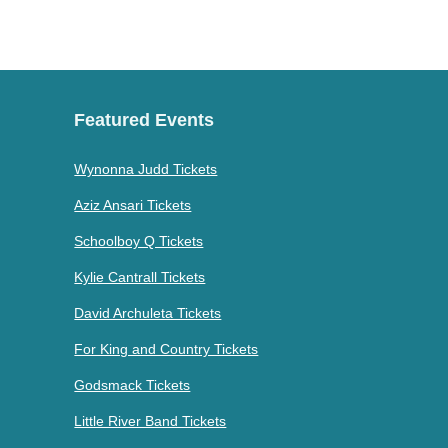
Featured Events
Wynonna Judd Tickets
Aziz Ansari Tickets
Schoolboy Q Tickets
Kylie Cantrall Tickets
David Archuleta Tickets
For King and Country Tickets
Godsmack Tickets
Little River Band Tickets