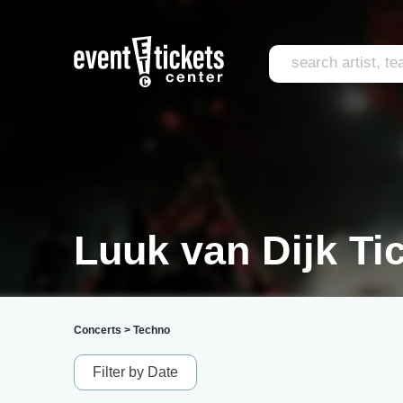
Luuk van Dijk Ti
Concerts
>
Techno
Filter by Date