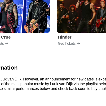
 Crue
Hinder
ets
Get Tickets
rmation
r Luuk van Dijk. However, an announcement for new dates is expe
me of the most popular music by Luuk van Dijk via the playlist 
e similar performances below and check back soon to buy Luuk 