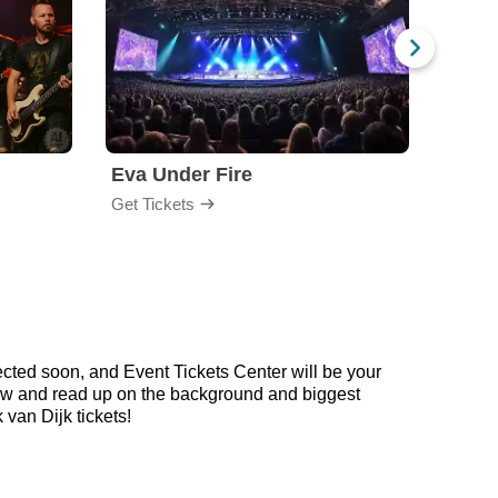
Eva Under Fire
Chev
Get Tickets
Get Ti
cted soon, and Event Tickets Center will be your
below and read up on the background and biggest
van Dijk tickets!