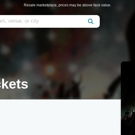
Resale marketplace, prices may be above face value.
ckets