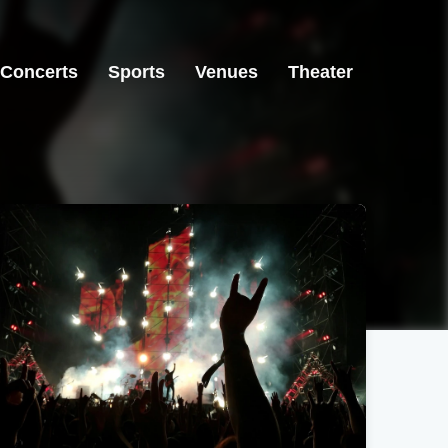
Concerts
Sports
Venues
Theater