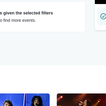
 given the selected filters
to find more events.