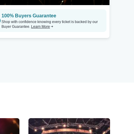
100% Buyers Guarantee
Shop with confidence knowing every ticket is backed by our
Buyer Guarantee.
Learn More