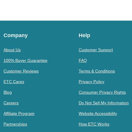
Company
Help
About Us
Customer Support
100% Buyer Guarantee
FAQ
Customer Reviews
Terms & Conditions
ETC Cares
Privacy Policy
Blog
Consumer Privacy Rights
Careers
Do Not Sell My Information
Affiliate Program
Website Accessibility
Partnerships
How ETC Works