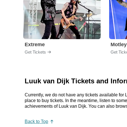
Extreme
Motley
Get Tickets
Get Tick
Luuk van Dijk Tickets and Info
Currently, we do not have any tickets available fo
place to buy tickets. In the meantime, listen to so
achievements of Luuk van Dijk. You can also brows
Back to Top