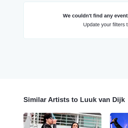
We couldn't find any events
Update your filters 
Similar Artists to Luuk van Dijk