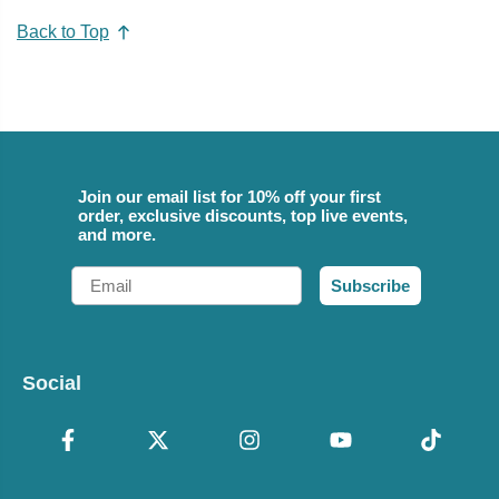
Back to Top
Join our email list for 10% off your first
order, exclusive discounts, top live events,
and more.
Email
Subscribe
Social