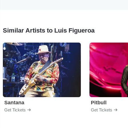
Similar Artists to Luis Figueroa
Santana
Pitbull
Get Tickets
Get Tickets