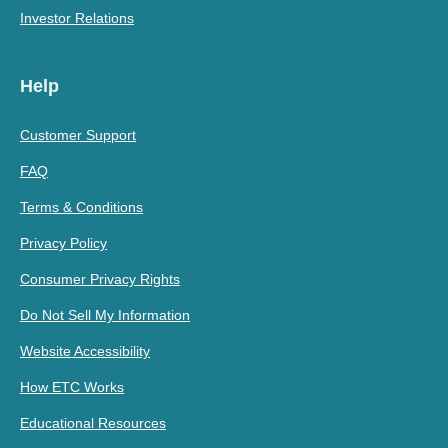
Investor Relations
Help
Customer Support
FAQ
Terms & Conditions
Privacy Policy
Consumer Privacy Rights
Do Not Sell My Information
Website Accessibility
How ETC Works
Educational Resources