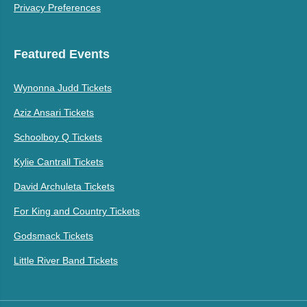
Privacy Preferences
Featured Events
Wynonna Judd Tickets
Aziz Ansari Tickets
Schoolboy Q Tickets
Kylie Cantrall Tickets
David Archuleta Tickets
For King and Country Tickets
Godsmack Tickets
Little River Band Tickets