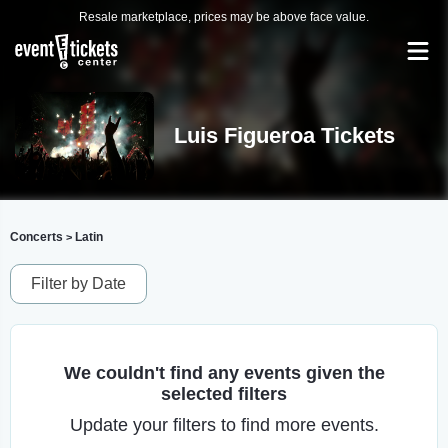
Resale marketplace, prices may be above face value.
Luis Figueroa Tickets
Concerts
Latin
>
Filter by Date
We couldn't find any events given the
selected filters
Update your filters to find more events.