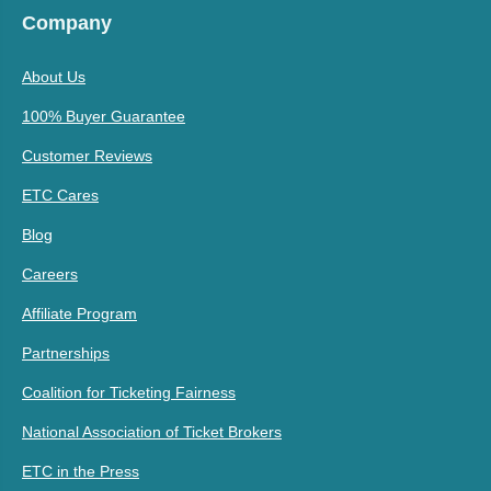
Company
About Us
100% Buyer Guarantee
Customer Reviews
ETC Cares
Blog
Careers
Affiliate Program
Partnerships
Coalition for Ticketing Fairness
National Association of Ticket Brokers
ETC in the Press