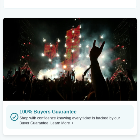
100% Buyers Guarantee
Shop with confidence knowing every ticket is backed by our
Buyer Guarantee.
Learn More