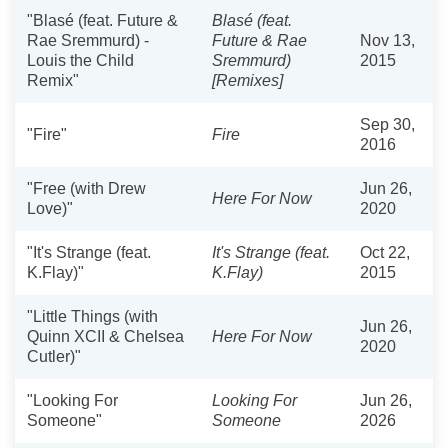
"Blasé (feat. Future &
Blasé (feat.
Rae Sremmurd) -
Future & Rae
Nov 13,
Louis the Child
Sremmurd)
2015
Remix"
[Remixes]
Sep 30,
"Fire"
Fire
2016
"Free (with Drew
Jun 26,
Here For Now
Love)"
2020
"It's Strange (feat.
It's Strange (feat.
Oct 22,
K.Flay)"
K.Flay)
2015
"Little Things (with
Jun 26,
Quinn XCII & Chelsea
Here For Now
2020
Cutler)"
"Looking For
Looking For
Jun 26,
Someone"
Someone
2026