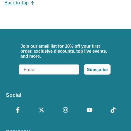
Back to Top
Join our email list for 10% off your first
order, exclusive discounts, top live events,
and more.
Email
Subscribe
Social