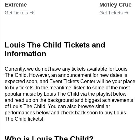
Extreme
Motley Crue
Get Tickets
Get Tickets
Louis The Child Tickets and
Information
Currently, we do not have any tickets available for Louis
The Child. However, an announcement for new dates is
expected soon, and Event Tickets Center will be your place
to buy tickets. In the meantime, listen to some of the most
popular music by Louis The Child via the playlist below
and read up on the background and biggest achievements
of Louis The Child. You can also browse similar
performances below and check back soon to buy Louis
The Child tickets!
Who is Louis The Child?