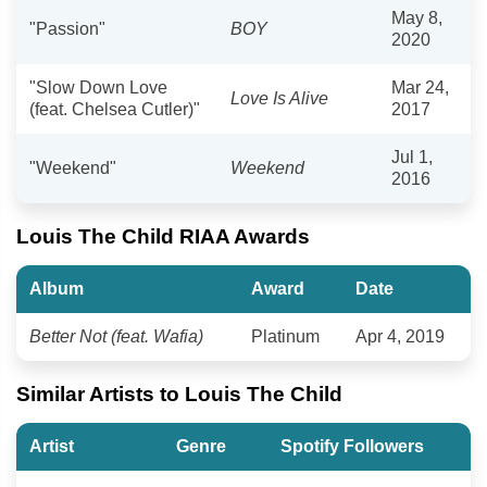
May 8,
"Passion"
BOY
2020
"Slow Down Love
Mar 24,
Love Is Alive
(feat. Chelsea Cutler)"
2017
Jul 1,
"Weekend"
Weekend
2016
Louis The Child RIAA Awards
Album
Award
Date
Better Not (feat. Wafia)
Platinum
Apr 4, 2019
Similar Artists to Louis The Child
Artist
Genre
Spotify Followers