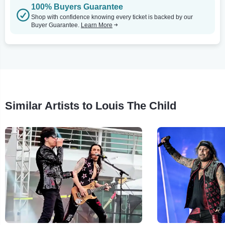
100% Buyers Guarantee
Shop with confidence knowing every ticket is backed by our
Buyer Guarantee.
Learn More
Similar Artists to Louis The Child