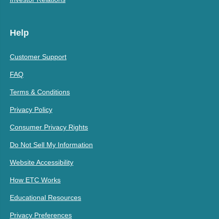
Help
Customer Support
FAQ
Terms & Conditions
Privacy Policy
Consumer Privacy Rights
Do Not Sell My Information
Website Accessibility
How ETC Works
Educational Resources
Privacy Preferences