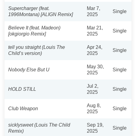
Supercharger (feat.
Mar 7,
Single
1996Montana) [ALIGN Remix]
2025
Believe It (feat. Madeon)
Mar 21,
Single
[okgiorgio Remix]
2025
tell you straight (Louis The
Apr 24,
Single
Child’s version)
2025
May 30,
Nobody Else But U
Single
2025
Jul 2,
HOLD STILL
Single
2025
Aug 8,
Club Weapon
Single
2025
sicklysweet (Louis The Child
Sep 19,
Single
Remix)
2025