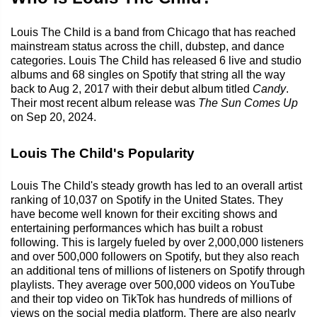
Louis The Child is a band from Chicago that has reached
mainstream status across the chill, dubstep, and dance
categories. Louis The Child has released 6 live and studio
albums and 68 singles on Spotify that string all the way
back to Aug 2, 2017 with their debut album titled
Candy
.
Their most recent album release was
The Sun Comes Up
on Sep 20, 2024.
Louis The Child's Popularity
Louis The Child's steady growth has led to an overall artist
ranking of 10,037 on Spotify in the United States. They
have become well known for their exciting shows and
entertaining performances which has built a robust
following. This is largely fueled by over 2,000,000 listeners
and over 500,000 followers on Spotify, but they also reach
an additional tens of millions of listeners on Spotify through
playlists. They average over 500,000 videos on YouTube
and their top video on TikTok has hundreds of millions of
views on the social media platform. There are also nearly