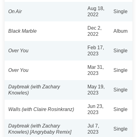
Aug 18,
On Air
Single
2022
Dec 2,
Black Marble
Album
2022
Feb 17,
Over You
Single
2023
Mar 31,
Over You
Single
2023
Daybreak (with Zachary
May 19,
Single
Knowles)
2023
Jun 23,
Walls (with Claire Rosinkranz)
Single
2023
Daybreak (with Zachary
Jul 7,
Single
Knowles) [Angrybaby Remix]
2023