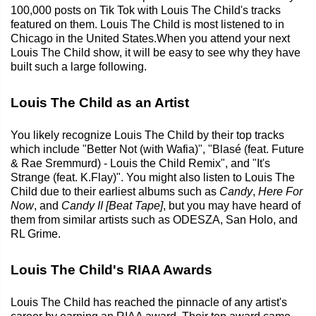
100,000 posts on Tik Tok with Louis The Child's tracks
featured on them. Louis The Child is most listened to in
Chicago in the United States.When you attend your next
Louis The Child show, it will be easy to see why they have
built such a large following.
Louis The Child as an Artist
You likely recognize Louis The Child by their top tracks
which include "Better Not (with Wafia)", "Blasé (feat. Future
& Rae Sremmurd) - Louis the Child Remix", and "It's
Strange (feat. K.Flay)". You might also listen to Louis The
Child due to their earliest albums such as
Candy
,
Here For
Now
, and
Candy II [Beat Tape]
, but you may have heard of
them from similar artists such as ODESZA, San Holo, and
RL Grime.
Louis The Child's RIAA Awards
Louis The Child has reached the pinnacle of any artist's