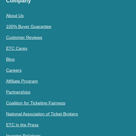
Company
About Us
100% Buyer Guarantee
Customer Reviews
ETC Cares
Blog
Careers
Affiliate Program
Partnerships
Coalition for Ticketing Fairness
National Association of Ticket Brokers
ETC in the Press
Investor Relations