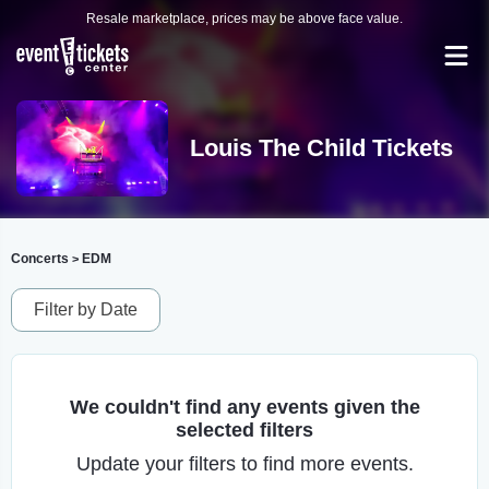
Resale marketplace, prices may be above face value.
Louis The Child Tickets
Concerts
EDM
>
Filter by Date
We couldn't find any events given the
selected filters
Update your filters to find more events.