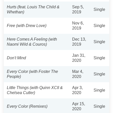
Hurts (feat. Louis The Child &
Sep 5,
Single
Whethan)
2019
Nov 6,
Free (with Drew Love)
Single
2019
Here Comes A Feeling (with
Dec 13,
Single
Naomi Wild & Couros)
2019
Jan 31,
Don't Mind
Single
2020
Every Color (with Foster The
Mar 4,
Single
People)
2020
Little Things (with Quinn XCII &
Apr 3,
Single
Chelsea Cutler)
2020
Apr 15,
Every Color (Remixes)
Single
2020