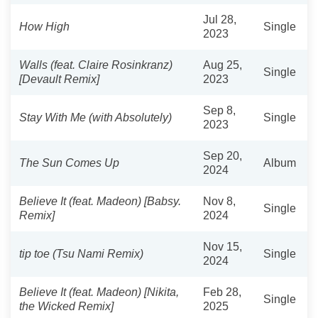
Jul 28,
How High
Single
2023
Walls (feat. Claire Rosinkranz)
Aug 25,
Single
[Devault Remix]
2023
Sep 8,
Stay With Me (with Absolutely)
Single
2023
Sep 20,
The Sun Comes Up
Album
2024
Believe It (feat. Madeon) [Babsy.
Nov 8,
Single
Remix]
2024
Nov 15,
tip toe (Tsu Nami Remix)
Single
2024
Believe It (feat. Madeon) [Nikita,
Feb 28,
Single
the Wicked Remix]
2025