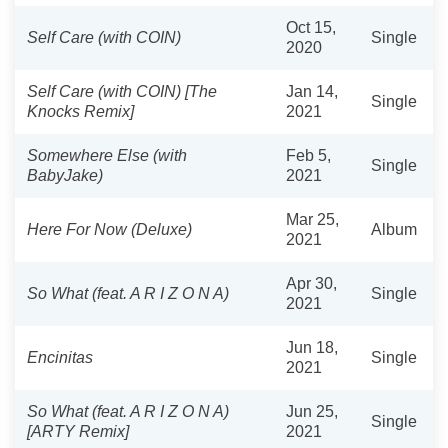
Oct 15,
Self Care (with COIN)
Single
2020
Self Care (with COIN) [The
Jan 14,
Single
Knocks Remix]
2021
Somewhere Else (with
Feb 5,
Single
BabyJake)
2021
Mar 25,
Here For Now (Deluxe)
Album
2021
Apr 30,
So What (feat. A R I Z O N A)
Single
2021
Jun 18,
Encinitas
Single
2021
So What (feat. A R I Z O N A)
Jun 25,
Single
[ARTY Remix]
2021