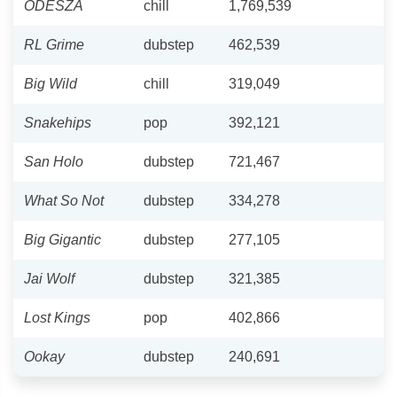
ODESZA
chill
1,769,539
RL Grime
dubstep
462,539
Big Wild
chill
319,049
Snakehips
pop
392,121
San Holo
dubstep
721,467
What So Not
dubstep
334,278
Big Gigantic
dubstep
277,105
Jai Wolf
dubstep
321,385
Lost Kings
pop
402,866
Ookay
dubstep
240,691