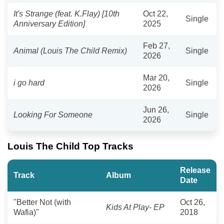
It's Strange (feat. K.Flay) [10th
Oct 22,
Single
Anniversary Edition]
2025
Feb 27,
Animal (Louis The Child Remix)
Single
2026
Mar 20,
i go hard
Single
2026
Jun 26,
Looking For Someone
Single
2026
Louis The Child Top Tracks
Release
Track
Album
Date
"Better Not (with
Oct 26,
Kids At Play- EP
Wafia)"
2018