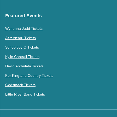
Featured Events
Wynonna Judd Tickets
Aziz Ansari Tickets
Schoolboy Q Tickets
Kylie Cantrall Tickets
David Archuleta Tickets
For King and Country Tickets
Godsmack Tickets
Little River Band Tickets