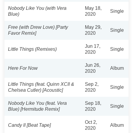
Nobody Like You (with Vera
May 18,
Single
Blue)
2020
Free (with Drew Love) [Party
May 29,
Single
Favor Remix]
2020
Jun 17,
Little Things (Remixes)
Single
2020
Jun 26,
Here For Now
Album
2020
Little Things (feat. Quinn XCII &
Sep 2,
Single
Chelsea Cutler) [Acoustic]
2020
Nobody Like You (feat. Vera
Sep 18,
Single
Blue) [Hermitude Remix]
2020
Oct 2,
Candy II [Beat Tape]
Album
2020