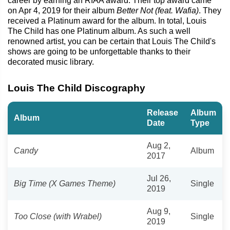
career by earning an RIAA award. Their top award came
on Apr 4, 2019 for their album
Better Not (feat. Wafia)
. They
received a Platinum award for the album. In total, Louis
The Child has one Platinum album. As such a well
renowned artist, you can be certain that Louis The Child's
shows are going to be unforgettable thanks to their
decorated music library.
Louis The Child Discography
Release
Album
Album
Date
Type
Aug 2,
Candy
Album
2017
Jul 26,
Big Time (X Games Theme)
Single
2019
Aug 9,
Too Close (with Wrabel)
Single
2019