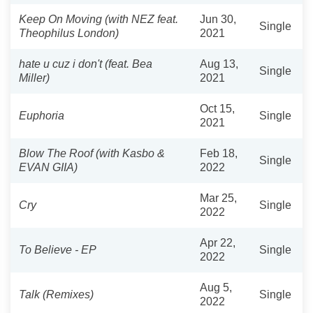
Keep On Moving (with NEZ feat.
Jun 30,
Single
Theophilus London)
2021
hate u cuz i don't (feat. Bea
Aug 13,
Single
Miller)
2021
Oct 15,
Euphoria
Single
2021
Blow The Roof (with Kasbo &
Feb 18,
Single
EVAN GIIA)
2022
Mar 25,
Cry
Single
2022
Apr 22,
To Believe - EP
Single
2022
Aug 5,
Talk (Remixes)
Single
2022