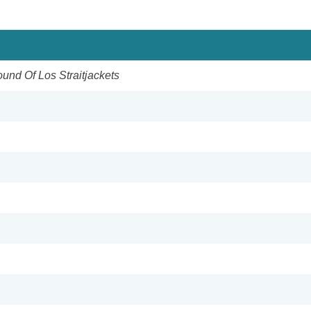
ound Of Los Straitjackets