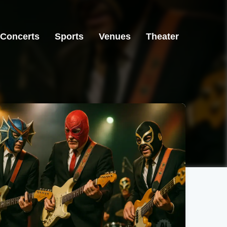
Concerts
Sports
Venues
Theater