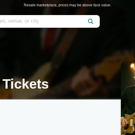
Resale marketplace, prices may be above face value.
 Tickets