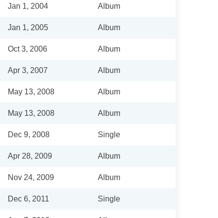
Jan 1, 2004
Album
Jan 1, 2005
Album
Oct 3, 2006
Album
Apr 3, 2007
Album
May 13, 2008
Album
May 13, 2008
Album
Dec 9, 2008
Single
Apr 28, 2009
Album
Nov 24, 2009
Album
Dec 6, 2011
Single