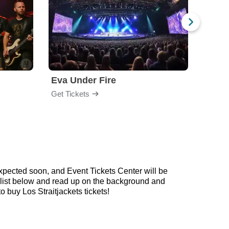
Eva Under Fire
Train
Get Tickets
Get Ti
expected soon, and Event Tickets Center will be
laylist below and read up on the background and
buy Los Straitjackets tickets!