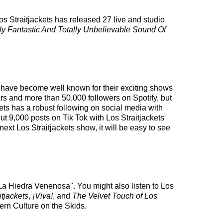
os Straitjackets has released 27 live and studio
ly Fantastic And Totally Unbelievable Sound Of
ey have become well known for their exciting shows
ers and more than 50,000 followers on Spotify, but
kets has a robust following on social media with
 9,000 posts on Tik Tok with Los Straitjackets'
ext Los Straitjackets show, it will be easy to see
"La Hiedra Venenosa". You might also listen to Los
tjackets
,
¡Viva!
, and
The Velvet Touch of Los
ern Culture on the Skids.