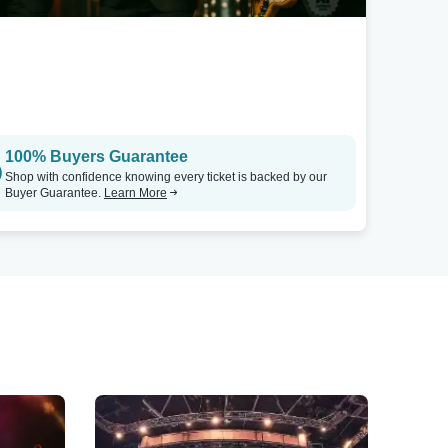
100% Buyers Guarantee
Shop with confidence knowing every ticket is backed by our
Buyer Guarantee.
Learn More