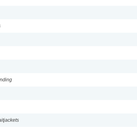
s
anding
itjackets