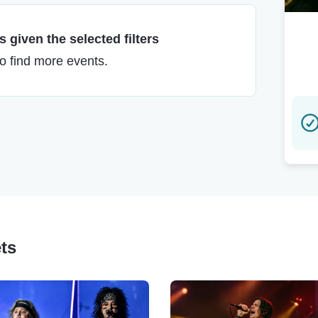
 given the selected filters
to find more events.
ets