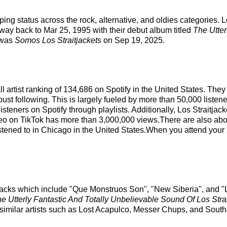
ing status across the rock, alternative, and oldies categories. L
 way back to Mar 25, 1995 with their debut album titled
The Utter
 was
Somos Los Straitjackets
on Sep 19, 2025.
all artist ranking of 134,686 on Spotify in the United States. Th
ust following. This is largely fueled by more than 50,000 listen
steners on Spotify through playlists. Additionally, Los Straitjac
deo on TikTok has more than 3,000,000 views.There are also about
istened to in Chicago in the United States.When you attend your n
p tracks which include "Que Monstruos Son", "New Siberia", and 
e Utterly Fantastic And Totally Unbelievable Sound Of Los Strai
similar artists such as Lost Acapulco, Messer Chups, and South