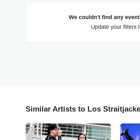
We couldn't find any events
Update your filters 
Similar Artists to Los Straitjack