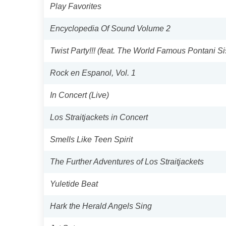
Play Favorites
Encyclopedia Of Sound Volume 2
Twist Party!!! (feat. The World Famous Pontani S
Rock en Espanol, Vol. 1
In Concert (Live)
Los Straitjackets in Concert
Smells Like Teen Spirit
The Further Adventures of Los Straitjackets
Yuletide Beat
Hark the Herald Angels Sing