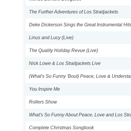
The Further Adventures of Los Straitjackets
Deke Dickerson Sings the Great Instrumental Hit
Linus and Lucy (Live)
The Quality Holiday Revue (Live)
Nick Lowe & Los Straitjackets Live
(What's So Funny 'Bout) Peace, Love & Underst
You Inspire Me
Rollers Show
What's So Funny About Peace, Love and Los Stra
Complete Christmas Songbook