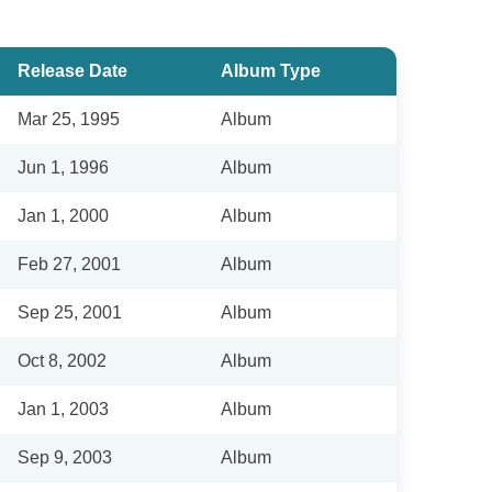
Release Date
Album Type
Mar 25, 1995
Album
Jun 1, 1996
Album
Jan 1, 2000
Album
Feb 27, 2001
Album
Sep 25, 2001
Album
Oct 8, 2002
Album
Jan 1, 2003
Album
Sep 9, 2003
Album