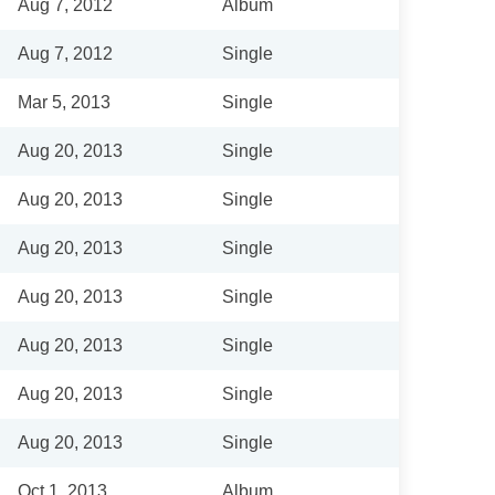
Aug 7, 2012
Album
Aug 7, 2012
Single
Mar 5, 2013
Single
Aug 20, 2013
Single
Aug 20, 2013
Single
Aug 20, 2013
Single
Aug 20, 2013
Single
Aug 20, 2013
Single
Aug 20, 2013
Single
Aug 20, 2013
Single
Oct 1, 2013
Album