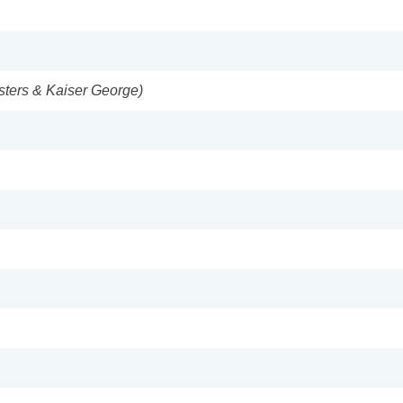
isters & Kaiser George)