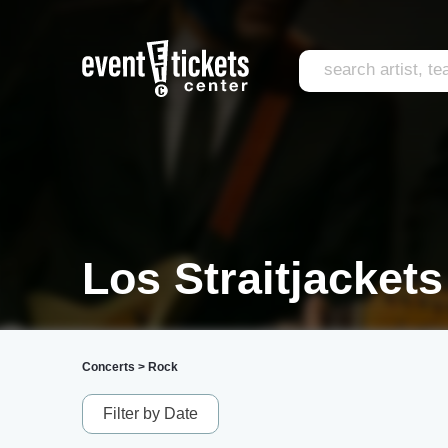
Los Straitjackets
Concerts
>
Rock
Filter by Date