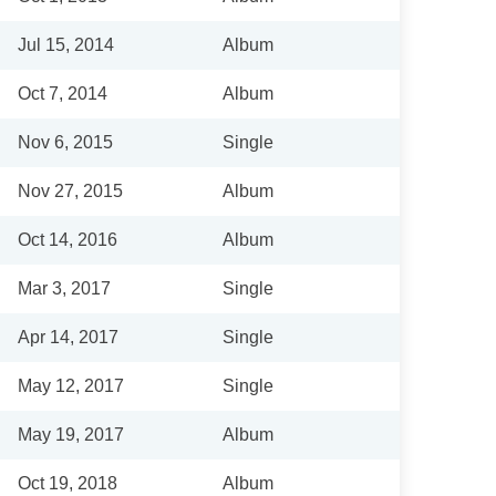
Jul 15, 2014
Album
Oct 7, 2014
Album
Nov 6, 2015
Single
Nov 27, 2015
Album
Oct 14, 2016
Album
Mar 3, 2017
Single
Apr 14, 2017
Single
May 12, 2017
Single
May 19, 2017
Album
Oct 19, 2018
Album