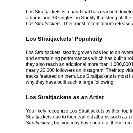
Los Straitjackets is a band that has reached develop
albums and 38 singles on Spotify that string all the
Los Straitjackets
. Their most recent album release
Los Straitjackets' Popularity
Los Straitjackets' steady growth has led to an over
and entertaining performances which has built a rob
they also reach an additional more than 1,000,000 li
nearly 20,000 followers on Instagram. Their top vi
tracks featured on them. Los Straitjackets is most l
why they have built such a large following.
Los Straitjackets as an Artist
You likely recognize Los Straitjackets by their to
Straitjackets due to their earliest albums such as
Th
Straitjackets
, but you may have heard of them from 