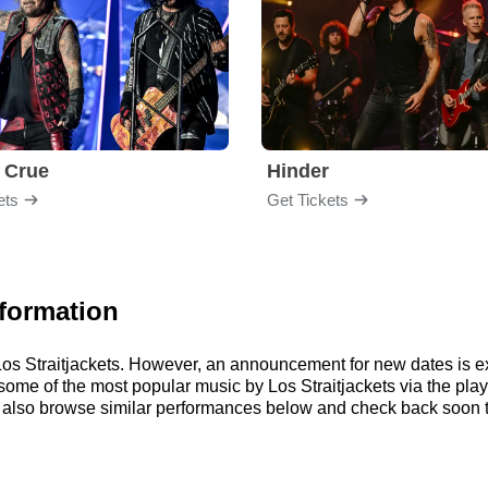
 Crue
Hinder
ets
Get Tickets
nformation
r Los Straitjackets. However, an announcement for new dates is 
to some of the most popular music by Los Straitjackets via the p
 also browse similar performances below and check back soon to 