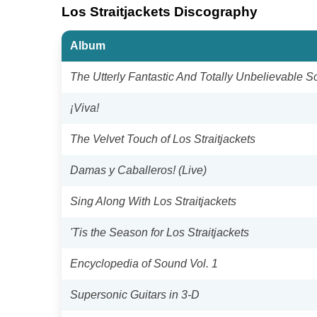
Los Straitjackets Discography
Album
The Utterly Fantastic And Totally Unbelievable S
¡Viva!
The Velvet Touch of Los Straitjackets
Damas y Caballeros! (Live)
Sing Along With Los Straitjackets
'Tis the Season for Los Straitjackets
Encyclopedia of Sound Vol. 1
Supersonic Guitars in 3-D