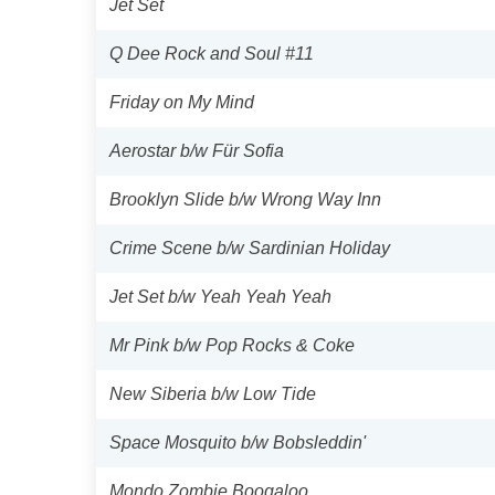
Jet Set
Q Dee Rock and Soul #11
Friday on My Mind
Aerostar b/w Für Sofia
Brooklyn Slide b/w Wrong Way Inn
Crime Scene b/w Sardinian Holiday
Jet Set b/w Yeah Yeah Yeah
Mr Pink b/w Pop Rocks & Coke
New Siberia b/w Low Tide
Space Mosquito b/w Bobsleddin'
Mondo Zombie Boogaloo