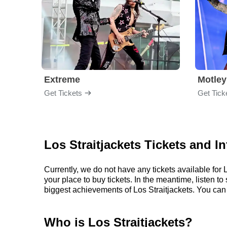
Extreme
Motley
Get Tickets
Get Tick
Los Straitjackets Tickets and I
Currently, we do not have any tickets available fo
your place to buy tickets. In the meantime, listen 
biggest achievements of Los Straitjackets. You can
Who is Los Straitjackets?