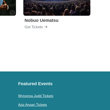
Nobuo Uematsu
The C
Get Tickets
Get Ti
Featured Events
Wynonna Judd Tickets
Aziz Ansari Tickets