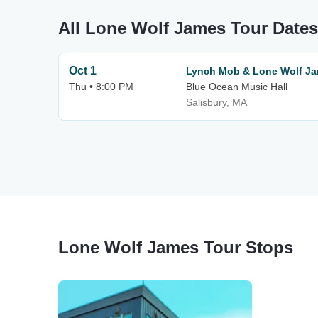
All Lone Wolf James Tour Dates
Oct 1
Lynch Mob & Lone Wolf J
Thu • 8:00 PM
Blue Ocean Music Hall
Salisbury, MA
Lone Wolf James Tour Stops