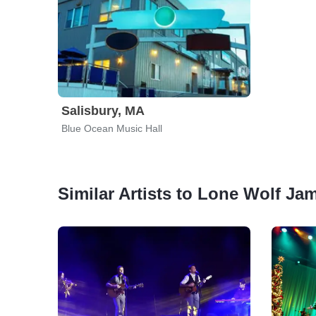
Salisbury, MA
Blue Ocean Music Hall
Similar Artists to Lone Wolf Ja