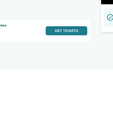
ames
GET
TICKETS