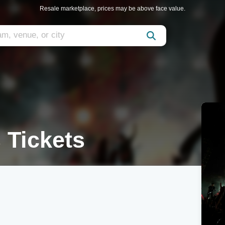
Resale marketplace, prices may be above face value.
 Tickets