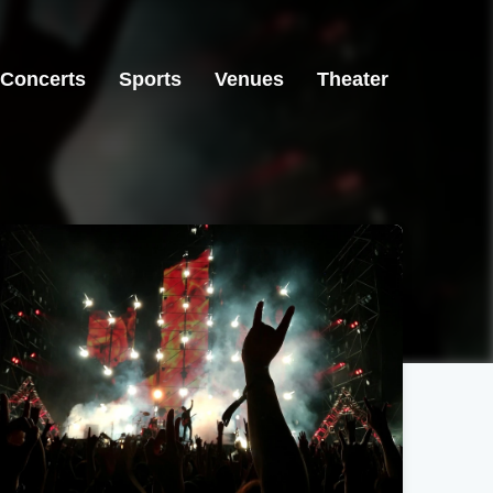
Concerts
Sports
Venues
Theater