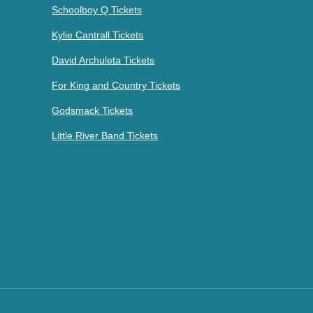
Schoolboy Q Tickets
Kylie Cantrall Tickets
David Archuleta Tickets
For King and Country Tickets
Godsmack Tickets
Little River Band Tickets