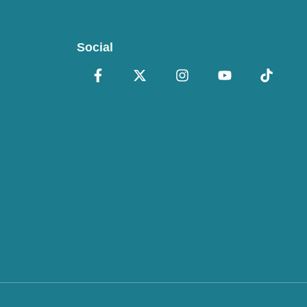
Social