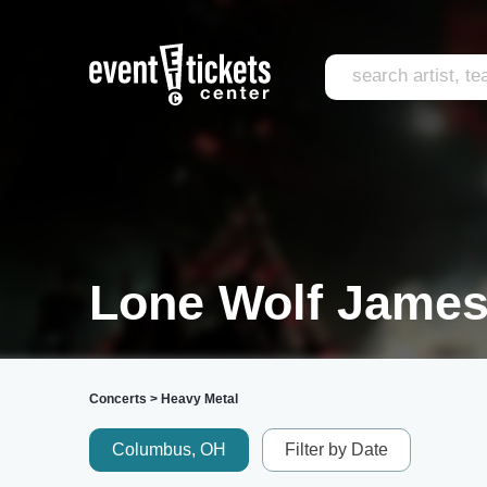
Lone Wolf James
Concerts
>
Heavy Metal
Columbus, OH
Filter by Date