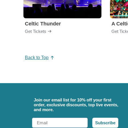
Celtic Thunder
A Celt
Get Tickets
Get Tick
Back to Top
Join our email list for 10% off your first
order, exclusive discounts, top live events,
and more.
Email
Subscribe