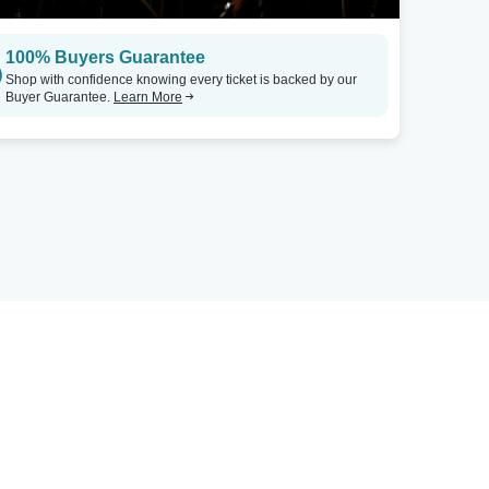
100% Buyers Guarantee
Shop with confidence knowing every ticket is backed by our
Buyer Guarantee.
Learn More