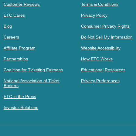
Customer Reviews
Terms & Conditions
ETC Cares
Privacy Policy
Blog
Consumer Privacy Rights
Careers
Do Not Sell My Information
Affiliate Program
Website Accessibility
Partnerships
How ETC Works
Coalition for Ticketing Fairness
Educational Resources
National Association of Ticket
Privacy Preferences
Brokers
ETC in the Press
Investor Relations