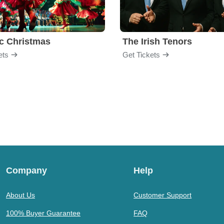
ic Christmas
The Irish Tenors
ets
Get Tickets
Company
Help
About Us
Customer Support
100% Buyer Guarantee
FAQ