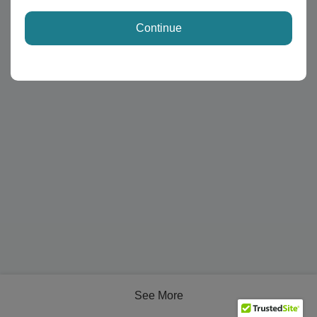
Continue
See More