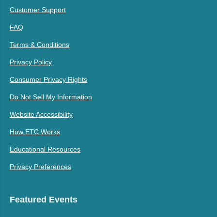
Customer Support
FAQ
Terms & Conditions
Privacy Policy
Consumer Privacy Rights
Do Not Sell My Information
Website Accessibility
How ETC Works
Educational Resources
Privacy Preferences
Featured Events