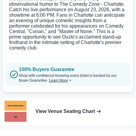
observational humor to The Comedy Zone - Charlotte.
Catch his live performance on August 23, 2026, with a
showtime at 6:00 PM. Fans in Charlotte can anticipate
an evening of unique comedic insights from a
performer celebrated for his appearances on Comedy
Central, "Conan," and "Master of None." This is a
prime opportunity to see Ouzts's acclaimed stand-up
firsthand in the intimate setting of Charlotte's premier
comedy club.
100% Buyers Guarantee
Shop with confidence knowing every ticket is backed by our
Buyer Guarantee.
Learn More
View Venue Seating Chart