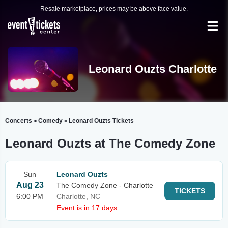
Resale marketplace, prices may be above face value.
Leonard Ouzts Charlotte
Concerts
Comedy
Leonard Ouzts Tickets
>
>
Leonard Ouzts at The Comedy Zone
Sun
Leonard Ouzts
Aug 23
The Comedy Zone - Charlotte
TICKETS
6:00 PM
Charlotte, NC
Event is in 17 days