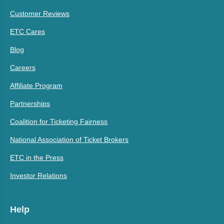
Customer Reviews
ETC Cares
Blog
Careers
Affiliate Program
Partnerships
Coalition for Ticketing Fairness
National Association of Ticket Brokers
ETC in the Press
Investor Relations
Help