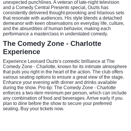
unexpected punchlines. A veteran of late-night television
and a Comedy Central Presents special, Ouzts has
consistently delivered thought-provoking and hilarious sets
that resonate with audiences. His style blends a detached
demeanor with keen observations on everyday life, culture,
and the absurdities of human behavior, making each
performance a masterclass in understated comedy.
The Comedy Zone - Charlotte
Experience
Experience Leonard Ouzts's comedic brilliance at The
Comedy Zone - Charlotte, known for its intimate atmosphere
that puts you right in the heart of the action. The club offers
various seating options to ensure a great view of the stage.
Enhance your evening with dinner and drinks available
during the show. Pro-tip: The Comedy Zone - Charlotte
enforces a two-item minimum per person, which can include
any combination of food and beverages. Arrive early if you
plan to dine before the show to secure your preferred
seating. Buy your tickets now.