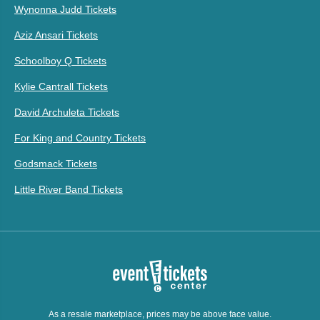
Wynonna Judd Tickets
Aziz Ansari Tickets
Schoolboy Q Tickets
Kylie Cantrall Tickets
David Archuleta Tickets
For King and Country Tickets
Godsmack Tickets
Little River Band Tickets
As a resale marketplace, prices may be above face value.