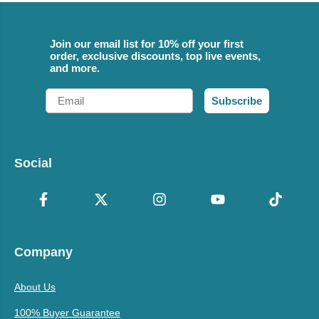
Join our email list for 10% off your first
order, exclusive discounts, top live events,
and more.
Email
Subscribe
Social
Company
About Us
100% Buyer Guarantee