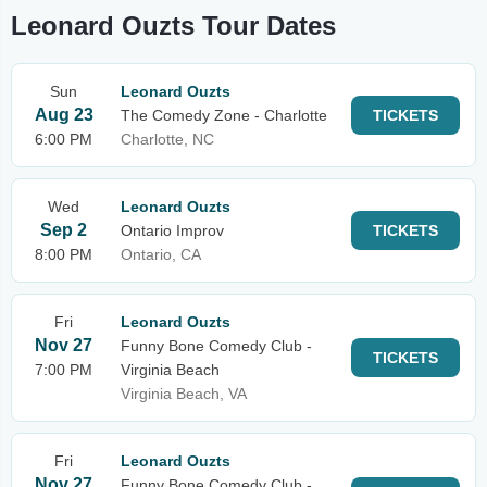
Leonard Ouzts Tour Dates
Sun
Leonard Ouzts
Aug 23
The Comedy Zone - Charlotte
TICKETS
6:00 PM
Charlotte, NC
Wed
Leonard Ouzts
Sep 2
Ontario Improv
TICKETS
8:00 PM
Ontario, CA
Fri
Leonard Ouzts
Nov 27
Funny Bone Comedy Club -
TICKETS
7:00 PM
Virginia Beach
Virginia Beach, VA
Fri
Leonard Ouzts
Nov 27
Funny Bone Comedy Club -