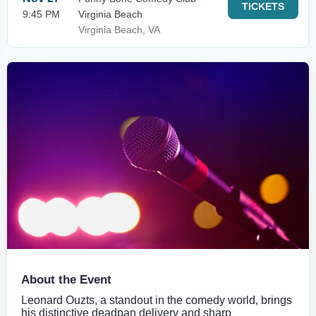
TICKETS
9:45 PM
Virginia Beach
Virginia Beach, VA
About the Event
Leonard Ouzts, a standout in the comedy world, brings
his distinctive deadpan delivery and sharp