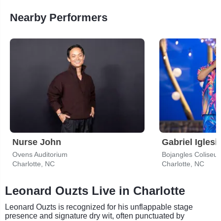
Nearby Performers
Nurse John
Gabriel Iglesi
Ovens Auditorium
Bojangles Coliseu
Charlotte, NC
Charlotte, NC
Leonard Ouzts Live in Charlotte
Leonard Ouzts is recognized for his unflappable stage
presence and signature dry wit, often punctuated by