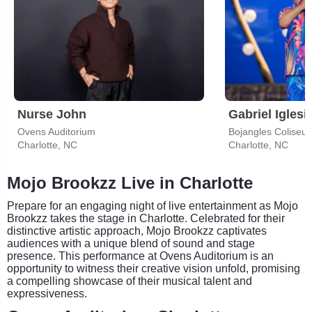
Nurse John
Gabriel Iglesi
Ovens Auditorium
Bojangles Coliseu
Charlotte, NC
Charlotte, NC
Mojo Brookzz Live in Charlotte
Prepare for an engaging night of live entertainment as Mojo
Brookzz takes the stage in Charlotte. Celebrated for their
distinctive artistic approach, Mojo Brookzz captivates
audiences with a unique blend of sound and stage
presence. This performance at Ovens Auditorium is an
opportunity to witness their creative vision unfold, promising
a compelling showcase of their musical talent and
expressiveness.