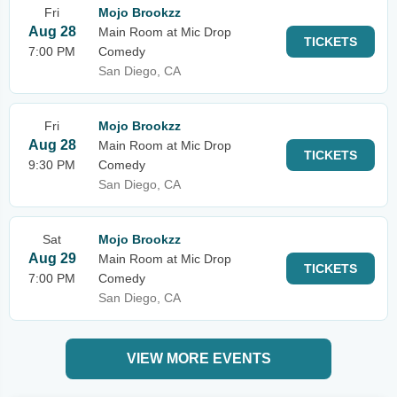
Fri
Mojo Brookzz
Aug 28
Main Room at Mic Drop
TICKETS
7:00 PM
Comedy
San Diego, CA
Fri
Mojo Brookzz
Aug 28
Main Room at Mic Drop
TICKETS
9:30 PM
Comedy
San Diego, CA
Sat
Mojo Brookzz
Aug 29
Main Room at Mic Drop
TICKETS
7:00 PM
Comedy
San Diego, CA
VIEW MORE EVENTS