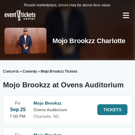
Resale marketplace, prices may be above face value.
Mojo Brookzz Charlotte
Concerts
Comedy
Mojo Brookzz Tickets
>
>
Mojo Brookzz at Ovens Auditorium
Fri
Mojo Brookzz
Sep 25
Ovens Auditorium
TICKETS
7:00 PM
Charlotte, NC