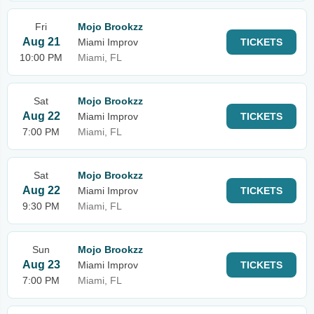
Fri
Mojo Brookzz
Aug 21
Miami Improv
TICKETS
10:00 PM
Miami, FL
Sat
Mojo Brookzz
Aug 22
Miami Improv
TICKETS
7:00 PM
Miami, FL
Sat
Mojo Brookzz
Aug 22
Miami Improv
TICKETS
9:30 PM
Miami, FL
Sun
Mojo Brookzz
Aug 23
Miami Improv
TICKETS
7:00 PM
Miami, FL