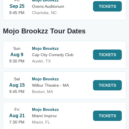
Fri
Mojo Brookzz
Sep 25
Ovens Auditorium
TICKETS
9:45 PM
Charlotte, NC
Mojo Brookzz Tour Dates
Sun
Mojo Brookzz
Aug 9
Cap City Comedy Club
TICKETS
9:30 PM
Austin, TX
Sat
Mojo Brookzz
Aug 15
Wilbur Theatre - MA
TICKETS
9:45 PM
Boston, MA
Fri
Mojo Brookzz
Aug 21
Miami Improv
TICKETS
7:30 PM
Miami, FL