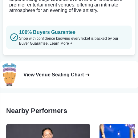
premier entertainment venues, offering an intimate
atmosphere for an evening of live artistry.
100% Buyers Guarantee
Shop with confidence knowing every ticket is backed by our
Buyer Guarantee.
Learn More
View Venue Seating Chart
Nearby Performers