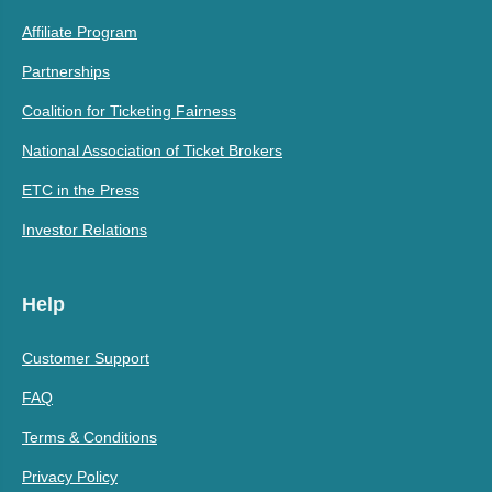
Affiliate Program
Partnerships
Coalition for Ticketing Fairness
National Association of Ticket Brokers
ETC in the Press
Investor Relations
Help
Customer Support
FAQ
Terms & Conditions
Privacy Policy