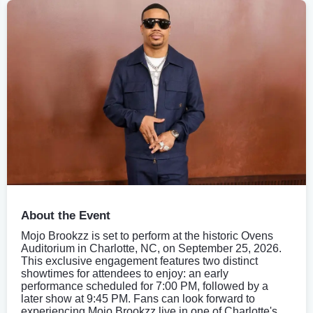
About the Event
Mojo Brookzz is set to perform at the historic Ovens
Auditorium in Charlotte, NC, on September 25, 2026.
This exclusive engagement features two distinct
showtimes for attendees to enjoy: an early
performance scheduled for 7:00 PM, followed by a
later show at 9:45 PM. Fans can look forward to
experiencing Mojo Brookzz live in one of Charlotte's