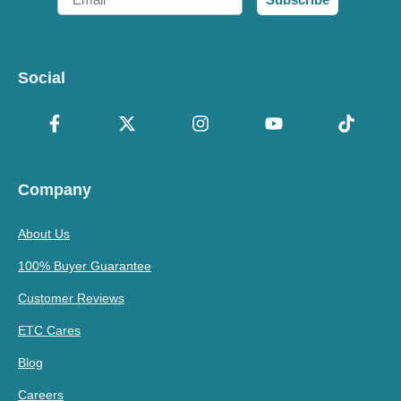
Social
Company
About Us
100% Buyer Guarantee
Customer Reviews
ETC Cares
Blog
Careers