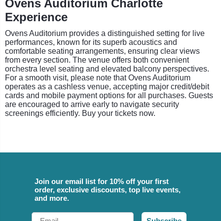
Ovens Auditorium Charlotte
Experience
Ovens Auditorium provides a distinguished setting for live
performances, known for its superb acoustics and
comfortable seating arrangements, ensuring clear views
from every section. The venue offers both convenient
orchestra level seating and elevated balcony perspectives.
For a smooth visit, please note that Ovens Auditorium
operates as a cashless venue, accepting major credit/debit
cards and mobile payment options for all purchases. Guests
are encouraged to arrive early to navigate security
screenings efficiently. Buy your tickets now.
Join our email list for 10% off your first
order, exclusive discounts, top live events,
and more.
Email
Subscribe