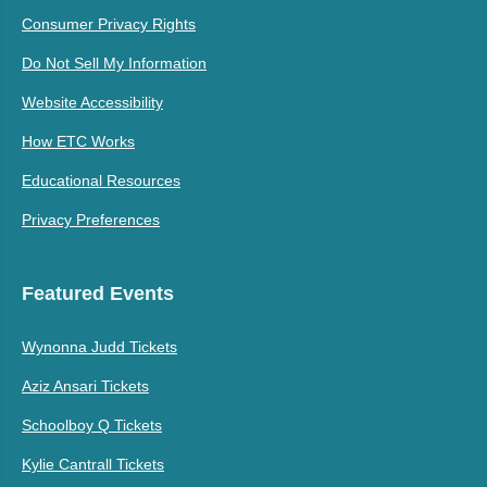
Consumer Privacy Rights
Do Not Sell My Information
Website Accessibility
How ETC Works
Educational Resources
Privacy Preferences
Featured Events
Wynonna Judd Tickets
Aziz Ansari Tickets
Schoolboy Q Tickets
Kylie Cantrall Tickets