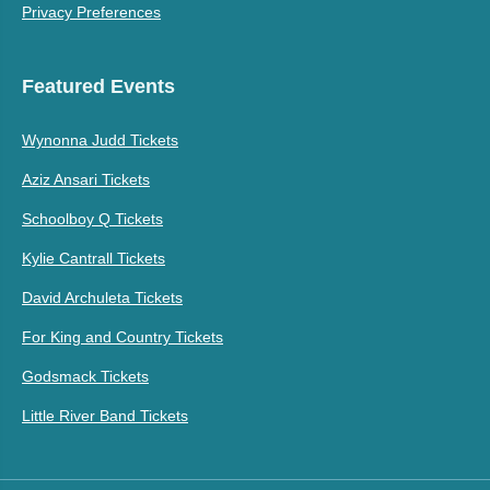
Privacy Preferences
Featured Events
Wynonna Judd Tickets
Aziz Ansari Tickets
Schoolboy Q Tickets
Kylie Cantrall Tickets
David Archuleta Tickets
For King and Country Tickets
Godsmack Tickets
Little River Band Tickets