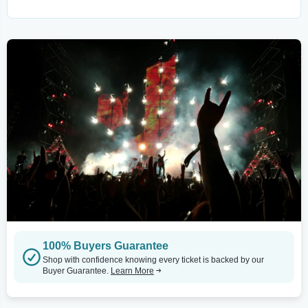
100% Buyers Guarantee
Shop with confidence knowing every ticket is backed by our
Buyer Guarantee.
Learn More