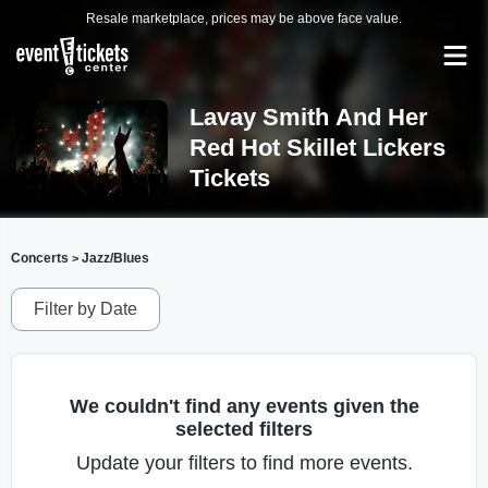
Resale marketplace, prices may be above face value.
Lavay Smith And Her
Red Hot Skillet Lickers
Tickets
Concerts
Jazz/Blues
>
Filter by Date
We couldn't find any events given the
selected filters
Update your filters to find more events.