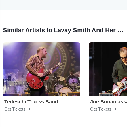
Similar Artists to Lavay Smith And Her Red Hot Skillet Lickers
Tedeschi Trucks Band
Joe Bonamass
Get Tickets
Get Tickets