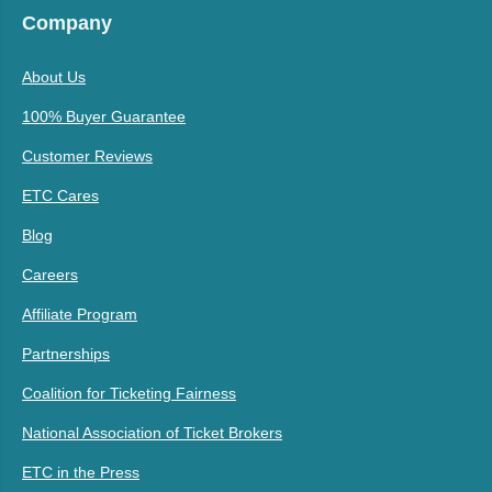
Company
About Us
100% Buyer Guarantee
Customer Reviews
ETC Cares
Blog
Careers
Affiliate Program
Partnerships
Coalition for Ticketing Fairness
National Association of Ticket Brokers
ETC in the Press