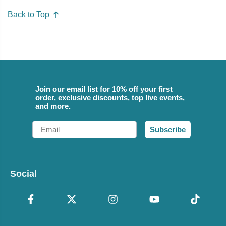
Back to Top
Join our email list for 10% off your first
order, exclusive discounts, top live events,
and more.
Email
Subscribe
Social