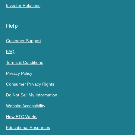
Investor Relations
Help
Customer Support
FAQ
Terms & Conditions
Privacy Policy
Consumer Privacy Rights
Do Not Sell My Information
Website Accessibility
How ETC Works
Educational Resources