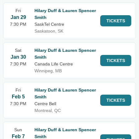
Fri
Hilary Duff & Lauren Spencer
Jan 29
Smith
TICKETS
7:30 PM
SaskTel Centre
Saskatoon, SK
Sat
Hilary Duff & Lauren Spencer
Jan 30
Smith
TICKETS
7:30 PM
Canada Life Centre
Winnipeg, MB
Fri
Hilary Duff & Lauren Spencer
Feb 5
Smith
TICKETS
7:30 PM
Centre Bell
Montreal, QC
Sun
Hilary Duff & Lauren Spencer
Feb 7
Smith