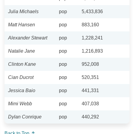
Julia Michaels
pop
5,433,836
Matt Hansen
pop
883,160
Alexander Stewart
pop
1,228,241
Natalie Jane
pop
1,216,893
Clinton Kane
pop
952,008
Cian Ducrot
pop
520,351
Jessica Baio
pop
441,331
Mimi Webb
pop
407,038
Dylan Conrique
pop
440,292
Back to Top