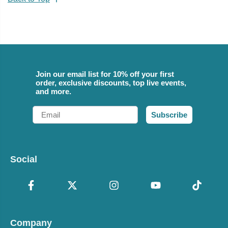
Join our email list for 10% off your first
order, exclusive discounts, top live events,
and more.
Email
Subscribe
Social
Company