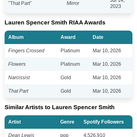
Jul 14,
"That Part"
Mirror
2023
Lauren Spencer Smith RIAA Awards
Album
Award
Date
Fingers Crossed
Platinum
Mar 10, 2026
Flowers
Platinum
Mar 10, 2026
Narcissist
Gold
Mar 10, 2026
That Part
Gold
Mar 10, 2026
Similar Artists to Lauren Spencer Smith
Artist
Genre
Spotify Followers
Dean Lewis
pop
4,526,910