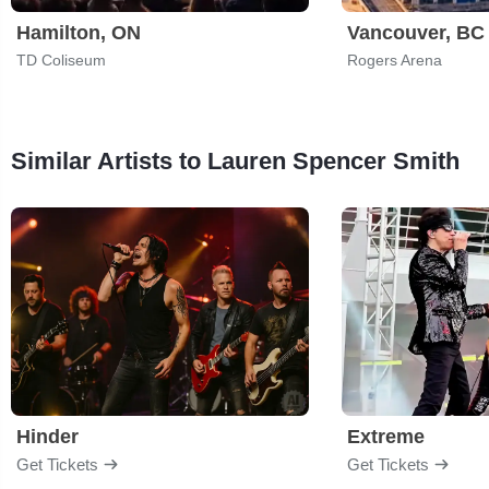
Hamilton, ON
Vancouver, BC
TD Coliseum
Rogers Arena
Similar Artists to Lauren Spencer Smith
Hinder
Extreme
Get Tickets
Get Tickets