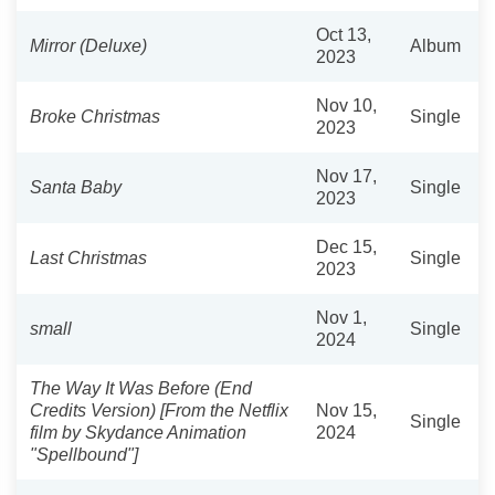
Oct 13,
Mirror (Deluxe)
Album
2023
Nov 10,
Broke Christmas
Single
2023
Nov 17,
Santa Baby
Single
2023
Dec 15,
Last Christmas
Single
2023
Nov 1,
small
Single
2024
The Way It Was Before (End
Credits Version) [From the Netflix
Nov 15,
Single
film by Skydance Animation
2024
"Spellbound"]