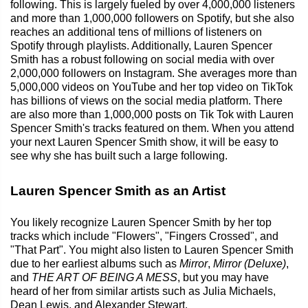
following. This is largely fueled by over 4,000,000 listeners
and more than 1,000,000 followers on Spotify, but she also
reaches an additional tens of millions of listeners on
Spotify through playlists. Additionally, Lauren Spencer
Smith has a robust following on social media with over
2,000,000 followers on Instagram. She averages more than
5,000,000 videos on YouTube and her top video on TikTok
has billions of views on the social media platform. There
are also more than 1,000,000 posts on Tik Tok with Lauren
Spencer Smith's tracks featured on them. When you attend
your next Lauren Spencer Smith show, it will be easy to
see why she has built such a large following.
Lauren Spencer Smith as an Artist
You likely recognize Lauren Spencer Smith by her top
tracks which include "Flowers", "Fingers Crossed", and
"That Part". You might also listen to Lauren Spencer Smith
due to her earliest albums such as
Mirror
,
Mirror (Deluxe)
,
and
THE ART OF BEING A MESS
, but you may have
heard of her from similar artists such as Julia Michaels,
Dean Lewis, and Alexander Stewart.