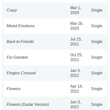
Mar 1,
Crazy
Single
2020
Mar 18,
Mixed Emotions
Single
2020
Jul 15,
Back to Friends
Single
2021
Oct 25,
For Granted
Single
2021
Jan 5,
Fingers Crossed
Single
2022
Apr 14,
Flowers
Single
2022
Jun 3,
Flowers (Guitar Version)
Single
2022