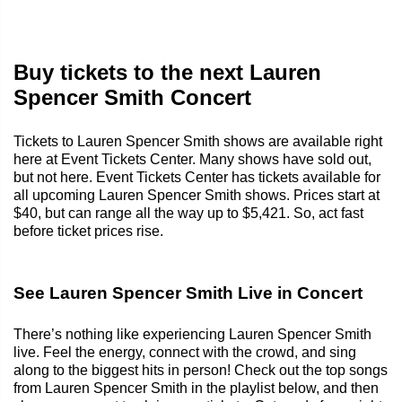
Buy tickets to the next Lauren
Spencer Smith Concert
Tickets to Lauren Spencer Smith shows are available right
here at Event Tickets Center. Many shows have sold out,
but not here. Event Tickets Center has tickets available for
all upcoming Lauren Spencer Smith shows. Prices start at
$40, but can range all the way up to $5,421. So, act fast
before ticket prices rise.
See Lauren Spencer Smith Live in Concert
There’s nothing like experiencing Lauren Spencer Smith
live. Feel the energy, connect with the crowd, and sing
along to the biggest hits in person! Check out the top songs
from Lauren Spencer Smith in the playlist below, and then