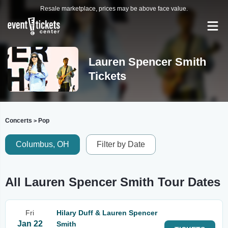
Resale marketplace, prices may be above face value.
Lauren Spencer Smith
Tickets
Concerts
Pop
>
Columbus, OH
Filter by Date
All Lauren Spencer Smith Tour Dates
Fri
Hilary Duff & Lauren Spencer
Jan 22
Smith