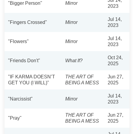
Jul 14,
"Bigger Person"
Mirror
2023
Jul 14,
"Fingers Crossed"
Mirror
2023
Jul 14,
"Flowers"
Mirror
2023
Oct 24,
"Friends Don't"
What If?
2025
"IF KARMA DOESN’T
THE ART OF
Jun 27,
GET YOU (I WILL)"
BEING A MESS
2025
Jul 14,
"Narcissist"
Mirror
2023
THE ART OF
Jun 27,
"Pray"
BEING A MESS
2025