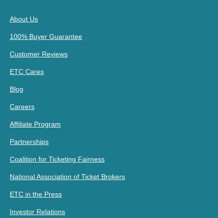
About Us
100% Buyer Guarantee
Customer Reviews
ETC Cares
Blog
Careers
Affiliate Program
Partnerships
Coalition for Ticketing Fairness
National Association of Ticket Brokers
ETC in the Press
Investor Relations