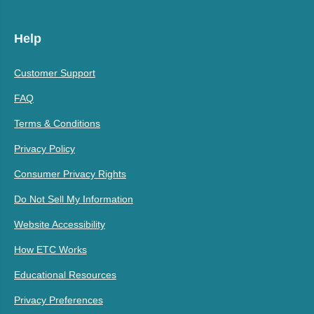
Help
Customer Support
FAQ
Terms & Conditions
Privacy Policy
Consumer Privacy Rights
Do Not Sell My Information
Website Accessibility
How ETC Works
Educational Resources
Privacy Preferences