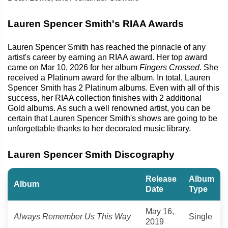
Lauren Spencer Smith's RIAA Awards
Lauren Spencer Smith has reached the pinnacle of any
artist's career by earning an RIAA award. Her top award
came on Mar 10, 2026 for her album
Fingers Crossed
. She
received a Platinum award for the album. In total, Lauren
Spencer Smith has 2 Platinum albums. Even with all of this
success, her RIAA collection finishes with 2 additional
Gold albums. As such a well renowned artist, you can be
certain that Lauren Spencer Smith's shows are going to be
unforgettable thanks to her decorated music library.
Lauren Spencer Smith Discography
Release
Album
Album
Date
Type
May 16,
Always Remember Us This Way
Single
2019