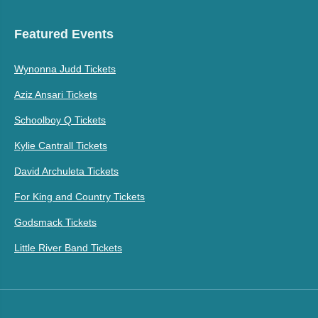
Featured Events
Wynonna Judd Tickets
Aziz Ansari Tickets
Schoolboy Q Tickets
Kylie Cantrall Tickets
David Archuleta Tickets
For King and Country Tickets
Godsmack Tickets
Little River Band Tickets