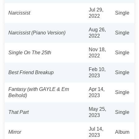
Jul 29,
Narcissist
Single
2022
Aug 26,
Narcissist (Piano Version)
Single
2022
Nov 18,
Single On The 25th
Single
2022
Feb 10,
Best Friend Breakup
Single
2023
Fantasy (with GAYLE & Em
Apr 14,
Single
Beihold)
2023
May 25,
That Part
Single
2023
Jul 14,
Mirror
Album
2023