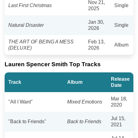
Nov 21,
Last First Christmas
Single
2025
Jan 30,
Natural Disaster
Single
2026
THE ART OF BEING A MESS
Feb 13,
Album
(DELUXE)
2026
Lauren Spencer Smith Top Tracks
Release
Track
Album
Date
Mar 18,
"All I Want"
Mixed Emotions
2020
Jul 15,
"Back to Friends"
Back to Friends
2021