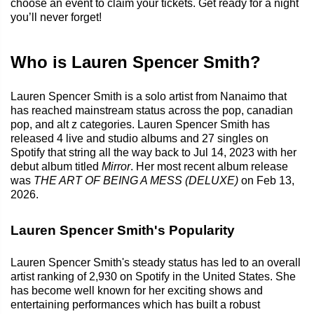
choose an event to claim your tickets. Get ready for a night
you’ll never forget!
Who is Lauren Spencer Smith?
Lauren Spencer Smith is a solo artist from Nanaimo that
has reached mainstream status across the pop, canadian
pop, and alt z categories. Lauren Spencer Smith has
released 4 live and studio albums and 27 singles on
Spotify that string all the way back to Jul 14, 2023 with her
debut album titled
Mirror
. Her most recent album release
was
THE ART OF BEING A MESS (DELUXE)
on Feb 13,
2026.
Lauren Spencer Smith's Popularity
Lauren Spencer Smith's steady status has led to an overall
artist ranking of 2,930 on Spotify in the United States. She
has become well known for her exciting shows and
entertaining performances which has built a robust