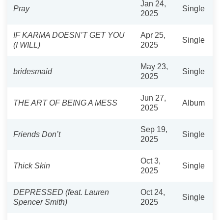
Jan 24,
Pray
Single
2025
IF KARMA DOESN’T GET YOU
Apr 25,
Single
(I WILL)
2025
May 23,
bridesmaid
Single
2025
Jun 27,
THE ART OF BEING A MESS
Album
2025
Sep 19,
Friends Don’t
Single
2025
Oct 3,
Thick Skin
Single
2025
DEPRESSED (feat. Lauren
Oct 24,
Single
Spencer Smith)
2025