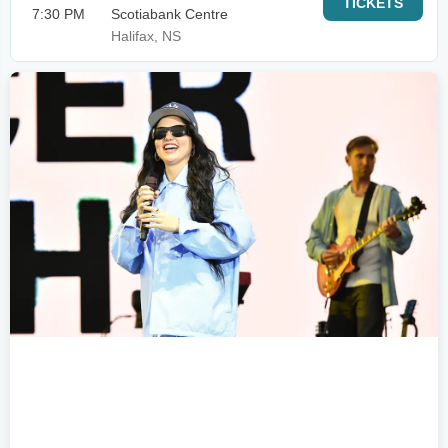
TICKETS
7:30 PM
Scotiabank Centre
Halifax, NS