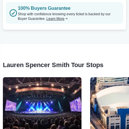
100% Buyers Guarantee
Shop with confidence knowing every ticket is backed by our
Buyer Guarantee.
Learn More
Lauren Spencer Smith Tour Stops