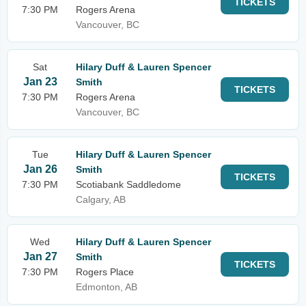
TICKETS
7:30 PM
Rogers Arena
Vancouver, BC
Sat
Hilary Duff & Lauren Spencer
Jan 23
Smith
TICKETS
7:30 PM
Rogers Arena
Vancouver, BC
Tue
Hilary Duff & Lauren Spencer
Jan 26
Smith
TICKETS
7:30 PM
Scotiabank Saddledome
Calgary, AB
Wed
Hilary Duff & Lauren Spencer
Jan 27
Smith
TICKETS
7:30 PM
Rogers Place
Edmonton, AB