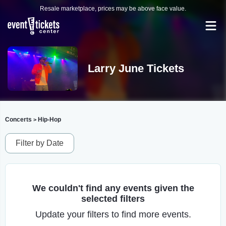
Resale marketplace, prices may be above face value.
Larry June Tickets
Concerts
Hip-Hop
>
Filter by Date
We couldn't find any events given the
selected filters
Update your filters to find more events.