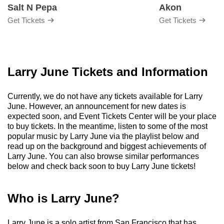
Salt N Pepa
Akon
Get Tickets
Get Tickets
Larry June Tickets and Information
Currently, we do not have any tickets available for Larry
June. However, an announcement for new dates is
expected soon, and Event Tickets Center will be your place
to buy tickets. In the meantime, listen to some of the most
popular music by Larry June via the playlist below and
read up on the background and biggest achievements of
Larry June. You can also browse similar performances
below and check back soon to buy Larry June tickets!
Who is Larry June?
Larry June is a solo artist from San Francisco that has