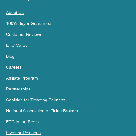
About Us
100% Buyer Guarantee
Customer Reviews
ETC Cares
Blog
Careers
Affiliate Program
Partnerships
Coalition for Ticketing Fairness
National Association of Ticket Brokers
ETC in the Press
Investor Relations