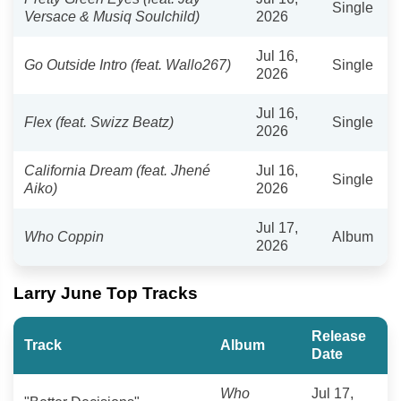
Single
Versace & Musiq Soulchild)
2026
Jul 16,
Go Outside Intro (feat. Wallo267)
Single
2026
Jul 16,
Flex (feat. Swizz Beatz)
Single
2026
California Dream (feat. Jhené
Jul 16,
Single
Aiko)
2026
Jul 17,
Who Coppin
Album
2026
Larry June Top Tracks
Release
Track
Album
Date
Who
Jul 17,