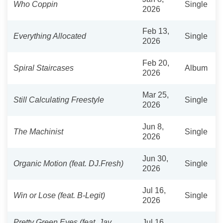
Who Coppin
Single
2026
Feb 13,
Everything Allocated
Single
2026
Feb 20,
Spiral Staircases
Album
2026
Mar 25,
Still Calculating Freestyle
Single
2026
Jun 8,
The Machinist
Single
2026
Jun 30,
Organic Motion (feat. DJ.Fresh)
Single
2026
Jul 16,
Win or Lose (feat. B-Legit)
Single
2026
Pretty Green Eyes (feat. Jay
Jul 16,