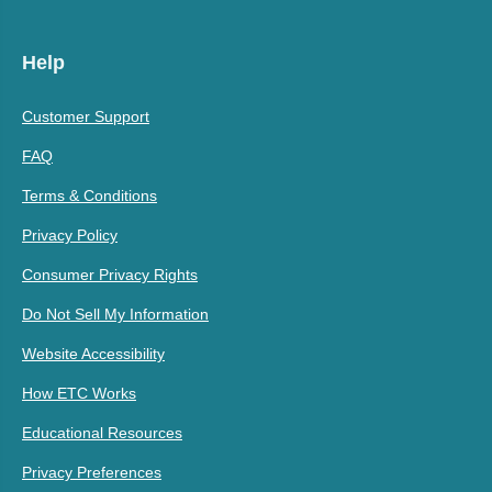
Help
Customer Support
FAQ
Terms & Conditions
Privacy Policy
Consumer Privacy Rights
Do Not Sell My Information
Website Accessibility
How ETC Works
Educational Resources
Privacy Preferences