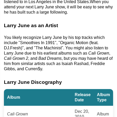
listened to in Los Angeles in the United States.When you
attend your next Larry June show, it will be easy to see why
he has built such a large following.
Larry June as an Artist
You likely recognize Larry June by his top tracks which
include "Smoothies In 1991", "Organic Motion (feat.
DJ.Fresh)", and "The Machinist". You might also listen to
Larry June due to his earliest albums such as
Cali Grown
,
Cali Grown 2
, and
Bad Dreams
, but you may have heard of
him from similar artists such as Isaiah Rashad, Freddie
Gibbs, and Curren$y.
Larry June Discography
Release
Album
Album
Date
Type
Dec 20,
Cali Grown
Album
2010