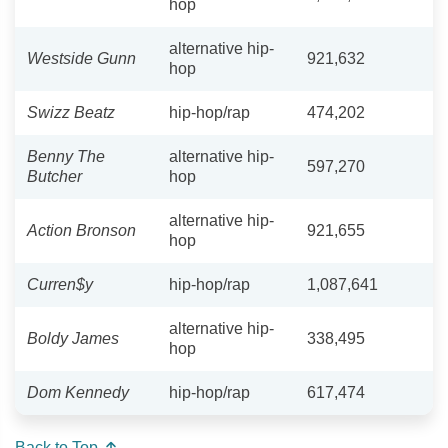
hop
alternative hip-
Westside Gunn
921,632
hop
Swizz Beatz
hip-hop/rap
474,202
Benny The
alternative hip-
597,270
Butcher
hop
alternative hip-
Action Bronson
921,655
hop
Curren$y
hip-hop/rap
1,087,641
alternative hip-
Boldy James
338,495
hop
Dom Kennedy
hip-hop/rap
617,474
Back to Top