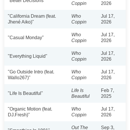
"Better Decisions"
Coppin
2026
"California Dream (feat.
Who
Jul 17,
Jhené Aiko)"
Coppin
2026
Who
Jul 17,
"Casual Monday"
Coppin
2026
Who
Jul 17,
"Everything Liquid"
Coppin
2026
"Go Outside Intro (feat.
Who
Jul 17,
Wallo267)"
Coppin
2026
Life Is
Feb 7,
"Life Is Beautiful"
Beautiful
2025
"Organic Motion (feat.
Who
Jul 17,
DJ.Fresh)"
Coppin
2026
Out The
Sep 3,