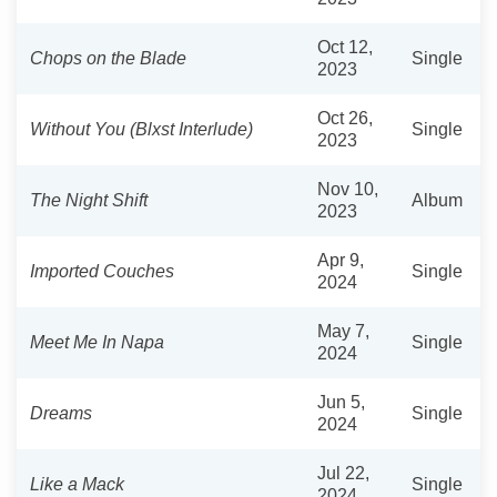
Oct 12,
Chops on the Blade
Single
2023
Oct 26,
Without You (Blxst Interlude)
Single
2023
Nov 10,
The Night Shift
Album
2023
Apr 9,
Imported Couches
Single
2024
May 7,
Meet Me In Napa
Single
2024
Jun 5,
Dreams
Single
2024
Jul 22,
Like a Mack
Single
2024