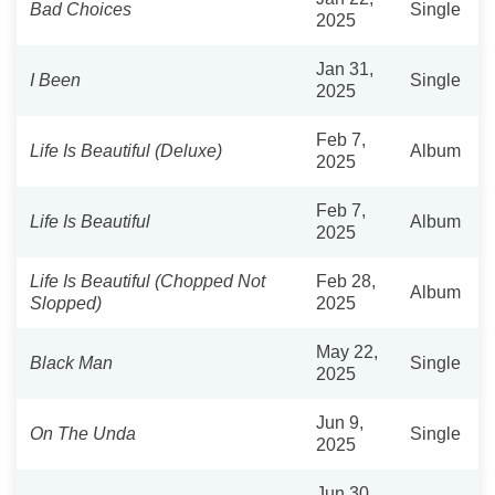
Bad Choices
Single
2025
Jan 31,
I Been
Single
2025
Feb 7,
Life Is Beautiful (Deluxe)
Album
2025
Feb 7,
Life Is Beautiful
Album
2025
Life Is Beautiful (Chopped Not
Feb 28,
Album
Slopped)
2025
May 22,
Black Man
Single
2025
Jun 9,
On The Unda
Single
2025
Jun 30,