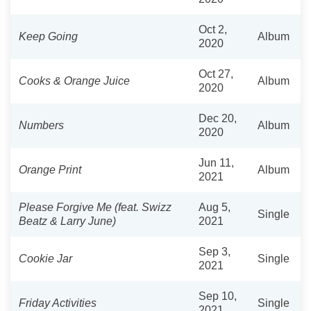
Oct 2,
Keep Going
Album
2020
Oct 27,
Cooks & Orange Juice
Album
2020
Dec 20,
Numbers
Album
2020
Jun 11,
Orange Print
Album
2021
Please Forgive Me (feat. Swizz
Aug 5,
Single
Beatz & Larry June)
2021
Sep 3,
Cookie Jar
Single
2021
Sep 10,
Friday Activities
Single
2021