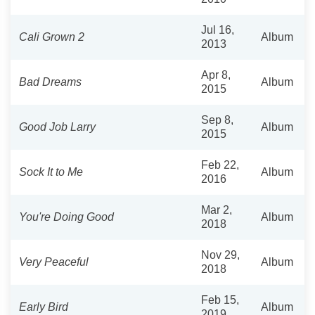
Jul 16,
Cali Grown 2
Album
2013
Apr 8,
Bad Dreams
Album
2015
Sep 8,
Good Job Larry
Album
2015
Feb 22,
Sock It to Me
Album
2016
Mar 2,
You're Doing Good
Album
2018
Nov 29,
Very Peaceful
Album
2018
Feb 15,
Early Bird
Album
2019