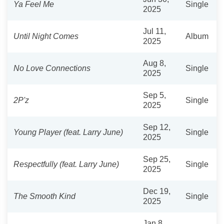
Ya Feel Me
Single
2025
Jul 11,
Until Night Comes
Album
2025
Aug 8,
No Love Connections
Single
2025
Sep 5,
2P'z
Single
2025
Sep 12,
Young Player (feat. Larry June)
Single
2025
Sep 25,
Respectfully (feat. Larry June)
Single
2025
Dec 19,
The Smooth Kind
Single
2025
Jan 8,