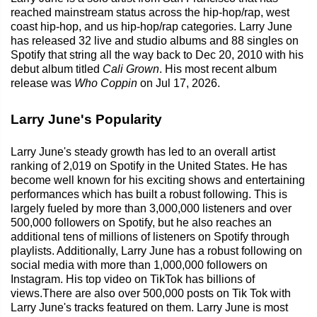
reached mainstream status across the hip-hop/rap, west
coast hip-hop, and us hip-hop/rap categories. Larry June
has released 32 live and studio albums and 88 singles on
Spotify that string all the way back to Dec 20, 2010 with his
debut album titled
Cali Grown
. His most recent album
release was
Who Coppin
on Jul 17, 2026.
Larry June's Popularity
Larry June's steady growth has led to an overall artist
ranking of 2,019 on Spotify in the United States. He has
become well known for his exciting shows and entertaining
performances which has built a robust following. This is
largely fueled by more than 3,000,000 listeners and over
500,000 followers on Spotify, but he also reaches an
additional tens of millions of listeners on Spotify through
playlists. Additionally, Larry June has a robust following on
social media with more than 1,000,000 followers on
Instagram. His top video on TikTok has billions of
views.There are also over 500,000 posts on Tik Tok with
Larry June's tracks featured on them. Larry June is most