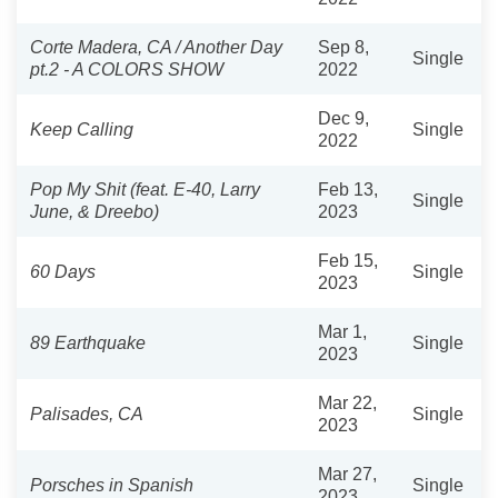
Corte Madera, CA / Another Day
Sep 8,
Single
pt.2 - A COLORS SHOW
2022
Dec 9,
Keep Calling
Single
2022
Pop My Shit (feat. E-40, Larry
Feb 13,
Single
June, & Dreebo)
2023
Feb 15,
60 Days
Single
2023
Mar 1,
89 Earthquake
Single
2023
Mar 22,
Palisades, CA
Single
2023
Mar 27,
Porsches in Spanish
Single
2023