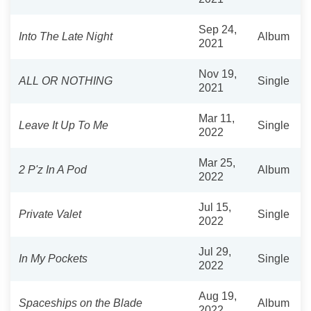
Sep 24,
Into The Late Night
Album
2021
Nov 19,
ALL OR NOTHING
Single
2021
Mar 11,
Leave It Up To Me
Single
2022
Mar 25,
2 P'z In A Pod
Album
2022
Jul 15,
Private Valet
Single
2022
Jul 29,
In My Pockets
Single
2022
Aug 19,
Spaceships on the Blade
Album
2022