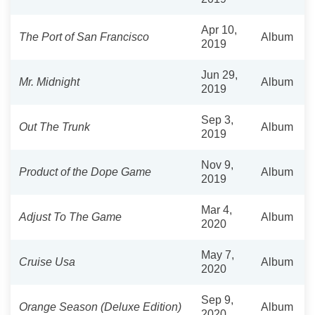
Apr 10,
The Port of San Francisco
Album
2019
Jun 29,
Mr. Midnight
Album
2019
Sep 3,
Out The Trunk
Album
2019
Nov 9,
Product of the Dope Game
Album
2019
Mar 4,
Adjust To The Game
Album
2020
May 7,
Cruise Usa
Album
2020
Sep 9,
Orange Season (Deluxe Edition)
Album
2020