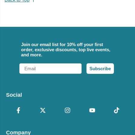
Join our email list for 10% off your first
order, exclusive discounts, top live events,
and more.
Email
Subscribe
Social
Company