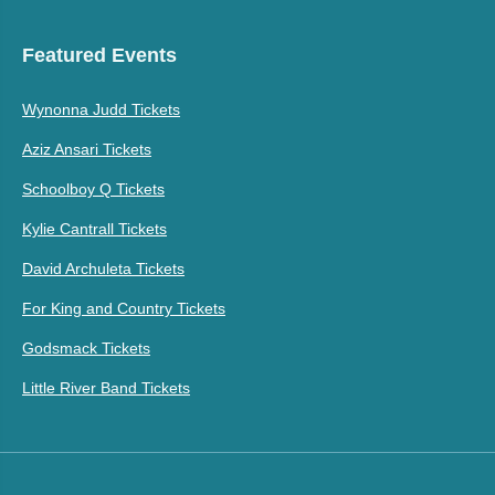
Featured Events
Wynonna Judd Tickets
Aziz Ansari Tickets
Schoolboy Q Tickets
Kylie Cantrall Tickets
David Archuleta Tickets
For King and Country Tickets
Godsmack Tickets
Little River Band Tickets