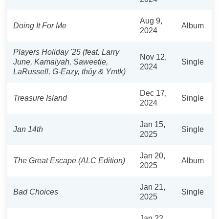
Aug 9,
Doing It For Me
Album
2024
Players Holiday '25 (feat. Larry
Nov 12,
June, Kamaiyah, Saweetie,
Single
2024
LaRussell, G-Eazy, thủy & Ymtk)
Dec 17,
Treasure Island
Single
2024
Jan 15,
Jan 14th
Single
2025
Jan 20,
The Great Escape (ALC Edition)
Album
2025
Jan 21,
Bad Choices
Single
2025
Jan 22,