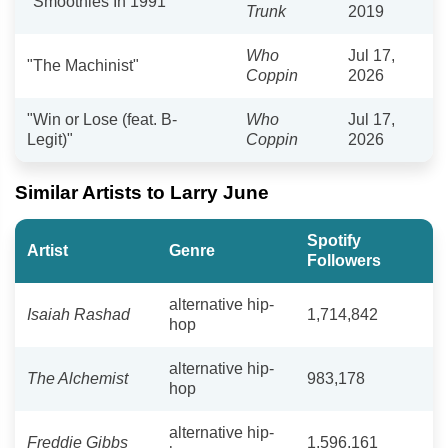
"Smoothies In 1991"
Trunk
2019
Who
Jul 17,
"The Machinist"
Coppin
2026
"Win or Lose (feat. B-
Who
Jul 17,
Legit)"
Coppin
2026
Similar Artists to Larry June
Spotify
Artist
Genre
Followers
alternative hip-
Isaiah Rashad
1,714,842
hop
alternative hip-
The Alchemist
983,178
hop
alternative hip-
Freddie Gibbs
1,596,161