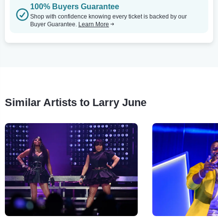
100% Buyers Guarantee
Shop with confidence knowing every ticket is backed by our
Buyer Guarantee.
Learn More
Similar Artists to Larry June