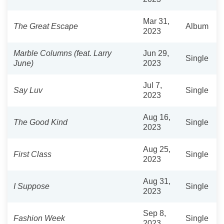
Mar 31,
The Great Escape
Album
2023
Marble Columns (feat. Larry
Jun 29,
Single
June)
2023
Jul 7,
Say Luv
Single
2023
Aug 16,
The Good Kind
Single
2023
Aug 25,
First Class
Single
2023
Aug 31,
I Suppose
Single
2023
Sep 8,
Fashion Week
Single
2023