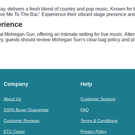
 delivers a fresh blend of country and pop music. Known for the
ove Me To The Bar." Experience their vibrant stage presence an
rience
 Mohegan Sun, offering an intimate setting for live music. Atte
, guests should review Mohegan Sun's clear bag policy and plan 
Company
Help
About Us
Customer Support
100% Buyer Guarantee
FAQ
Customer Reviews
Terms & Conditions
ETC Cares
Privacy Policy