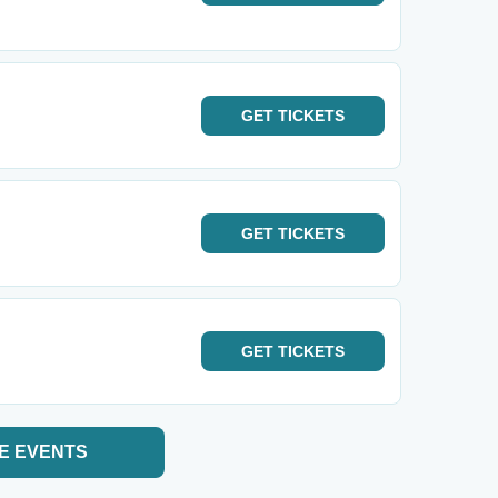
GET
TICKETS
GET
TICKETS
GET
TICKETS
E EVENTS