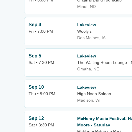
Fri • 6:00 PM
Original Bar & Nightclub
Minot, ND
Sep 4
Lakeview
Fri • 7:00 PM
Wooly's
Des Moines, IA
Sep 5
Lakeview
Sat • 7:30 PM
The Waiting Room Lounge -
Omaha, NE
Sep 10
Lakeview
Thu • 8:00 PM
High Noon Saloon
Madison, WI
Sep 12
McHenry Music Festival: H
Sat • 3:30 PM
Moore - Satuday
McHenry Petersen Park