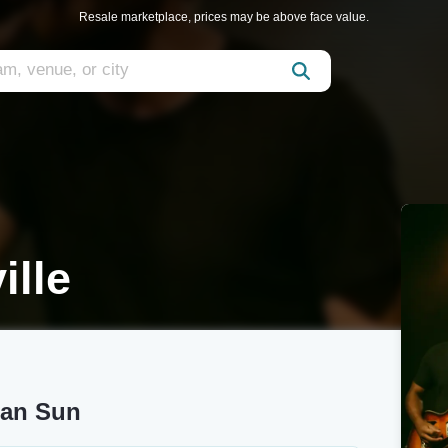
Resale marketplace, prices may be above face value.
ille
gan Sun