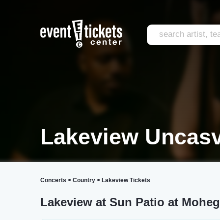
Lakeview Uncasv
Concerts
>
Country
>
Lakeview Tickets
Lakeview at Sun Patio at Mohe