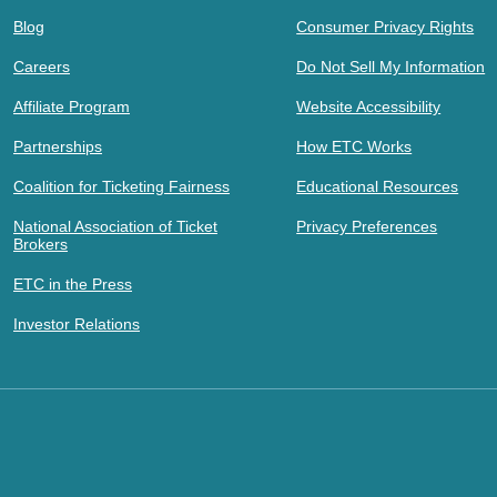
Blog
Consumer Privacy Rights
Careers
Do Not Sell My Information
Affiliate Program
Website Accessibility
Partnerships
How ETC Works
Coalition for Ticketing Fairness
Educational Resources
National Association of Ticket
Privacy Preferences
Brokers
ETC in the Press
Investor Relations