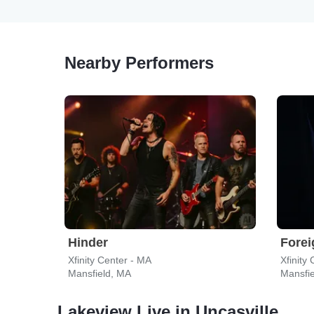
Nearby Performers
Hinder
Forei
Xfinity Center - MA
Xfinity
Mansfield, MA
Mansfi
Lakeview Live in Uncasville