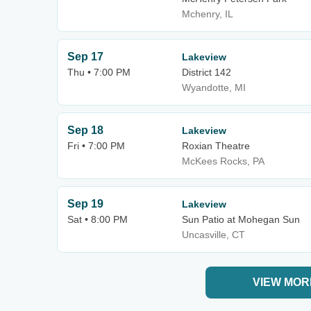
Mchenry, IL
Sep 17
Lakeview
Thu • 7:00 PM
District 142
Wyandotte, MI
Sep 18
Lakeview
Fri • 7:00 PM
Roxian Theatre
McKees Rocks, PA
Sep 19
Lakeview
Sat • 8:00 PM
Sun Patio at Mohegan Sun
Uncasville, CT
VIEW MOR