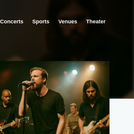
Concerts
Sports
Venues
Theater