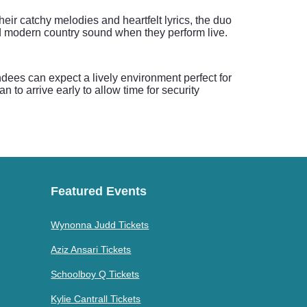
ir catchy melodies and heartfelt lyrics, the duo
d modern country sound when they perform live.
ndees can expect a lively environment perfect for
to arrive early to allow time for security
Featured Events
Wynonna Judd Tickets
Aziz Ansari Tickets
Schoolboy Q Tickets
Kylie Cantrall Tickets