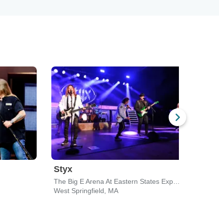
Styx
Chi
The Big E Arena At Eastern States Exposition
Toyot
West Springfield, MA
Walli