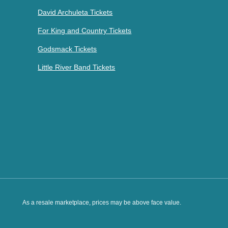
David Archuleta Tickets
For King and Country Tickets
Godsmack Tickets
Little River Band Tickets
As a resale marketplace, prices may be above face value.