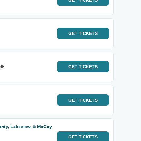
GET
TICKETS
GET
TICKETS
 NE
GET
TICKETS
GET
TICKETS
ardy, Lakeview, & McCoy
GET
TICKETS