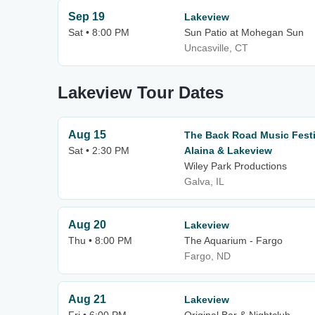
Sep 19
Lakeview
Sat • 8:00 PM
Sun Patio at Mohegan Sun
Uncasville, CT
Lakeview Tour Dates
Aug 15
The Back Road Music Festi
Sat • 2:30 PM
Alaina & Lakeview
Wiley Park Productions
Galva, IL
Aug 20
Lakeview
Thu • 8:00 PM
The Aquarium - Fargo
Fargo, ND
Aug 21
Lakeview