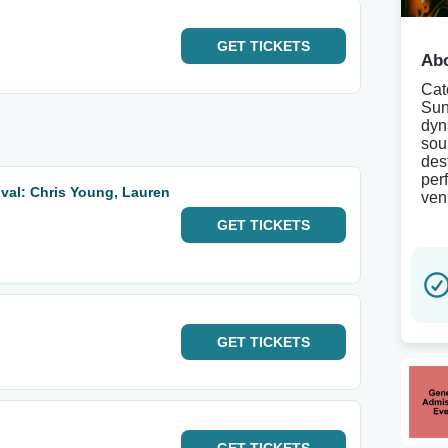
GET
TICKETS
Abo
Cat
Sun
dyn
sou
des
per
val: Chris Young, Lauren
ven
GET
TICKETS
GET
TICKETS