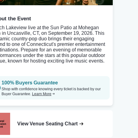
ut the Event
ch Lakeview live at the Sun Patio at Mohegan
 in Uncasville, CT, on September 19, 2026. This
amic country-pop duo brings their engaging
nd to one of Connecticut's premier entertainment
tinations. Prepare for an evening of memorable
formances under the stars at this popular outdoor
ue, known for hosting exciting live music events.
100% Buyers Guarantee
Shop with confidence knowing every ticket is backed by our
Buyer Guarantee.
Learn More
View Venue Seating Chart