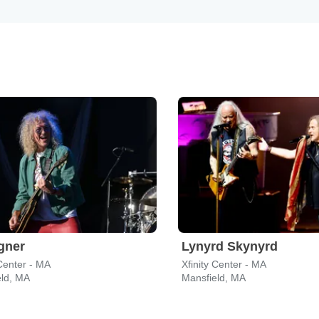
gner
Lynyrd Skynyrd
 Center - MA
Xfinity Center - MA
eld, MA
Mansfield, MA