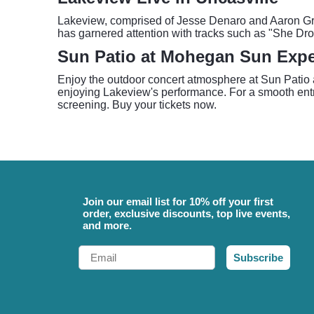
Lakeview, comprised of Jesse Denaro and Aaron Gray,
has garnered attention with tracks such as "She Dr
Sun Patio at Mohegan Sun Expe
Enjoy the outdoor concert atmosphere at Sun Patio at
enjoying Lakeview's performance. For a smooth entry
screening. Buy your tickets now.
Join our email list for 10% off your first
order, exclusive discounts, top live events,
and more.
Email
Subscribe