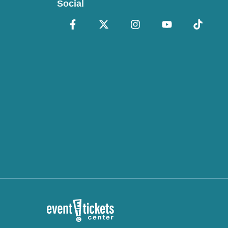
Social