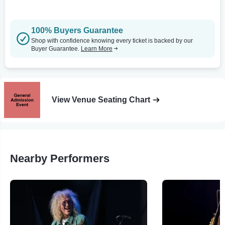
100% Buyers Guarantee
Shop with confidence knowing every ticket is backed by our
Buyer Guarantee.
Learn More
View Venue Seating Chart
Nearby Performers