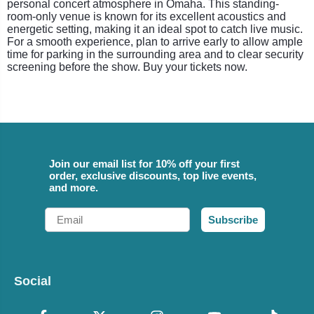
personal concert atmosphere in Omaha. This standing-
room-only venue is known for its excellent acoustics and
energetic setting, making it an ideal spot to catch live music.
For a smooth experience, plan to arrive early to allow ample
time for parking in the surrounding area and to clear security
screening before the show. Buy your tickets now.
Join our email list for 10% off your first
order, exclusive discounts, top live events,
and more.
Email
Subscribe
Social