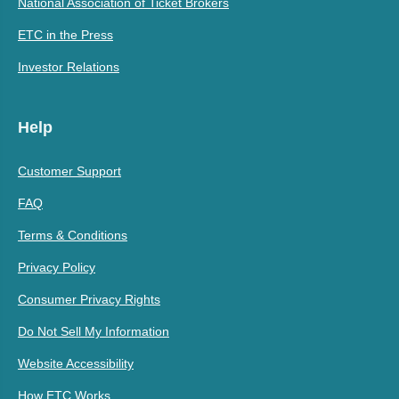
National Association of Ticket Brokers
ETC in the Press
Investor Relations
Help
Customer Support
FAQ
Terms & Conditions
Privacy Policy
Consumer Privacy Rights
Do Not Sell My Information
Website Accessibility
How ETC Works