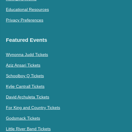
Educational Resources
Privacy Preferences
Featured Events
Wynonna Judd Tickets
Aziz Ansari Tickets
Schoolboy Q Tickets
Kylie Cantrall Tickets
David Archuleta Tickets
For King and Country Tickets
Godsmack Tickets
Little River Band Tickets