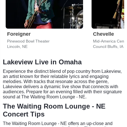
Foreigner
Chevelle
Pinewood Bowl Theater
Mid-America Cente
Lincoln, NE
Council Bluffs, IA
Lakeview Live in Omaha
Experience the distinct blend of pop country from Lakeview,
an artist known for their relatable lyrics and engaging
melodies. With tracks that resonate across the genre,
Lakeview delivers a dynamic live show that connects with
audiences. Prepare for an evening filled with their signature
sound at The Waiting Room Lounge - NE.
The Waiting Room Lounge - NE
Concert Tips
The Waiting Room Lounge - NE offers an up-close and