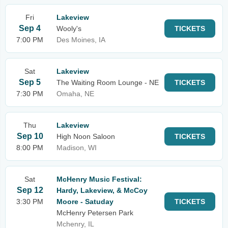
Fri
Lakeview
Sep 4
Wooly's
TICKETS
7:00 PM
Des Moines, IA
Sat
Lakeview
Sep 5
The Waiting Room Lounge - NE
TICKETS
7:30 PM
Omaha, NE
Thu
Lakeview
Sep 10
High Noon Saloon
TICKETS
8:00 PM
Madison, WI
Sat
McHenry Music Festival:
Sep 12
Hardy, Lakeview, & McCoy
3:30 PM
Moore - Satuday
TICKETS
McHenry Petersen Park
Mchenry, IL