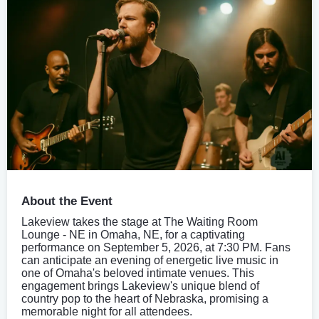
About the Event
Lakeview takes the stage at The Waiting Room
Lounge - NE in Omaha, NE, for a captivating
performance on September 5, 2026, at 7:30 PM. Fans
can anticipate an evening of energetic live music in
one of Omaha's beloved intimate venues. This
engagement brings Lakeview's unique blend of
country pop to the heart of Nebraska, promising a
memorable night for all attendees.