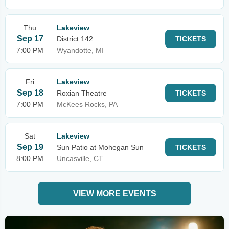
Thu
Lakeview
Sep 17
District 142
TICKETS
7:00 PM
Wyandotte, MI
Fri
Lakeview
Sep 18
Roxian Theatre
TICKETS
7:00 PM
McKees Rocks, PA
Sat
Lakeview
Sep 19
Sun Patio at Mohegan Sun
TICKETS
8:00 PM
Uncasville, CT
VIEW MORE EVENTS