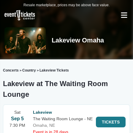
Resale marketplace, prices may be above face value.
Lakeview Omaha
Concerts
Country
Lakeview Tickets
>
>
Lakeview at The Waiting Room
Lounge
Sat
Lakeview
Sep 5
The Waiting Room Lounge - NE
TICKETS
7:30 PM
Omaha, NE
Event is in 28 days