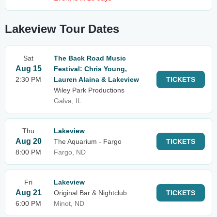
Lakeview Tour Dates
Sat
The Back Road Music
Aug 15
Festival: Chris Young,
2:30 PM
Lauren Alaina & Lakeview
TICKETS
Wiley Park Productions
Galva, IL
Thu
Lakeview
Aug 20
The Aquarium - Fargo
TICKETS
8:00 PM
Fargo, ND
Fri
Lakeview
Aug 21
Original Bar & Nightclub
TICKETS
6:00 PM
Minot, ND