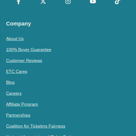
Company
About Us
100% Buyer Guarantee
Customer Reviews
ETC Cares
Blog
Careers
Affiliate Program
Partnerships
Coalition for Ticketing Fairness