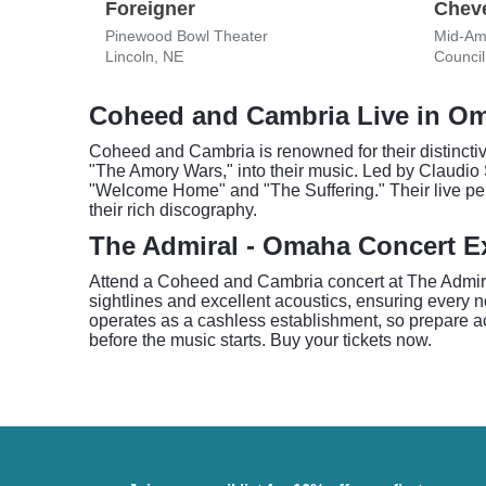
Foreigner
Cheve
Pinewood Bowl Theater
Mid-Am
Lincoln, NE
Council 
Coheed and Cambria Live in O
Coheed and Cambria is renowned for their distinctive
"The Amory Wars," into their music. Led by Claudio 
"Welcome Home" and "The Suffering." Their live pe
their rich discography.
The Admiral - Omaha Concert E
Attend a Coheed and Cambria concert at The Admiral 
sightlines and excellent acoustics, ensuring every 
operates as a cashless establishment, so prepare ac
before the music starts. Buy your tickets now.