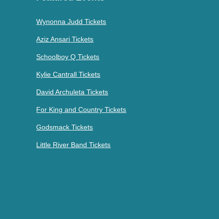
Wynonna Judd Tickets
Aziz Ansari Tickets
Schoolboy Q Tickets
Kylie Cantrall Tickets
David Archuleta Tickets
For King and Country Tickets
Godsmack Tickets
Little River Band Tickets