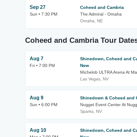
Sep 27
Coheed and Cambria
Sun • 7:30 PM
The Admiral - Omaha
Omaha, NE
Coheed and Cambria Tour Date
Aug 7
Shinedown, Coheed and Ca
Fri • 7:00 PM
New
Michelob ULTRA Arena At Ma
Las Vegas, NV
Aug 9
Shinedown & Coheed and 
Sun • 6:00 PM
Nugget Event Center At Nugg
Sparks, NV
Aug 10
Shinedown, Coheed and Ca