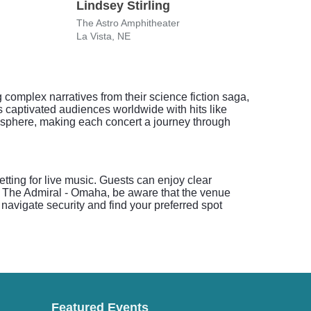
Lindsey Stirling
Che
The Astro Amphitheater
The A
La Vista, NE
La Vi
 complex narratives from their science fiction saga,
s captivated audiences worldwide with hits like
sphere, making each concert a journey through
ting for live music. Guests can enjoy clear
to The Admiral - Omaha, be aware that the venue
navigate security and find your preferred spot
Featured Events