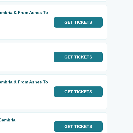
mbria & From Ashes To
GET
TICKETS
GET
TICKETS
mbria & From Ashes To
GET
TICKETS
Cambria
r
GET
TICKETS