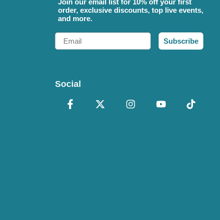
Join our email list for 10% off your first
order, exclusive discounts, top live events,
and more.
Email
Subscribe
Social