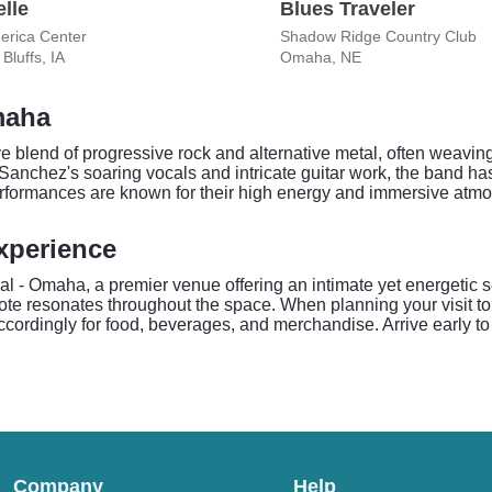
lle
Blues Traveler
erica Center
Shadow Ridge Country Club
Bluffs, IA
Omaha, NE
maha
 blend of progressive rock and alternative metal, often weaving
Sanchez's soaring vocals and intricate guitar work, the band ha
rformances are known for their high energy and immersive atmo
xperience
- Omaha, a premier venue offering an intimate yet energetic set
note resonates throughout the space. When planning your visit 
cordingly for food, beverages, and merchandise. Arrive early to 
Company
Help