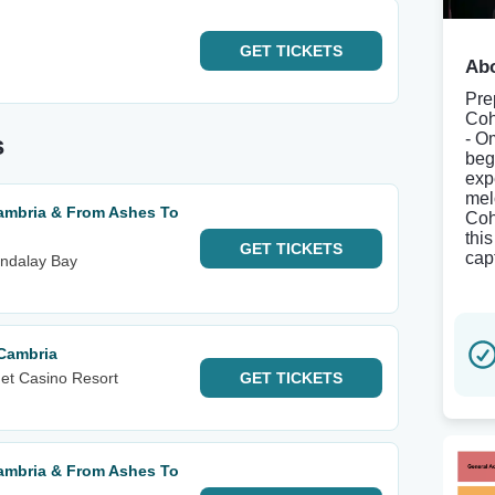
GET
TICKETS
Abo
Pre
Coh
- O
s
beg
exp
mel
mbria & From Ashes To
Coh
thi
GET
TICKETS
cap
ndalay Bay
Cambria
et Casino Resort
GET
TICKETS
mbria & From Ashes To