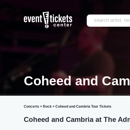
Coheed and Cam
Concerts
>
Rock
>
Coheed and Cambria Tour Tickets
Coheed and Cambria at The Adm