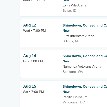
Mon • 7:00 PM
New
ExtraMile Arena
Boise, ID
Aug 12
Shinedown, Coheed and Ca
Wed • 7:00 PM
New
First Interstate Arena
Billings, MT
Aug 14
Shinedown, Coheed and Ca
Fri • 7:00 PM
New
Numerica Veterans Arena
Spokane, WA
Aug 15
Shinedown, Coheed and Ca
Sat • 7:00 PM
New
Pacific Coliseum
Vancouver, BC