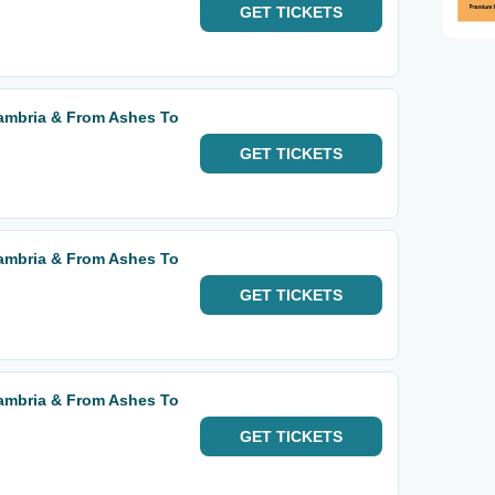
GET
TICKETS
mbria & From Ashes To
GET
TICKETS
mbria & From Ashes To
GET
TICKETS
mbria & From Ashes To
GET
TICKETS