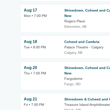
Aug 17
Shinedown, Coheed and Ca
Mon • 7:00 PM
New
Rogers Place
Edmonton, AB
Aug 18
Coheed and Cambria
Tue • 8:00 PM
Palace Theatre - Calgary
Calgary, AB
Aug 20
Shinedown, Coheed and Ca
Thu • 7:00 PM
New
Fargodome
Fargo, ND
Aug 21
Shinedown & Coheed and 
Fri • 7:00 PM
Treasure Island Amphitheate