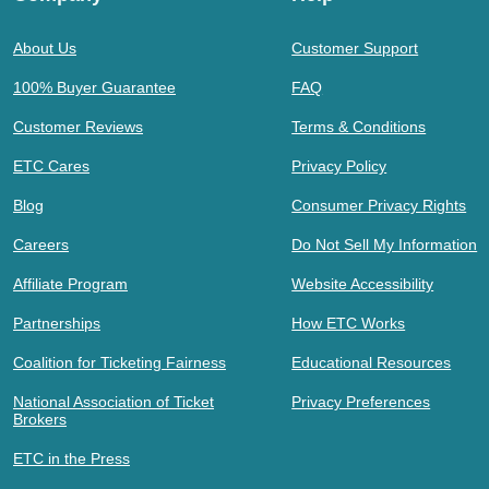
About Us
Customer Support
100% Buyer Guarantee
FAQ
Customer Reviews
Terms & Conditions
ETC Cares
Privacy Policy
Blog
Consumer Privacy Rights
Careers
Do Not Sell My Information
Affiliate Program
Website Accessibility
Partnerships
How ETC Works
Coalition for Ticketing Fairness
Educational Resources
National Association of Ticket
Privacy Preferences
Brokers
ETC in the Press