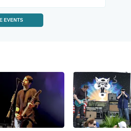
E EVENTS