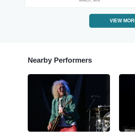
Welch, MN
VIEW MOR
Nearby Performers