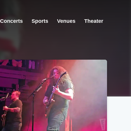
Concerts
Sports
Venues
Theater