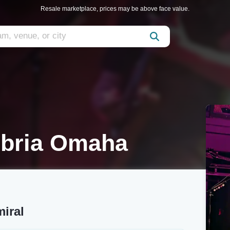
Resale marketplace, prices may be above face value.
bria Omaha
iral