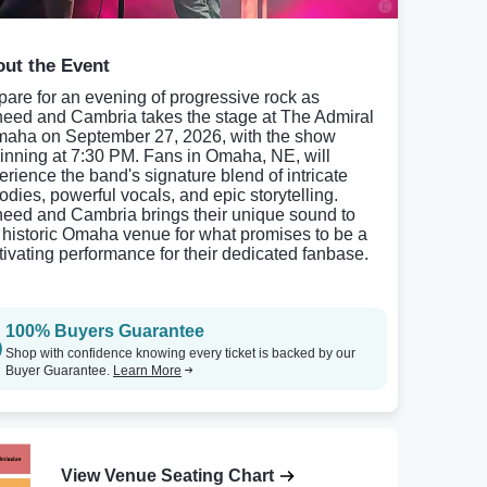
ut the Event
pare for an evening of progressive rock as
eed and Cambria takes the stage at The Admiral
maha on September 27, 2026, with the show
inning at 7:30 PM. Fans in Omaha, NE, will
erience the band's signature blend of intricate
odies, powerful vocals, and epic storytelling.
eed and Cambria brings their unique sound to
s historic Omaha venue for what promises to be a
tivating performance for their dedicated fanbase.
100% Buyers Guarantee
Shop with confidence knowing every ticket is backed by our
Buyer Guarantee.
Learn More
View Venue Seating Chart