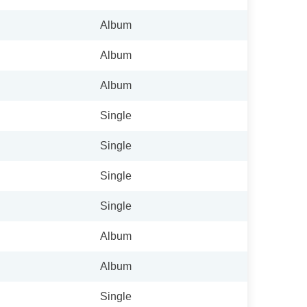
Album
Album
Album
Single
Single
Single
Single
Album
Album
Single