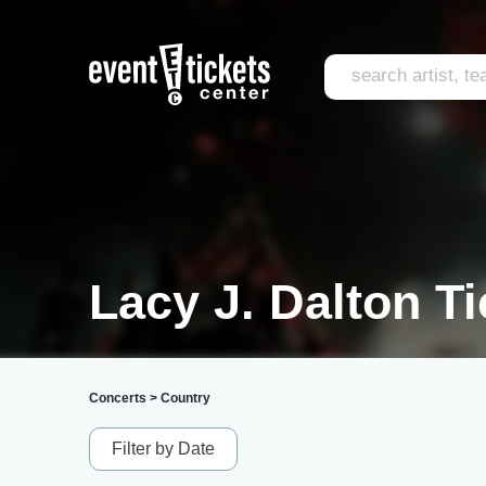
Lacy J. Dalton Ti
Concerts
>
Country
Filter by Date