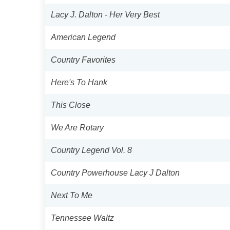
Lacy J. Dalton - Her Very Best
American Legend
Country Favorites
Here's To Hank
This Close
We Are Rotary
Country Legend Vol. 8
Country Powerhouse Lacy J Dalton
Next To Me
Tennessee Waltz