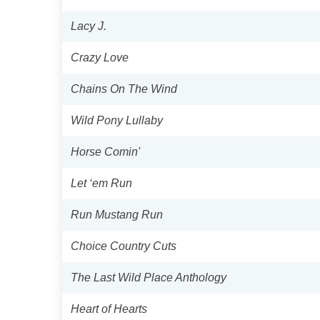
Lacy J.
Crazy Love
Chains On The Wind
Wild Pony Lullaby
Horse Comin'
Let ‘em Run
Run Mustang Run
Choice Country Cuts
The Last Wild Place Anthology
Heart of Hearts