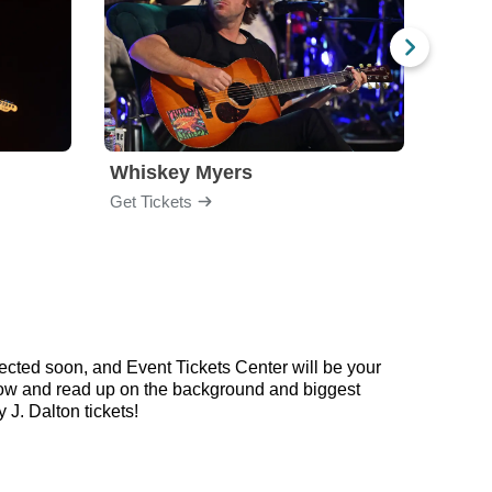
Whiskey Myers
The 
Get Tickets
Get Ti
ected soon, and Event Tickets Center will be your
below and read up on the background and biggest
J. Dalton tickets!