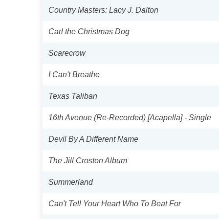
Country Masters: Lacy J. Dalton
Carl the Christmas Dog
Scarecrow
I Can't Breathe
Texas Taliban
16th Avenue (Re-Recorded) [Acapella] - Single
Devil By A Different Name
The Jill Croston Album
Summerland
Can't Tell Your Heart Who To Beat For