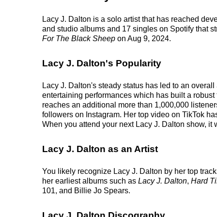
Lacy J. Dalton is a solo artist that has reached dev
and studio albums and 17 singles on Spotify that st
For The Black Sheep
on Aug 9, 2024.
Lacy J. Dalton's Popularity
Lacy J. Dalton's steady status has led to an overal
entertaining performances which has built a robust f
reaches an additional more than 1,000,000 listeners
followers on Instagram. Her top video on TikTok ha
When you attend your next Lacy J. Dalton show, it w
Lacy J. Dalton as an Artist
You likely recognize Lacy J. Dalton by her top trac
her earliest albums such as
Lacy J. Dalton
,
Hard T
101, and Billie Jo Spears.
Lacy J. Dalton Discography