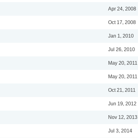
Apr 24, 2008
Oct 17, 2008
Jan 1, 2010
Jul 26, 2010
May 20, 2011
May 20, 2011
Oct 21, 2011
Jun 19, 2012
Nov 12, 2013
Jul 3, 2014