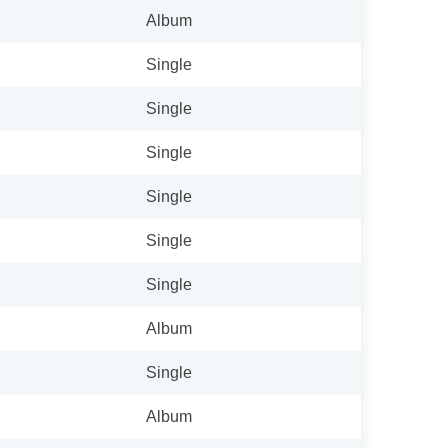
Album
Single
Single
Single
Single
Single
Single
Album
Single
Album