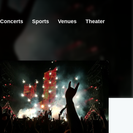
Concerts
Sports
Venues
Theater