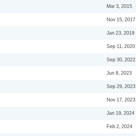
Mar 3, 2015
Nov 15, 2017
Jan 23, 2019
Sep 11, 2020
Sep 30, 2022
Jun 8, 2023
Sep 29, 2023
Nov 17, 2023
Jan 19, 2024
Feb 2, 2024