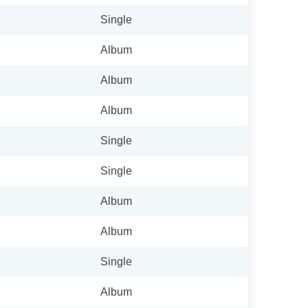
Single
Album
Album
Album
Single
Single
Album
Album
Single
Album