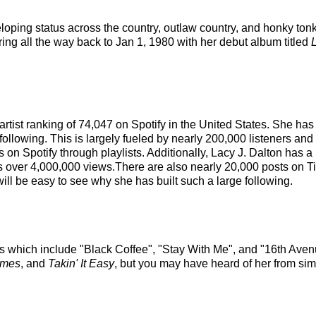
eloping status across the country, outlaw country, and honky ton
ring all the way back to Jan 1, 1980 with her debut album titled
l artist ranking of 74,047 on Spotify in the United States. She 
ollowing. This is largely fueled by nearly 200,000 listeners and
 on Spotify through playlists. Additionally, Lacy J. Dalton has a
s over 4,000,000 views.There are also nearly 20,000 posts on Tik
ill be easy to see why she has built such a large following.
ks which include "Black Coffee", "Stay With Me", and "16th Avenu
imes
, and
Takin' It Easy
, but you may have heard of her from sim