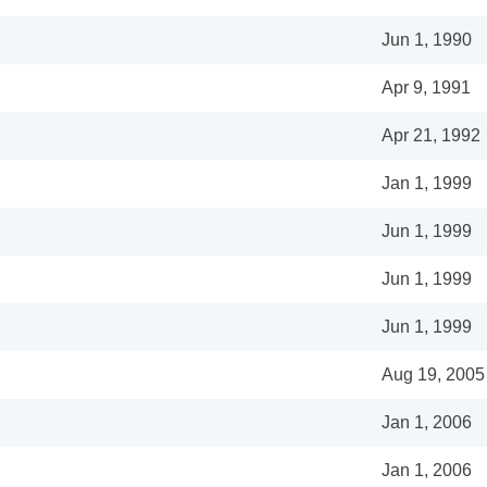
Jun 1, 1990
Apr 9, 1991
Apr 21, 1992
Jan 1, 1999
Jun 1, 1999
Jun 1, 1999
Jun 1, 1999
Aug 19, 2005
Jan 1, 2006
Jan 1, 2006