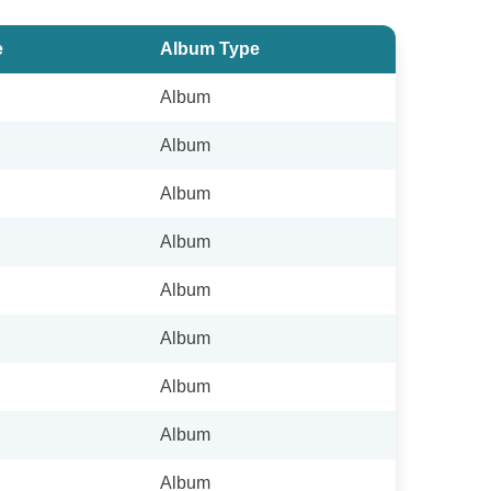
e
Album Type
Album
Album
Album
Album
Album
Album
Album
Album
Album