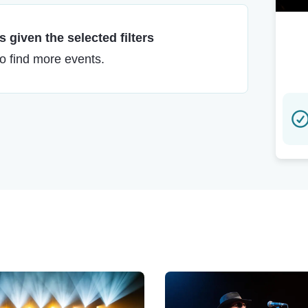
 given the selected filters
to find more events.