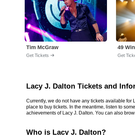
Tim McGraw
49 Win
Get Tickets
Get Tick
Lacy J. Dalton Tickets and Info
Currently, we do not have any tickets available fo
place to buy tickets. In the meantime, listen to so
achievements of Lacy J. Dalton. You can also brow
Who is Lacy J. Dalton?