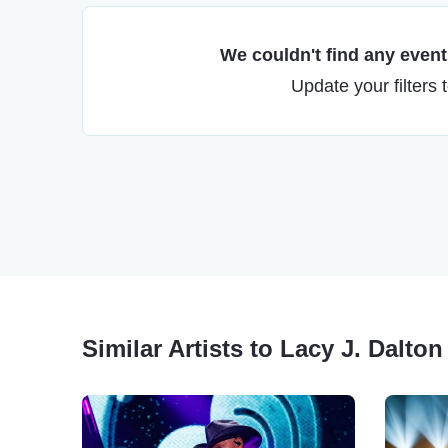
We couldn't find any events
Update your filters 
Similar Artists to Lacy J. Dalton