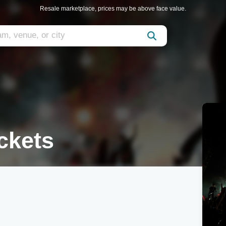
Resale marketplace, prices may be above face value.
ckets