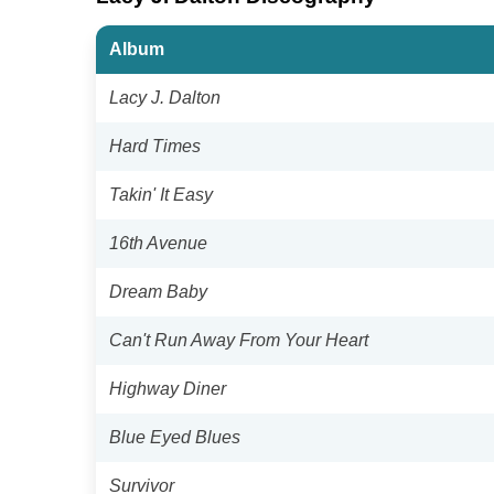
Album
Lacy J. Dalton
Hard Times
Takin' It Easy
16th Avenue
Dream Baby
Can't Run Away From Your Heart
Highway Diner
Blue Eyed Blues
Survivor