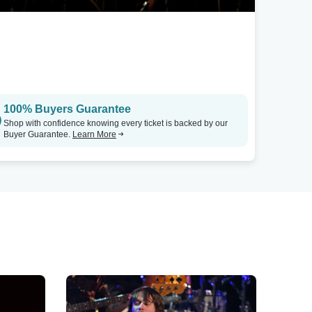
100% Buyers Guarantee
Shop with confidence knowing every ticket is backed by our
Buyer Guarantee.
Learn More