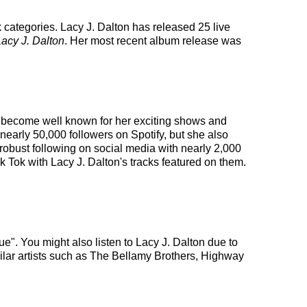
k categories. Lacy J. Dalton has released 25 live
Lacy J. Dalton
. Her most recent album release was
has become well known for her exciting shows and
 nearly 50,000 followers on Spotify, but she also
 robust following on social media with nearly 2,000
 Tok with Lacy J. Dalton's tracks featured on them.
e". You might also listen to Lacy J. Dalton due to
ilar artists such as The Bellamy Brothers, Highway