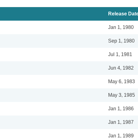
Release Dat
Jan 1, 1980
Sep 1, 1980
Jul 1, 1981
Jun 4, 1982
May 6, 1983
May 3, 1985
Jan 1, 1986
Jan 1, 1987
Jan 1, 1989