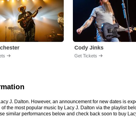
chester
Cody Jinks
ets
Get Tickets
rmation
r Lacy J. Dalton. However, an announcement for new dates is exp
me of the most popular music by Lacy J. Dalton via the playlist 
se similar performances below and check back soon to buy Lacy 