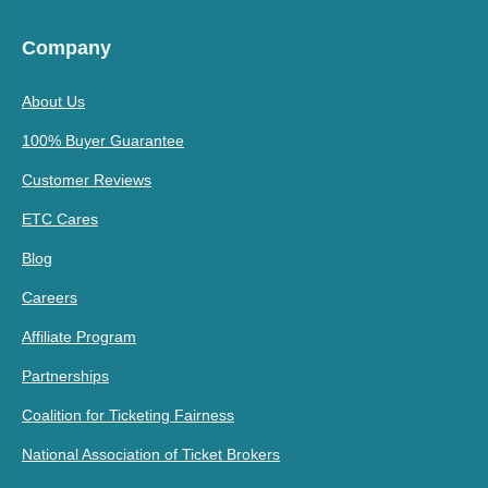
Company
About Us
100% Buyer Guarantee
Customer Reviews
ETC Cares
Blog
Careers
Affiliate Program
Partnerships
Coalition for Ticketing Fairness
National Association of Ticket Brokers