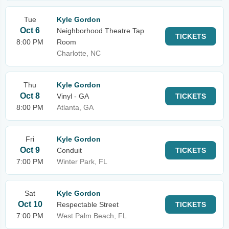
Tue
Kyle Gordon
Oct 6
Neighborhood Theatre Tap
TICKETS
8:00 PM
Room
Charlotte, NC
Thu
Kyle Gordon
Oct 8
Vinyl - GA
TICKETS
8:00 PM
Atlanta, GA
Fri
Kyle Gordon
Oct 9
Conduit
TICKETS
7:00 PM
Winter Park, FL
Sat
Kyle Gordon
Oct 10
Respectable Street
TICKETS
7:00 PM
West Palm Beach, FL