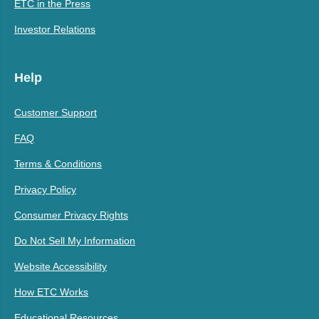
ETC in the Press
Investor Relations
Help
Customer Support
FAQ
Terms & Conditions
Privacy Policy
Consumer Privacy Rights
Do Not Sell My Information
Website Accessibility
How ETC Works
Educational Resources