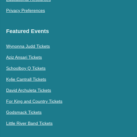
Privacy Preferences
Featured Events
Wynonna Judd Tickets
Aziz Ansari Tickets
Schoolboy Q Tickets
Kylie Cantrall Tickets
David Archuleta Tickets
For King and Country Tickets
Godsmack Tickets
Little River Band Tickets