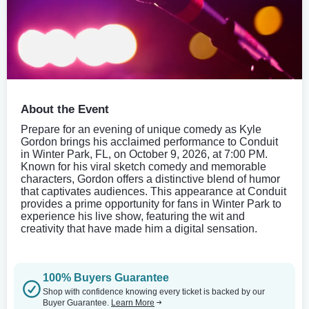
About the Event
Prepare for an evening of unique comedy as Kyle
Gordon brings his acclaimed performance to Conduit
in Winter Park, FL, on October 9, 2026, at 7:00 PM.
Known for his viral sketch comedy and memorable
characters, Gordon offers a distinctive blend of humor
that captivates audiences. This appearance at Conduit
provides a prime opportunity for fans in Winter Park to
experience his live show, featuring the wit and
creativity that have made him a digital sensation.
100% Buyers Guarantee
Shop with confidence knowing every ticket is backed by our
Buyer Guarantee.
Learn More