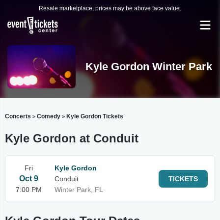
Resale marketplace, prices may be above face value.
Kyle Gordon Winter Park
Concerts
Comedy
Kyle Gordon Tickets
>
>
Kyle Gordon at Conduit
Fri
Kyle Gordon
Oct 9
Conduit
TICKETS
7:00 PM
Winter Park, FL