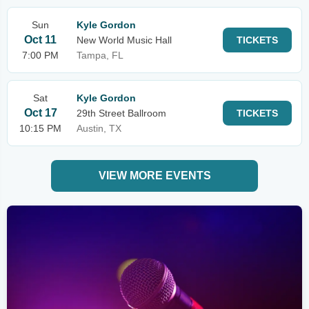
Sun
Kyle Gordon
Oct 11
New World Music Hall
TICKETS
7:00 PM
Tampa, FL
Sat
Kyle Gordon
Oct 17
29th Street Ballroom
TICKETS
10:15 PM
Austin, TX
VIEW MORE EVENTS