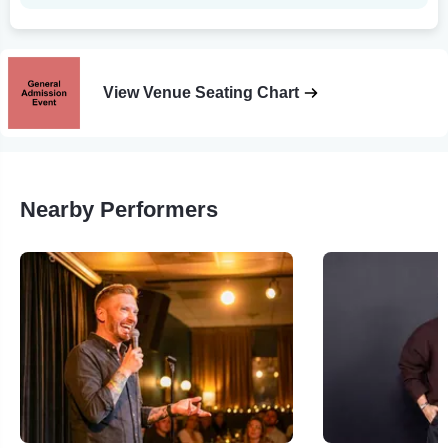
View Venue Seating Chart
Nearby Performers