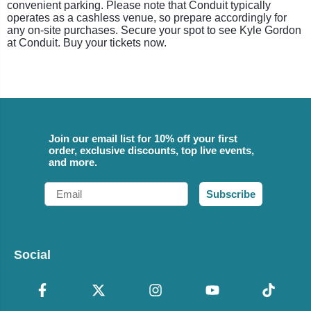
convenient parking. Please note that Conduit typically
operates as a cashless venue, so prepare accordingly for
any on-site purchases. Secure your spot to see Kyle Gordon
at Conduit. Buy your tickets now.
Join our email list for 10% off your first
order, exclusive discounts, top live events,
and more.
Email
Subscribe
Social