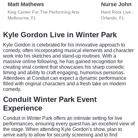
Matt Mathews
Nurse John
King Center For The Performing Arts
Hard Rock Live - 
Melbourne, FL
Orlando, FL
Kyle Gordon Live in Winter Park
Kyle Gordon is celebrated for his innovative approach to
comedy, often incorporating musical elements and character
work into his sketches and stand-up routines. With a
massive online following, he has gained recognition for
creating viral content that showcases his sharp comedic
timing and ability to craft engaging, humorous personas.
Attendees at Conduit can expect a dynamic performance
filled with original characters and a fresh take on modern
comedy.
Conduit Winter Park Event
Experience
Conduit in Winter Park offers an intimate setting for live
performances, ensuring every guest has an excellent view of
the stage. When attending Kyle Gordon's show, plan to
arrive early to allow for security screening and to find