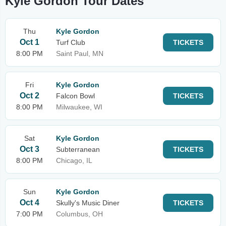
Kyle Gordon Tour Dates
Thu
Kyle Gordon
Oct 1
Turf Club
TICKETS
8:00 PM
Saint Paul, MN
Fri
Kyle Gordon
Oct 2
Falcon Bowl
TICKETS
8:00 PM
Milwaukee, WI
Sat
Kyle Gordon
Oct 3
Subterranean
TICKETS
8:00 PM
Chicago, IL
Sun
Kyle Gordon
Oct 4
Skully's Music Diner
TICKETS
7:00 PM
Columbus, OH