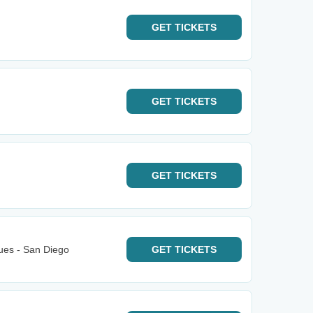
GET
TICKETS
GET
TICKETS
GET
TICKETS
ues - San Diego
GET
TICKETS