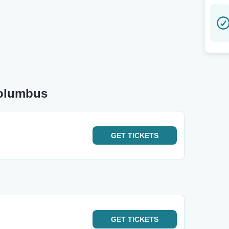
Columbus
GET
TICKETS
GET
TICKETS