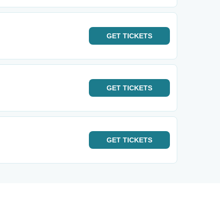
GET
TICKETS
GET
TICKETS
GET
TICKETS