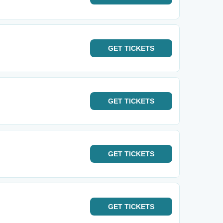
GET
TICKETS
GET
TICKETS
GET
TICKETS
GET
TICKETS