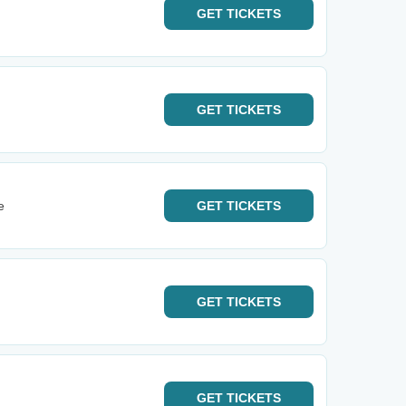
GET
TICKETS
GET
TICKETS
e
GET
TICKETS
GET
TICKETS
GET
TICKETS