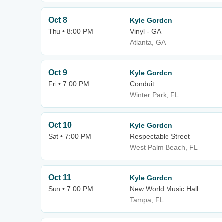
Oct 8
Kyle Gordon
Thu • 8:00 PM
Vinyl - GA
Atlanta, GA
Oct 9
Kyle Gordon
Fri • 7:00 PM
Conduit
Winter Park, FL
Oct 10
Kyle Gordon
Sat • 7:00 PM
Respectable Street
West Palm Beach, FL
Oct 11
Kyle Gordon
Sun • 7:00 PM
New World Music Hall
Tampa, FL