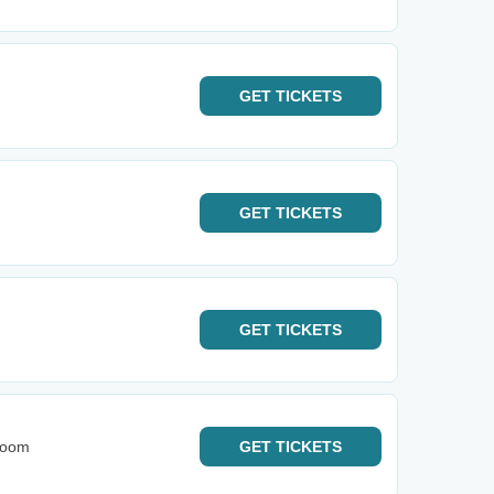
GET
TICKETS
GET
TICKETS
GET
TICKETS
Room
GET
TICKETS