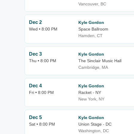
Vancouver, BC
Dec 2
Kyle Gordon
Wed • 8:00 PM
Space Ballroom
Hamden, CT
Dec 3
Kyle Gordon
Thu • 8:00 PM
The Sinclair Music Hall
Cambridge, MA
Dec 4
Kyle Gordon
Fri • 8:00 PM
Racket - NY
New York, NY
Dec 5
Kyle Gordon
Sat • 8:00 PM
Union Stage - DC
Washington, DC