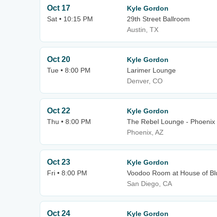
Oct 17
Kyle Gordon
Sat • 10:15 PM
29th Street Ballroom
Austin, TX
Oct 20
Kyle Gordon
Tue • 8:00 PM
Larimer Lounge
Denver, CO
Oct 22
Kyle Gordon
Thu • 8:00 PM
The Rebel Lounge - Phoenix
Phoenix, AZ
Oct 23
Kyle Gordon
Fri • 8:00 PM
Voodoo Room at House of Bl
San Diego, CA
Oct 24
Kyle Gordon