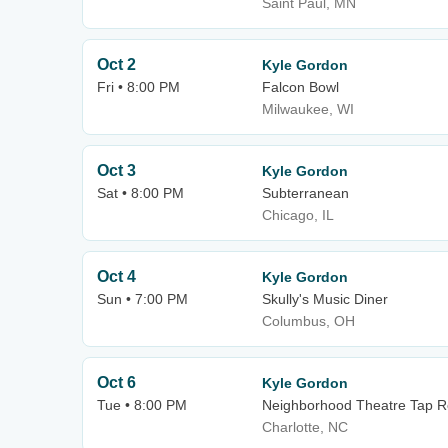
Saint Paul, MN
Oct 2
Kyle Gordon
Fri • 8:00 PM
Falcon Bowl
Milwaukee, WI
Oct 3
Kyle Gordon
Sat • 8:00 PM
Subterranean
Chicago, IL
Oct 4
Kyle Gordon
Sun • 7:00 PM
Skully's Music Diner
Columbus, OH
Oct 6
Kyle Gordon
Tue • 8:00 PM
Neighborhood Theatre Tap 
Charlotte, NC