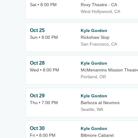
Sat • 8:00 PM
Roxy Theatre - CA
West Hollywood, CA
Oct 25
Kyle Gordon
Sun • 8:00 PM
Rickshaw Stop
San Francisco, CA
Oct 28
Kyle Gordon
Wed • 8:00 PM
McMenamins Mission Theatr
Portland, OR
Oct 29
Kyle Gordon
Thu • 7:00 PM
Barboza at Neumos
Seattle, WA
Oct 30
Kyle Gordon
Fri • 8:00 PM
Biltmore Cabaret