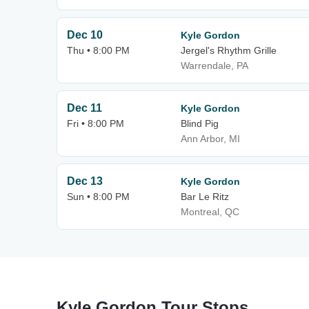
Dec 10
Kyle Gordon
Thu • 8:00 PM
Jergel's Rhythm Grille
Warrendale, PA
Dec 11
Kyle Gordon
Fri • 8:00 PM
Blind Pig
Ann Arbor, MI
Dec 13
Kyle Gordon
Sun • 8:00 PM
Bar Le Ritz
Montreal, QC
Kyle Gordon Tour Stops