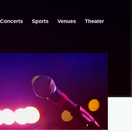
Concerts
Sports
Venues
Theater