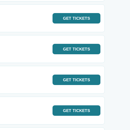
GET
TICKETS
GET
TICKETS
GET
TICKETS
GET
TICKETS