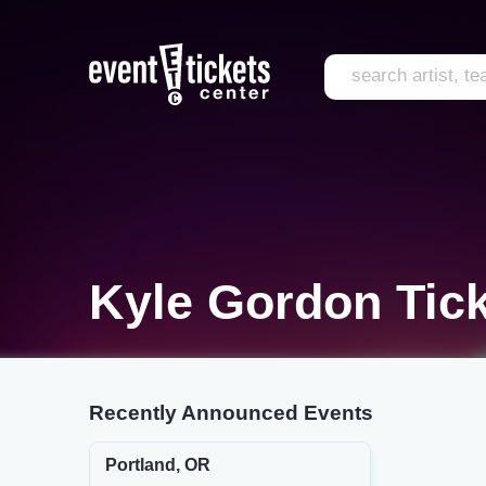
Kyle Gordon Tic
Recently Announced Events
Portland, OR