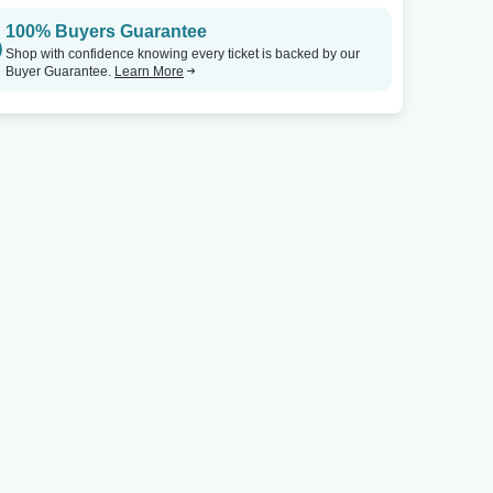
100% Buyers Guarantee
Shop with confidence knowing every ticket is backed by our
Buyer Guarantee.
Learn More