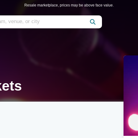
Resale marketplace, prices may be above face value.
kets