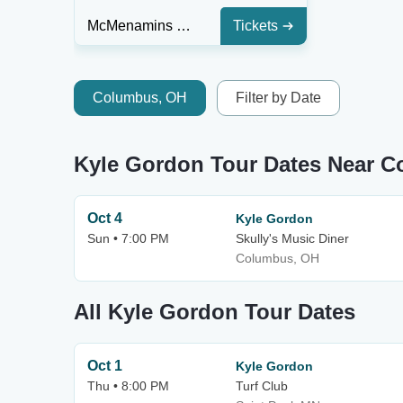
McMenamins Mission Theatre
Tickets
Columbus, OH
Filter by Date
Kyle Gordon Tour Dates Near 
Oct 4
Kyle Gordon
Sun • 7:00 PM
Skully's Music Diner
Columbus, OH
All Kyle Gordon Tour Dates
Oct 1
Kyle Gordon
Thu • 8:00 PM
Turf Club