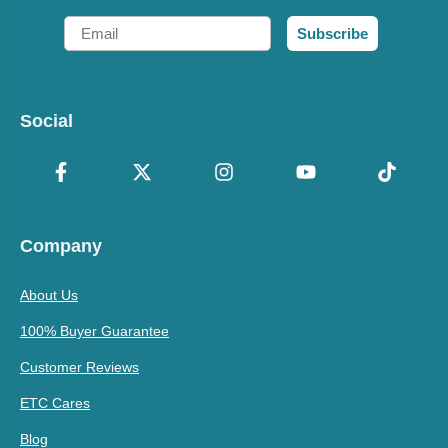
Email
Subscribe
Social
Company
About Us
100% Buyer Guarantee
Customer Reviews
ETC Cares
Blog