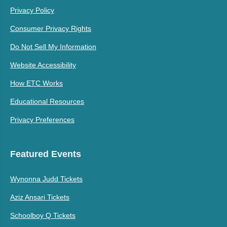
Privacy Policy
Consumer Privacy Rights
Do Not Sell My Information
Website Accessibility
How ETC Works
Educational Resources
Privacy Preferences
Featured Events
Wynonna Judd Tickets
Aziz Ansari Tickets
Schoolboy Q Tickets