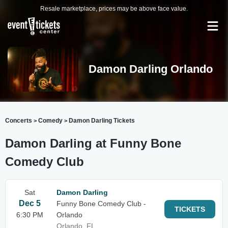
Resale marketplace, prices may be above face value.
Damon Darling Orlando
Concerts
Comedy
Damon Darling Tickets
>
>
Damon Darling at Funny Bone
Comedy Club
Sat
Damon Darling
Dec 5
Funny Bone Comedy Club -
TICKETS
6:30 PM
Orlando
Orlando, FL