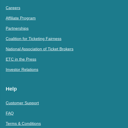
Careers
Affiliate Program
Partnerships
Coalition for Ticketing Fairness
National Association of Ticket Brokers
ETC in the Press
Investor Relations
Help
Customer Support
FAQ
Terms & Conditions