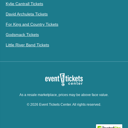
Kylie Cantrall Tickets
David Archuleta Tickets
For King and Country Tickets
Godsmack Tickets
Little River Band Tickets
As a resale marketplace, prices may be above face value.
© 2026 Event Tickets Center. All rights reserved.