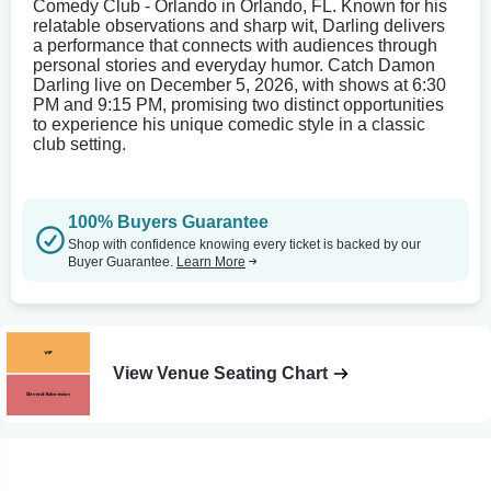
Comedy Club - Orlando in Orlando, FL. Known for his
relatable observations and sharp wit, Darling delivers
a performance that connects with audiences through
personal stories and everyday humor. Catch Damon
Darling live on December 5, 2026, with shows at 6:30
PM and 9:15 PM, promising two distinct opportunities
to experience his unique comedic style in a classic
club setting.
100% Buyers Guarantee
Shop with confidence knowing every ticket is backed by our
Buyer Guarantee.
Learn More
View Venue Seating Chart