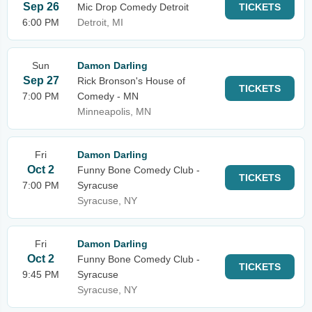
Sep 26
Mic Drop Comedy Detroit
TICKETS
6:00 PM
Detroit, MI
Sun
Damon Darling
Sep 27
Rick Bronson's House of
TICKETS
7:00 PM
Comedy - MN
Minneapolis, MN
Fri
Damon Darling
Oct 2
Funny Bone Comedy Club -
TICKETS
7:00 PM
Syracuse
Syracuse, NY
Fri
Damon Darling
Oct 2
Funny Bone Comedy Club -
TICKETS
9:45 PM
Syracuse
Syracuse, NY