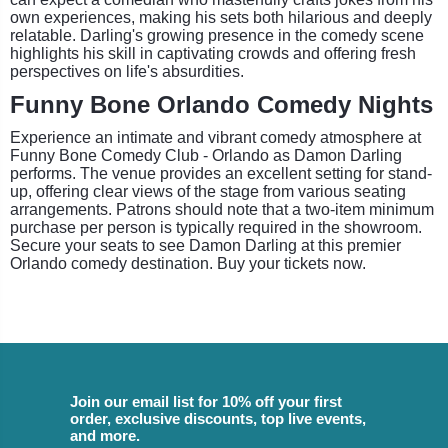
own experiences, making his sets both hilarious and deeply
relatable. Darling's growing presence in the comedy scene
highlights his skill in captivating crowds and offering fresh
perspectives on life's absurdities.
Funny Bone Orlando Comedy Nights
Experience an intimate and vibrant comedy atmosphere at
Funny Bone Comedy Club - Orlando as Damon Darling
performs. The venue provides an excellent setting for stand-
up, offering clear views of the stage from various seating
arrangements. Patrons should note that a two-item minimum
purchase per person is typically required in the showroom.
Secure your seats to see Damon Darling at this premier
Orlando comedy destination. Buy your tickets now.
Join our email list for 10% off your first
order, exclusive discounts, top live events,
and more.