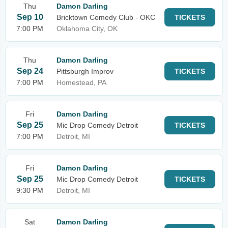
Thu
Damon Darling
Sep 10
Bricktown Comedy Club - OKC
TICKETS
7:00 PM
Oklahoma City, OK
Thu
Damon Darling
Sep 24
Pittsburgh Improv
TICKETS
7:00 PM
Homestead, PA
Fri
Damon Darling
Sep 25
Mic Drop Comedy Detroit
TICKETS
7:00 PM
Detroit, MI
Fri
Damon Darling
Sep 25
Mic Drop Comedy Detroit
TICKETS
9:30 PM
Detroit, MI
Sat
Damon Darling