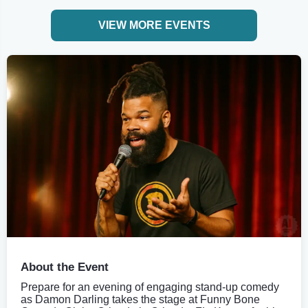
VIEW MORE EVENTS
About the Event
Prepare for an evening of engaging stand-up comedy
as Damon Darling takes the stage at Funny Bone