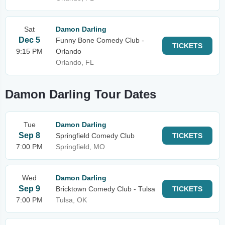
Sat
Damon Darling
Dec 5
Funny Bone Comedy Club -
TICKETS
9:15 PM
Orlando
Orlando, FL
Damon Darling Tour Dates
Tue
Damon Darling
Sep 8
Springfield Comedy Club
TICKETS
7:00 PM
Springfield, MO
Wed
Damon Darling
Sep 9
Bricktown Comedy Club - Tulsa
TICKETS
7:00 PM
Tulsa, OK