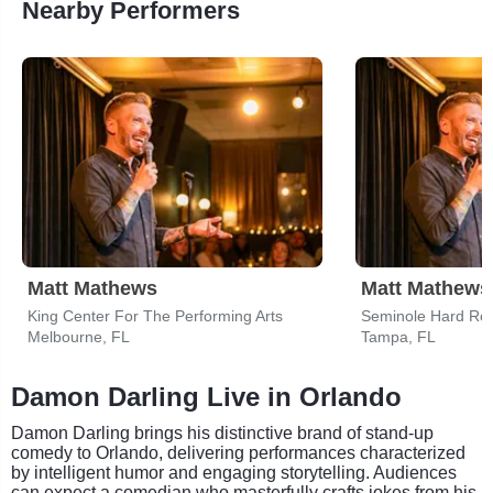
Nearby Performers
Matt Mathews
Matt Mathews
King Center For The Performing Arts
Melbourne, FL
Tampa, FL
Damon Darling Live in Orlando
Damon Darling brings his distinctive brand of stand-up
comedy to Orlando, delivering performances characterized
by intelligent humor and engaging storytelling. Audiences
can expect a comedian who masterfully crafts jokes from his