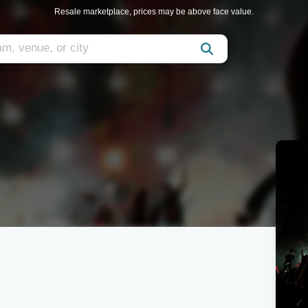
Resale marketplace, prices may be above face value.