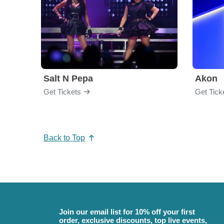
Salt N Pepa
Akon
Get Tickets
Get Tick
Back to Top
Join our email list for 10% off your first
order, exclusive discounts, top live events,