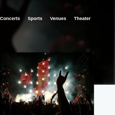
Concerts
Sports
Venues
Theater