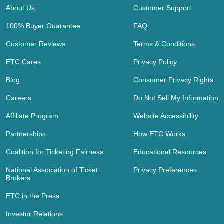
About Us
Customer Support
100% Buyer Guarantee
FAQ
Customer Reviews
Terms & Conditions
ETC Cares
Privacy Policy
Blog
Consumer Privacy Rights
Careers
Do Not Sell My Information
Affiliate Program
Website Accessibility
Partnerships
How ETC Works
Coalition for Ticketing Fairness
Educational Resources
National Association of Ticket
Privacy Preferences
Brokers
ETC in the Press
Investor Relations