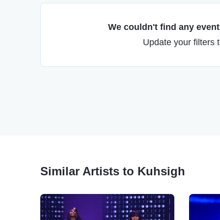
We couldn't find any events
Update your filters 
Similar Artists to Kuhsigh