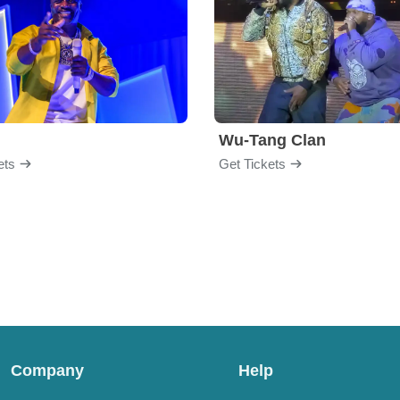
Wu-Tang Clan
ets
Get Tickets
Company
Help