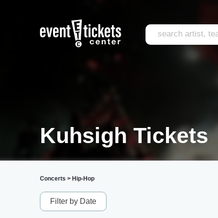
Kuhsigh Tickets
Concerts
>
Hip-Hop
Filter by Date