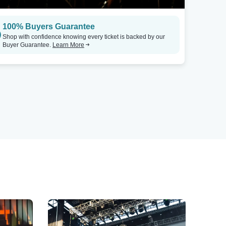
100% Buyers Guarantee
Shop with confidence knowing every ticket is backed by our
Buyer Guarantee.
Learn More