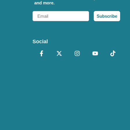
and more.
Email
Subscribe
Social