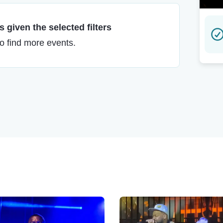
 given the selected filters
to find more events.