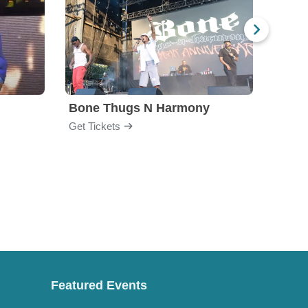
Bone Thugs N Harmony
Blac
Get Tickets
Get Ti
Featured Events