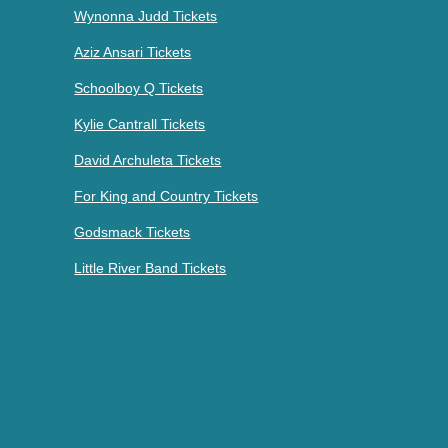
Wynonna Judd Tickets
Aziz Ansari Tickets
Schoolboy Q Tickets
Kylie Cantrall Tickets
David Archuleta Tickets
For King and Country Tickets
Godsmack Tickets
Little River Band Tickets