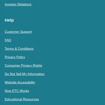
Investor Relations
Help
Customer Support
FAQ
Terms & Conditions
Privacy Policy
Consumer Privacy Rights
Do Not Sell My Information
Website Accessibility
How ETC Works
Educational Resources