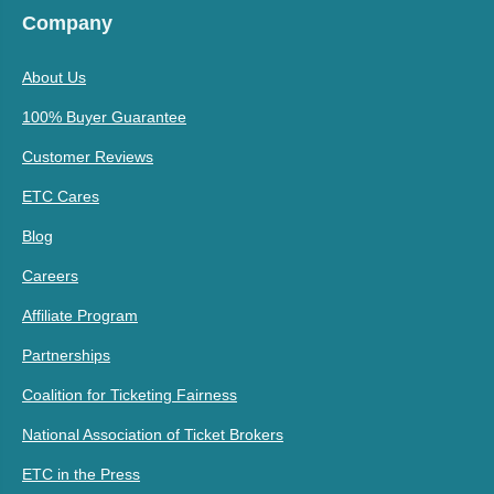
Company
About Us
100% Buyer Guarantee
Customer Reviews
ETC Cares
Blog
Careers
Affiliate Program
Partnerships
Coalition for Ticketing Fairness
National Association of Ticket Brokers
ETC in the Press