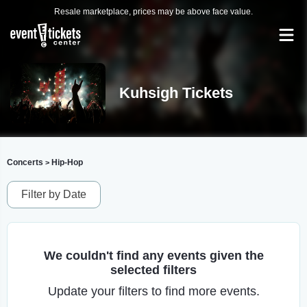
Resale marketplace, prices may be above face value.
Kuhsigh Tickets
Concerts
Hip-Hop
>
Filter by Date
We couldn't find any events given the
selected filters
Update your filters to find more events.