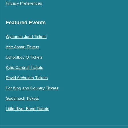
Privacy Preferences
Featured Events
Wynonna Judd Tickets
Aziz Ansari Tickets
Schoolboy Q Tickets
Kylie Cantrall Tickets
David Archuleta Tickets
For King and Country Tickets
Godsmack Tickets
Little River Band Tickets