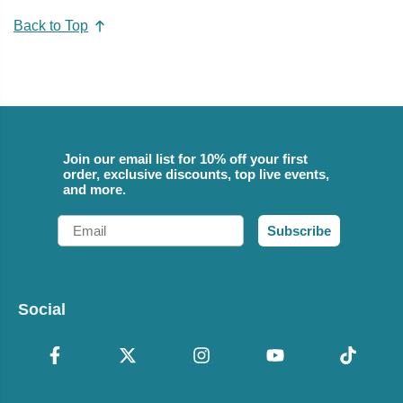
Back to Top
Join our email list for 10% off your first
order, exclusive discounts, top live events,
and more.
Email
Subscribe
Social