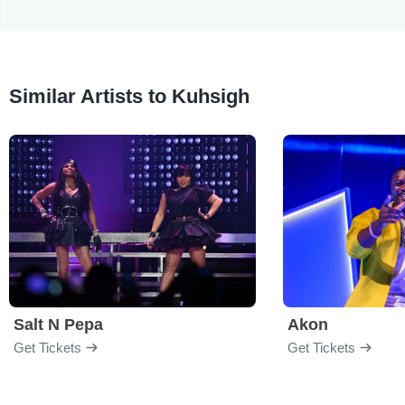
Similar Artists to Kuhsigh
Salt N Pepa
Akon
Get Tickets
Get Tickets