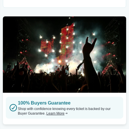
100% Buyers Guarantee
Shop with confidence knowing every ticket is backed by our
Buyer Guarantee.
Learn More