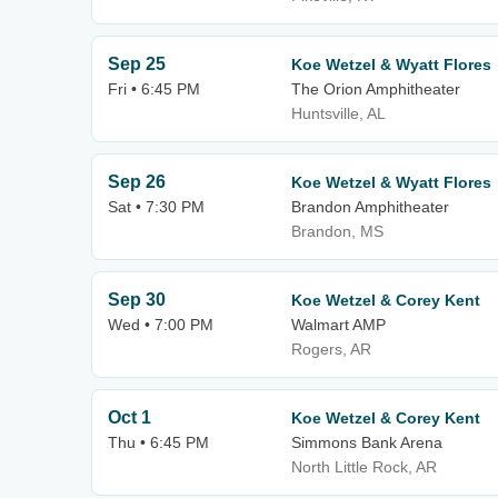
Sep 25
Koe Wetzel & Wyatt Flores
Fri • 6:45 PM
The Orion Amphitheater
Huntsville, AL
Sep 26
Koe Wetzel & Wyatt Flores
Sat • 7:30 PM
Brandon Amphitheater
Brandon, MS
Sep 30
Koe Wetzel & Corey Kent
Wed • 7:00 PM
Walmart AMP
Rogers, AR
Oct 1
Koe Wetzel & Corey Kent
Thu • 6:45 PM
Simmons Bank Arena
North Little Rock, AR