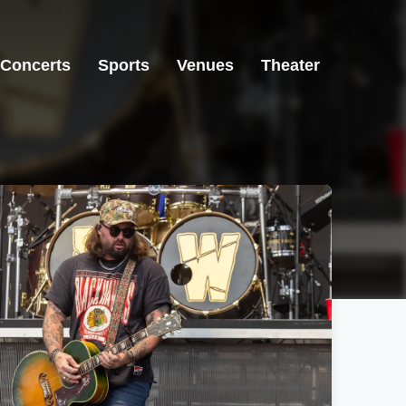
Concerts
Sports
Venues
Theater