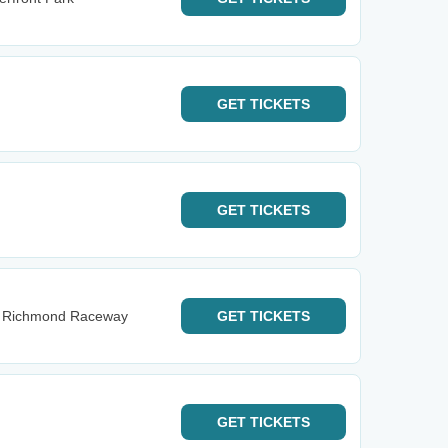
GET
TICKETS
GET
TICKETS
 at Richmond Raceway
GET
TICKETS
GET
TICKETS