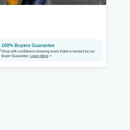
100% Buyers Guarantee
Shop with confidence knowing every ticket is backed by our
Buyer Guarantee.
Learn More