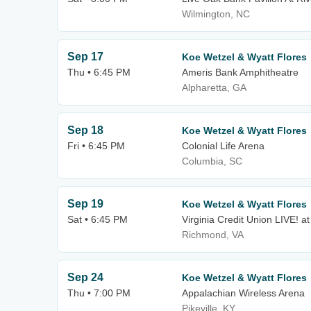
Wilmington, NC
Sep 17
Koe Wetzel & Wyatt Flores
Thu • 6:45 PM
Ameris Bank Amphitheatre
Alpharetta, GA
Sep 18
Koe Wetzel & Wyatt Flores
Fri • 6:45 PM
Colonial Life Arena
Columbia, SC
Sep 19
Koe Wetzel & Wyatt Flores
Sat • 6:45 PM
Virginia Credit Union LIVE!
Richmond, VA
Sep 24
Koe Wetzel & Wyatt Flores
Thu • 7:00 PM
Appalachian Wireless Arena
Pikeville, KY