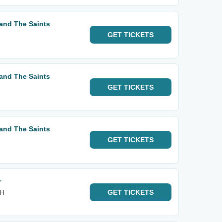
and The Saints
GET
TICKETS
and The Saints
GET
TICKETS
and The Saints
GET
TICKETS
r
OH
GET
TICKETS