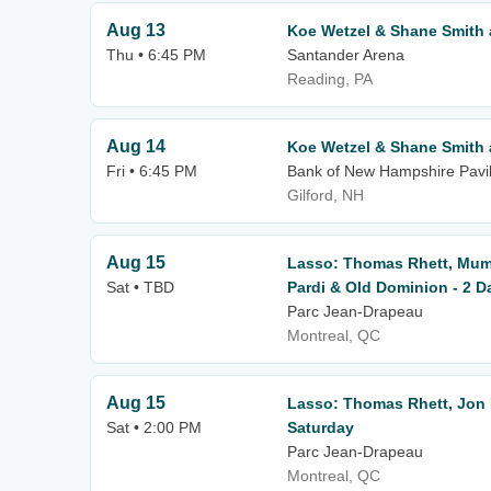
Aug 13
Koe Wetzel & Shane Smith 
Thu • 6:45 PM
Santander Arena
Reading, PA
Aug 14
Koe Wetzel & Shane Smith 
Fri • 6:45 PM
Bank of New Hampshire Pavil
Gilford, NH
Aug 15
Lasso: Thomas Rhett, Mum
Sat • TBD
Pardi & Old Dominion - 2 D
Parc Jean-Drapeau
Montreal, QC
Aug 15
Lasso: Thomas Rhett, Jon 
Sat • 2:00 PM
Saturday
Parc Jean-Drapeau
Montreal, QC