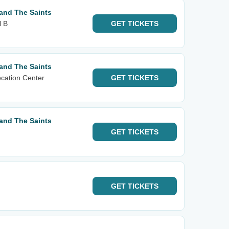
and The Saints
l B
GET
TICKETS
and The Saints
cation Center
GET
TICKETS
and The Saints
GET
TICKETS
GET
TICKETS