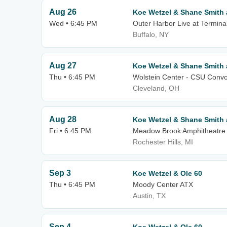
Aug 26
Koe Wetzel & Shane Smith 
Wed • 6:45 PM
Outer Harbor Live at Termina
Buffalo, NY
Aug 27
Koe Wetzel & Shane Smith 
Thu • 6:45 PM
Wolstein Center - CSU Convo
Cleveland, OH
Aug 28
Koe Wetzel & Shane Smith 
Fri • 6:45 PM
Meadow Brook Amphitheatre
Rochester Hills, MI
Sep 3
Koe Wetzel & Ole 60
Thu • 6:45 PM
Moody Center ATX
Austin, TX
Sep 4