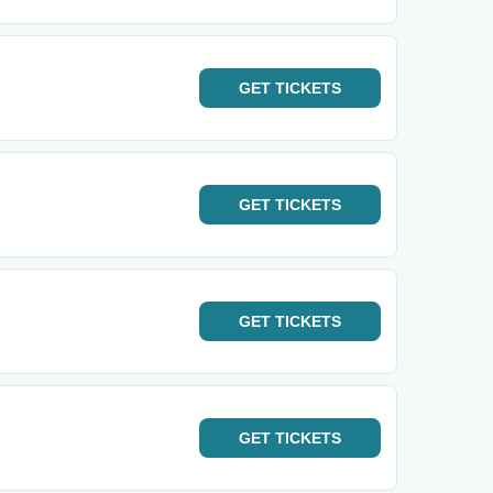
GET
TICKETS
GET
TICKETS
GET
TICKETS
GET
TICKETS