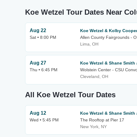
Koe Wetzel Tour Dates Near C
Aug 22
Koe Wetzel & Kolby Coope
Sat • 8:00 PM
Allen County Fairgrounds - 
Lima, OH
Aug 27
Koe Wetzel & Shane Smith 
Thu • 6:45 PM
Wolstein Center - CSU Convo
Cleveland, OH
All Koe Wetzel Tour Dates
Aug 12
Koe Wetzel & Shane Smith 
Wed • 5:45 PM
The Rooftop at Pier 17
New York, NY