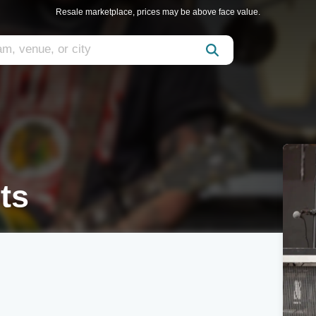
Resale marketplace, prices may be above face value.
ts