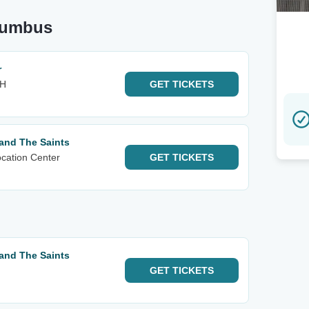
olumbus
r
OH
GET
TICKETS
and The Saints
cation Center
GET
TICKETS
and The Saints
GET
TICKETS