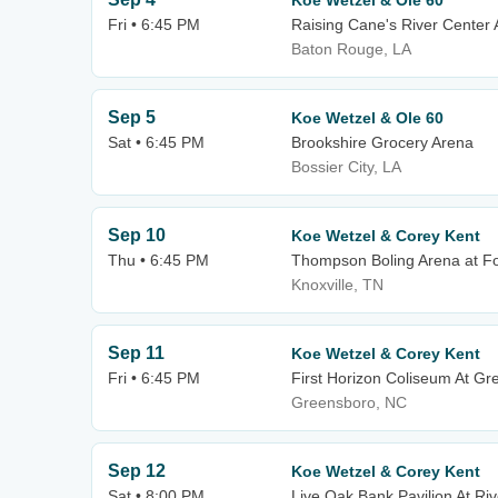
Koe Wetzel & Ole 60
Fri • 6:45 PM
Raising Cane's River Center
Baton Rouge, LA
Sep 5
Koe Wetzel & Ole 60
Sat • 6:45 PM
Brookshire Grocery Arena
Bossier City, LA
Sep 10
Koe Wetzel & Corey Kent
Thu • 6:45 PM
Thompson Boling Arena at Fo
Knoxville, TN
Sep 11
Koe Wetzel & Corey Kent
Fri • 6:45 PM
First Horizon Coliseum At G
Greensboro, NC
Sep 12
Koe Wetzel & Corey Kent
Sat • 8:00 PM
Live Oak Bank Pavilion At Riv