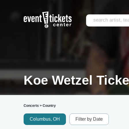
Koe Wetzel Ticke
Concerts
>
Country
Columbus, OH
Filter by Date