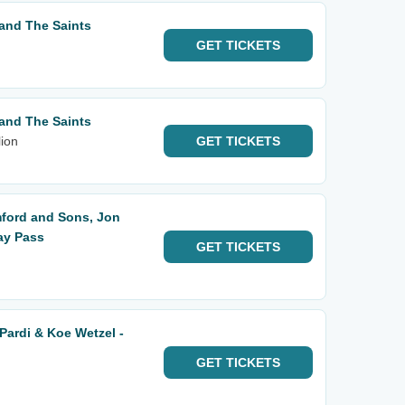
and The Saints
GET
TICKETS
and The Saints
ion
GET
TICKETS
ford and Sons, Jon
ay Pass
GET
TICKETS
Pardi & Koe Wetzel -
GET
TICKETS