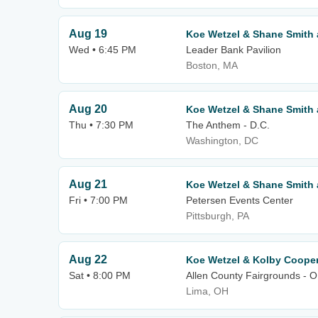
Aug 19
Koe Wetzel & Shane Smith 
Wed • 6:45 PM
Leader Bank Pavilion
Boston, MA
Aug 20
Koe Wetzel & Shane Smith 
Thu • 7:30 PM
The Anthem - D.C.
Washington, DC
Aug 21
Koe Wetzel & Shane Smith 
Fri • 7:00 PM
Petersen Events Center
Pittsburgh, PA
Aug 22
Koe Wetzel & Kolby Coope
Sat • 8:00 PM
Allen County Fairgrounds - 
Lima, OH