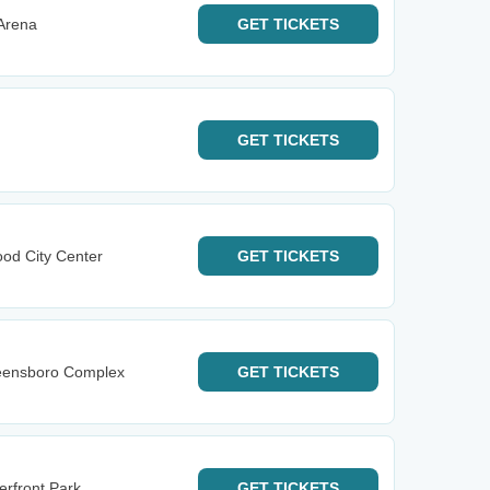
 Arena
GET
TICKETS
GET
TICKETS
od City Center
GET
TICKETS
reensboro Complex
GET
TICKETS
erfront Park
GET
TICKETS