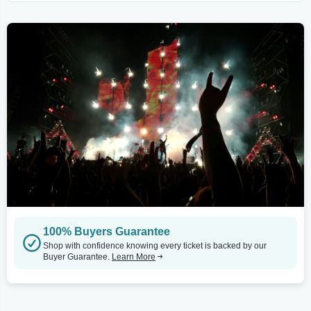
100% Buyers Guarantee
Shop with confidence knowing every ticket is backed by our
Buyer Guarantee.
Learn More