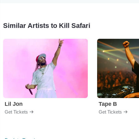
Similar Artists to Kill Safari
Lil Jon
Tape B
Get Tickets
Get Tickets