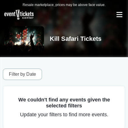
Resale marketplace, prices may be above face value.
Kill Safari Tickets
Filter by Date
We couldn't find any events given the
selected filters
Update your filters to find more events.