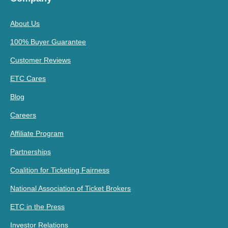
About Us
100% Buyer Guarantee
Customer Reviews
ETC Cares
Blog
Careers
Affiliate Program
Partnerships
Coalition for Ticketing Fairness
National Association of Ticket Brokers
ETC in the Press
Investor Relations