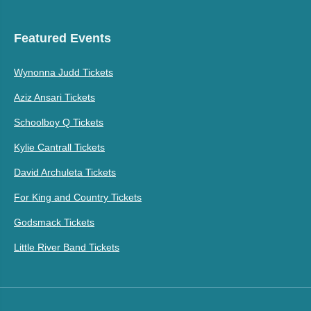
Featured Events
Wynonna Judd Tickets
Aziz Ansari Tickets
Schoolboy Q Tickets
Kylie Cantrall Tickets
David Archuleta Tickets
For King and Country Tickets
Godsmack Tickets
Little River Band Tickets