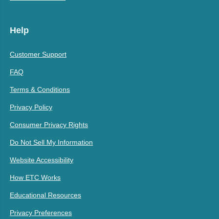
Help
Customer Support
FAQ
Terms & Conditions
Privacy Policy
Consumer Privacy Rights
Do Not Sell My Information
Website Accessibility
How ETC Works
Educational Resources
Privacy Preferences