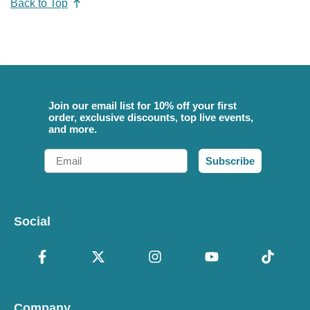
Back to Top
Join our email list for 10% off your first
order, exclusive discounts, top live events,
and more.
Email
Subscribe
Social
Company