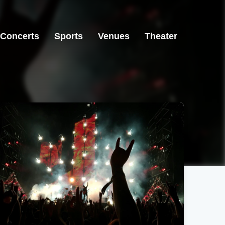
Concerts
Sports
Venues
Theater