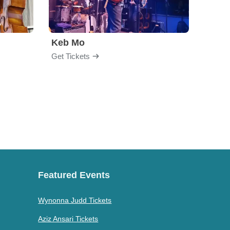
Keb Mo
Get Tickets
Get Ti
Featured Events
Wynonna Judd Tickets
Aziz Ansari Tickets