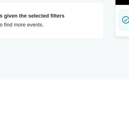
 given the selected filters
to find more events.