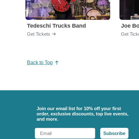
Tedeschi Trucks Band
Joe B
Get Tickets
Get Tick
Back to Top
Join our email list for 10% off your first
order, exclusive discounts, top live events,
and more.
Email
Subscribe