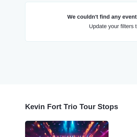
We couldn't find any events
Update your filters 
Kevin Fort Trio Tour Stops