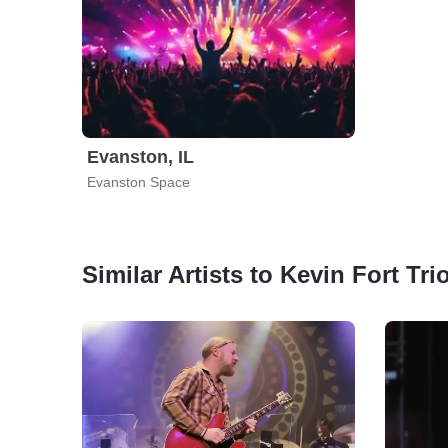
Evanston, IL
Evanston Space
Similar Artists to Kevin Fort Tri