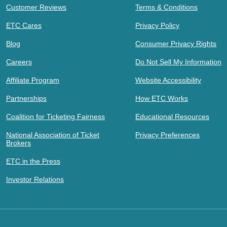
Customer Reviews
Terms & Conditions
ETC Cares
Privacy Policy
Blog
Consumer Privacy Rights
Careers
Do Not Sell My Information
Affiliate Program
Website Accessibility
Partnerships
How ETC Works
Coalition for Ticketing Fairness
Educational Resources
National Association of Ticket
Privacy Preferences
Brokers
ETC in the Press
Investor Relations