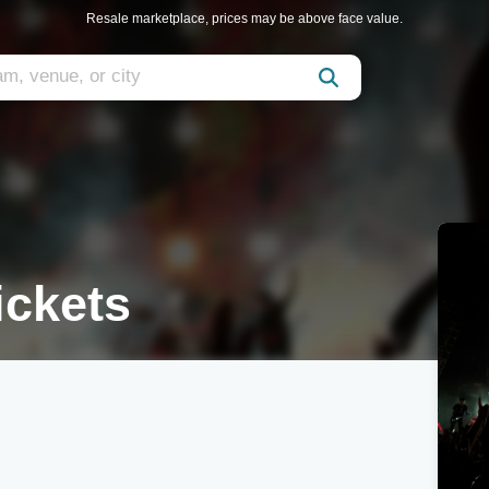
Resale marketplace, prices may be above face value.
ickets