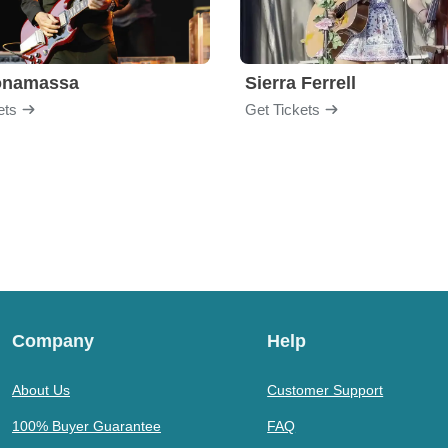
onamassa
Sierra Ferrell
ets
Get Tickets
Company
Help
About Us
Customer Support
100% Buyer Guarantee
FAQ