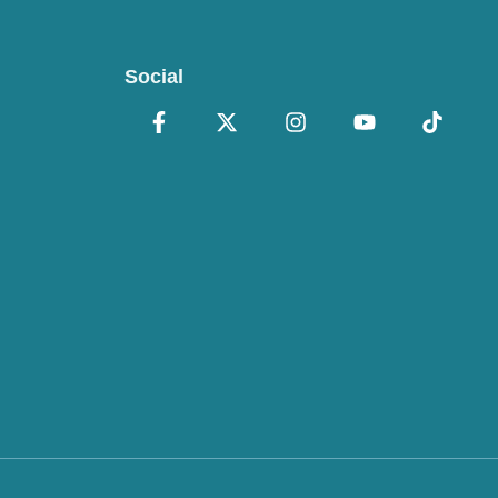
Social