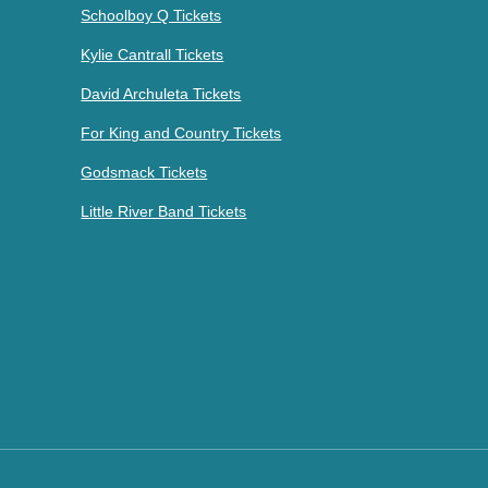
Schoolboy Q Tickets
Kylie Cantrall Tickets
David Archuleta Tickets
For King and Country Tickets
Godsmack Tickets
Little River Band Tickets