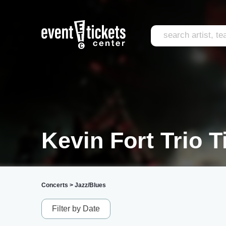
Kevin Fort Trio T
Concerts
>
Jazz/Blues
Filter by Date