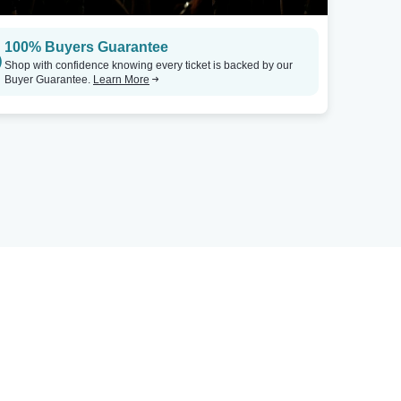
100% Buyers Guarantee
Shop with confidence knowing every ticket is backed by our
Buyer Guarantee.
Learn More