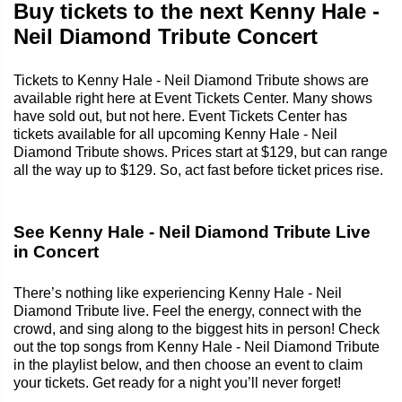
Buy tickets to the next Kenny Hale -
Neil Diamond Tribute Concert
Tickets to Kenny Hale - Neil Diamond Tribute shows are
available right here at Event Tickets Center. Many shows
have sold out, but not here. Event Tickets Center has
tickets available for all upcoming Kenny Hale - Neil
Diamond Tribute shows. Prices start at $129, but can range
all the way up to $129. So, act fast before ticket prices rise.
See Kenny Hale - Neil Diamond Tribute Live
in Concert
There’s nothing like experiencing Kenny Hale - Neil
Diamond Tribute live. Feel the energy, connect with the
crowd, and sing along to the biggest hits in person! Check
out the top songs from Kenny Hale - Neil Diamond Tribute
in the playlist below, and then choose an event to claim
your tickets. Get ready for a night you’ll never forget!