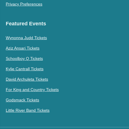
Privacy Preferences
Featured Events
Wynonna Judd Tickets
Aziz Ansari Tickets
Schoolboy Q Tickets
Kylie Cantrall Tickets
David Archuleta Tickets
For King and Country Tickets
Godsmack Tickets
Little River Band Tickets