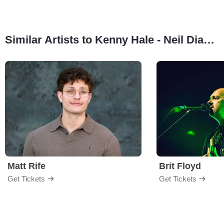
Similar Artists to Kenny Hale - Neil Diamond Tribute
Matt Rife
Brit Floyd
Get Tickets
Get Tickets