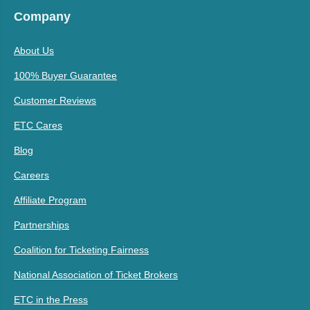
Company
About Us
100% Buyer Guarantee
Customer Reviews
ETC Cares
Blog
Careers
Affiliate Program
Partnerships
Coalition for Ticketing Fairness
National Association of Ticket Brokers
ETC in the Press