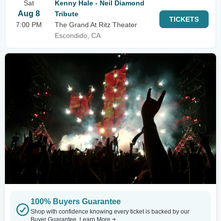
Sat
Kenny Hale - Neil Diamond
Aug 8
Tribute
TICKETS
7:00 PM
The Grand At Ritz Theater
Escondido, CA
100% Buyers Guarantee
Shop with confidence knowing every ticket is backed by our
Buyer Guarantee.
Learn More