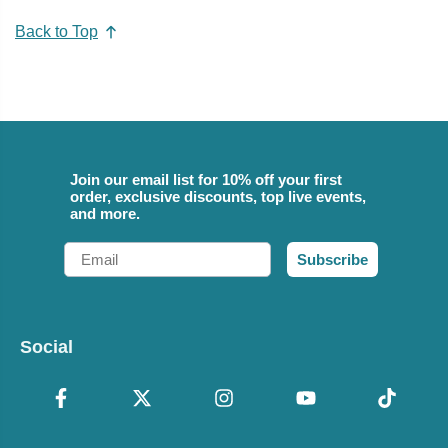
Back to Top
Join our email list for 10% off your first
order, exclusive discounts, top live events,
and more.
Email
Subscribe
Social