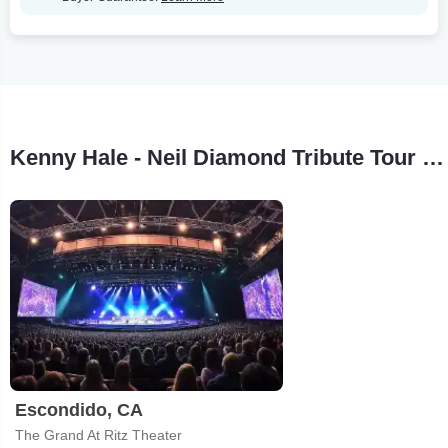
Kenny Hale - Neil Diamond Tribute Tour Stops
Escondido, CA
The Grand At Ritz Theater