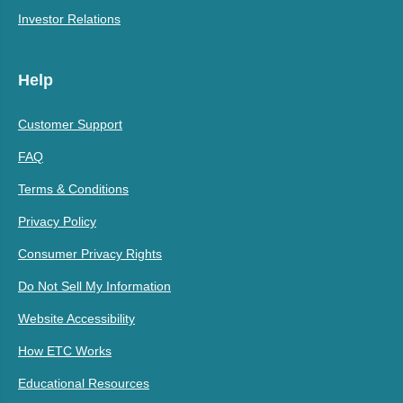
Investor Relations
Help
Customer Support
FAQ
Terms & Conditions
Privacy Policy
Consumer Privacy Rights
Do Not Sell My Information
Website Accessibility
How ETC Works
Educational Resources