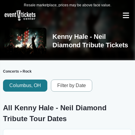
Resale marketplace, prices may be above face value.
Kenny Hale - Neil
Diamond Tribute Tickets
Concerts
Rock
>
Columbus, OH
Filter by Date
All Kenny Hale - Neil Diamond
Tribute Tour Dates