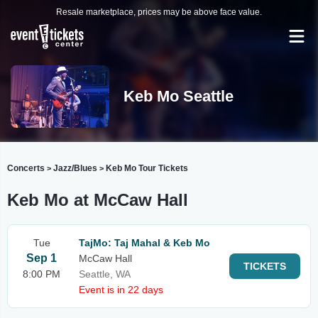
Resale marketplace, prices may be above face value.
Keb Mo Seattle
Concerts
Jazz/Blues
Keb Mo Tour Tickets
>
>
Keb Mo at McCaw Hall
Tue
TajMo: Taj Mahal & Keb Mo
Sep 1
McCaw Hall
TICKETS
8:00 PM
Seattle, WA
Event is in 22 days