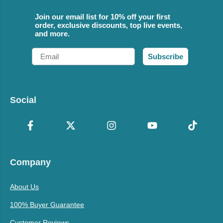
Join our email list for 10% off your first
order, exclusive discounts, top live events,
and more.
Email
Subscribe
Social
Company
About Us
100% Buyer Guarantee
Customer Reviews