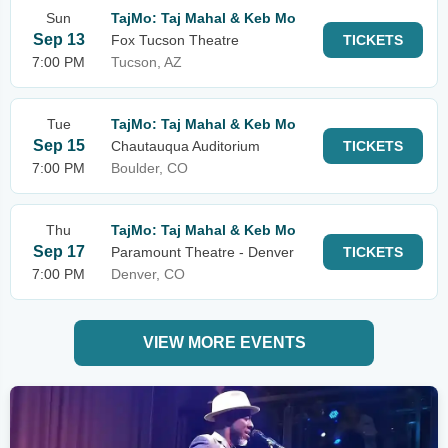
Sun
TajMo: Taj Mahal & Keb Mo
Sep 13
Fox Tucson Theatre
TICKETS
7:00 PM
Tucson, AZ
Tue
TajMo: Taj Mahal & Keb Mo
Sep 15
Chautauqua Auditorium
TICKETS
7:00 PM
Boulder, CO
Thu
TajMo: Taj Mahal & Keb Mo
Sep 17
Paramount Theatre - Denver
TICKETS
7:00 PM
Denver, CO
VIEW MORE EVENTS