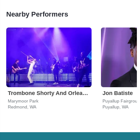
Nearby Performers
Trombone Shorty And Orleans Avenue
Jon Batiste
Marymoor Park
Redmond, WA
Puyallup, WA