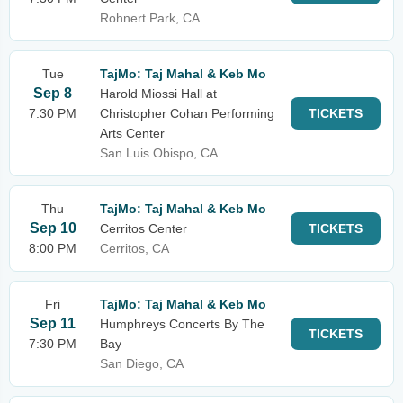
Rohnert Park, CA
Tue
TajMo: Taj Mahal & Keb Mo
Sep 8
Harold Miossi Hall at
7:30 PM
Christopher Cohan Performing
TICKETS
Arts Center
San Luis Obispo, CA
Thu
TajMo: Taj Mahal & Keb Mo
Sep 10
Cerritos Center
TICKETS
8:00 PM
Cerritos, CA
Fri
TajMo: Taj Mahal & Keb Mo
Sep 11
Humphreys Concerts By The
TICKETS
7:30 PM
Bay
San Diego, CA