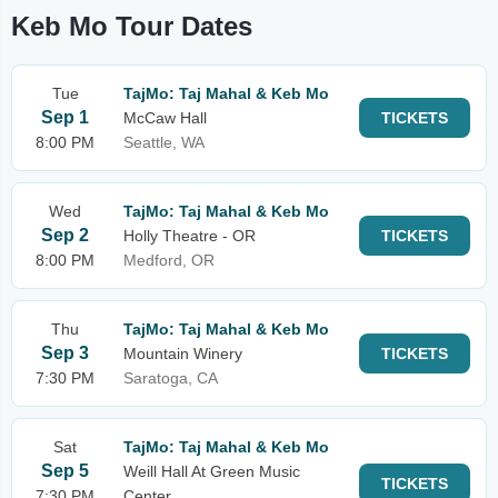
Keb Mo Tour Dates
Tue
TajMo: Taj Mahal & Keb Mo
Sep 1
McCaw Hall
TICKETS
8:00 PM
Seattle, WA
Wed
TajMo: Taj Mahal & Keb Mo
Sep 2
Holly Theatre - OR
TICKETS
8:00 PM
Medford, OR
Thu
TajMo: Taj Mahal & Keb Mo
Sep 3
Mountain Winery
TICKETS
7:30 PM
Saratoga, CA
Sat
TajMo: Taj Mahal & Keb Mo
Sep 5
Weill Hall At Green Music
TICKETS
7:30 PM
Center