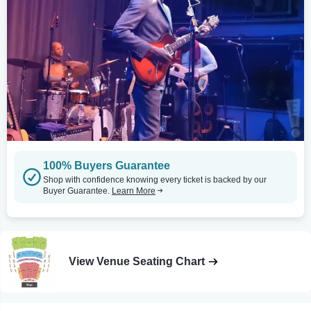
100% Buyers Guarantee
Shop with confidence knowing every ticket is backed by our
Buyer Guarantee.
Learn More
View Venue Seating Chart