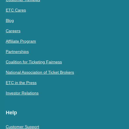
ETC Cares
Blog
Careers
Affiliate Program
Partnerships
Coalition for Ticketing Fairness
National Association of Ticket Brokers
ETC in the Press
Investor Relations
Help
Customer Support