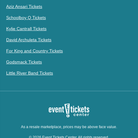
Aziz Ansari Tickets
Schoolboy Q Tickets
Kylie Cantrall Tickets
David Archuleta Tickets
For King and Country Tickets
Godsmack Tickets
Little River Band Tickets
As a resale marketplace, prices may be above face value.
© 2026 Event Tickets Center. All rights reserved.