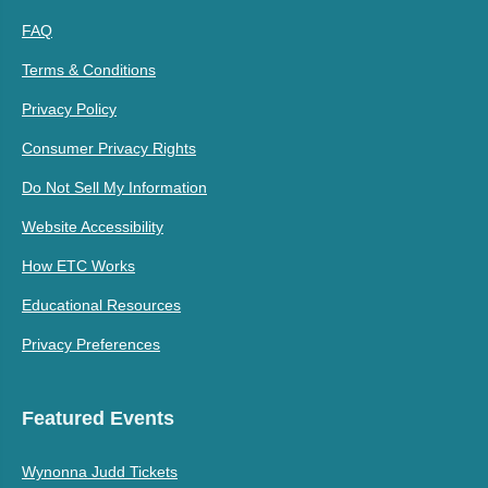
FAQ
Terms & Conditions
Privacy Policy
Consumer Privacy Rights
Do Not Sell My Information
Website Accessibility
How ETC Works
Educational Resources
Privacy Preferences
Featured Events
Wynonna Judd Tickets