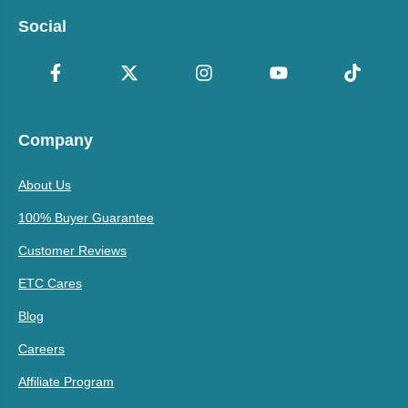
Social
Company
About Us
100% Buyer Guarantee
Customer Reviews
ETC Cares
Blog
Careers
Affiliate Program