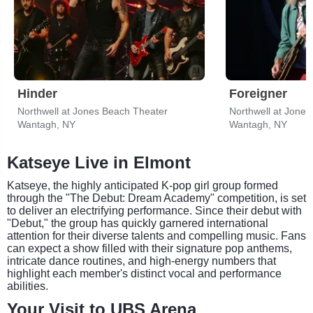
Hinder
Foreigner
Northwell at Jones Beach Theater
Northwell at Jone
Wantagh, NY
Wantagh, NY
Katseye Live in Elmont
Katseye, the highly anticipated K-pop girl group formed
through the "The Debut: Dream Academy" competition, is set
to deliver an electrifying performance. Since their debut with
"Debut," the group has quickly garnered international
attention for their diverse talents and compelling music. Fans
can expect a show filled with their signature pop anthems,
intricate dance routines, and high-energy numbers that
highlight each member's distinct vocal and performance
abilities.
Your Visit to UBS Arena