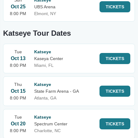
Sun
Katseye
Oct 25
UBS Arena
TICKETS
8:00 PM
Elmont, NY
Katseye Tour Dates
Tue
Katseye
Oct 13
Kaseya Center
TICKETS
8:00 PM
Miami, FL
Thu
Katseye
Oct 15
State Farm Arena - GA
TICKETS
8:00 PM
Atlanta, GA
Tue
Katseye
Oct 20
Spectrum Center
TICKETS
8:00 PM
Charlotte, NC