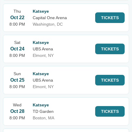
Thu
Katseye
Oct 22
Capital One Arena
TICKETS
8:00 PM
Washington, DC
Sat
Katseye
Oct 24
UBS Arena
TICKETS
8:00 PM
Elmont, NY
Sun
Katseye
Oct 25
UBS Arena
TICKETS
8:00 PM
Elmont, NY
Wed
Katseye
Oct 28
TD Garden
TICKETS
8:00 PM
Boston, MA