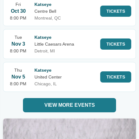
Fri
Katseye
Oct 30
Centre Bell
TICKETS
8:00 PM
Montreal, QC
Tue
Katseye
Nov 3
Little Caesars Arena
TICKETS
8:00 PM
Detroit, MI
Thu
Katseye
Nov 5
United Center
TICKETS
8:00 PM
Chicago, IL
VIEW MORE EVENTS