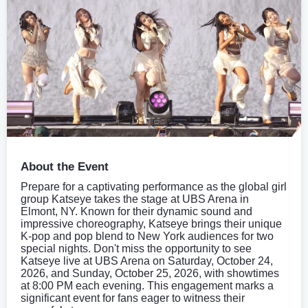
About the Event
Prepare for a captivating performance as the global girl
group Katseye takes the stage at UBS Arena in
Elmont, NY. Known for their dynamic sound and
impressive choreography, Katseye brings their unique
K-pop and pop blend to New York audiences for two
special nights. Don't miss the opportunity to see
Katseye live at UBS Arena on Saturday, October 24,
2026, and Sunday, October 25, 2026, with showtimes
at 8:00 PM each evening. This engagement marks a
significant event for fans eager to witness their