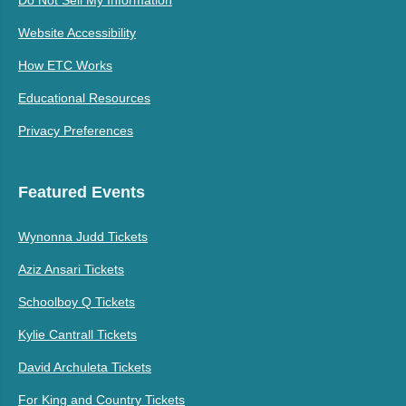
Website Accessibility
How ETC Works
Educational Resources
Privacy Preferences
Featured Events
Wynonna Judd Tickets
Aziz Ansari Tickets
Schoolboy Q Tickets
Kylie Cantrall Tickets
David Archuleta Tickets
For King and Country Tickets