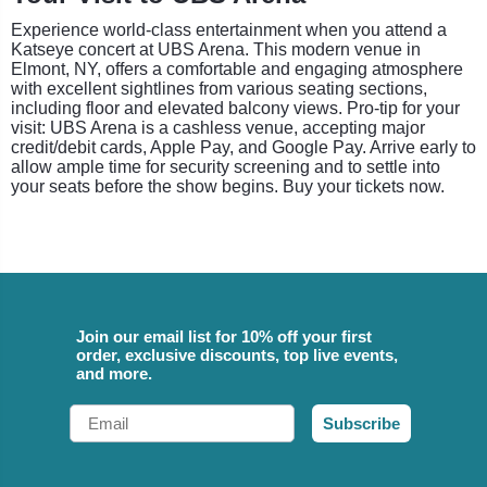
Experience world-class entertainment when you attend a
Katseye concert at UBS Arena. This modern venue in
Elmont, NY, offers a comfortable and engaging atmosphere
with excellent sightlines from various seating sections,
including floor and elevated balcony views. Pro-tip for your
visit: UBS Arena is a cashless venue, accepting major
credit/debit cards, Apple Pay, and Google Pay. Arrive early to
allow ample time for security screening and to settle into
your seats before the show begins. Buy your tickets now.
Join our email list for 10% off your first
order, exclusive discounts, top live events,
and more.
Email
Subscribe