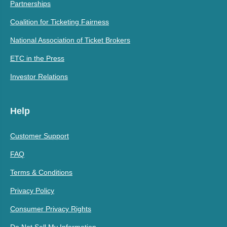
Partnerships
Coalition for Ticketing Fairness
National Association of Ticket Brokers
ETC in the Press
Investor Relations
Help
Customer Support
FAQ
Terms & Conditions
Privacy Policy
Consumer Privacy Rights
Do Not Sell My Information