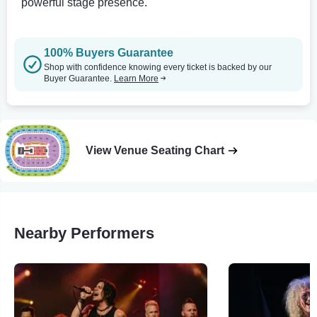
powerful stage presence.
100% Buyers Guarantee
Shop with confidence knowing every ticket is backed by our
Buyer Guarantee.
Learn More
View Venue Seating Chart
Nearby Performers