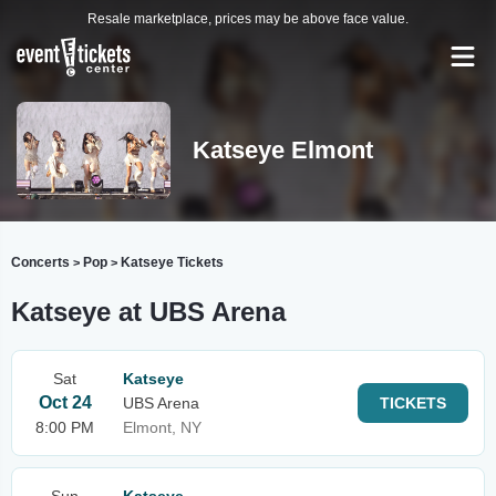
Resale marketplace, prices may be above face value.
Katseye Elmont
Concerts
Pop
Katseye Tickets
>
>
Katseye at UBS Arena
Sat
Katseye
Oct 24
UBS Arena
TICKETS
8:00 PM
Elmont, NY