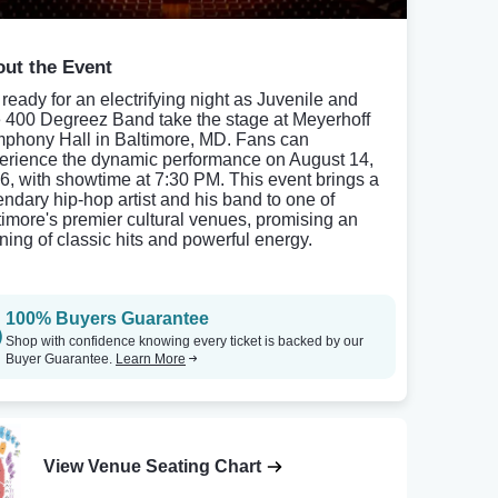
ut the Event
 ready for an electrifying night as Juvenile and
 400 Degreez Band take the stage at Meyerhoff
phony Hall in Baltimore, MD. Fans can
erience the dynamic performance on August 14,
6, with showtime at 7:30 PM. This event brings a
endary hip-hop artist and his band to one of
timore's premier cultural venues, promising an
ning of classic hits and powerful energy.
100% Buyers Guarantee
Shop with confidence knowing every ticket is backed by our
Buyer Guarantee.
Learn More
View Venue Seating Chart