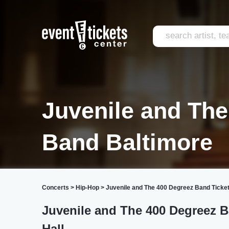
Juvenile and Th
Band Baltimore
Concerts
>
Hip-Hop
>
Juvenile and The 400 Degreez Band Ticke
Juvenile and The 400 Degreez 
Hall