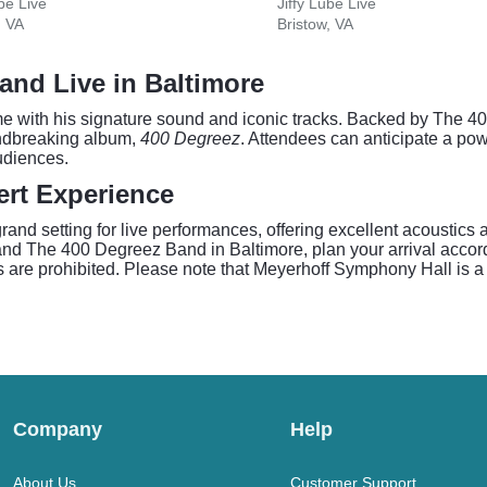
ube Live
Jiffy Lube Live
, VA
Bristow, VA
and Live in Baltimore
ame with his signature sound and iconic tracks. Backed by The 
undbreaking album,
400 Degreez
. Attendees can anticipate a pow
udiences.
rt Experience
nd setting for live performances, offering excellent acoustics a
nd The 400 Degreez Band in Baltimore, plan your arrival accord
s are prohibited. Please note that Meyerhoff Symphony Hall is a
Company
Help
About Us
Customer Support