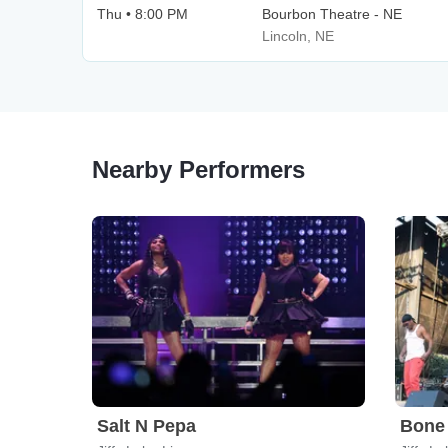
Thu • 8:00 PM
Bourbon Theatre - NE
Lincoln, NE
Nearby Performers
Salt N Pepa
Bone