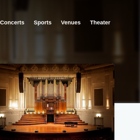
Concerts
Sports
Venues
Theater