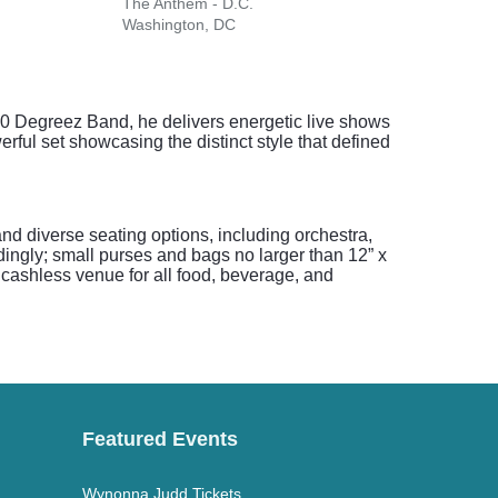
The Anthem - D.C.
Jiffy
Washington, DC
Brist
400 Degreez Band, he delivers energetic live shows
erful set showcasing the distinct style that defined
nd diverse seating options, including orchestra,
ingly; small purses and bags no larger than 12” x
 cashless venue for all food, beverage, and
Featured Events
Wynonna Judd Tickets