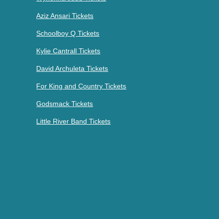
Aziz Ansari Tickets
Schoolboy Q Tickets
Kylie Cantrall Tickets
David Archuleta Tickets
For King and Country Tickets
Godsmack Tickets
Little River Band Tickets