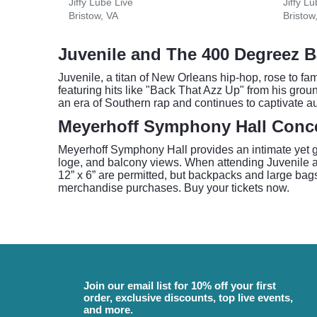
Jiffy Lube Live
Jiffy L
Bristow, VA
Bristow
Juvenile and The 400 Degreez B
Juvenile, a titan of New Orleans hip-hop, rose to f
featuring hits like "Back That Azz Up" from his gro
an era of Southern rap and continues to captivate a
Meyerhoff Symphony Hall Conce
Meyerhoff Symphony Hall provides an intimate yet gra
loge, and balcony views. When attending Juvenile a
12” x 6” are permitted, but backpacks and large bag
merchandise purchases. Buy your tickets now.
Join our email list for 10% off your first
order, exclusive discounts, top live events,
and more.