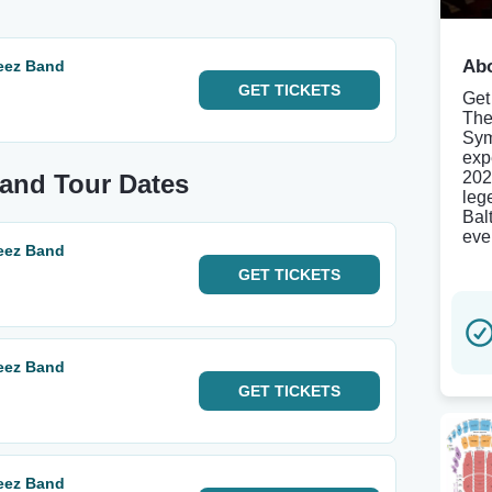
Abo
eez Band
GET
TICKETS
Get
The
Sym
exp
202
Band Tour Dates
leg
Bal
eve
eez Band
GET
TICKETS
eez Band
GET
TICKETS
eez Band