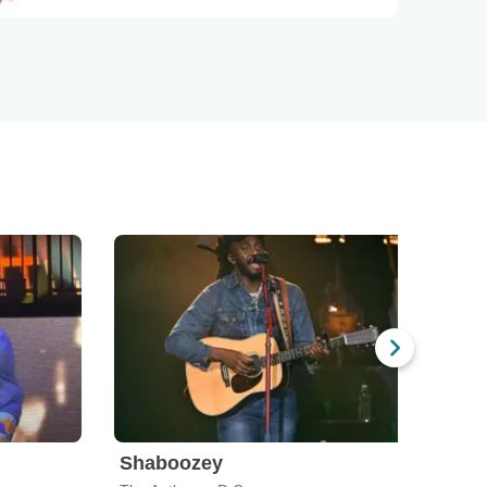
Shaboozey
Des