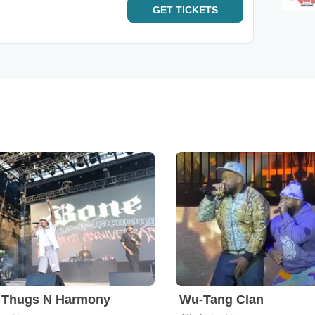
GET
TICKETS
 Thugs N Harmony
Wu-Tang Clan