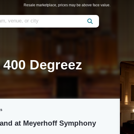
Resale marketplace, prices may be above face value.
e 400 Degreez
ts
Band at Meyerhoff Symphony