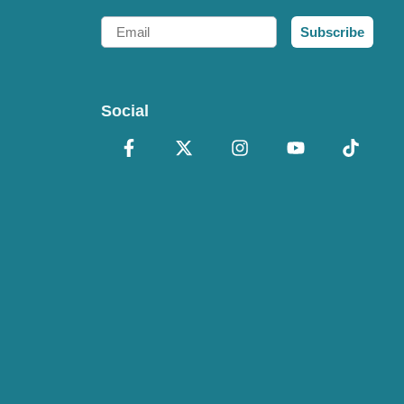
Email
Subscribe
Social