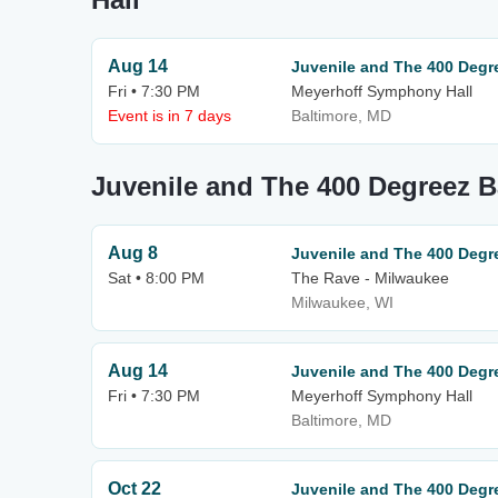
Aug 14
Juvenile and The 400 Degr
Fri • 7:30 PM
Meyerhoff Symphony Hall
Event is in 7 days
Baltimore, MD
Juvenile and The 400 Degreez 
Aug 8
Juvenile and The 400 Degr
Sat • 8:00 PM
The Rave - Milwaukee
Milwaukee, WI
Aug 14
Juvenile and The 400 Degr
Fri • 7:30 PM
Meyerhoff Symphony Hall
Baltimore, MD
Oct 22
Juvenile and The 400 Degr