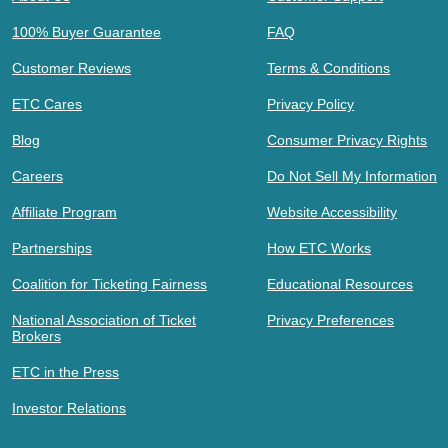
100% Buyer Guarantee
FAQ
Customer Reviews
Terms & Conditions
ETC Cares
Privacy Policy
Blog
Consumer Privacy Rights
Careers
Do Not Sell My Information
Affiliate Program
Website Accessibility
Partnerships
How ETC Works
Coalition for Ticketing Fairness
Educational Resources
National Association of Ticket
Privacy Preferences
Brokers
ETC in the Press
Investor Relations