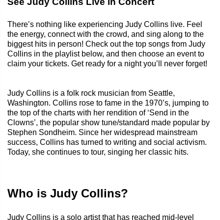
See Judy Collins Live in Concert
There’s nothing like experiencing Judy Collins live. Feel
the energy, connect with the crowd, and sing along to the
biggest hits in person! Check out the top songs from Judy
Collins in the playlist below, and then choose an event to
claim your tickets. Get ready for a night you’ll never forget!
Judy Collins is a folk rock musician from Seattle,
Washington. Collins rose to fame in the 1970’s, jumping to
the top of the charts with her rendition of ‘Send in the
Clowns’, the popular show tune/standard made popular by
Stephen Sondheim. Since her widespread mainstream
success, Collins has turned to writing and social activism.
Today, she continues to tour, singing her classic hits.
Who is Judy Collins?
Judy Collins is a solo artist that has reached mid-level