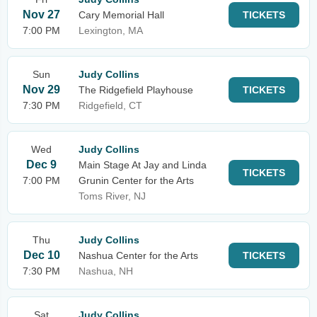
Nov 27
Cary Memorial Hall
TICKETS
7:00 PM
Lexington, MA
Sun
Judy Collins
Nov 29
The Ridgefield Playhouse
TICKETS
7:30 PM
Ridgefield, CT
Wed
Judy Collins
Dec 9
Main Stage At Jay and Linda
TICKETS
7:00 PM
Grunin Center for the Arts
Toms River, NJ
Thu
Judy Collins
Dec 10
Nashua Center for the Arts
TICKETS
7:30 PM
Nashua, NH
Sat
Judy Collins