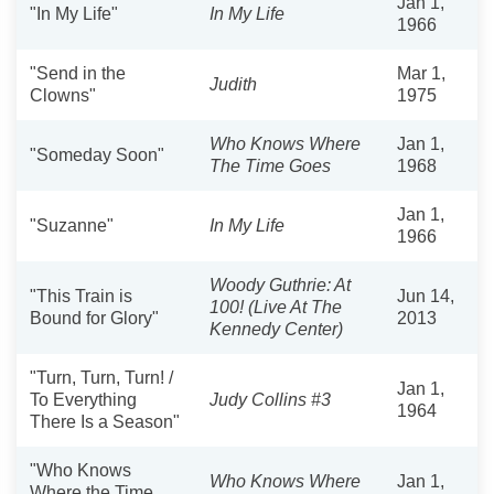
Jan 1,
"In My Life"
In My Life
1966
"Send in the
Mar 1,
Judith
Clowns"
1975
Who Knows Where
Jan 1,
"Someday Soon"
The Time Goes
1968
Jan 1,
"Suzanne"
In My Life
1966
Woody Guthrie: At
"This Train is
Jun 14,
100! (Live At The
Bound for Glory"
2013
Kennedy Center)
"Turn, Turn, Turn! /
Jan 1,
To Everything
Judy Collins #3
1964
There Is a Season"
"Who Knows
Who Knows Where
Jan 1,
Where the Time