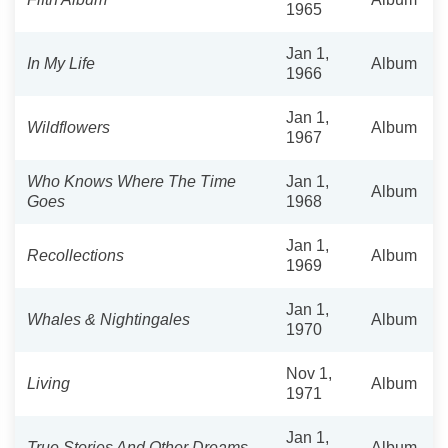
1965
Jan 1,
In My Life
Album
1966
Jan 1,
Wildflowers
Album
1967
Who Knows Where The Time
Jan 1,
Album
Goes
1968
Jan 1,
Recollections
Album
1969
Jan 1,
Whales & Nightingales
Album
1970
Nov 1,
Living
Album
1971
Jan 1,
True Stories And Other Dreams
Album