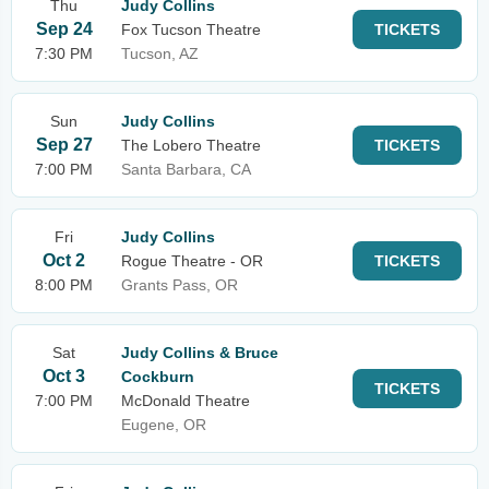
Thu
Judy Collins
Sep 24
Fox Tucson Theatre
TICKETS
7:30 PM
Tucson, AZ
Sun
Judy Collins
Sep 27
The Lobero Theatre
TICKETS
7:00 PM
Santa Barbara, CA
Fri
Judy Collins
Oct 2
Rogue Theatre - OR
TICKETS
8:00 PM
Grants Pass, OR
Sat
Judy Collins & Bruce
Oct 3
Cockburn
TICKETS
7:00 PM
McDonald Theatre
Eugene, OR