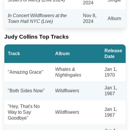
2024
In Concert Wildflowers at the
Nov 8,
Album
Town Hall NYC (Live)
2024
Judy Collins Top Tracks
Release
Track
Album
Date
Whales &
Jan 1,
"Amazing Grace"
Nightingales
1970
Jan 1,
"Both Sides Now"
Wildflowers
1967
"Hey, That's No
Jan 1,
Way to Say
Wildflowers
1967
Goodbye"