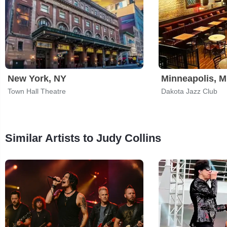
New York, NY
Minneapolis, 
Town Hall Theatre
Dakota Jazz Club
Similar Artists to Judy Collins