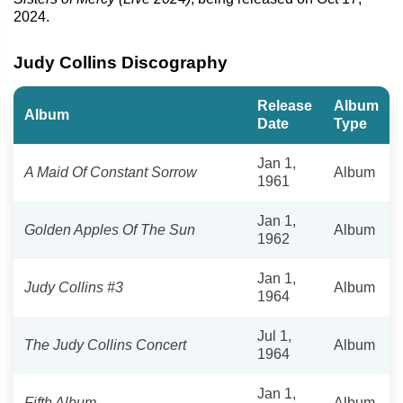
2024.
Judy Collins Discography
Release
Album
Album
Date
Type
Jan 1,
A Maid Of Constant Sorrow
Album
1961
Jan 1,
Golden Apples Of The Sun
Album
1962
Jan 1,
Judy Collins #3
Album
1964
Jul 1,
The Judy Collins Concert
Album
1964
Jan 1,
Fifth Album
Album