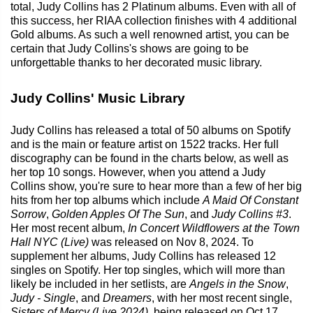
total, Judy Collins has 2 Platinum albums. Even with all of
this success, her RIAA collection finishes with 4 additional
Gold albums. As such a well renowned artist, you can be
certain that Judy Collins's shows are going to be
unforgettable thanks to her decorated music library.
Judy Collins' Music Library
Judy Collins has released a total of 50 albums on Spotify
and is the main or feature artist on 1522 tracks. Her full
discography can be found in the charts below, as well as
her top 10 songs. However, when you attend a Judy
Collins show, you're sure to hear more than a few of her big
hits from her top albums which include
A Maid Of Constant
Sorrow
,
Golden Apples Of The Sun
, and
Judy Collins #3
.
Her most recent album,
In Concert Wildflowers at the Town
Hall NYC (Live)
was released on Nov 8, 2024. To
supplement her albums, Judy Collins has released 12
singles on Spotify. Her top singles, which will more than
likely be included in her setlists, are
Angels in the Snow
,
Judy - Single
, and
Dreamers
, with her most recent single,
Sisters of Mercy (Live 2024)
, being released on Oct 17,