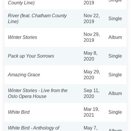
County Line)
2019
River (feat. Chatham County
Nov 22,
Single
Line)
2019
Nov 29,
Winter Stories
Album
2019
May 8,
Pack up Your Sorrows
Single
2020
May 29,
Amazing Grace
Single
2020
Winter Stories - Live from the
Sep 11,
Album
Oslo Opera House
2020
Mar 19,
White Bird
Single
2021
White Bird - Anthology of
May 7,
Album