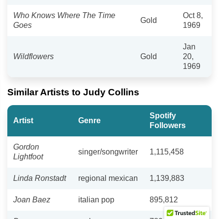
Who Knows Where The Time
Oct 8,
Gold
Goes
1969
Jan
Wildflowers
Gold
20,
1969
Similar Artists to Judy Collins
Spotify
Artist
Genre
Followers
Gordon
singer/songwriter
1,115,458
Lightfoot
Linda Ronstadt
regional mexican
1,139,883
Joan Baez
italian pop
895,812