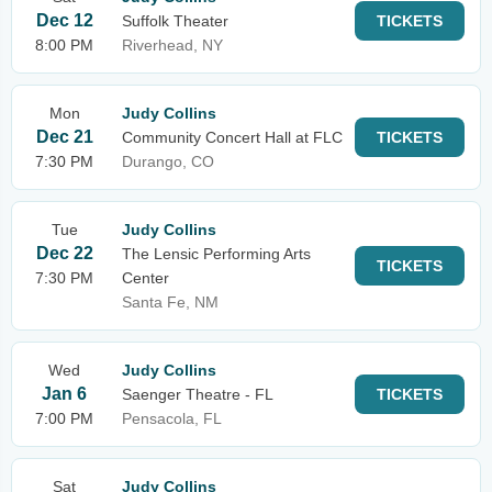
Dec 12
Suffolk Theater
TICKETS
8:00 PM
Riverhead, NY
Mon
Judy Collins
Dec 21
Community Concert Hall at FLC
TICKETS
7:30 PM
Durango, CO
Tue
Judy Collins
Dec 22
The Lensic Performing Arts
TICKETS
7:30 PM
Center
Santa Fe, NM
Wed
Judy Collins
Jan 6
Saenger Theatre - FL
TICKETS
7:00 PM
Pensacola, FL
Sat
Judy Collins