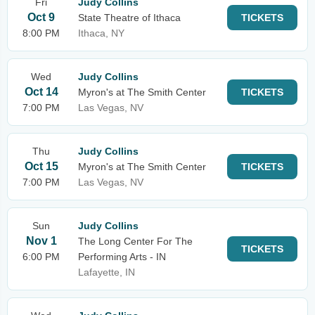
Fri
Judy Collins
Oct 9
State Theatre of Ithaca
TICKETS
8:00 PM
Ithaca, NY
Wed
Judy Collins
Oct 14
Myron's at The Smith Center
TICKETS
7:00 PM
Las Vegas, NV
Thu
Judy Collins
Oct 15
Myron's at The Smith Center
TICKETS
7:00 PM
Las Vegas, NV
Sun
Judy Collins
Nov 1
The Long Center For The
TICKETS
6:00 PM
Performing Arts - IN
Lafayette, IN