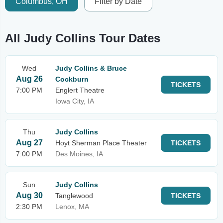
Columbus, OH
Filter by Date
All Judy Collins Tour Dates
Wed
Judy Collins & Bruce
Aug 26
Cockburn
TICKETS
7:00 PM
Englert Theatre
Iowa City, IA
Thu
Judy Collins
Aug 27
Hoyt Sherman Place Theater
TICKETS
7:00 PM
Des Moines, IA
Sun
Judy Collins
Aug 30
Tanglewood
TICKETS
2:30 PM
Lenox, MA