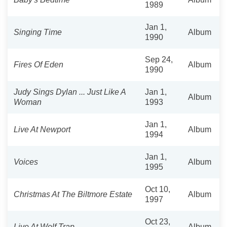
1989
Jan 1,
Singing Time
Album
1990
Sep 24,
Fires Of Eden
Album
1990
Judy Sings Dylan ... Just Like A
Jan 1,
Album
Woman
1993
Jan 1,
Live At Newport
Album
1994
Jan 1,
Voices
Album
1995
Oct 10,
Christmas At The Biltmore Estate
Album
1997
Oct 23,
Live At Wolf Trap
Album