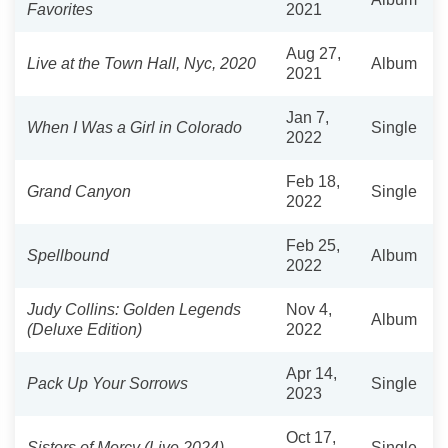
Favorites
2021
Aug 27,
Live at the Town Hall, Nyc, 2020
Album
2021
Jan 7,
When I Was a Girl in Colorado
Single
2022
Feb 18,
Grand Canyon
Single
2022
Feb 25,
Spellbound
Album
2022
Judy Collins: Golden Legends
Nov 4,
Album
(Deluxe Edition)
2022
Apr 14,
Pack Up Your Sorrows
Single
2023
Oct 17,
Sisters of Mercy (Live 2024)
Single