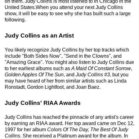
on them. Judy Collins is most listened to in Chicago in the
United States.When you attend your next Judy Collins
show, it will be easy to see why she has built such a large
following.
Judy Collins as an Artist
You likely recognize Judy Collins by her top tracks which
include "Both Sides Now", "Send in the Clowns", and
"Amazing Grace". You might also listen to Judy Collins due
to her earliest albums such as
A Maid Of Constant Sorrow
,
Golden Apples Of The Sun
, and
Judy Collins #3
, but you
may have heard of her from similar artists such as Linda
Ronstadt, Gordon Lightfoot, and Joan Baez.
Judy Collins' RIAA Awards
Judy Collins has reached the pinnacle of any artist's career
by earning an RIAA award. Her top award came on Dec 12,
1997 for her album
Colors Of The Day, The Best Of Judy
Collins
. She received a Platinum award for the album. In