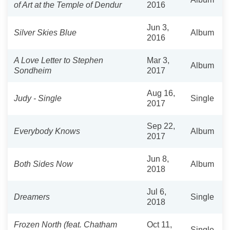
of Art at the Temple of Dendur
2016
Jun 3,
Silver Skies Blue
Album
2016
A Love Letter to Stephen
Mar 3,
Album
Sondheim
2017
Aug 16,
Judy - Single
Single
2017
Sep 22,
Everybody Knows
Album
2017
Jun 8,
Both Sides Now
Album
2018
Jul 6,
Dreamers
Single
2018
Frozen North (feat. Chatham
Oct 11,
Single