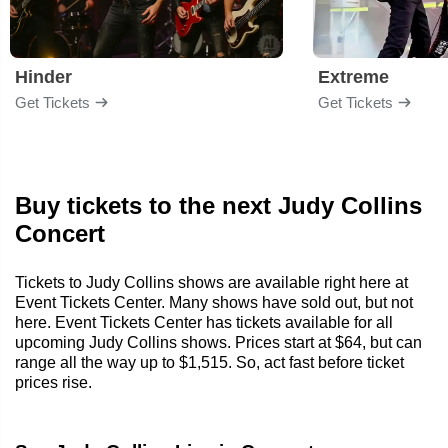
Hinder
Extreme
Get Tickets
Get Tickets
Buy tickets to the next Judy Collins
Concert
Tickets to Judy Collins shows are available right here at
Event Tickets Center. Many shows have sold out, but not
here. Event Tickets Center has tickets available for all
upcoming Judy Collins shows. Prices start at $64, but can
range all the way up to $1,515. So, act fast before ticket
prices rise.