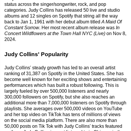
status across the singer/songwriter, rock, and pop
categories. Judy Collins has released 50 live and studio
albums and 12 singles on Spotify that string all the way
back to Jan 1, 1961 with her debut album titled
A Maid Of
Constant Sorrow
. Her most recent album release was
In
Concert Wildflowers at the Town Hall NYC (Live)
on Nov 8,
2024.
Judy Collins' Popularity
Judy Collins' steady growth has led to an overall artist
ranking of 31,387 on Spotify in the United States. She has
become well known for her exciting shows and entertaining
performances which has built a robust following. This is
largely fueled by over 500,000 listeners and nearly
300,000 followers on Spotify, but she also reaches an
additional more than 7,000,000 listeners on Spotify through
playlists. She averages over 500,000 videos on YouTube
and her top video on TikTok has tens of millions of views
on the social media platform. There are also more than
50,000 posts on Tik Tok with Judy Collins' tracks featured