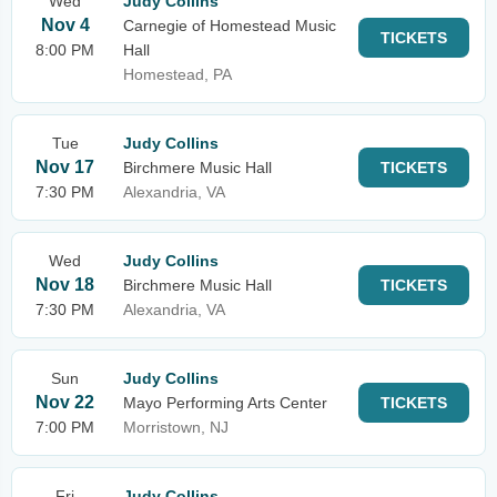
Wed
Judy Collins
Nov 4
Carnegie of Homestead Music
TICKETS
8:00 PM
Hall
Homestead, PA
Tue
Judy Collins
Nov 17
Birchmere Music Hall
TICKETS
7:30 PM
Alexandria, VA
Wed
Judy Collins
Nov 18
Birchmere Music Hall
TICKETS
7:30 PM
Alexandria, VA
Sun
Judy Collins
Nov 22
Mayo Performing Arts Center
TICKETS
7:00 PM
Morristown, NJ
Fri
Judy Collins