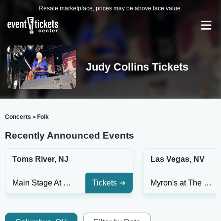
Resale marketplace, prices may be above face value.
Judy Collins Tickets
Concerts
Folk
>
Recently Announced Events
Toms River, NJ
Las Vegas, NV
Main Stage At Jay and Linda Grunin Center for the Arts
Tickets
Myron's at The Smith Center