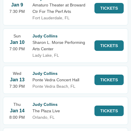
Jan 9
Amaturo Theater at Broward
TICKETS
7:30 PM
Ctr For The Perf Arts
Fort Lauderdale, FL
Sun
Judy Collins
Jan 10
Sharon L. Morse Performing
TICKETS
7:00 PM
Arts Center
Lady Lake, FL
Wed
Judy Collins
Jan 13
Ponte Vedra Concert Hall
TICKETS
7:30 PM
Ponte Vedra Beach, FL
Thu
Judy Collins
Jan 14
The Plaza Live
TICKETS
8:00 PM
Orlando, FL