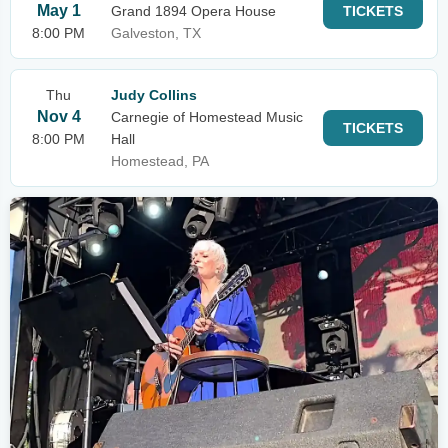
May 1
Grand 1894 Opera House
TICKETS
8:00 PM
Galveston, TX
Thu
Judy Collins
Nov 4
Carnegie of Homestead Music
TICKETS
8:00 PM
Hall
Homestead, PA