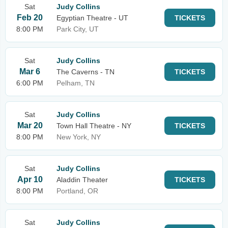
Sat
Judy Collins
Feb 20
Egyptian Theatre - UT
TICKETS
8:00 PM
Park City, UT
Sat
Judy Collins
Mar 6
The Caverns - TN
TICKETS
6:00 PM
Pelham, TN
Sat
Judy Collins
Mar 20
Town Hall Theatre - NY
TICKETS
8:00 PM
New York, NY
Sat
Judy Collins
Apr 10
Aladdin Theater
TICKETS
8:00 PM
Portland, OR
Sat
Judy Collins