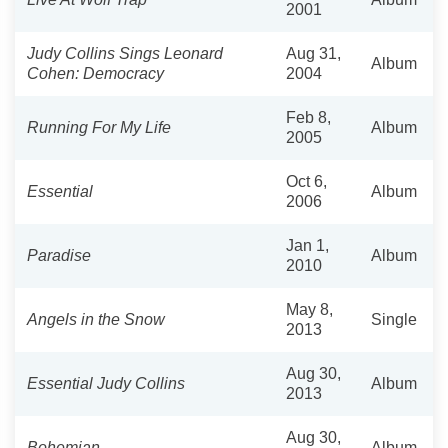
2001
Judy Collins Sings Leonard
Aug 31,
Album
Cohen: Democracy
2004
Feb 8,
Running For My Life
Album
2005
Oct 6,
Essential
Album
2006
Jan 1,
Paradise
Album
2010
May 8,
Angels in the Snow
Single
2013
Aug 30,
Essential Judy Collins
Album
2013
Aug 30,
Bohemian
Album