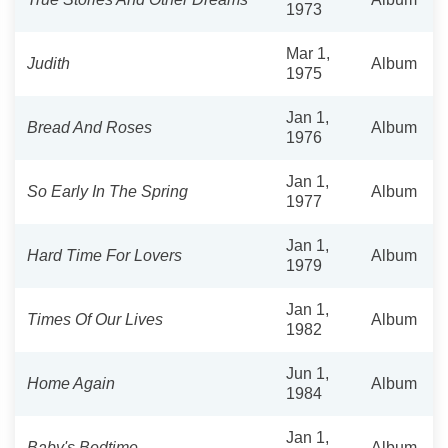
1973
Mar 1,
Judith
Album
1975
Jan 1,
Bread And Roses
Album
1976
Jan 1,
So Early In The Spring
Album
1977
Jan 1,
Hard Time For Lovers
Album
1979
Jan 1,
Times Of Our Lives
Album
1982
Jun 1,
Home Again
Album
1984
Jan 1,
Baby's Bedtime
Album