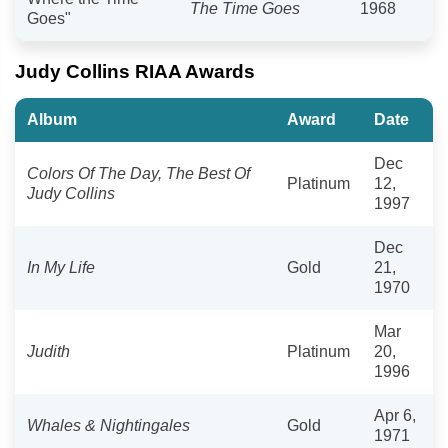
The Time Goes
1968
Goes"
Judy Collins RIAA Awards
Album
Award
Date
Dec
Colors Of The Day, The Best Of
Platinum
12,
Judy Collins
1997
Dec
In My Life
Gold
21,
1970
Mar
Judith
Platinum
20,
1996
Apr 6,
Whales & Nightingales
Gold
1971