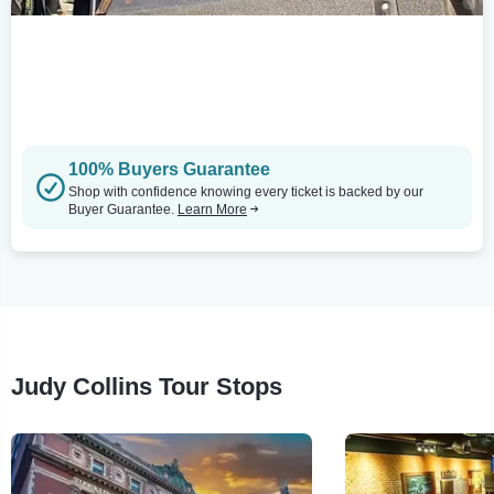
100% Buyers Guarantee
Shop with confidence knowing every ticket is backed by our
Buyer Guarantee.
Learn More
Judy Collins Tour Stops