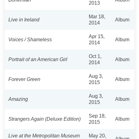
2013
Mar 18,
Live in Ireland
Album
2014
Apr 15,
Voices / Shameless
Album
2014
Oct 1,
Portrait of an American Girl
Album
2014
Aug 3,
Forever Green
Album
2015
Aug 3,
Amazing
Album
2015
Sep 18,
Strangers Again (Deluxe Edition)
Album
2015
Live at the Metropolitan Museum
May 20,
Album