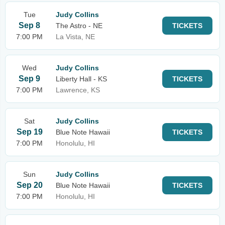
Tue
Judy Collins
Sep 8
The Astro - NE
TICKETS
7:00 PM
La Vista, NE
Wed
Judy Collins
Sep 9
Liberty Hall - KS
TICKETS
7:00 PM
Lawrence, KS
Sat
Judy Collins
Sep 19
Blue Note Hawaii
TICKETS
7:00 PM
Honolulu, HI
Sun
Judy Collins
Sep 20
Blue Note Hawaii
TICKETS
7:00 PM
Honolulu, HI