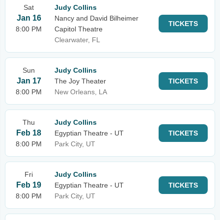
Sat
Judy Collins
Jan 16
Nancy and David Bilheimer
TICKETS
8:00 PM
Capitol Theatre
Clearwater, FL
Sun
Judy Collins
Jan 17
The Joy Theater
TICKETS
8:00 PM
New Orleans, LA
Thu
Judy Collins
Feb 18
Egyptian Theatre - UT
TICKETS
8:00 PM
Park City, UT
Fri
Judy Collins
Feb 19
Egyptian Theatre - UT
TICKETS
8:00 PM
Park City, UT