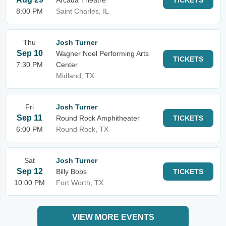
Arcada Theatre
TICKETS
8:00 PM
Saint Charles, IL
Thu
Josh Turner
Sep 10
Wagner Noel Performing Arts
TICKETS
7:30 PM
Center
Midland, TX
Fri
Josh Turner
Sep 11
Round Rock Amphitheater
TICKETS
6:00 PM
Round Rock, TX
Sat
Josh Turner
Sep 12
Billy Bobs
TICKETS
10:00 PM
Fort Worth, TX
VIEW MORE EVENTS