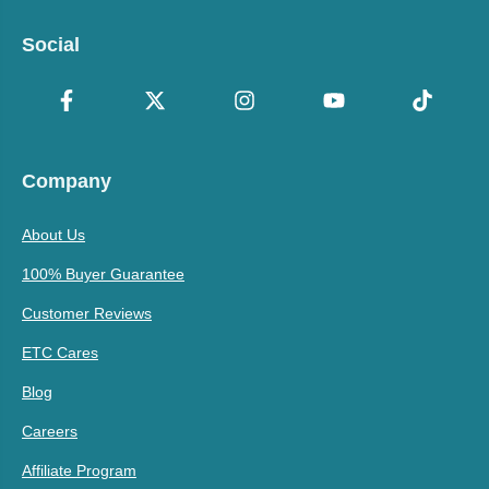
Social
Company
About Us
100% Buyer Guarantee
Customer Reviews
ETC Cares
Blog
Careers
Affiliate Program