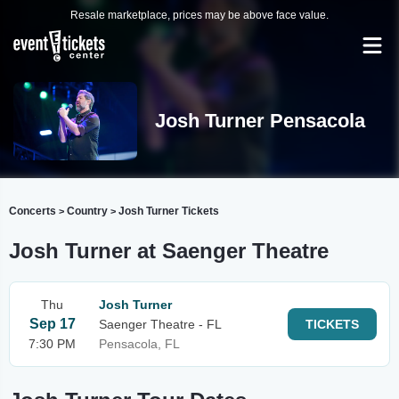
Resale marketplace, prices may be above face value.
Josh Turner Pensacola
Concerts
Country
Josh Turner Tickets
>
>
Josh Turner at Saenger Theatre
Thu
Josh Turner
Sep 17
Saenger Theatre - FL
TICKETS
7:30 PM
Pensacola, FL