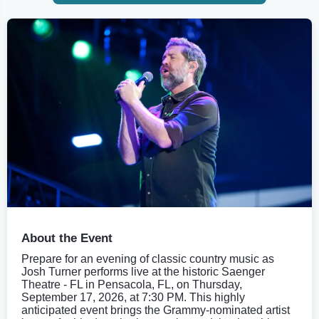
About the Event
Prepare for an evening of classic country music as
Josh Turner performs live at the historic Saenger
Theatre - FL in Pensacola, FL, on Thursday,
September 17, 2026, at 7:30 PM. This highly
anticipated event brings the Grammy-nominated artist