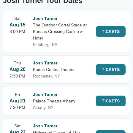
Josh Turner Tour Dates
Sat
Josh Turner
Aug 15
The Outdoor Corral Stage at
8:00 PM
Kansas Crossing Casino &
TICKETS
Hotel
Pittsburg, KS
Thu
Josh Turner
Aug 20
Kodak Center Theater
TICKETS
7:30 PM
Rochester, NY
Fri
Josh Turner
Aug 21
Palace Theatre Albany
TICKETS
7:30 PM
Albany, NY
Sat
Josh Turner
Aug 22
Hollywood Casino at The