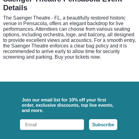
Details
The Saenger Theatre - FL, a beautifully restored historic
venue in Pensacola, offers an elegant backdrop for live
performances. Attendees can choose from various seating
options, including orchestra, loge, and balcony, all designed
to provide excellent views and acoustics. For a smooth entry,
the Saenger Theatre enforces a clear bag policy and it is
recommended to arrive early to allow time for security
screening and parking. Buy your tickets now.
Join our email list for 10% off your first
order, exclusive discounts, top live events,
and more.
Email
Subscribe