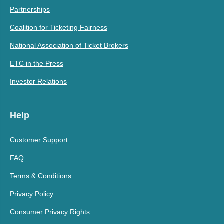
Partnerships
Coalition for Ticketing Fairness
National Association of Ticket Brokers
ETC in the Press
Investor Relations
Help
Customer Support
FAQ
Terms & Conditions
Privacy Policy
Consumer Privacy Rights