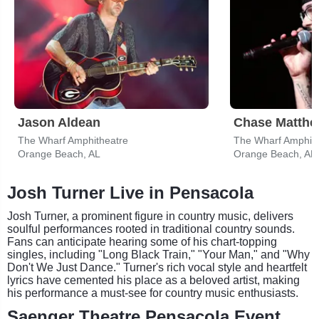
Jason Aldean
Chase Matth
The Wharf Amphitheatre
The Wharf Amphith
Orange Beach, AL
Orange Beach, AL
Josh Turner Live in Pensacola
Josh Turner, a prominent figure in country music, delivers
soulful performances rooted in traditional country sounds.
Fans can anticipate hearing some of his chart-topping
singles, including "Long Black Train," "Your Man," and "Why
Don't We Just Dance." Turner's rich vocal style and heartfelt
lyrics have cemented his place as a beloved artist, making
his performance a must-see for country music enthusiasts.
Saenger Theatre Pensacola Event