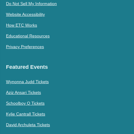
Do Not Sell My Information
Website Accessibility
How ETC Works
Educational Resources
Privacy Preferences
Featured Events
Wynonna Judd Tickets
Aziz Ansari Tickets
Schoolboy Q Tickets
Kylie Cantrall Tickets
David Archuleta Tickets