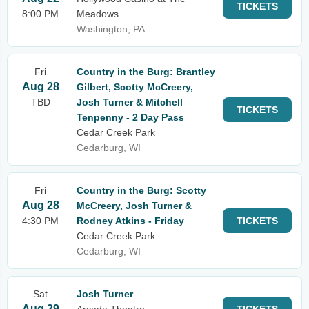
TICKETS
8:00 PM
Meadows
Washington, PA
Fri
Country in the Burg: Brantley
Aug 28
Gilbert, Scotty McCreery,
TBD
Josh Turner & Mitchell
TICKETS
Tenpenny - 2 Day Pass
Cedar Creek Park
Cedarburg, WI
Fri
Country in the Burg: Scotty
Aug 28
McCreery, Josh Turner &
4:30 PM
Rodney Atkins - Friday
TICKETS
Cedar Creek Park
Cedarburg, WI
Sat
Josh Turner
Aug 29