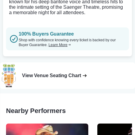
known for his deep baritone voice and timeless hits to
the intimate setting of the Saenger Theatre, promising
a memorable night for all attendees.
100% Buyers Guarantee
Shop with confidence knowing every ticket is backed by our
Buyer Guarantee.
Learn More
View Venue Seating Chart
Nearby Performers