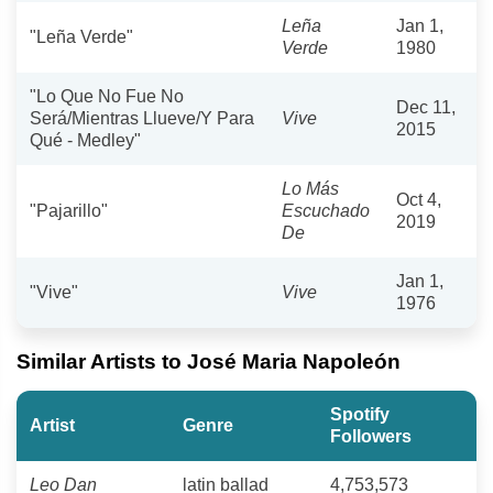
Leña
Jan 1,
"Leña Verde"
Verde
1980
"Lo Que No Fue No
Dec 11,
Será/Mientras Llueve/Y Para
Vive
2015
Qué - Medley"
Lo Más
Oct 4,
"Pajarillo"
Escuchado
2019
De
Jan 1,
"Vive"
Vive
1976
Similar Artists to José Maria Napoleón
Spotify
Artist
Genre
Followers
Leo Dan
latin ballad
4,753,573