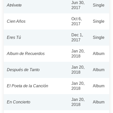
Jun 30,
Atrévete
Single
2017
Oct 6,
Cien Años
Single
2017
Dec 1,
Eres Tú
Single
2017
Jan 20,
Album de Recuerdos
Album
2018
Jan 20,
Después de Tanto
Album
2018
Jan 20,
El Poeta de la Canción
Album
2018
Jan 20,
En Concierto
Album
2018