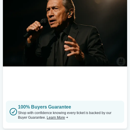
100% Buyers Guarantee
Shop with confidence knowing every ticket is backed by our
Buyer Guarantee.
Learn More