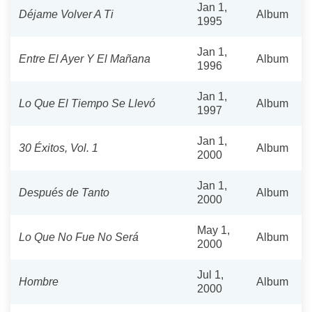
Jan 1,
Déjame Volver A Ti
Album
1995
Jan 1,
Entre El Ayer Y El Mañana
Album
1996
Jan 1,
Lo Que El Tiempo Se Llevó
Album
1997
Jan 1,
30 Éxitos, Vol. 1
Album
2000
Jan 1,
Después de Tanto
Album
2000
May 1,
Lo Que No Fue No Será
Album
2000
Jul 1,
Hombre
Album
2000