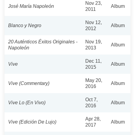
Nov 23,
José María Napoleón
Album
2011
Nov 12,
Blanco y Negro
Album
2012
20 Auténticos Éxitos Originales -
Nov 19,
Album
Napoleón
2013
Dec 11,
Vive
Album
2015
May 20,
Vive (Commentary)
Album
2016
Oct 7,
Vive Lo (En Vivo)
Album
2016
Apr 28,
Vive (Edición De Lujo)
Album
2017