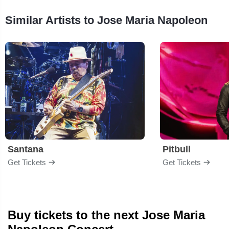
Similar Artists to Jose Maria Napoleon
Santana
Pitbull
Get Tickets
Get Tickets
Buy tickets to the next Jose Maria