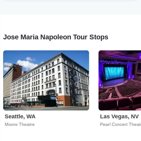
Jose Maria Napoleon Tour Stops
Seattle, WA
Las Vegas, NV
Moore Theatre