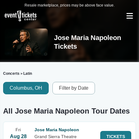
Resale marketplace, prices may be above face value.
Jose Maria Napoleon
Tickets
Concerts
Latin
>
Columbus, OH
Filter by Date
All Jose Maria Napoleon Tour Dates
Fri
Jose Maria Napoleon
Aug 28
Grand Sierra Theatre
TICKETS