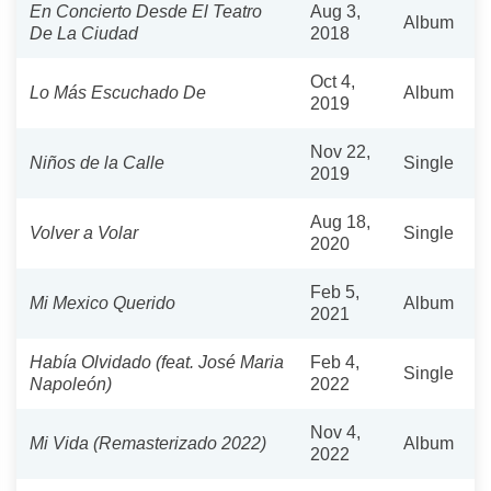
En Concierto Desde El Teatro
Aug 3,
Album
De La Ciudad
2018
Oct 4,
Lo Más Escuchado De
Album
2019
Nov 22,
Niños de la Calle
Single
2019
Aug 18,
Volver a Volar
Single
2020
Feb 5,
Mi Mexico Querido
Album
2021
Había Olvidado (feat. José Maria
Feb 4,
Single
Napoleón)
2022
Nov 4,
Mi Vida (Remasterizado 2022)
Album
2022