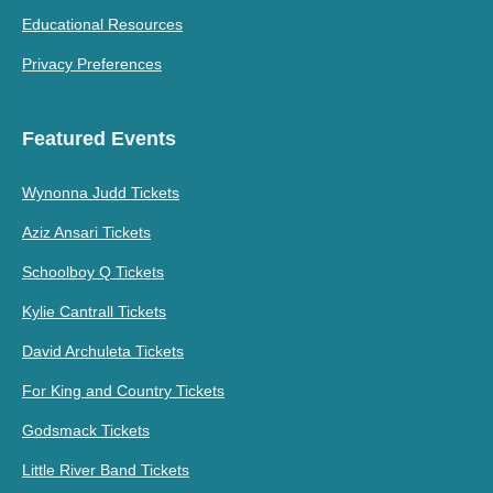
Educational Resources
Privacy Preferences
Featured Events
Wynonna Judd Tickets
Aziz Ansari Tickets
Schoolboy Q Tickets
Kylie Cantrall Tickets
David Archuleta Tickets
For King and Country Tickets
Godsmack Tickets
Little River Band Tickets