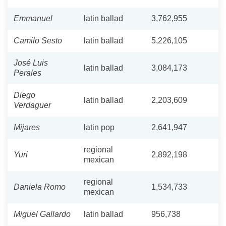
Emmanuel
latin ballad
3,762,955
Camilo Sesto
latin ballad
5,226,105
José Luis
latin ballad
3,084,173
Perales
Diego
latin ballad
2,203,609
Verdaguer
Mijares
latin pop
2,641,947
regional
Yuri
2,892,198
mexican
regional
Daniela Romo
1,534,733
mexican
Miguel Gallardo
latin ballad
956,738