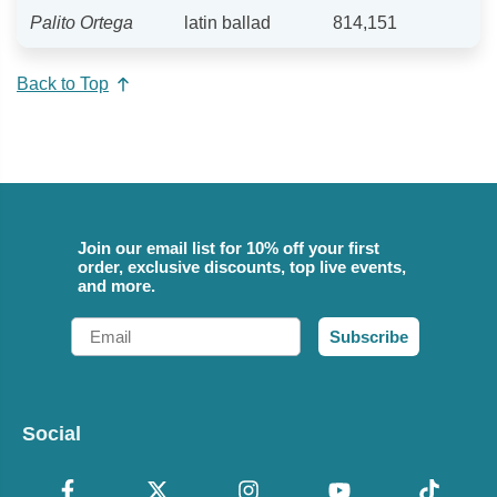
Palito Ortega
latin ballad
814,151
Back to Top
Join our email list for 10% off your first
order, exclusive discounts, top live events,
and more.
Email
Subscribe
Social