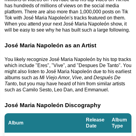
has hundreds of millions of views on the social media
platform. There are also more than 1,000,000 posts on Tik
Tok with José Maria Napoleón's tracks featured on them.
When you attend your next José Maria Napoleón show, it
will be easy to see why he has built such a large following.
José Maria Napoleón as an Artist
You likely recognize José Maria Napoleón by his top tracks
which include "Eres", "Vive", and "Despues De Tanto". You
might also listen to José Maria Napoleón due to his earliest
albums such as
Mi Viejo Amor
,
Vive
, and
Después De
Tanto
, but you may have heard of him from similar artists
such as Camilo Sesto, Leo Dan, and Emmanuel.
José Maria Napoleón Discography
Release
Album
Album
Date
Type