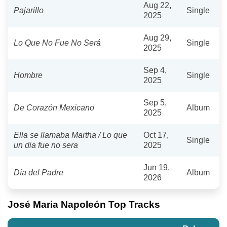
Aug 22,
Pajarillo
Single
2025
Aug 29,
Lo Que No Fue No Será
Single
2025
Sep 4,
Hombre
Single
2025
Sep 5,
De Corazón Mexicano
Album
2025
Ella se llamaba Martha / Lo que
Oct 17,
Single
un dia fue no sera
2025
Jun 19,
Día del Padre
Album
2026
José Maria Napoleón Top Tracks