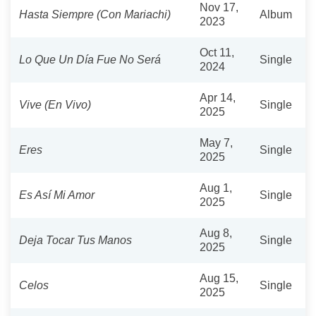
Nov 17,
Hasta Siempre (Con Mariachi)
Album
2023
Oct 11,
Lo Que Un Día Fue No Será
Single
2024
Apr 14,
Vive (En Vivo)
Single
2025
May 7,
Eres
Single
2025
Aug 1,
Es Así Mi Amor
Single
2025
Aug 8,
Deja Tocar Tus Manos
Single
2025
Aug 15,
Celos
Single
2025