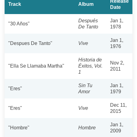
Release
Track
Album
Date
Después
Jan 1,
"30 Años"
De Tanto
1978
Jan 1,
"Despues De Tanto"
Vive
1976
Historia de
Nov 2,
"Ella Se Llamaba Martha"
Éxitos, Vol.
2011
1
Sin Tu
Jan 1,
"Eres"
Amor
1979
Dec 11,
"Eres"
Vive
2015
Jan 1,
"Hombre"
Hombre
2009