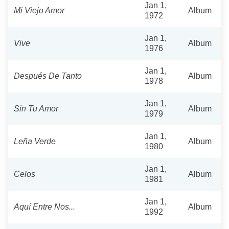
Jan 1,
Mi Viejo Amor
Album
1972
Jan 1,
Vive
Album
1976
Jan 1,
Después De Tanto
Album
1978
Jan 1,
Sin Tu Amor
Album
1979
Jan 1,
Leña Verde
Album
1980
Jan 1,
Celos
Album
1981
Jan 1,
Aquí Entre Nos...
Album
1992