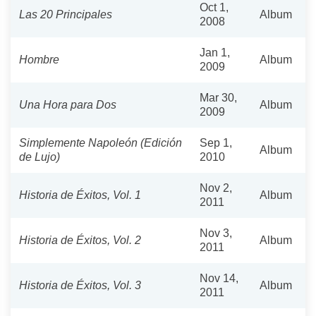
Oct 1,
Las 20 Principales
Album
2008
Jan 1,
Hombre
Album
2009
Mar 30,
Una Hora para Dos
Album
2009
Simplemente Napoleón (Edición
Sep 1,
Album
de Lujo)
2010
Nov 2,
Historia de Éxitos, Vol. 1
Album
2011
Nov 3,
Historia de Éxitos, Vol. 2
Album
2011
Nov 14,
Historia de Éxitos, Vol. 3
Album
2011