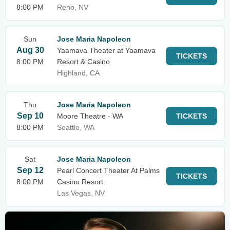
8:00 PM
Reno, NV
Sun
Jose Maria Napoleon
Aug 30
Yaamava Theater at Yaamava
TICKETS
8:00 PM
Resort & Casino
Highland, CA
Thu
Jose Maria Napoleon
Sep 10
Moore Theatre - WA
TICKETS
8:00 PM
Seattle, WA
Sat
Jose Maria Napoleon
Sep 12
Pearl Concert Theater At Palms
TICKETS
8:00 PM
Casino Resort
Las Vegas, NV