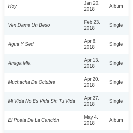
Jan 20,
Hoy
Album
2018
Feb 23,
Ven Dame Un Beso
Single
2018
Apr 6,
Agua Y Sed
Single
2018
Apr 13,
Amiga Mía
Single
2018
Apr 20,
Muchacha De Octubre
Single
2018
Apr 27,
Mi Vida No Es Vida Sin Tu Vida
Single
2018
May 4,
El Poeta De La Canción
Album
2018