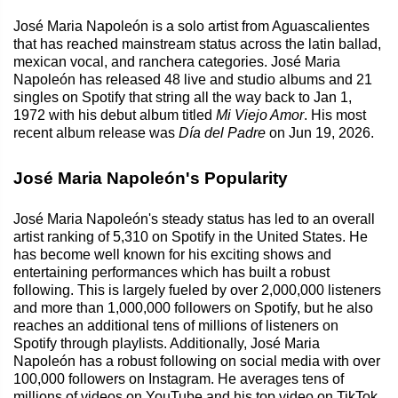
José Maria Napoleón is a solo artist from Aguascalientes
that has reached mainstream status across the latin ballad,
mexican vocal, and ranchera categories. José Maria
Napoleón has released 48 live and studio albums and 21
singles on Spotify that string all the way back to Jan 1,
1972 with his debut album titled
Mi Viejo Amor
. His most
recent album release was
Día del Padre
on Jun 19, 2026.
José Maria Napoleón's Popularity
José Maria Napoleón's steady status has led to an overall
artist ranking of 5,310 on Spotify in the United States. He
has become well known for his exciting shows and
entertaining performances which has built a robust
following. This is largely fueled by over 2,000,000 listeners
and more than 1,000,000 followers on Spotify, but he also
reaches an additional tens of millions of listeners on
Spotify through playlists. Additionally, José Maria
Napoleón has a robust following on social media with over
100,000 followers on Instagram. He averages tens of
millions of videos on YouTube and his top video on TikTok