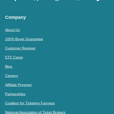
Company
About Us
100% Buyer Guarantee
Customer Reviews
ETC Cares
Blog
Careers
Affiliate Program
Partnerships
Coalition for Ticketing Fairness
National Association of Ticket Brokers