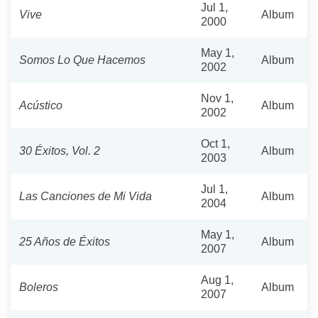
Jul 1,
Vive
Album
2000
May 1,
Somos Lo Que Hacemos
Album
2002
Nov 1,
Acústico
Album
2002
Oct 1,
30 Éxitos, Vol. 2
Album
2003
Jul 1,
Las Canciones de Mi Vida
Album
2004
May 1,
25 Años de Éxitos
Album
2007
Aug 1,
Boleros
Album
2007