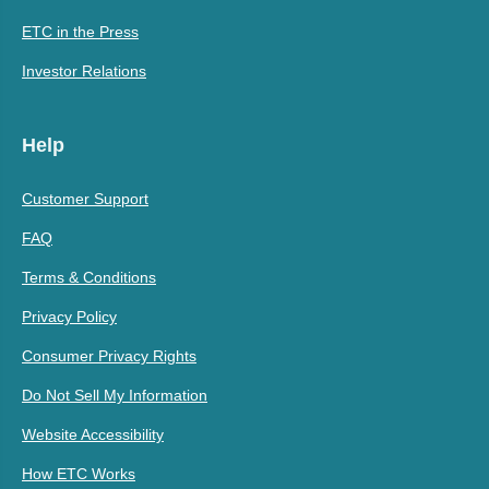
ETC in the Press
Investor Relations
Help
Customer Support
FAQ
Terms & Conditions
Privacy Policy
Consumer Privacy Rights
Do Not Sell My Information
Website Accessibility
How ETC Works