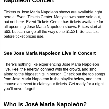
Napoleon Concert
Tickets to Jose Maria Napoleon shows are available right
here at Event Tickets Center. Many shows have sold out,
but not here. Event Tickets Center has tickets available for
all upcoming Jose Maria Napoleon shows. Prices start at
$63, but can range all the way up to $1,521. So, act fast
before ticket prices rise.
See Jose Maria Napoleon Live in Concert
There’s nothing like experiencing Jose Maria Napoleon
live. Feel the energy, connect with the crowd, and sing
along to the biggest hits in person! Check out the top songs
from Jose Maria Napoleon in the playlist below, and then
choose an event to claim your tickets. Get ready for a night
you’ll never forget!
Who is José Maria Napoleón?