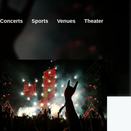
Concerts
Sports
Venues
Theater