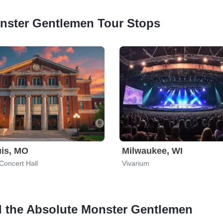
onster Gentlemen Tour Stops
uis, MO
Milwaukee, WI
Concert Hall
Vivarium
nd the Absolute Monster Gentlemen