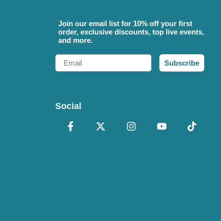
Join our email list for 10% off your first
order, exclusive discounts, top live events,
and more.
Email
Subscribe
Social