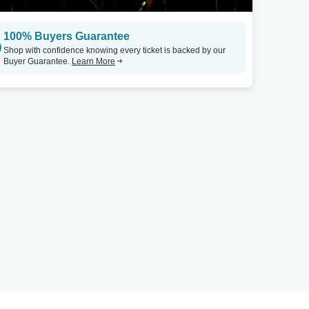
100% Buyers Guarantee
Shop with confidence knowing every ticket is backed by our
Buyer Guarantee.
Learn More