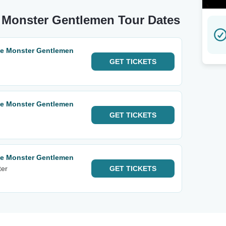
e Monster Gentlemen Tour Dates
te Monster Gentlemen
GET
TICKETS
te Monster Gentlemen
GET
TICKETS
te Monster Gentlemen
ter
GET
TICKETS