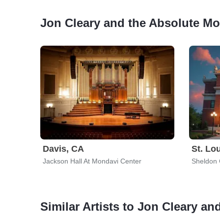
Jon Cleary and the Absolute M
Davis, CA
St. Lo
Jackson Hall At Mondavi Center
Sheldon 
Similar Artists to Jon Cleary a