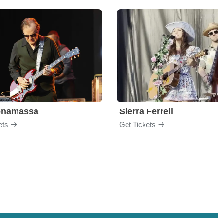
onamassa
Sierra Ferrell
ets
Get Tickets