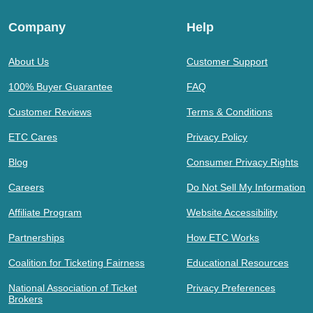
Company
Help
About Us
Customer Support
100% Buyer Guarantee
FAQ
Customer Reviews
Terms & Conditions
ETC Cares
Privacy Policy
Blog
Consumer Privacy Rights
Careers
Do Not Sell My Information
Affiliate Program
Website Accessibility
Partnerships
How ETC Works
Coalition for Ticketing Fairness
Educational Resources
National Association of Ticket
Privacy Preferences
Brokers