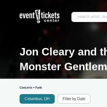
Jon Cleary and t
Monster Gentlem
Concerts
>
Funk
Columbus, OH
Filter by Date