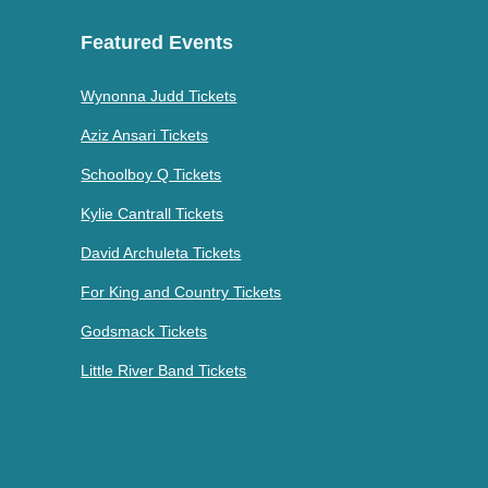
Featured Events
Wynonna Judd Tickets
Aziz Ansari Tickets
Schoolboy Q Tickets
Kylie Cantrall Tickets
David Archuleta Tickets
For King and Country Tickets
Godsmack Tickets
Little River Band Tickets