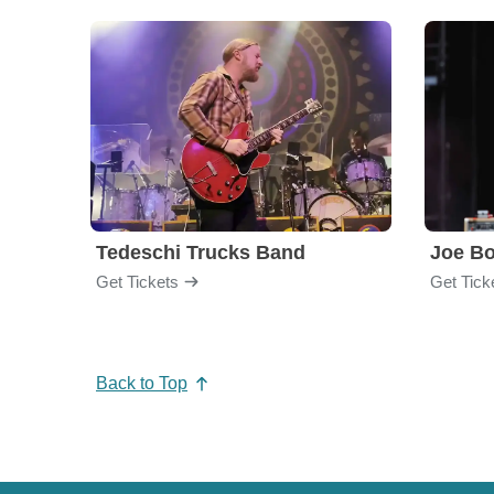
Tedeschi Trucks Band
Joe B
Get Tickets
Get Tick
Back to Top