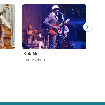
Keb Mo
Get Tickets
Get Ti