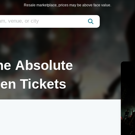
Resale marketplace, prices may be above face value.
he Absolute
en Tickets