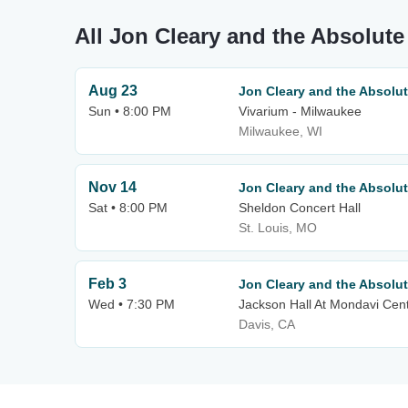
All Jon Cleary and the Absolut
Aug 23
Jon Cleary and the Absolu
Sun • 8:00 PM
Vivarium - Milwaukee
Milwaukee, WI
Nov 14
Jon Cleary and the Absolu
Sat • 8:00 PM
Sheldon Concert Hall
St. Louis, MO
Feb 3
Jon Cleary and the Absolu
Wed • 7:30 PM
Jackson Hall At Mondavi Cen
Davis, CA