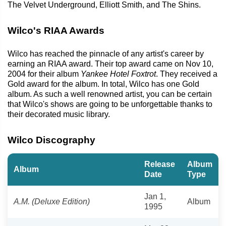
The Velvet Underground, Elliott Smith, and The Shins.
Wilco's RIAA Awards
Wilco has reached the pinnacle of any artist's career by
earning an RIAA award. Their top award came on Nov 10,
2004 for their album
Yankee Hotel Foxtrot
. They received a
Gold award for the album. In total, Wilco has one Gold
album. As such a well renowned artist, you can be certain
that Wilco's shows are going to be unforgettable thanks to
their decorated music library.
Wilco Discography
Release
Album
Album
Date
Type
Jan 1,
A.M. (Deluxe Edition)
Album
1995