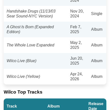
2024
Handshake Drugs (11/13/03
Nov 20,
Single
Sear Sound-NYC Version)
2024
A Ghost Is Born (Expanded
Feb 7,
Album
Edition)
2025
May 2,
The Whole Love Expanded
Album
2025
Jun 20,
Wilco Live (Blue)
Album
2025
Apr 24,
Wilco Live (Yellow)
Album
2026
Wilco Top Tracks
Release
Track
Album
Date