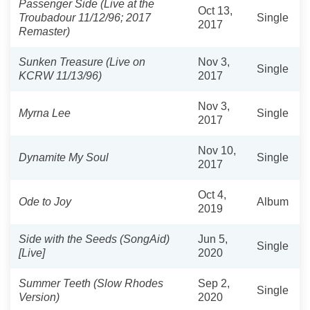
Passenger Side (Live at the
Oct 13,
Troubadour 11/12/96; 2017
Single
2017
Remaster)
Sunken Treasure (Live on
Nov 3,
Single
KCRW 11/13/96)
2017
Nov 3,
Myrna Lee
Single
2017
Nov 10,
Dynamite My Soul
Single
2017
Oct 4,
Ode to Joy
Album
2019
Side with the Seeds (SongAid)
Jun 5,
Single
[Live]
2020
Summer Teeth (Slow Rhodes
Sep 2,
Single
Version)
2020