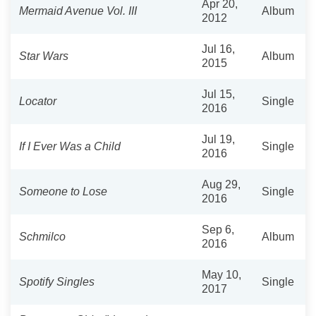
Apr 20,
Mermaid Avenue Vol. III
Album
2012
Jul 16,
Star Wars
Album
2015
Jul 15,
Locator
Single
2016
Jul 19,
If I Ever Was a Child
Single
2016
Aug 29,
Someone to Lose
Single
2016
Sep 6,
Schmilco
Album
2016
May 10,
Spotify Singles
Single
2017