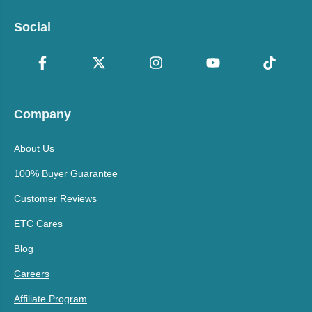
Social
Company
About Us
100% Buyer Guarantee
Customer Reviews
ETC Cares
Blog
Careers
Affiliate Program