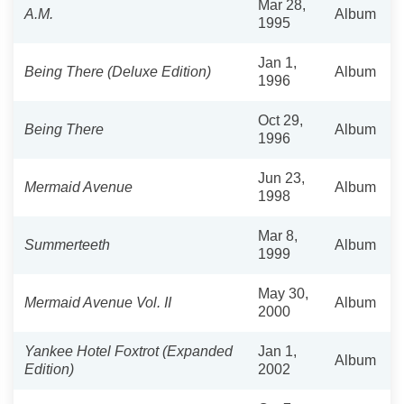
Mar 28,
A.M.
Album
1995
Jan 1,
Being There (Deluxe Edition)
Album
1996
Oct 29,
Being There
Album
1996
Jun 23,
Mermaid Avenue
Album
1998
Mar 8,
Summerteeth
Album
1999
May 30,
Mermaid Avenue Vol. II
Album
2000
Yankee Hotel Foxtrot (Expanded
Jan 1,
Album
Edition)
2002