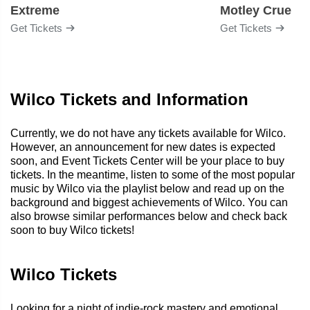
Extreme
Motley Crue
Get Tickets
Get Tickets
Wilco Tickets and Information
Currently, we do not have any tickets available for Wilco.
However, an announcement for new dates is expected
soon, and Event Tickets Center will be your place to buy
tickets. In the meantime, listen to some of the most popular
music by Wilco via the playlist below and read up on the
background and biggest achievements of Wilco. You can
also browse similar performances below and check back
soon to buy Wilco tickets!
Wilco Tickets
Looking for a night of indie-rock mastery and emotional