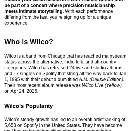
be part of a concert where precision musicianship
meets intimate storytelling.
With each performance
differing from the last, you’re signing up for a unique
experience!
Who is Wilco?
Wilco is a band from Chicago that has reached mainstream
status across the alternative, indie folk, and alt-country
categories. Wilco has released 24 live and studio albums
and 17 singles on Spotify that string all the way back to Jan
1, 1995 with their debut album titled
A.M. (Deluxe Edition)
.
Their most recent album release was
Wilco Live (Yellow)
on Apr 24, 2026.
Wilco's Popularity
Wilco's steady growth has led to an overall artist ranking of
5,653 on Spotify in the United States. They have become