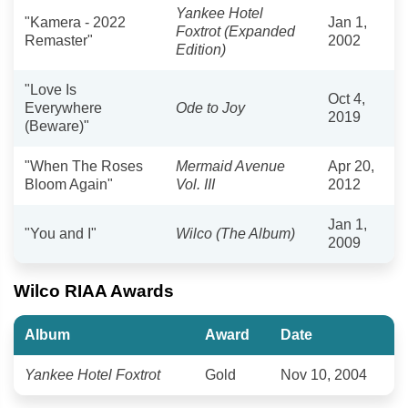
Yankee Hotel
"Kamera - 2022
Jan 1,
Foxtrot (Expanded
Remaster"
2002
Edition)
"Love Is
Oct 4,
Everywhere
Ode to Joy
2019
(Beware)"
"When The Roses
Mermaid Avenue
Apr 20,
Bloom Again"
Vol. III
2012
Jan 1,
"You and I"
Wilco (The Album)
2009
Wilco RIAA Awards
Album
Award
Date
Yankee Hotel Foxtrot
Gold
Nov 10, 2004