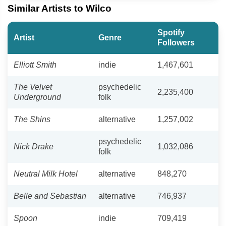
Similar Artists to Wilco
Spotify
Artist
Genre
Followers
Elliott Smith
indie
1,467,601
The Velvet
psychedelic
2,235,400
Underground
folk
The Shins
alternative
1,257,002
psychedelic
Nick Drake
1,032,086
folk
Neutral Milk Hotel
alternative
848,270
Belle and Sebastian
alternative
746,937
Spoon
indie
709,419