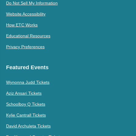
Do Not Sell My Information
Website Accessibility
How ETC Works
Educational Resources
Privacy Preferences
Featured Events
Wynonna Judd Tickets
Aziz Ansari Tickets
Schoolboy Q Tickets
Kylie Cantrall Tickets
David Archuleta Tickets