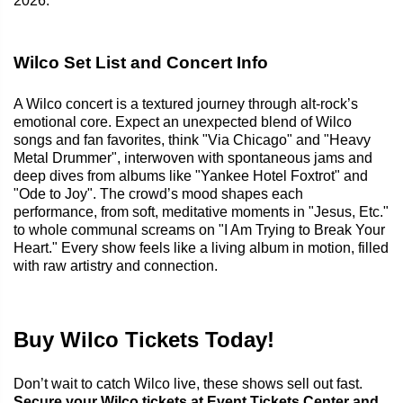
2026.
Wilco Set List and Concert Info
A Wilco concert is a textured journey through alt-rock’s
emotional core. Expect an unexpected blend of Wilco
songs and fan favorites, think "Via Chicago" and "Heavy
Metal Drummer", interwoven with spontaneous jams and
deep dives from albums like "Yankee Hotel Foxtrot" and
"Ode to Joy". The crowd’s mood shapes each
performance, from soft, meditative moments in "Jesus, Etc."
to whole communal screams on "I Am Trying to Break Your
Heart." Every show feels like a living album in motion, filled
with raw artistry and connection.
Buy Wilco Tickets Today!
Don’t wait to catch Wilco live, these shows sell out fast.
Secure your Wilco tickets at Event Tickets Center and