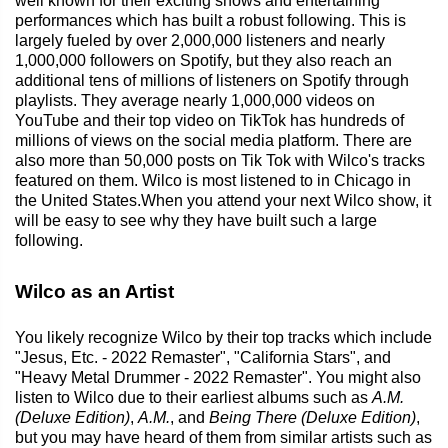
well known for their exciting shows and entertaining
performances which has built a robust following. This is
largely fueled by over 2,000,000 listeners and nearly
1,000,000 followers on Spotify, but they also reach an
additional tens of millions of listeners on Spotify through
playlists. They average nearly 1,000,000 videos on
YouTube and their top video on TikTok has hundreds of
millions of views on the social media platform. There are
also more than 50,000 posts on Tik Tok with Wilco's tracks
featured on them. Wilco is most listened to in Chicago in
the United States.When you attend your next Wilco show, it
will be easy to see why they have built such a large
following.
Wilco as an Artist
You likely recognize Wilco by their top tracks which include
"Jesus, Etc. - 2022 Remaster", "California Stars", and
"Heavy Metal Drummer - 2022 Remaster". You might also
listen to Wilco due to their earliest albums such as
A.M.
(Deluxe Edition)
,
A.M.
, and
Being There (Deluxe Edition)
,
but you may have heard of them from similar artists such as