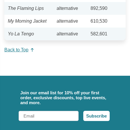
The Flaming Lips
alternative
892,590
My Morning Jacket
alternative
610,530
Yo La Tengo
alternative
582,601
Back to Top
Join our email list for 10% off your first
order, exclusive discounts, top live events,
and more.
Email
Subscribe