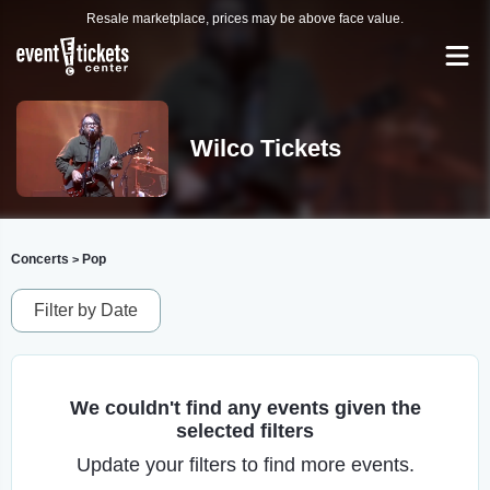
Resale marketplace, prices may be above face value.
Wilco Tickets
Concerts
Pop
>
Filter by Date
We couldn't find any events given the
selected filters
Update your filters to find more events.