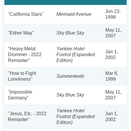
Jun 23,
"California Stars"
Mermaid Avenue
1998
May 11,
"Either Way"
Sky Blue Sky
2007
"Heavy Metal
Yankee Hotel
Jan 1,
Drummer - 2022
Foxtrot (Expanded
2002
Remaster"
Edition)
"How to Fight
Mar 8,
Summerteeth
Loneliness"
1999
"Impossible
May 11,
Sky Blue Sky
Germany"
2007
Yankee Hotel
"Jesus, Etc. - 2022
Jan 1,
Foxtrot (Expanded
Remaster"
2002
Edition)