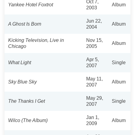
Oct 7,
Yankee Hotel Foxtrot
Album
2003
Jun 22,
A Ghost Is Born
Album
2004
Kicking Television, Live in
Nov 15,
Album
Chicago
2005
Apr 5,
What Light
Single
2007
May 11,
Sky Blue Sky
Album
2007
May 29,
The Thanks I Get
Single
2007
Jan 1,
Wilco (The Album)
Album
2009