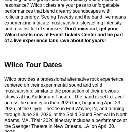
resonance? Wilco tickets are your pass to unforgettable
performances that blend dreamy soundscapes with
rollicking energy. Seeing Tweedy and the band live means
experiencing intricate musicianship, storytelling intensity,
and a setlist full of surprises.
Don’t miss out, get your
Wilco tickets now at Event Tickets Center and be part
of a live experience fans rave about for years!
Wilco Tour Dates
Wilco provides a professional alternative rock experience
centered on their experimental sound and solid
musicianship, similar to the production of their previous
shows at the Auditorium Theatre. The band is set to travel
across the country on their 2026 tour, beginning April 23,
2026, at the Clyde Theatre in Fort Wayne, IN, and running
through June 28, 2026, at the Solid Sound Festival in North
Adams, MA. Their 2026 itinerary includes a performance at
the Saenger Theatre in New Orleans, LA, on April 30,