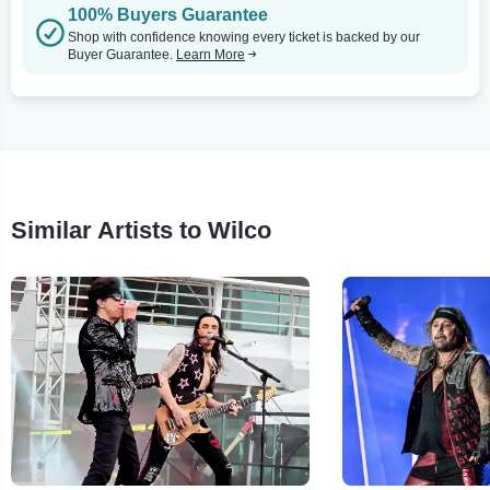
100% Buyers Guarantee
Shop with confidence knowing every ticket is backed by our
Buyer Guarantee.
Learn More
Similar Artists to Wilco