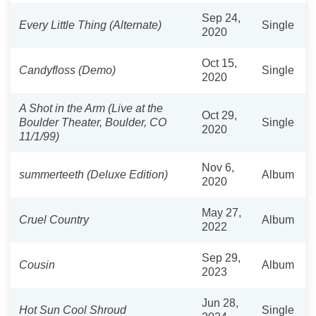
Sep 24,
Every Little Thing (Alternate)
Single
2020
Oct 15,
Candyfloss (Demo)
Single
2020
A Shot in the Arm (Live at the
Oct 29,
Boulder Theater, Boulder, CO
Single
2020
11/1/99)
Nov 6,
summerteeth (Deluxe Edition)
Album
2020
May 27,
Cruel Country
Album
2022
Sep 29,
Cousin
Album
2023
Jun 28,
Hot Sun Cool Shroud
Single