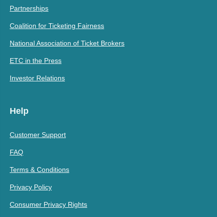
Partnerships
Coalition for Ticketing Fairness
National Association of Ticket Brokers
ETC in the Press
Investor Relations
Help
Customer Support
FAQ
Terms & Conditions
Privacy Policy
Consumer Privacy Rights